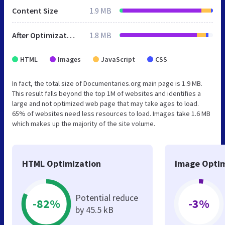
Content Size
1.9 MB
After Optimization
1.8 MB
HTML
Images
JavaScript
CSS
In fact, the total size of Documentaries.org main page is 1.9 MB.
This result falls beyond the top 1M of websites and identifies a
large and not optimized web page that may take ages to load.
65% of websites need less resources to load. Images take 1.6 MB
which makes up the majority of the site volume.
HTML Optimization
Image Optim
Potential reduce
-82%
-3%
by 45.5 kB