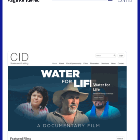
Page Rendered
124 ms