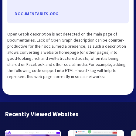
DOCUMENTARIES.ORG
Open Graph description is not detected on the main page of
Documentaries. Lack of Open Graph description can be counter-
productive for their social media presence, as such a description
allows converting a website homepage (or other pages) into
good-looking, rich and well-structured posts, when it is being
shared on Facebook and other social media. For example, adding
the following code snippet into HTML <head> tag will help to
represent this web page correctly in social networks:
Recently Viewed Websites