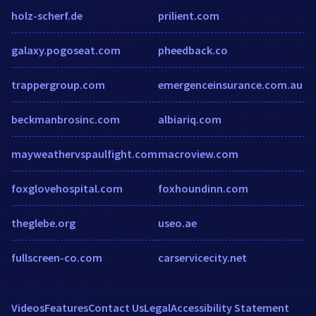
holz-scherf.de
prilient.com
galaxy.pogoseat.com
pheedback.co
trappergroup.com
emergenceinsurance.com.au
beckmanbrosinc.com
albiariq.com
mayweathervspaulfight.com
macroview.com
foxglovehospital.com
foxhoundinn.com
theglebe.org
useo.ae
fullscreen-co.com
carservicecity.net
Videos
Features
Contact Us
Legal
Accessibility Statement