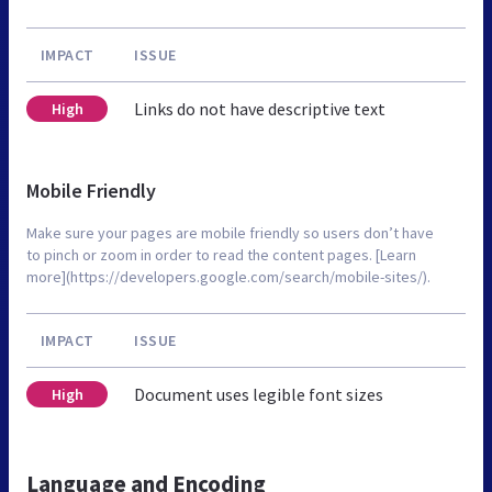
IMPACT
ISSUE
Links do not have descriptive text
High
Mobile Friendly
Make sure your pages are mobile friendly so users don’t have
to pinch or zoom in order to read the content pages. [Learn
more](https://developers.google.com/search/mobile-sites/).
IMPACT
ISSUE
Document uses legible font sizes
High
Language and Encoding