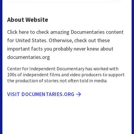
About Website
Click here to check amazing Documentaries content
for United States. Otherwise, check out these
important facts you probably never knew about
documentaries.org
Center for Independent Documentary has worked with
100s of independent films and video producers to support
the production of stories not often told in media.
VISIT DOCUMENTARIES.ORG