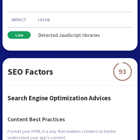
IMPACT
ISSUE
Detected JavaScript libraries
Low
SEO Factors
93
Search Engine Optimization Advices
Content Best Practices
Format your HTML in a way that enables crawlers to better
understand your app’s content.