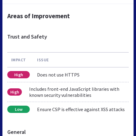
Areas of Improvement
Trust and Safety
IMPACT
ISSUE
Does not use HTTPS
High
Includes front-end JavaScript libraries with
High
known security vulnerabilities
Ensure CSP is effective against XSS attacks
Low
General