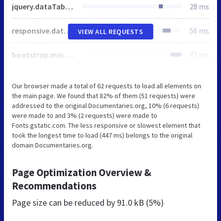
jquery.dataTables.min.css
28 ms
responsive.dataTables.min.css
56 ms
VIEW ALL REQUESTS
bootstrap.min.css
77 ms
Our browser made a total of 62 requests to load all elements on
the main page. We found that 82% of them (51 requests) were
addressed to the original Documentaries.org, 10% (6 requests)
were made to and 3% (2 requests) were made to
Fonts.gstatic.com. The less responsive or slowest element that
took the longest time to load (447 ms) belongs to the original
domain Documentaries.org.
Page Optimization Overview &
Recommendations
Page size can be reduced by
91.0 kB (5%)