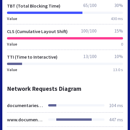
65/100
30%
TBT (Total Blocking Time)
Value
430 ms
100/100
15%
CLS (Cumulative Layout Shift)
Value
0
13/100
10%
TTI (Time to Interactive)
Value
13.0 s
Network Requests Diagram
documentaries.org
104 ms
www.documentaries.org
447 ms