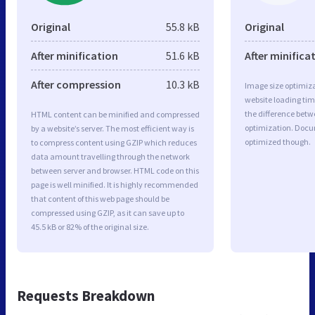
Original
55.8 kB
Original
After minification
51.6 kB
After minifica
After compression
10.3 kB
Image size optimiza
website loading ti
the difference betwe
HTML content can be minified and compressed
optimization. Docu
by a website’s server. The most efficient way is
optimized though.
to compress content using GZIP which reduces
data amount travelling through the network
between server and browser. HTML code on this
page is well minified. It is highly recommended
that content of this web page should be
compressed using GZIP, as it can save up to
45.5 kB or 82% of the original size.
Requests Breakdown