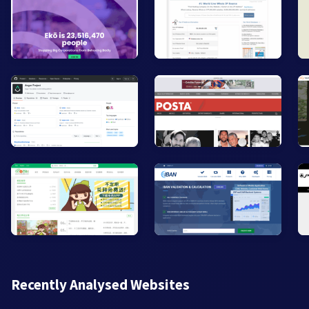
Recently Analysed Websites