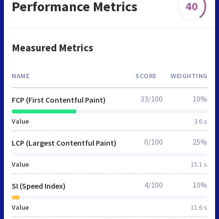
Performance Metrics
40
Measured Metrics
NAME
SCORE
WEIGHTING
33/100
10%
FCP (First Contentful Paint)
Value
3.6 s
0/100
25%
LCP (Largest Contentful Paint)
Value
15.1 s
4/100
10%
SI (Speed Index)
Value
11.6 s