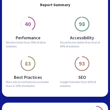
Report Summary
40
98
Performance
Accessibility
Renders faster than
59% of other
Visual factors better than
that of
websites
94% of websites
83
93
Best Practices
SEO
More advanced features
available
Google-friendlier than
83% of
than in
55% of websites
websites