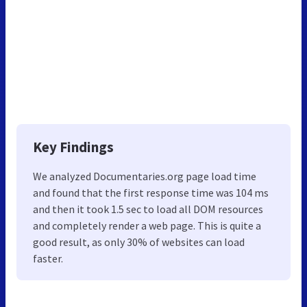
Key Findings
We analyzed Documentaries.org page load time
and found that the first response time was 104 ms
and then it took 1.5 sec to load all DOM resources
and completely render a web page. This is quite a
good result, as only 30% of websites can load
faster.