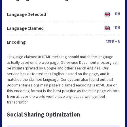
Language Detected
EN
Language Claimed
EN
Encoding
UTF-8
Language claimed in HTML meta tag should match the language
actually used on the web page. Otherwise Documentaries.org can
be misinterpreted by Google and other search engines. Our
service has detected that English is used on the page, and it
matches the claimed language. Our system also found out that
Documentaries.org main page’s claimed encoding is utf-8. Use of
this encoding format is the best practice as the main page visitors
from all over the world won’t have any issues with symbol
transcription.
Social Sharing Optimization