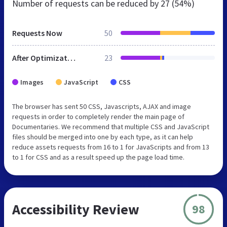
Number of requests can be reduced by
27 (54%)
Requests Now
50
After Optimization
23
Images
JavaScript
CSS
The browser has sent 50 CSS, Javascripts, AJAX and image
requests in order to completely render the main page of
Documentaries. We recommend that multiple CSS and JavaScript
files should be merged into one by each type, as it can help
reduce assets requests from 16 to 1 for JavaScripts and from 13
to 1 for CSS and as a result speed up the page load time.
Accessibility Review
98