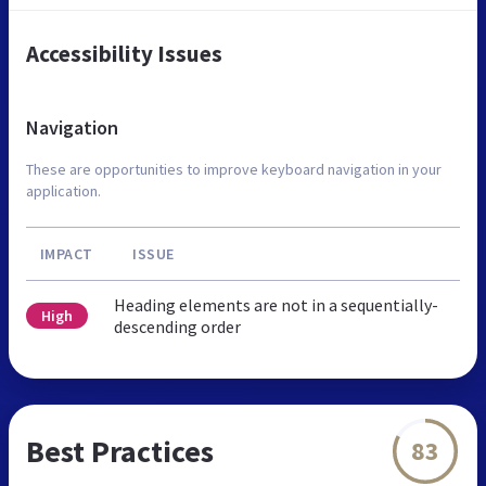
Accessibility Issues
Navigation
These are opportunities to improve keyboard navigation in your
application.
IMPACT
ISSUE
Heading elements are not in a sequentially-
High
descending order
Best Practices
83