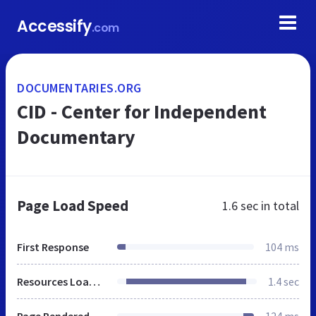
Accessify
.com
DOCUMENTARIES.ORG
CID - Center for Independent
Documentary
Page Load Speed
1.6 sec
in total
First Response
104 ms
Resources Loaded
1.4 sec