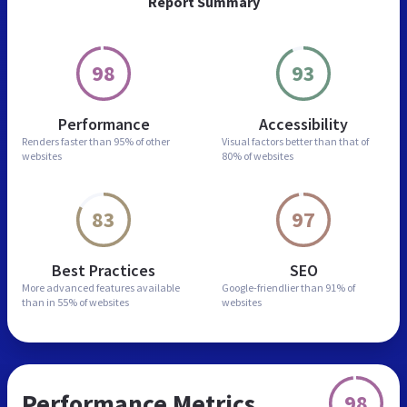
Report Summary
98
93
Performance
Accessibility
Renders faster than
95% of other
Visual factors better than
that of
websites
80% of websites
83
97
Best Practices
SEO
More advanced features
available
Google-friendlier than
91% of
than in
55% of websites
websites
Performance Metrics
98