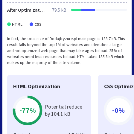
After Optimization
79.5 kB
HTML
CSS
In fact, the total size of Dodajfryzure.pl main page is 183.7 kB. This
result falls beyond the top 1M of websites and identifies a large
and not optimized web page that may take ages to load. 25% of
websites need less resources to load. HTML takes 135.8 kB which
makes up the majority of the site volume.
HTML Optimization
CSS Optimiz
Potential reduce
-77%
-0%
by 104.1 kB