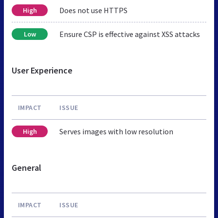
Does not use HTTPS
High
Ensure CSP is effective against XSS attacks
Low
User Experience
IMPACT
ISSUE
Serves images with low resolution
High
General
IMPACT
ISSUE