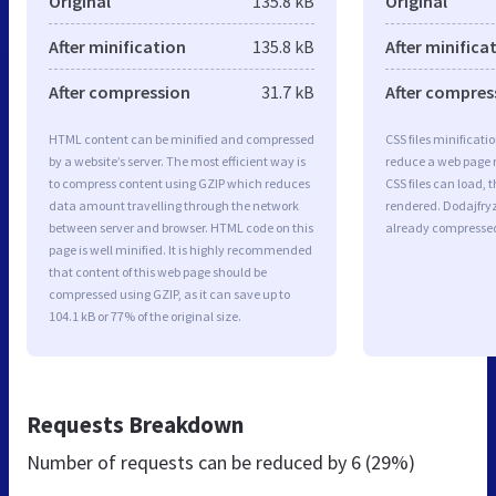
Original
135.8 kB
Original
After minification
135.8 kB
After minifica
After compression
31.7 kB
After compres
HTML content can be minified and compressed
CSS files minificati
by a website’s server. The most efficient way is
reduce a web page r
to compress content using GZIP which reduces
CSS files can load, 
data amount travelling through the network
rendered. Dodajfryzu
between server and browser. HTML code on this
already compresse
page is well minified. It is highly recommended
that content of this web page should be
compressed using GZIP, as it can save up to
104.1 kB or 77% of the original size.
Requests Breakdown
Number of requests can be reduced by
6 (29%)