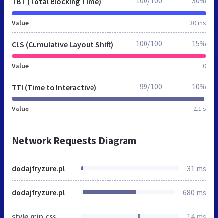
100/100
30%
TBT (Total Blocking Time)
Value
30 ms
100/100
15%
CLS (Cumulative Layout Shift)
Value
0
99/100
10%
TTI (Time to Interactive)
Value
2.1 s
Network Requests Diagram
dodajfryzure.pl
31 ms
dodajfryzure.pl
680 ms
style.min.css
14 ms