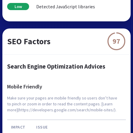
Detected JavaScript libraries
Low
SEO Factors
97
Search Engine Optimization Advices
Mobile Friendly
Make sure your pages are mobile friendly so users don’t have
to pinch or zoom in order to read the content pages. [Learn
more](https://developers.google.com/search/mobile-sites/).
IMPACT
ISSUE