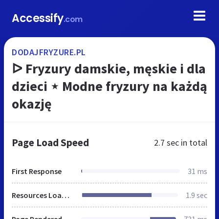
Accessify
.com
DODAJFRYZURE.PL
ᐅ Fryzury damskie, męskie i dla
dzieci ⋆ Modne fryzury na każdą
okazję
Page Load Speed
2.7 sec
in total
First Response
31 ms
Resources Loaded
1.9 sec