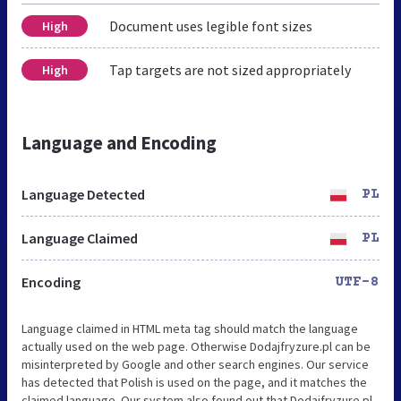
Document uses legible font sizes
High
Tap targets are not sized appropriately
High
Language and Encoding
Language Detected
PL
Language Claimed
PL
Encoding
UTF-8
Language claimed in HTML meta tag should match the language
actually used on the web page. Otherwise Dodajfryzure.pl can be
misinterpreted by Google and other search engines. Our service
has detected that Polish is used on the page, and it matches the
claimed language. Our system also found out that Dodajfryzure.pl