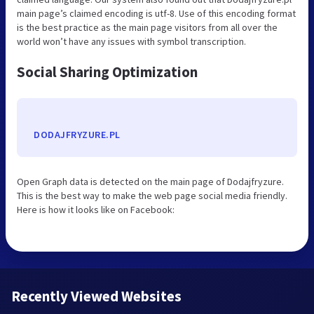
main page’s claimed encoding is utf-8. Use of this encoding format
is the best practice as the main page visitors from all over the
world won’t have any issues with symbol transcription.
Social Sharing Optimization
DODAJFRYZURE.PL
Open Graph data is detected on the main page of Dodajfryzure.
This is the best way to make the web page social media friendly.
Here is how it looks like on Facebook:
Recently Viewed Websites