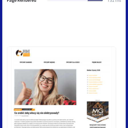
Page Rendered
731 ms