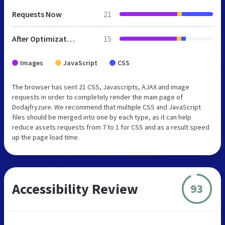
Requests Now
21
After Optimization
15
Images
JavaScript
CSS
The browser has sent 21 CSS, Javascripts, AJAX and image
requests in order to completely render the main page of
Dodajfryzure. We recommend that multiple CSS and JavaScript
files should be merged into one by each type, as it can help
reduce assets requests from 7 to 1 for CSS and as a result speed
up the page load time.
Accessibility Review
93