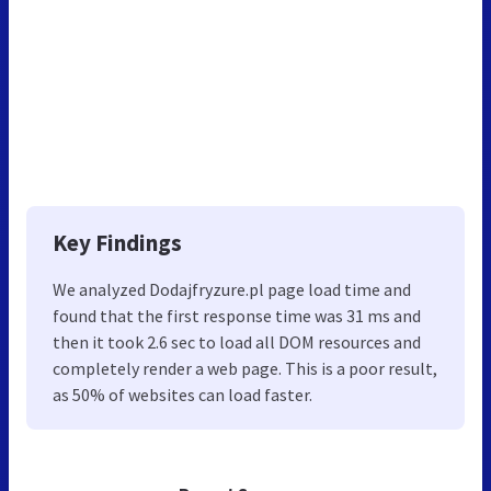
Key Findings
We analyzed Dodajfryzure.pl page load time and
found that the first response time was 31 ms and
then it took 2.6 sec to load all DOM resources and
completely render a web page. This is a poor result,
as 50% of websites can load faster.