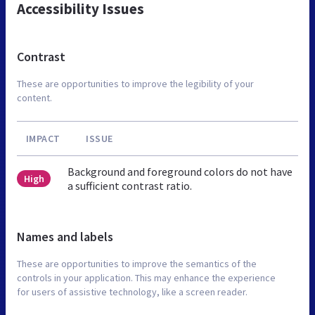
Accessibility Issues
Contrast
These are opportunities to improve the legibility of your
content.
IMPACT
ISSUE
Background and foreground colors do not have
High
a sufficient contrast ratio.
Names and labels
These are opportunities to improve the semantics of the
controls in your application. This may enhance the experience
for users of assistive technology, like a screen reader.