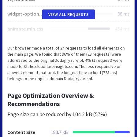
widget-options.css
36 ms
VIEW ALL REQUESTS
animate.min.css
454 ms
Our browser made a total of 24 requests to load all elements on
the main page. We found that 96% of them (23 requests) were
addressed to the original Dodajfryzure.pl, 4% (1 request) were
made to Static.cloudflareinsights.com. The less responsive or
slowest element that took the longest time to load (725 ms)
belongs to the original domain Dodajfryzure.pl.
Page Optimization Overview &
Recommendations
Page size can be reduced by
104.2 kB (57%)
Content Size
183.7 kB