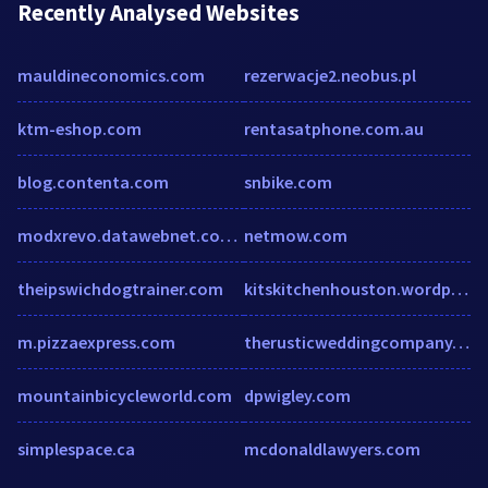
Recently Analysed Websites
mauldineconomics.com
rezerwacje2.neobus.pl
ktm-eshop.com
rentasatphone.com.au
blog.contenta.com
snbike.com
modxrevo.datawebnet.com.au
netmow.com
theipswichdogtrainer.com
kitskitchenhouston.wordpress.com
m.pizzaexpress.com
therusticweddingcompany.com
mountainbicycleworld.com
dpwigley.com
simplespace.ca
mcdonaldlawyers.com