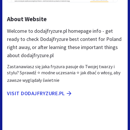
About Website
Welcome to dodajfryzure.pl homepage info - get
ready to check Dodajfryzure best content for Poland
right away, or after learning these important things
about dodajfryzure.pl
Zastanawiasz się jaka fryzura pasuje do Twojej twarzy i
stylu? Sprawdź ⭐ modne uczesania ⭐ jak dbać o włosy, aby
zawsze wyglądały świetnie
VISIT DODAJFRYZURE.PL