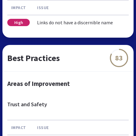
IMPACT
ISSUE
Links do not have a discernible name
High
Best Practices
83
Areas of Improvement
Trust and Safety
IMPACT
ISSUE