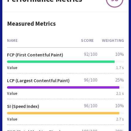
Measured Metrics
NAME
SCORE
WEIGHTING
92/100
10%
FCP (First Contentful Paint)
Value
1.7 s
96/100
25%
LCP (Largest Contentful Paint)
Value
2.1 s
96/100
10%
SI (Speed Index)
Value
2.7 s