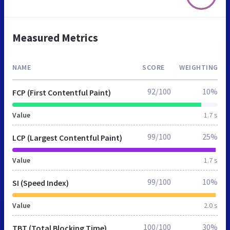
Measured Metrics
NAME
SCORE
WEIGHTING
92/100
10%
FCP (First Contentful Paint)
Value
1.7 s
99/100
25%
LCP (Largest Contentful Paint)
Value
1.7 s
99/100
10%
SI (Speed Index)
Value
2.0 s
100/100
30%
TBT (Total Blocking Time)