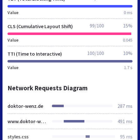
Value
0 ms
99/100
15%
CLS (Cumulative Layout Shift)
Value
0.045
100/100
10%
TTI (Time to Interactive)
Value
1.7 s
Network Requests Diagram
doktor-wenz.de
287 ms
www.doktor-wenz.de
491 ms
styles.css
95 ms