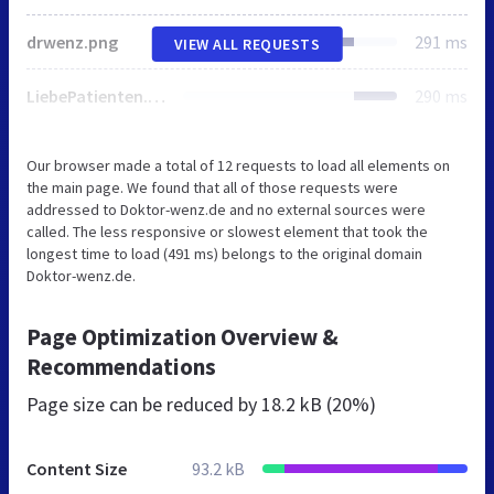
drwenz.png
291 ms
VIEW ALL REQUESTS
LiebePatienten.png
290 ms
Our browser made a total of 12 requests to load all elements on
the main page. We found that all of those requests were
addressed to Doktor-wenz.de and no external sources were
called. The less responsive or slowest element that took the
longest time to load (491 ms) belongs to the original domain
Doktor-wenz.de.
Page Optimization Overview &
Recommendations
Page size can be reduced by
18.2 kB (20%)
Content Size
93.2 kB