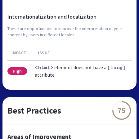
Internationalization and localization
These are opportunities to improve the interpretation of your
content by users in different locales.
IMPACT
ISSUE
element does not have a
<html>
[lang]
High
attribute
Best Practices
75
Areas of Improvement