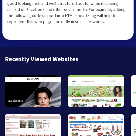
good-looking, rich and well-structured posts, when it is being
shared on Facebook and other social media. For example, adding
the following code snippet into HTML <head> tag will help to
represent this web page correctly in social networks:
Recently Viewed Websites