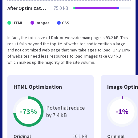
After Optimization
75.0 kB
HTML
Images
CSS
In fact, the total size of Doktor-wenz.de main page is 93.2 kB. This
result falls beyond the top 1M of websites and identifies a large
and not optimized web page that may take ages to load. Only 10%
of websites need less resources to load. Images take 69.4 kB
which makes up the majority of the site volume.
HTML Optimization
Image Optim
Potential reduce
-73%
-1%
by 7.4 kB
Original
10.1 kB
Original