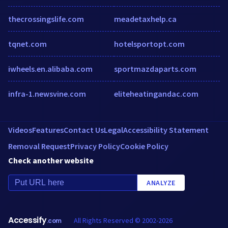
thecrossingslife.com
meadetaxhelp.ca
tqnet.com
hotelsportopt.com
iwheels.en.alibaba.com
sportmazdaparts.com
infra-1.newsvine.com
eliteheatingandac.com
Videos
Features
Contact Us
Legal
Accessibility Statement
Removal Request
Privacy Policy
Cookie Policy
Check another website
ANALYZE
Accessify
All Rights Reserved © 2002-2026
.com