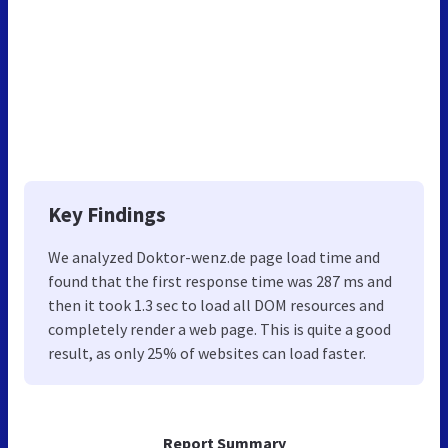
Key Findings
We analyzed Doktor-wenz.de page load time and
found that the first response time was 287 ms and
then it took 1.3 sec to load all DOM resources and
completely render a web page. This is quite a good
result, as only 25% of websites can load faster.
Report Summary