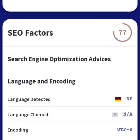
SEO Factors
77
Search Engine Optimization Advices
Language and Encoding
Language Detected
DE
Language Claimed
N/A
Encoding
UTF-8