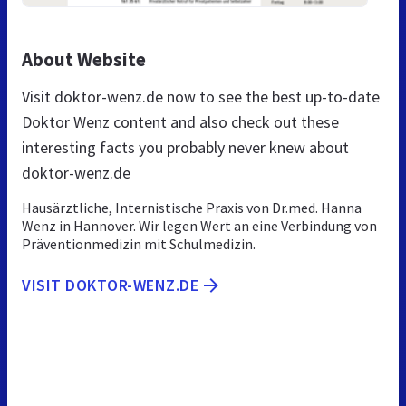
About Website
Visit doktor-wenz.de now to see the best up-to-date
Doktor Wenz content and also check out these
interesting facts you probably never knew about
doktor-wenz.de
Hausärztliche, Internistische Praxis von Dr.med. Hanna
Wenz in Hannover. Wir legen Wert an eine Verbindung von
Präventionmedizin mit Schulmedizin.
VISIT DOKTOR-WENZ.DE