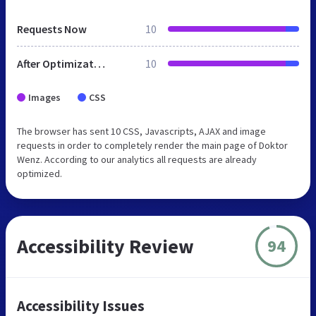
Requests Now
10
After Optimization
10
Images
CSS
The browser has sent 10 CSS, Javascripts, AJAX and image
requests in order to completely render the main page of Doktor
Wenz. According to our analytics all requests are already
optimized.
Accessibility Review
94
Accessibility Issues