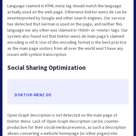
Language claimed in HTML meta tag should match the language
actually used on the web page. Otherwise Doktor-wenz.de can be
misinterpreted by Google and other search engines. Our service
has detected that German is used on the page, and neither this
language nor any other was claimed in <html> or <meta> tags. Our
system also found out that Doktor-wenz.de main page’s claimed
encoding is utf-8. Use of this encoding format is the best practice
as the main page visitors from all over the world won’t have any
issues with symbol transcription.
Social Sharing Optimization
DOKTOR-WENZ.DE
Open Graph description is not detected on the main page of
Doktor Wenz. Lack of Open Graph description can be counter-
productive for their social media presence, as such a description
allows converting a website homepage (or other pages) into