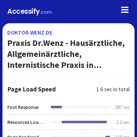
Accessify
.com
DOKTOR-WENZ.DE
Praxis Dr.Wenz - Hausärztliche,
Allgemeinärztliche,
Internistische Praxis in
Hannover
Page Load Speed
1.6 sec
in total
First Response
287 ms
Resources Loaded
1.2 sec