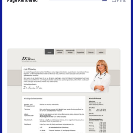
Page Rendered
119 ms