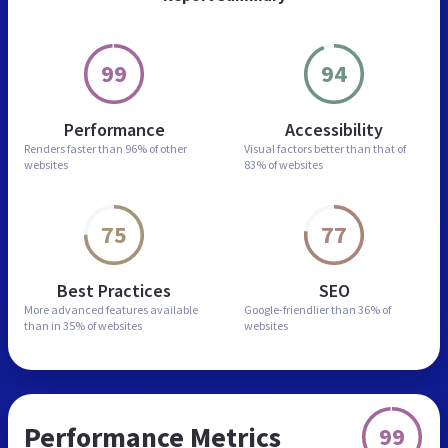
99
94
Performance
Accessibility
Renders faster than
96% of other
Visual factors better than
that of
websites
83% of websites
75
77
Best Practices
SEO
More advanced features
available
Google-friendlier than
36% of
than in
35% of websites
websites
Performance Metrics
99