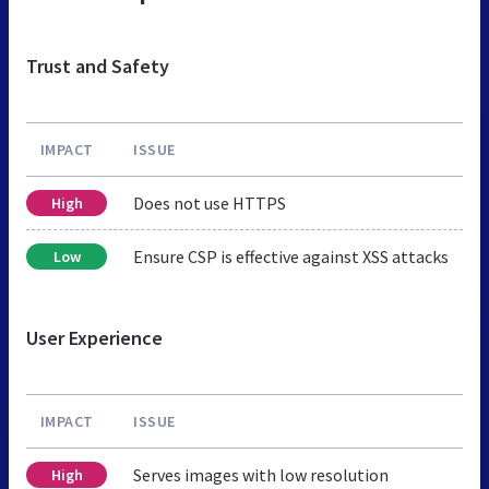
Trust and Safety
IMPACT
ISSUE
Does not use HTTPS
High
Ensure CSP is effective against XSS attacks
Low
User Experience
IMPACT
ISSUE
Serves images with low resolution
High