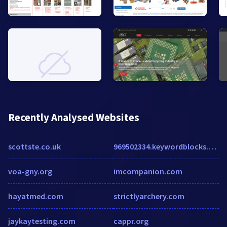
Recently Analysed Websites
scottste.co.uk
969502334.keywordblocks.com
voa-gny.org
imcompanion.com
hayatmed.com
strictlyarchery.com
jaykaytesting.com
cappr.org