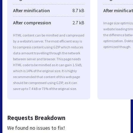
After minification
8.7 kB
After minifica
After compression
2.7 kB
Image size optimiza
website loading ti
the difference betwe
HTML content can be minified and compressed
optimization. Dokt
by a website’s server. The most efficient way is
optimized though.
to compress content using GZIP which reduces
data amount travelling through the network
between server and browser. This page needs
HTML code to be minified as it can gain 1.5 kB,
which is 14% of the original size. It is highly
recommended that content of this web page
should be compressed using GZIP, as it can
save up to 7.4 kB or 73% of the original size.
Requests Breakdown
We found no issues to fix!