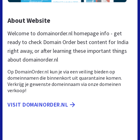
About Website
Welcome to domainorder.nl homepage info - get
ready to check Domain Order best content for India
right away, or after learning these important things
about domainorder.nl
Op DomainOrder.nl kun je via een veiling bieden op
domeinnamen die binnenkort uit quarantaine komen.
Verkrijg je gewenste domeinnaam via onze domeinen
verkoop!
VISIT DOMAINORDER.NL