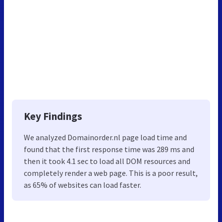
Key Findings
We analyzed Domainorder.nl page load time and
found that the first response time was 289 ms and
then it took 4.1 sec to load all DOM resources and
completely render a web page. This is a poor result,
as 65% of websites can load faster.