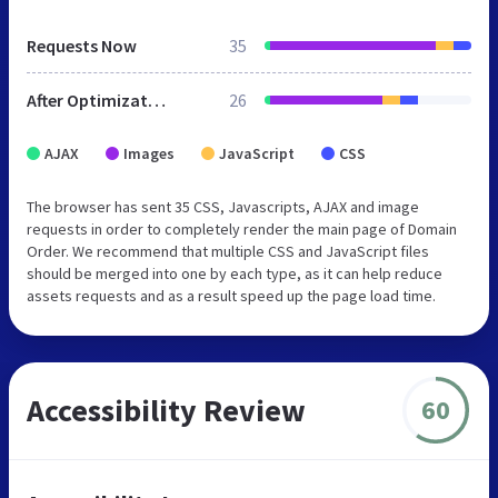
Requests Now
35
After Optimization
26
AJAX
Images
JavaScript
CSS
The browser has sent 35 CSS, Javascripts, AJAX and image
requests in order to completely render the main page of Domain
Order. We recommend that multiple CSS and JavaScript files
should be merged into one by each type, as it can help reduce
assets requests and as a result speed up the page load time.
Accessibility Review
60