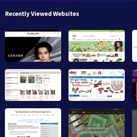
Recently Viewed Websites