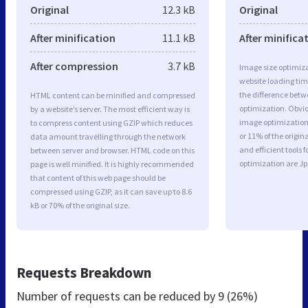
Original
12.3 kB
Original
After minification
11.1 kB
After minifica
After compression
3.7 kB
Image size optimiza
website loading ti
the difference betwe
HTML content can be minified and compressed
optimization. Obvi
by a website’s server. The most efficient way is
image optimization 
to compress content using GZIP which reduces
or 11% of the origi
data amount travelling through the network
and efficient tools
between server and browser. HTML code on this
optimization are J
page is well minified. It is highly recommended
that content of this web page should be
compressed using GZIP, as it can save up to 8.6
kB or 70% of the original size.
Requests Breakdown
Number of requests can be reduced by
9 (26%)