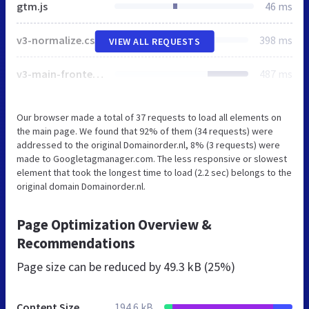
gtm.js
46 ms
v3-normalize.css
398 ms
VIEW ALL REQUESTS
v3-main-frontend.css
487 ms
Our browser made a total of 37 requests to load all elements on
the main page. We found that 92% of them (34 requests) were
addressed to the original Domainorder.nl, 8% (3 requests) were
made to Googletagmanager.com. The less responsive or slowest
element that took the longest time to load (2.2 sec) belongs to the
original domain Domainorder.nl.
Page Optimization Overview &
Recommendations
Page size can be reduced by
49.3 kB (25%)
Content Size
194.6 kB