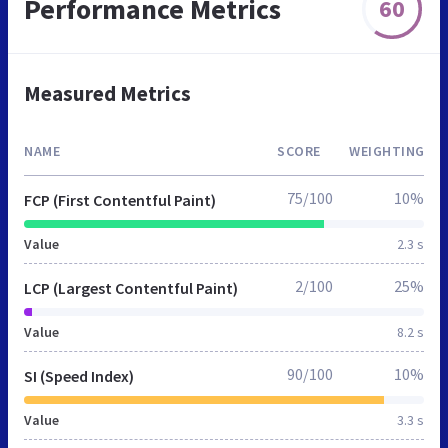
Performance Metrics
60
Measured Metrics
NAME
SCORE
WEIGHTING
75/100
10%
FCP (First Contentful Paint)
Value
2.3 s
2/100
25%
LCP (Largest Contentful Paint)
Value
8.2 s
90/100
10%
SI (Speed Index)
Value
3.3 s