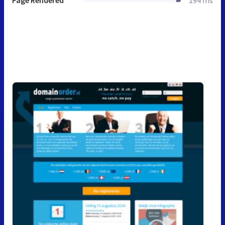
Page Rendered
194 ms