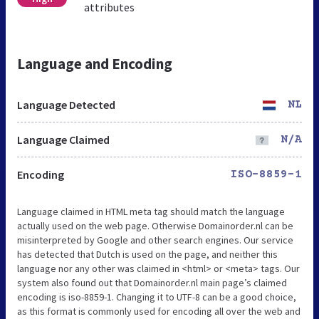
attributes
Language and Encoding
Language Detected
NL
Language Claimed
N/A
Encoding
ISO-8859-1
Language claimed in HTML meta tag should match the language
actually used on the web page. Otherwise Domainorder.nl can be
misinterpreted by Google and other search engines. Our service
has detected that Dutch is used on the page, and neither this
language nor any other was claimed in <html> or <meta> tags. Our
system also found out that Domainorder.nl main page’s claimed
encoding is iso-8859-1. Changing it to UTF-8 can be a good choice,
as this format is commonly used for encoding all over the web and