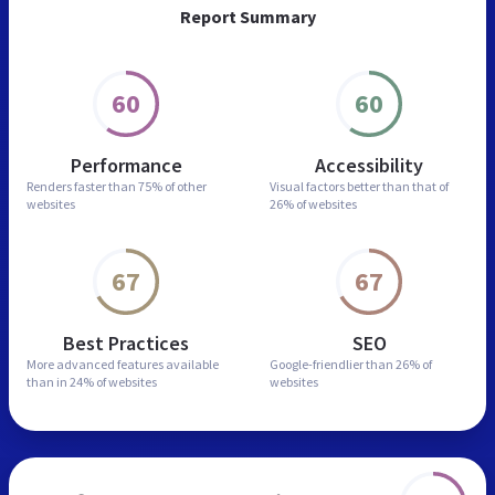
Report Summary
60
60
Performance
Accessibility
Renders faster than
75% of other
Visual factors better than
that of
websites
26% of websites
67
67
Best Practices
SEO
More advanced features
available
Google-friendlier than
26% of
than in
24% of websites
websites