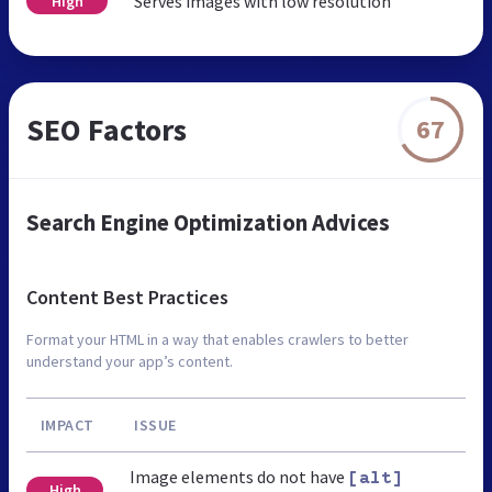
Serves images with low resolution
High
SEO Factors
67
Search Engine Optimization Advices
Content Best Practices
Format your HTML in a way that enables crawlers to better
understand your app’s content.
IMPACT
ISSUE
Image elements do not have
[alt]
High