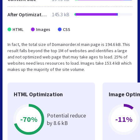
After Optimization
145.3 kB
HTML
Images
CSS
In fact, the total size of Domainorder.nl main page is 194.6 kB. This
result falls beyond the top 1M of websites and identifies a large
and not optimized web page that may take ages to load. 25% of
websites need less resources to load. Images take 153.4 kB which
makes up the majority of the site volume.
HTML Optimization
Image Optim
Potential reduce
-70%
-11%
by 8.6 kB