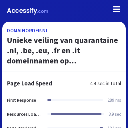
Accessify
.com
DOMAINORDER.NL
Unieke veiling van quarantaine
.nl, .be, .eu, .fr en .it
domeinnamen op
DomainOrder.nl
Page Load Speed
4.4 sec
in total
First Response
289 ms
Resources Loaded
3.9 sec