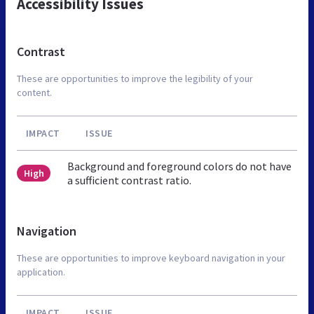
Accessibility Issues
Contrast
These are opportunities to improve the legibility of your
content.
IMPACT
ISSUE
Background and foreground colors do not have
High
a sufficient contrast ratio.
Navigation
These are opportunities to improve keyboard navigation in your
application.
IMPACT
ISSUE