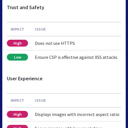
Trust and Safety
IMPACT
ISSUE
Does not use HTTPS
High
Ensure CSP is effective against XSS attacks
Low
User Experience
IMPACT
ISSUE
Displays images with incorrect aspect ratio
High