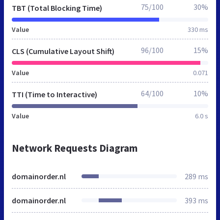
75/100
30%
TBT (Total Blocking Time)
Value
330 ms
96/100
15%
CLS (Cumulative Layout Shift)
Value
0.071
64/100
10%
TTI (Time to Interactive)
Value
6.0 s
Network Requests Diagram
domainorder.nl
289 ms
domainorder.nl
393 ms