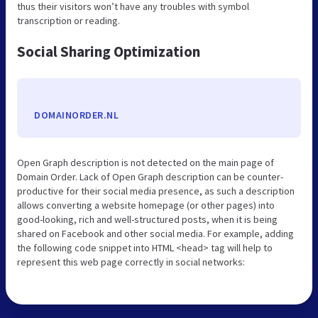
thus their visitors won’t have any troubles with symbol
transcription or reading.
Social Sharing Optimization
DOMAINORDER.NL
Open Graph description is not detected on the main page of
Domain Order. Lack of Open Graph description can be counter-
productive for their social media presence, as such a description
allows converting a website homepage (or other pages) into
good-looking, rich and well-structured posts, when it is being
shared on Facebook and other social media. For example, adding
the following code snippet into HTML <head> tag will help to
represent this web page correctly in social networks: