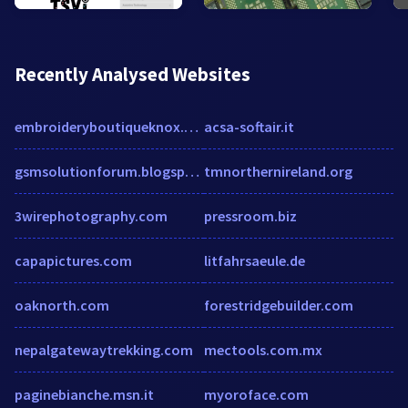
Recently Analysed Websites
embroideryboutiqueknox.com
acsa-softair.it
gsmsolutionforum.blogspot.com
tmnorthernireland.org
3wirephotography.com
pressroom.biz
capapictures.com
litfahrsaeule.de
oaknorth.com
forestridgebuilder.com
nepalgatewaytrekking.com
mectools.com.mx
paginebianche.msn.it
myoroface.com