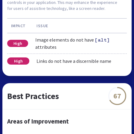
controls in your application. This may enhance the experience
for users of assistive technology, like a screen reader.
IMPACT
ISSUE
Image elements do not have
[alt]
High
attributes
Links do not have a discernible name
High
Best Practices
67
Areas of Improvement