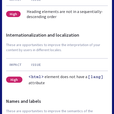
Heading elements are not in a sequentially-
High
descending order
Internationalization and localization
These are opportunities to improve the interpretation of your
content by users in different locales.
IMPACT
ISSUE
element does not have a
<html>
[lang]
High
attribute
Names and labels
These are opportunities to improve the semantics of the