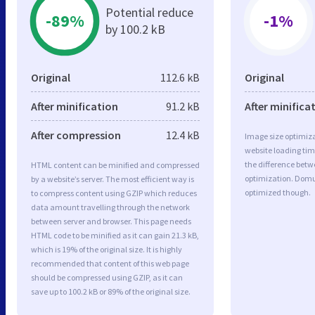
Potential reduce
-89%
-1%
by 100.2 kB
Original
112.6 kB
Original
After minification
91.2 kB
After minifica
After compression
12.4 kB
Image size optimiza
website loading ti
the difference betwe
HTML content can be minified and compressed
optimization. Domu
by a website’s server. The most efficient way is
optimized though.
to compress content using GZIP which reduces
data amount travelling through the network
between server and browser. This page needs
HTML code to be minified as it can gain 21.3 kB,
which is 19% of the original size. It is highly
recommended that content of this web page
should be compressed using GZIP, as it can
save up to 100.2 kB or 89% of the original size.