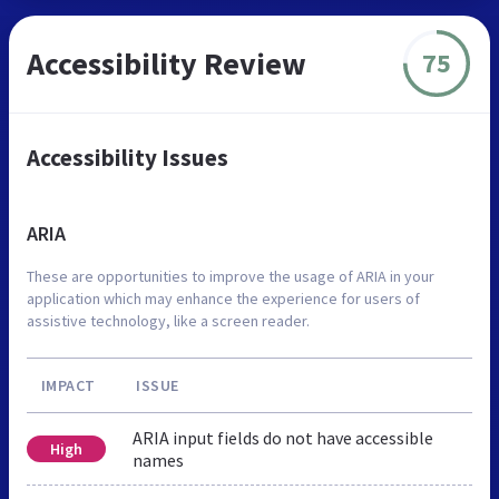
Accessibility Review
75
Accessibility Issues
ARIA
These are opportunities to improve the usage of ARIA in your
application which may enhance the experience for users of
assistive technology, like a screen reader.
IMPACT
ISSUE
ARIA input fields do not have accessible
High
names