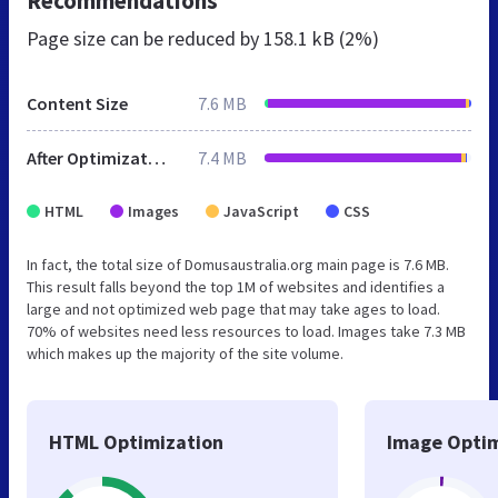
Recommendations
Page size can be reduced by
158.1 kB (2%)
Content Size
7.6 MB
After Optimization
7.4 MB
HTML
Images
JavaScript
CSS
In fact, the total size of Domusaustralia.org main page is 7.6 MB.
This result falls beyond the top 1M of websites and identifies a
large and not optimized web page that may take ages to load.
70% of websites need less resources to load. Images take 7.3 MB
which makes up the majority of the site volume.
HTML Optimization
Image Optim