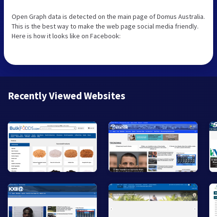
Open Graph data is detected on the main page of Domus Australia.
This is the best way to make the web page social media friendly.
Here is how it looks like on Facebook:
Recently Viewed Websites