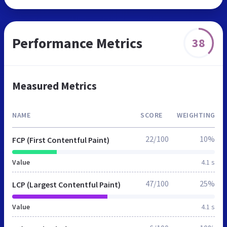
Performance Metrics
38
Measured Metrics
NAME
SCORE
WEIGHTING
22/100
10%
FCP (First Contentful Paint)
Value
4.1 s
47/100
25%
LCP (Largest Contentful Paint)
Value
4.1 s