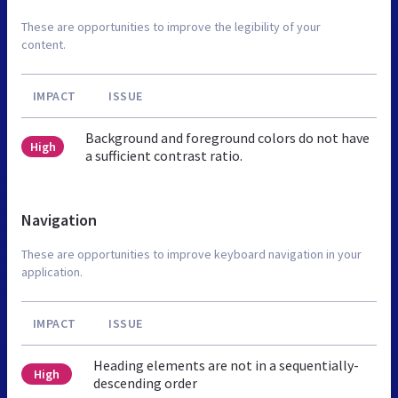
These are opportunities to improve the legibility of your
content.
IMPACT
ISSUE
Background and foreground colors do not have
High
a sufficient contrast ratio.
Navigation
These are opportunities to improve keyboard navigation in your
application.
IMPACT
ISSUE
Heading elements are not in a sequentially-
High
descending order