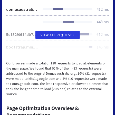
domusaustralia.org
412 ms
448 ms
5d15290f14db723614c65709fbb5541c.js
612 ms
VIEW ALL REQUESTS
bootstrap.min.css
145 ms
Our browser made a total of 128 requests to load all elements on
the main page. We found that 65% of them (83 requests) were
addressed to the original Domusaustralia.org, 16% (21 requests)
were made to Mts1.google.com and 8% (10 requests) were made
to Fonts.gstatic.com. The less responsive or slowest element that
took the longest time to load (20.5 sec) relates to the external
source .
Page Optimization Overview &