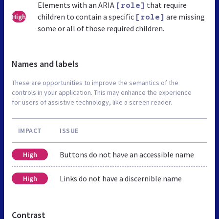
Elements with an ARIA
that require
[role]
children to contain a specific
are missing
High
[role]
some or all of those required children.
Names and labels
These are opportunities to improve the semantics of the
controls in your application. This may enhance the experience
for users of assistive technology, like a screen reader.
IMPACT
ISSUE
Buttons do not have an accessible name
High
Links do not have a discernible name
High
Contrast