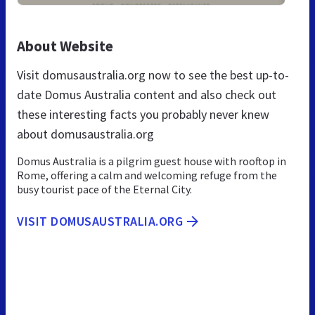
About Website
Visit domusaustralia.org now to see the best up-to-
date Domus Australia content and also check out
these interesting facts you probably never knew
about domusaustralia.org
Domus Australia is a pilgrim guest house with rooftop in
Rome, offering a calm and welcoming refuge from the
busy tourist pace of the Eternal City.
VISIT DOMUSAUSTRALIA.ORG