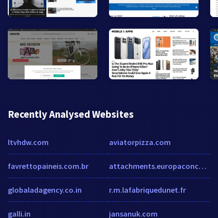
Recently Analysed Websites
ltvhdw.com
aviatorpizza.com
favrettopaineis.com.br
attachments.europaconcorsi.com
globaladagency.co.in
r.m.lafabriquedunet.fr
galli.in
jansanuk.com