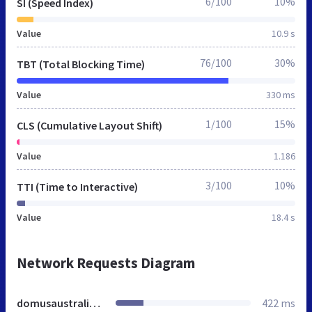
6/100
10%
SI (Speed Index)
Value
10.9 s
76/100
30%
TBT (Total Blocking Time)
Value
330 ms
1/100
15%
CLS (Cumulative Layout Shift)
Value
1.186
3/100
10%
TTI (Time to Interactive)
Value
18.4 s
Network Requests Diagram
domusaustralia.org
422 ms