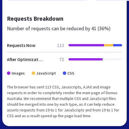
Requests Breakdown
Number of requests can be reduced by
41 (36%)
Requests Now
113
After Optimization
72
Images
JavaScript
CSS
The browser has sent 113 CSS, Javascripts, AJAX and image
requests in order to completely render the main page of Domus
Australia. We recommend that multiple CSS and JavaScript files
should be merged into one by each type, as it can help reduce
assets requests from 19 to 1 for JavaScripts and from 19 to 1 for
CSS and as a result speed up the page load time.