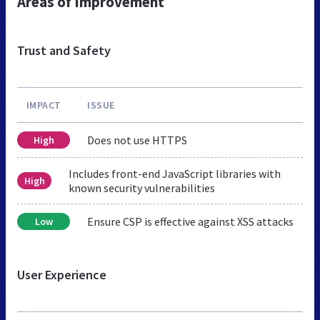
Areas of Improvement
Trust and Safety
IMPACT
ISSUE
Does not use HTTPS
High
Includes front-end JavaScript libraries with
High
known security vulnerabilities
Ensure CSP is effective against XSS attacks
Low
User Experience