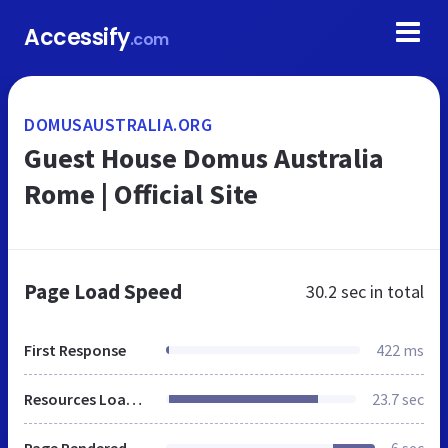
Accessify
.com
DOMUSAUSTRALIA.ORG
Guest House Domus Australia
Rome | Official Site
Page Load Speed
30.2 sec
in total
First Response
422 ms
Resources Loaded
23.7 sec