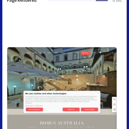
Page Rendered
6 sec