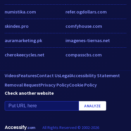
numistika.com
refer.ogdollars.com
skindex.pro
comfyhouse.com
auramarketing.pk
imagenes-tiernas.net
cherokeecycles.net
compasscbs.com
Videos
Features
Contact Us
Legal
Accessibility Statement
Removal Request
Privacy Policy
Cookie Policy
Check another website
ANALYZE
Accessify
All Rights Reserved © 2002-2026
.com