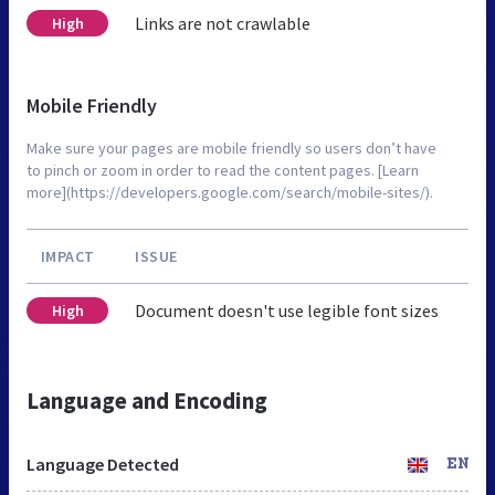
Links are not crawlable
High
Mobile Friendly
Make sure your pages are mobile friendly so users don’t have
to pinch or zoom in order to read the content pages. [Learn
more](https://developers.google.com/search/mobile-sites/).
IMPACT
ISSUE
Document doesn't use legible font sizes
High
Language and Encoding
Language Detected
EN