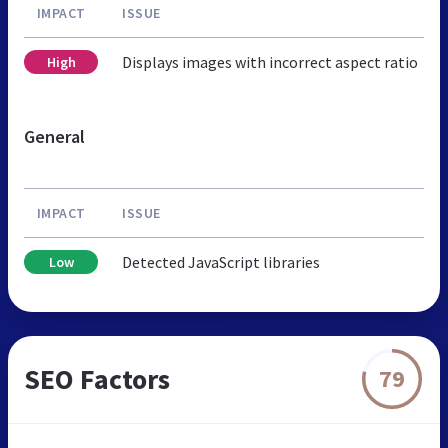
IMPACT
ISSUE
Displays images with incorrect aspect ratio
High
General
IMPACT
ISSUE
Detected JavaScript libraries
Low
SEO Factors
79