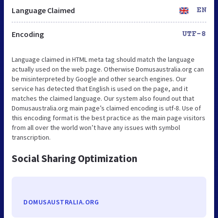
Language Claimed
EN
Encoding
UTF-8
Language claimed in HTML meta tag should match the language
actually used on the web page. Otherwise Domusaustralia.org can
be misinterpreted by Google and other search engines. Our
service has detected that English is used on the page, and it
matches the claimed language. Our system also found out that
Domusaustralia.org main page’s claimed encoding is utf-8. Use of
this encoding format is the best practice as the main page visitors
from all over the world won’t have any issues with symbol
transcription.
Social Sharing Optimization
DOMUSAUSTRALIA.ORG