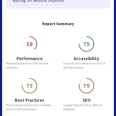
waiting for website response.
Report Summary
38
75
Performance
Accessibility
Renders faster than
57% of other
Visual factors better than
that of
websites
41% of websites
75
79
Best Practices
SEO
More advanced features
available
Google-friendlier than
40% of
than in
35% of websites
websites