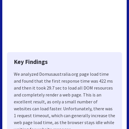
Key Findings
We analyzed Domusaustralia.org page load time
and found that the first response time was 422 ms
and then it took 29.7 sec to load all DOM resources
and completely render a web page. This is an
excellent result, as only a small number of
websites can load faster. Unfortunately, there was
1 request timeout, which can generally increase the
web page load time, as the browser stays idle while