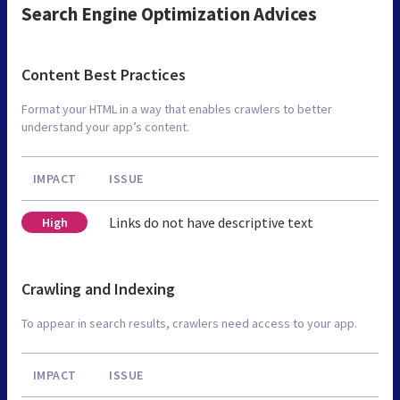
Search Engine Optimization Advices
Content Best Practices
Format your HTML in a way that enables crawlers to better
understand your app’s content.
IMPACT
ISSUE
Links do not have descriptive text
High
Crawling and Indexing
To appear in search results, crawlers need access to your app.
IMPACT
ISSUE