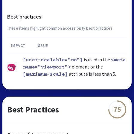
Best practices
These items highlight common accessibility best practices.
IMPACT
ISSUE
is used in the
[user-scalable="no"]
<meta
element or the
High
name="viewport">
attribute is less than 5.
[maximum-scale]
Best Practices
75