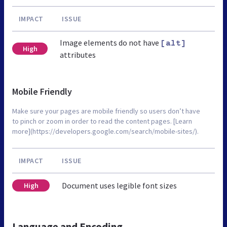
IMPACT
ISSUE
Image elements do not have
[alt]
High
attributes
Mobile Friendly
Make sure your pages are mobile friendly so users don’t have
to pinch or zoom in order to read the content pages. [Learn
more](https://developers.google.com/search/mobile-sites/).
IMPACT
ISSUE
Document uses legible font sizes
High
Language and Encoding