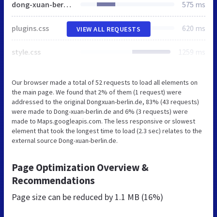
dong-xuan-berlin.de
575 ms
plugins.css
620 ms
VIEW ALL REQUESTS
style.css
1259 ms
Our browser made a total of 52 requests to load all elements on
the main page. We found that 2% of them (1 request) were
addressed to the original Dongxuan-berlin.de, 83% (43 requests)
were made to Dong-xuan-berlin.de and 6% (3 requests) were
made to Maps.googleapis.com. The less responsive or slowest
element that took the longest time to load (2.3 sec) relates to the
external source Dong-xuan-berlin.de.
Page Optimization Overview &
Recommendations
Page size can be reduced by
1.1 MB (16%)