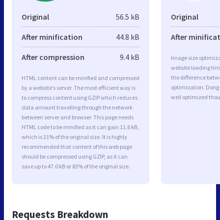
Original
56.5 kB
Original
After minification
44.8 kB
After minifica
After compression
9.4 kB
Image size optimiza
website loading ti
the difference betwe
HTML content can be minified and compressed
optimization. Dong
by a website’s server. The most efficient way is
well optimized tho
to compress content using GZIP which reduces
data amount travelling through the network
between server and browser. This page needs
HTML code to be minified as it can gain 11.6 kB,
which is 21% of the original size. It is highly
recommended that content of this web page
should be compressed using GZIP, as it can
save up to 47.0 kB or 83% of the original size.
Requests Breakdown