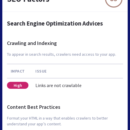
Search Engine Optimization Advices
Crawling and Indexing
To appear in search results, crawlers need access to your app.
IMPACT
ISSUE
Links are not crawlable
High
Content Best Practices
Format your HTML in a way that enables crawlers to better
understand your app’s content.