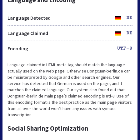
Language Detected
DE
Language Claimed
DE
Encoding
UTF-8
Language claimed in HTML meta tag should match the language
actually used on the web page. Otherwise Dongxuan-berlin.de can
be misinterpreted by Google and other search engines. Our
service has detected that German is used on the page, and it
matches the claimed language. Our system also found out that
Dongxuan-berlin.de main page’s claimed encoding is utf-8. Use of
this encoding format is the best practice as the main page visitors
from all over the world won’t have any issues with symbol
transcription.
Social Sharing Optimization