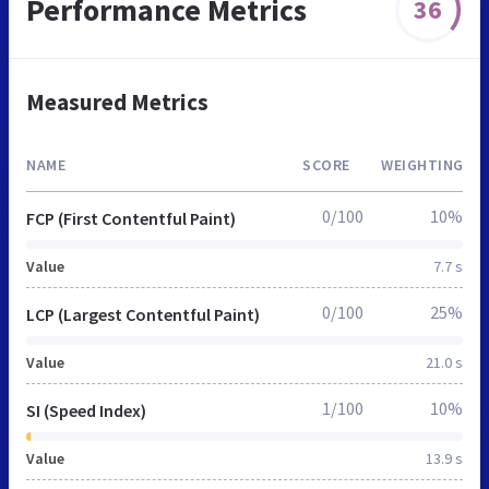
Performance Metrics
36
Measured Metrics
NAME
SCORE
WEIGHTING
0/100
10%
FCP (First Contentful Paint)
Value
7.7 s
0/100
25%
LCP (Largest Contentful Paint)
Value
21.0 s
1/100
10%
SI (Speed Index)
Value
13.9 s