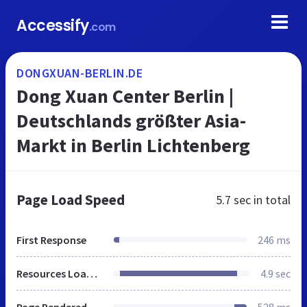
Accessify
.com
DONGXUAN-BERLIN.DE
Dong Xuan Center Berlin |
Deutschlands größter Asia-
Markt in Berlin Lichtenberg
Page Load Speed
5.7 sec
in total
First Response
246 ms
Resources Loaded
4.9 sec