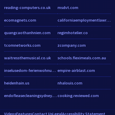
reading-computers.co.uk
msdvt.com
ecomagnets.com
californiaemploymentlawreport.com
quangcaothanhnien.com
regimhotelier.co
tcomnetworks.com
zcompany.com
waitressthemusical.co.uk
schools.fleximeals.com.au
inselusedom-ferienwohnung.de
empire-airblast.com
heidenhain.us
nhalouis.com
endofleasecleaningsydney.net.au
cooking.reviewed.com
Videos
Features
Contact Us
Legal
Accessibility Statement