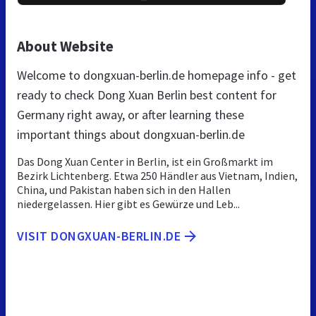
About Website
Welcome to dongxuan-berlin.de homepage info - get
ready to check Dong Xuan Berlin best content for
Germany right away, or after learning these
important things about dongxuan-berlin.de
Das Dong Xuan Center in Berlin, ist ein Großmarkt im
Bezirk Lichtenberg. Etwa 250 Händler aus Vietnam, Indien,
China, und Pakistan haben sich in den Hallen
niedergelassen. Hier gibt es Gewürze und Leb...
VISIT DONGXUAN-BERLIN.DE