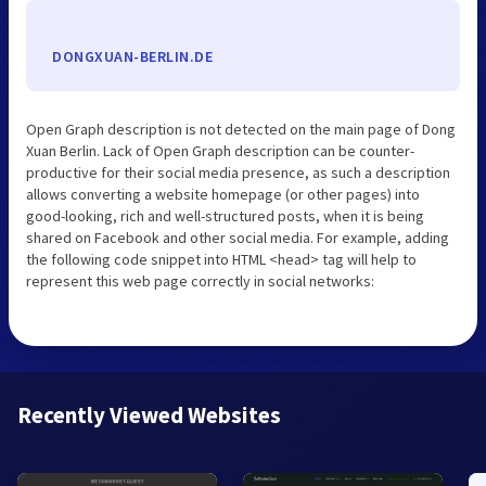
DONGXUAN-BERLIN.DE
Open Graph description is not detected on the main page of Dong
Xuan Berlin. Lack of Open Graph description can be counter-
productive for their social media presence, as such a description
allows converting a website homepage (or other pages) into
good-looking, rich and well-structured posts, when it is being
shared on Facebook and other social media. For example, adding
the following code snippet into HTML <head> tag will help to
represent this web page correctly in social networks:
Recently Viewed Websites