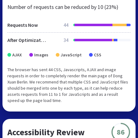
Number of requests can be reduced by
10 (23%)
Requests Now
44
After Optimization
34
AJAX
Images
JavaScript
CSS
The browser has sent 44 CSS, Javascripts, AJAX and image
requests in order to completely render the main page of Dong
Xuan Berlin. We recommend that multiple CSS and JavaScript files
should be merged into one by each type, as it can help reduce
assets requests from 11 to 1 for JavaScripts and as a result
speed up the page load time.
Accessibility Review
86