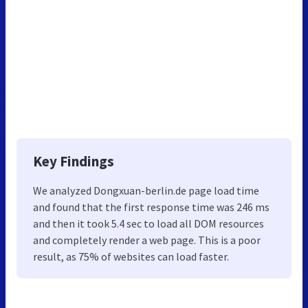
Key Findings
We analyzed Dongxuan-berlin.de page load time
and found that the first response time was 246 ms
and then it took 5.4 sec to load all DOM resources
and completely render a web page. This is a poor
result, as 75% of websites can load faster.