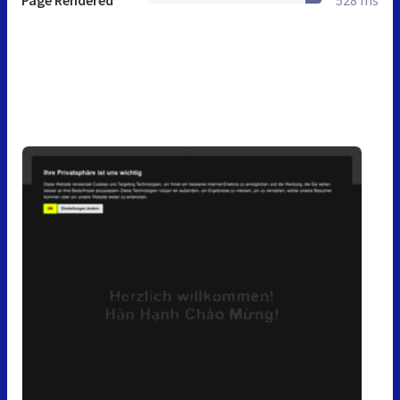
Page Rendered
528 ms