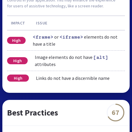
for users of assistive technology, like a screen reader.
IMPACT
ISSUE
or
elements do not
<frame>
<iframe>
High
have a title
Image elements do not have
[alt]
High
attributes
Links do not have a discernible name
High
Best Practices
67