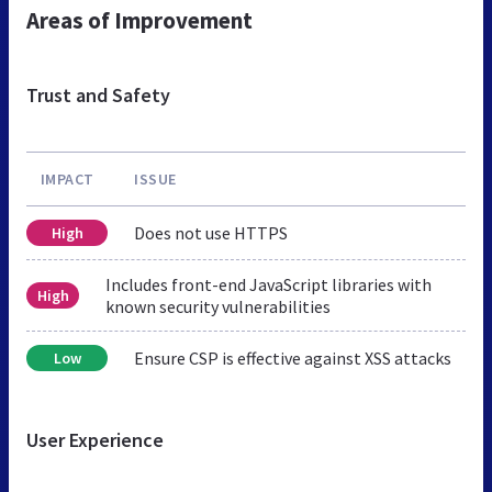
Areas of Improvement
Trust and Safety
IMPACT
ISSUE
Does not use HTTPS
High
Includes front-end JavaScript libraries with
High
known security vulnerabilities
Ensure CSP is effective against XSS attacks
Low
User Experience