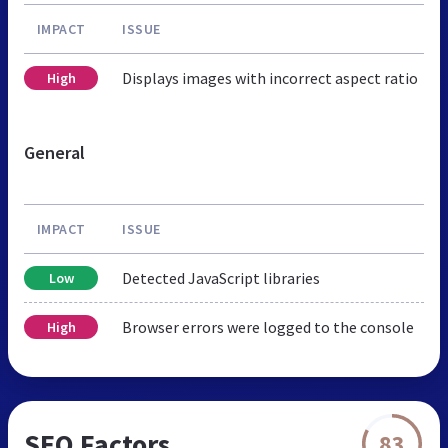
IMPACT
ISSUE
Displays images with incorrect aspect ratio
High
General
IMPACT
ISSUE
Detected JavaScript libraries
Low
Browser errors were logged to the console
High
SEO Factors
83