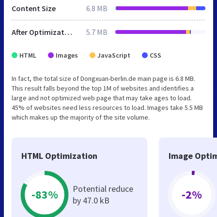
Content Size
6.8 MB
After Optimization
5.7 MB
HTML
Images
JavaScript
CSS
In fact, the total size of Dongxuan-berlin.de main page is 6.8 MB.
This result falls beyond the top 1M of websites and identifies a
large and not optimized web page that may take ages to load.
45% of websites need less resources to load. Images take 5.5 MB
which makes up the majority of the site volume.
HTML Optimization
Image Optim
Potential reduce
-83%
-2%
by 47.0 kB