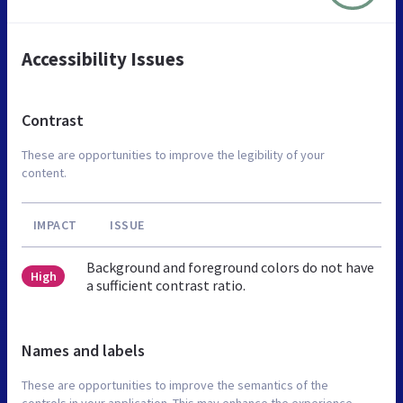
Accessibility Issues
Contrast
These are opportunities to improve the legibility of your
content.
IMPACT
ISSUE
Background and foreground colors do not have
High
a sufficient contrast ratio.
Names and labels
These are opportunities to improve the semantics of the
controls in your application. This may enhance the experience