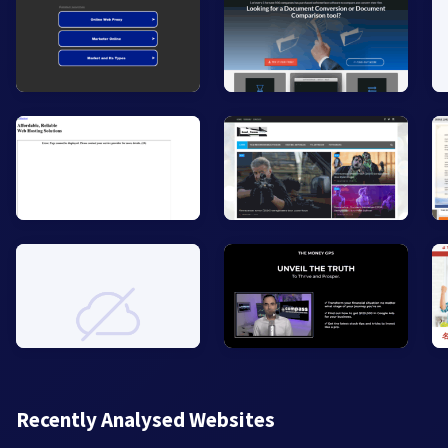
Recently Analysed Websites