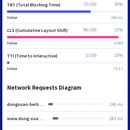
72/100
30%
TBT (Total Blocking Time)
Value
360 ms
96/100
15%
CLS (Cumulative Layout Shift)
Value
0.069
2/100
10%
TTI (Time to Interactive)
Value
19.3 s
Network Requests Diagram
dongxuan-berlin.de
246 ms
www.dong-xuan-berlin.de
283 ms