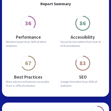
Report Summary
36
86
Performance
Accessibility
Renders faster than
56% of other
Visual factors better than
that of
websites
61% of websites
67
83
Best Practices
SEO
More advanced features
available
Google-friendlier than
46% of
than in
24% of websites
websites