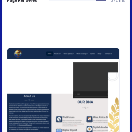
Page Rendered
371 ms