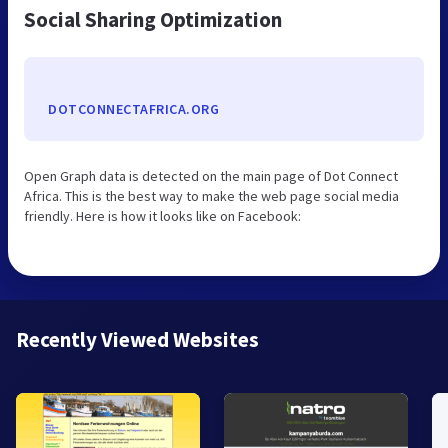
Social Sharing Optimization
DOTCONNECTAFRICA.ORG
Open Graph data is detected on the main page of Dot Connect
Africa. This is the best way to make the web page social media
friendly. Here is how it looks like on Facebook:
Recently Viewed Websites