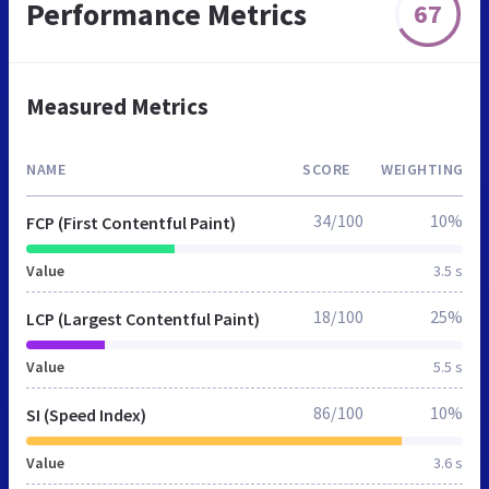
Performance Metrics
67
Measured Metrics
NAME
SCORE
WEIGHTING
34/100
10%
FCP (First Contentful Paint)
Value
3.5 s
18/100
25%
LCP (Largest Contentful Paint)
Value
5.5 s
86/100
10%
SI (Speed Index)
Value
3.6 s