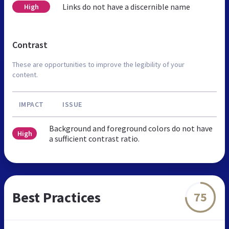
Links do not have a discernible name
High
Contrast
These are opportunities to improve the legibility of your
content.
IMPACT
ISSUE
Background and foreground colors do not have
High
a sufficient contrast ratio.
Best Practices
75