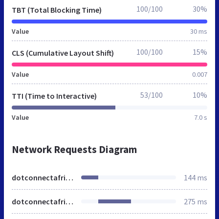
100/100
30%
TBT (Total Blocking Time)
Value
30 ms
100/100
15%
CLS (Cumulative Layout Shift)
Value
0.007
53/100
10%
TTI (Time to Interactive)
Value
7.0 s
Network Requests Diagram
dotconnectafrica.org
144 ms
dotconnectafrica.org
275 ms