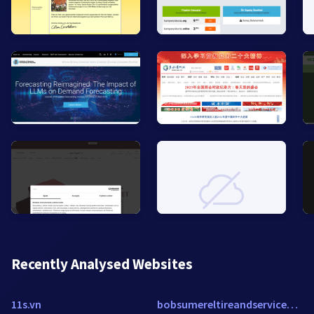
Recently Analysed Websites
11s.vn
bobsumereltireandservice2.reachlocal.net