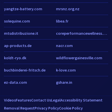
yangtze-battery.com
mrsnz.org.nz
solequine.com
libea.fr
mtsdistribuzione.it
coreperformancewellness.com
ap-products.de
nacr.com
koldt-ryo.dk
wildflowergainesville.com
buchbinderei-fritsch.de
k-love.com
ez-data.com
gshare.in
Videos
Features
Contact Us
Legal
Accessibility Statement
Removal Request
Privacy Policy
Cookie Policy