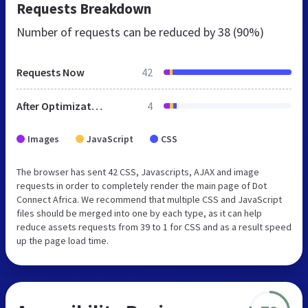
Requests Breakdown
Number of requests can be reduced by
38 (90%)
Requests Now
42
After Optimization
4
Images
JavaScript
CSS
The browser has sent 42 CSS, Javascripts, AJAX and image
requests in order to completely render the main page of Dot
Connect Africa. We recommend that multiple CSS and JavaScript
files should be merged into one by each type, as it can help
reduce assets requests from 39 to 1 for CSS and as a result speed
up the page load time.