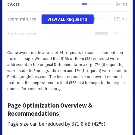
cv.css
64 ms
team.min.css
129 ms
VIEW ALL REQUESTS
fontawesome-all.min.css
184 ms
Our browser made a total of 91 requests to load all elements on
the main page. We found that 91% of them (83 requests) were
addressed to the original Dotconnectafrica.org, 7% (6 requests)
were made to Fonts.gstatic.com and 1% (1 request) were made to
Fonts.googleapis.com. The less responsive or slowest element
that took the longest time to load (563 ms) belongs to the original
domain Dotconnectafrica.org.
Page Optimization Overview &
Recommendations
Page size can be reduced by
371.8 kB (42%)