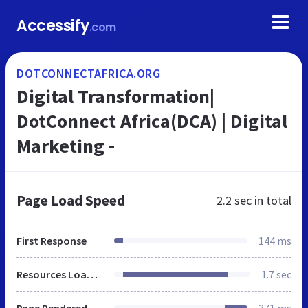
Accessify
.com
DOTCONNECTAFRICA.ORG
Digital Transformation|
DotConnect Africa(DCA) | Digital
Marketing -
Page Load Speed
2.2 sec
in total
First Response
144 ms
Resources Loaded
1.7 sec