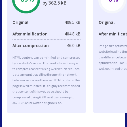
by 362.5 kB
Original
408.5 kB
Original
After minification
404.8 kB
After minifica
After compression
46.0 kB
Image size optimiza
website loading ti
the difference betwe
HTML content can be minified and compressed
optimization. Dot C
by a website’s server. The most efficient way is
well optimized tho
to compress content using GZIP which reduces
data amount travelling through the network
between server and browser. HTML code on this
page is well minified. It is highly recommended
that content of this web page should be
compressed using GZIP, as it can save up to
362.5 kB or 89% of the original size.