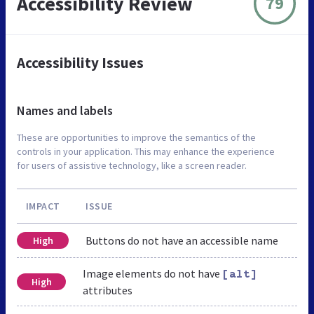
Accessibility Review
79
Accessibility Issues
Names and labels
These are opportunities to improve the semantics of the
controls in your application. This may enhance the experience
for users of assistive technology, like a screen reader.
IMPACT
ISSUE
Buttons do not have an accessible name
High
Image elements do not have
[alt]
High
attributes