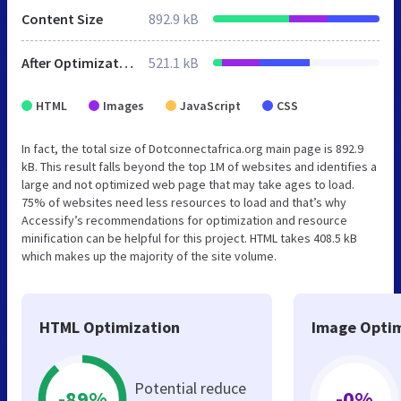
Content Size
892.9 kB
After Optimization
521.1 kB
HTML
Images
JavaScript
CSS
In fact, the total size of Dotconnectafrica.org main page is 892.9
kB. This result falls beyond the top 1M of websites and identifies a
large and not optimized web page that may take ages to load.
75% of websites need less resources to load and that’s why
Accessify’s recommendations for optimization and resource
minification can be helpful for this project. HTML takes 408.5 kB
which makes up the majority of the site volume.
HTML Optimization
Image Optim
Potential reduce
-89%
-0%