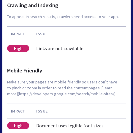
Crawling and Indexing
To appear in search results, crawlers need access to your app.
IMPACT
ISSUE
Links are not crawlable
High
Mobile Friendly
Make sure your pages are mobile friendly so users don’t have
to pinch or zoom in order to read the content pages. [Learn
more](https://developers.google.com/search/mobile-sites/).
IMPACT
ISSUE
Document uses legible font sizes
High