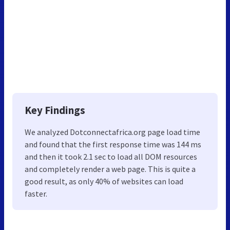
Key Findings
We analyzed Dotconnectafrica.org page load time
and found that the first response time was 144 ms
and then it took 2.1 sec to load all DOM resources
and completely render a web page. This is quite a
good result, as only 40% of websites can load
faster.