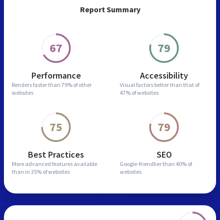
Report Summary
67
79
Performance
Accessibility
Renders faster than
79% of other
Visual factors better than
that of
websites
47% of websites
75
79
Best Practices
SEO
More advanced features
available
Google-friendlier than
40% of
than in
35% of websites
websites