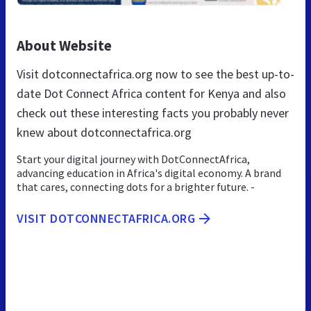
About Website
Visit dotconnectafrica.org now to see the best up-to-
date Dot Connect Africa content for Kenya and also
check out these interesting facts you probably never
knew about dotconnectafrica.org
Start your digital journey with DotConnectAfrica,
advancing education in Africa's digital economy. A brand
that cares, connecting dots for a brighter future. -
VISIT DOTCONNECTAFRICA.ORG