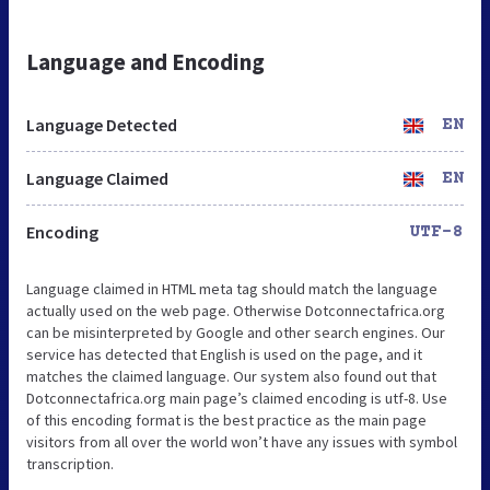
Language and Encoding
Language Detected
EN
Language Claimed
EN
Encoding
UTF-8
Language claimed in HTML meta tag should match the language
actually used on the web page. Otherwise Dotconnectafrica.org
can be misinterpreted by Google and other search engines. Our
service has detected that English is used on the page, and it
matches the claimed language. Our system also found out that
Dotconnectafrica.org main page’s claimed encoding is utf-8. Use
of this encoding format is the best practice as the main page
visitors from all over the world won’t have any issues with symbol
transcription.