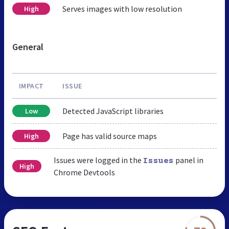
Serves images with low resolution
High
General
IMPACT
ISSUE
Detected JavaScript libraries
Low
Page has valid source maps
High
Issues were logged in the
panel in
Issues
High
Chrome Devtools