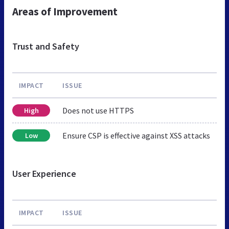
Areas of Improvement
Trust and Safety
IMPACT
ISSUE
Does not use HTTPS
High
Ensure CSP is effective against XSS attacks
Low
User Experience
IMPACT
ISSUE