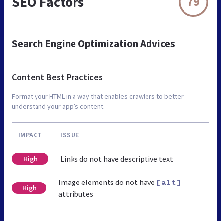
SEO Factors
79
Search Engine Optimization Advices
Content Best Practices
Format your HTML in a way that enables crawlers to better
understand your app’s content.
IMPACT
ISSUE
Links do not have descriptive text
High
Image elements do not have
[alt]
High
attributes