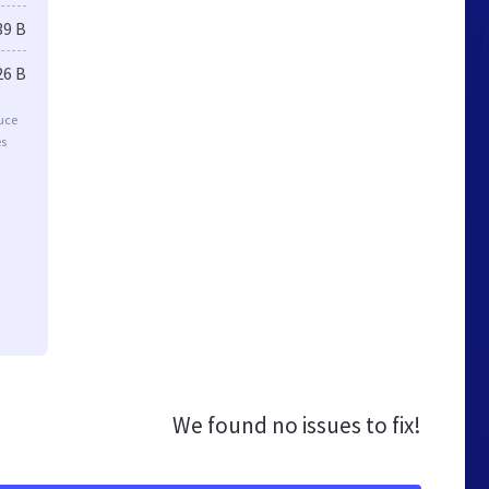
39 B
26 B
duce
es
We found no issues to fix!