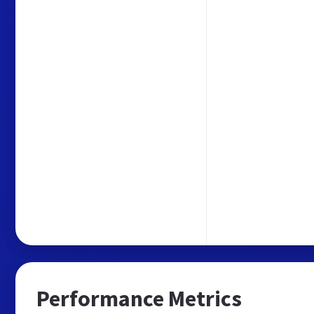
Performance Metrics