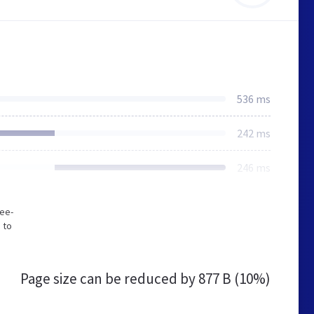
536 ms
242 ms
246 ms
gee-
 to
Page size can be reduced by
877 B (10%)