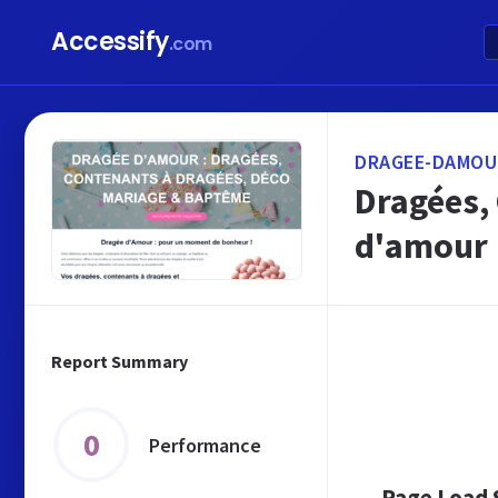
Accessify
.com
DRAGEE-DAMOU
Dragées,
d'amour
Report Summary
0
Performance
Page Load