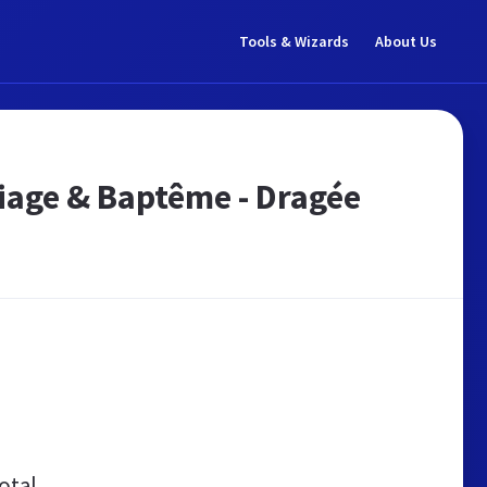
Tools & Wizards
About Us
iage & Baptême - Dragée
otal