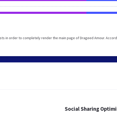
sts in order to completely render the main page of Drageed Amour. Accord
Social Sharing Optim