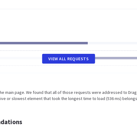
VIEW ALL REQUESTS
 the main page. We found that all of those requests were addressed to Dra
ive or slowest element that took the longest time to load (536 ms) belongs
dations