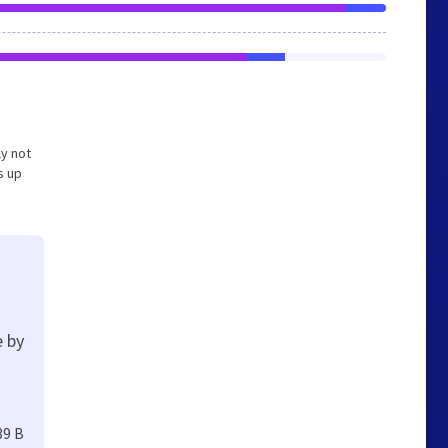
ly not
s up
e by
39 B