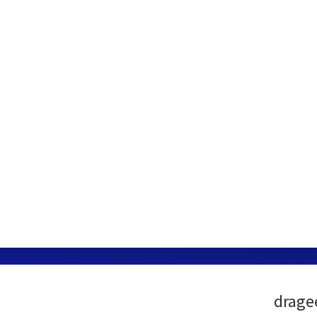
drage