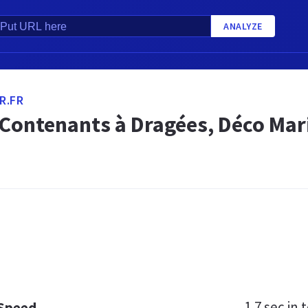
ANALYZE
R.FR
 Contenants à Dragées, Déco Mar
1.7 sec
in t
 Speed