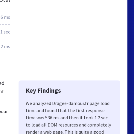
36 ms
.1 sec
62 ms
ed
Key Findings
nt
We analyzed Dragee-damour.fr page load
time and found that the first response
pour
time was 536 ms and then it took 1.2 sec
to load all DOM resources and completely
render a web page. This is quite a good