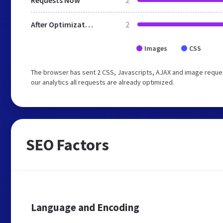
Requests Now
2
After Optimization
2
Images
CSS
The browser has sent 2 CSS, Javascripts, AJAX and image reque
our analytics all requests are already optimized.
SEO Factors
Language and Encoding