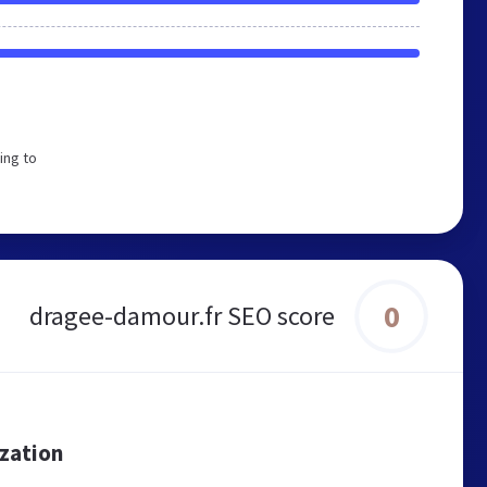
ing to
0
dragee-damour.fr SEO score
ization