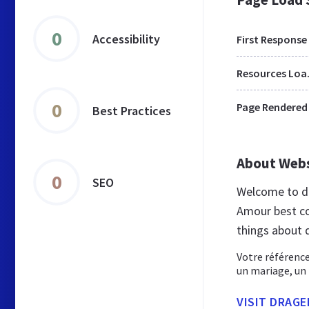
0
Accessibility
First Response
Res
0
Page Rendered
Best Practices
About Web
0
SEO
Welcome to d
Amour best co
things about 
Votre référence
un mariage, un
VISIT DRAG