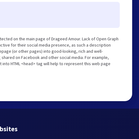
etected on the main page of Drageed Amour. Lack of Open Graph
tive for their social media presence, as such a description
page (or other pages) into good-looking, rich and well-
ng shared on Facebook and other social media. For example,
t into HTML <head> tag will help to represent this web page
bsites