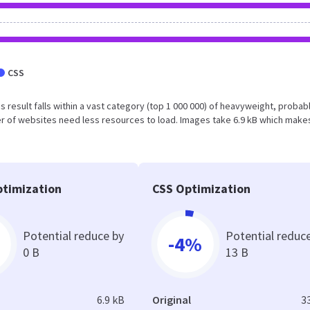
CSS
his result falls within a vast category (top 1 000 000) of heavyweight, probab
r of websites need less resources to load. Images take 6.9 kB which make
timization
CSS Optimization
Potential reduce by
Potential reduc
-4%
0 B
13 B
6.9 kB
Original
3