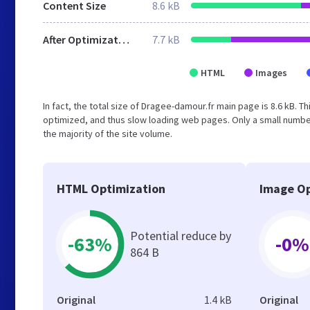
Content Size
8.6 kB
After Optimization
7.7 kB
HTML
Images
In fact, the total size of Dragee-damour.fr main page is 8.6 kB. T
optimized, and thus slow loading web pages. Only a small numbe
the majority of the site volume.
HTML Optimization
Image Op
Potential reduce by
-63%
-0%
864 B
Original
1.4 kB
Original