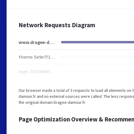
Network Requests Diagram
www.dragee-damour.fr
theme-5e9e7f276.css
logo-1673463056.jpg
Our browser made a total of 3 requests to load all elements on
damour.fr and no external sources were called. The less respons
the original domain Dragee-damour.fr.
Page Optimization Overview & Recommen