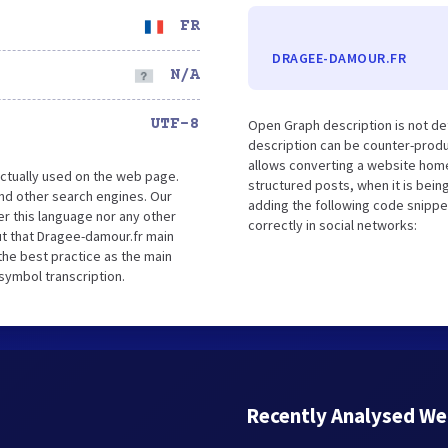
FR
DRAGEE-DAMOUR.FR
N/A
UTF-8
Open Graph description is not d
description can be counter-produc
allows converting a website home
ctually used on the web page.
structured posts, when it is bei
nd other search engines. Our
adding the following code snippe
er this language nor any other
correctly in social networks:
t that Dragee-damour.fr main
the best practice as the main
 symbol transcription.
Recently Analysed We