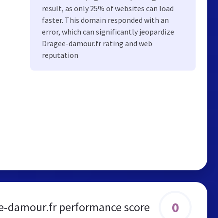
result, as only 25% of websites can load
faster. This domain responded with an
error, which can significantly jeopardize
Dragee-damour.fr rating and web
reputation
0
e-damour.fr performance score