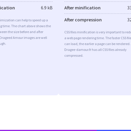
fication
6.9 kB
After minification
3
After compression
3
imization can help to speed up a
ng time. The chart above shows the
ween the size before and after
CSS files minification is very important to re
 Drageed Amour images are well
a web page rendering time. The faster CSS fil
ugh.
can load, the earlier a page can be rendered.
Dragee-damour.fr has all CSS files already
compressed.