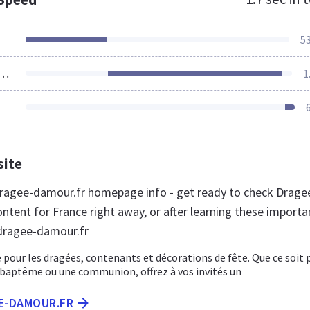
5
ources Loaded
1
site
ragee-damour.fr homepage info - get ready to check Drage
ntent for France right away, or after learning these importa
dragee-damour.fr
 pour les dragées, contenants et décorations de fête. Que ce soit 
 baptême ou une communion, offrez à vos invités un
EE-DAMOUR.FR