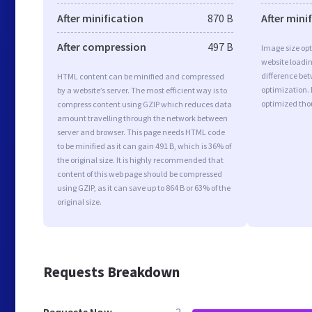
After minification
870 B
After mini
After compression
497 B
Image size opt
website loadi
difference bet
HTML content can be minified and compressed
optimization.
by a website’s server. The most efficient way is to
optimized tho
compress content using GZIP which reduces data
amount travelling through the network between
server and browser. This page needs HTML code
to be minified as it can gain 491 B, which is 36% of
the original size. It is highly recommended that
content of this web page should be compressed
using GZIP, as it can save up to 864 B or 63% of the
original size.
Requests Breakdown