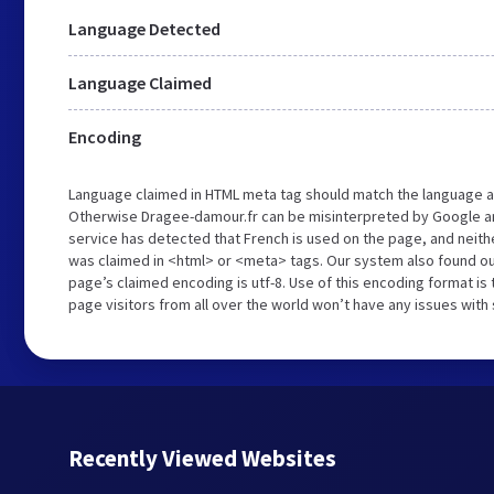
Language Detected
Language Claimed
Encoding
Language claimed in HTML meta tag should match the language a
Otherwise Dragee-damour.fr can be misinterpreted by Google a
service has detected that French is used on the page, and neith
was claimed in <html> or <meta> tags. Our system also found ou
page’s claimed encoding is utf-8. Use of this encoding format is 
page visitors from all over the world won’t have any issues with
Recently Viewed Websites