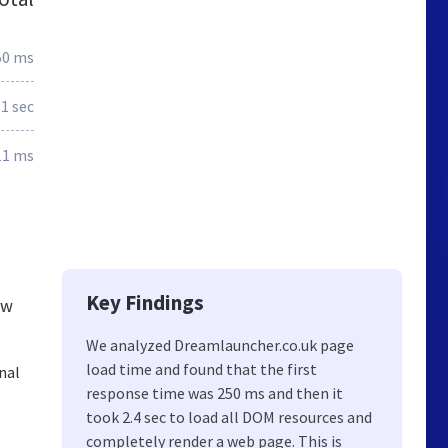
50 ms
.1 sec
11 ms
Key Findings
ew
We analyzed Dreamlauncher.co.uk page
load time and found that the first
nal
response time was 250 ms and then it
took 2.4 sec to load all DOM resources and
completely render a web page. This is