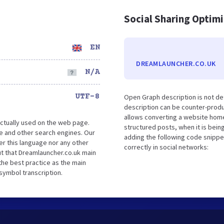
Social Sharing Optim
EN
DREAMLAUNCHER.CO.UK
N/A
UTF-8
Open Graph description is not d
description can be counter-produc
allows converting a website home
ctually used on the web page.
structured posts, when it is bei
e and other search engines. Our
adding the following code snippe
er this language nor any other
correctly in social networks:
t that Dreamlauncher.co.uk main
the best practice as the main
 symbol transcription.