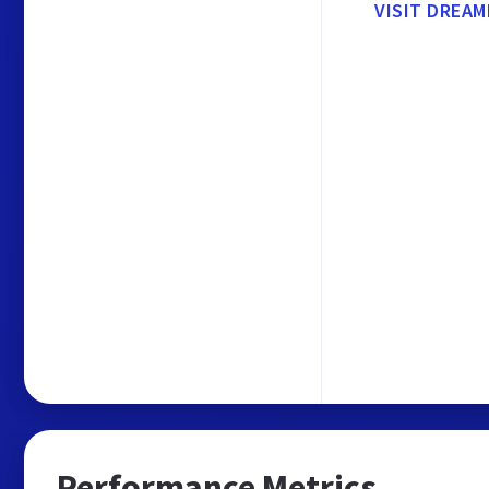
VISIT DREA
Performance Metrics