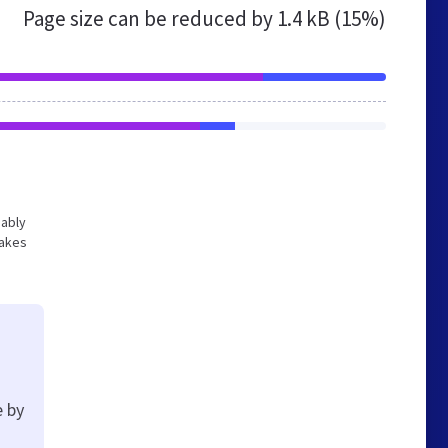
Page size can be reduced by
1.4 kB (15%)
bably
makes
e by