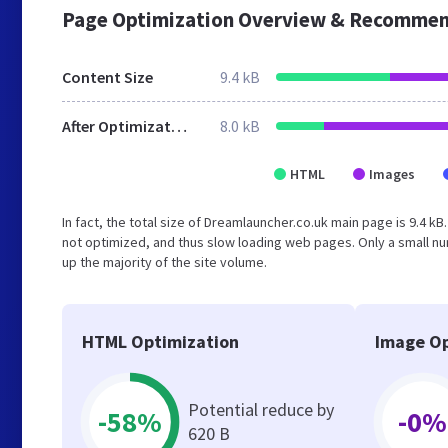
Page Optimization Overview & Recommen
Content Size
9.4 kB
After Optimization
8.0 kB
HTML
Images
In fact, the total size of Dreamlauncher.co.uk main page is 9.4 kB
not optimized, and thus slow loading web pages. Only a small n
up the majority of the site volume.
HTML Optimization
Image Op
Potential reduce by
-58%
-0%
620 B