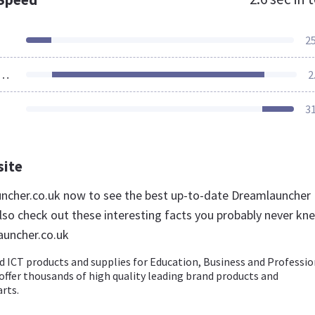
2
ources Loaded
2
3
site
uncher.co.uk now to see the best up-to-date Dreamlauncher
lso check out these interesting facts you probably never kn
auncher.co.uk
d ICT products and supplies for Education, Business and Professio
ffer thousands of high quality leading brand products and
rts.