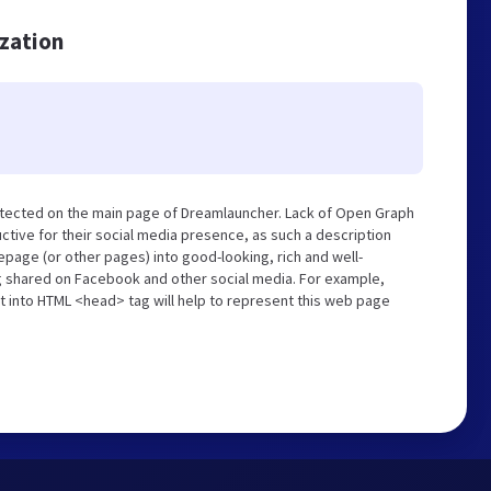
ization
etected on the main page of Dreamlauncher. Lack of Open Graph
tive for their social media presence, as such a description
page (or other pages) into good-looking, rich and well-
ng shared on Facebook and other social media. For example,
t into HTML <head> tag will help to represent this web page