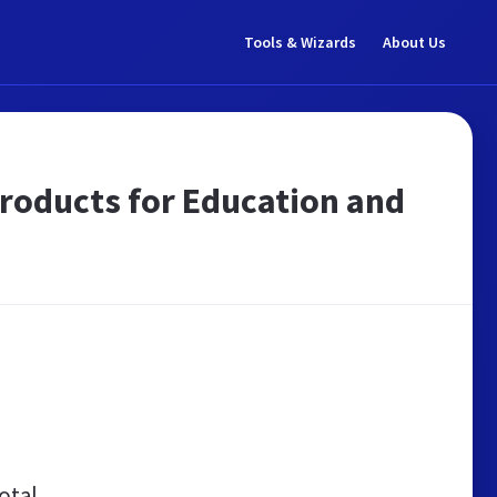
Tools & Wizards
About Us
products for Education and
otal