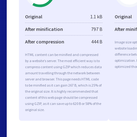
Original
1.1 kB
Original
After minification
797 B
After mini
After compression
444 B
Image size opt
website loadi
difference bet
HTML content can be minified and compressed
optimization.
by a website’s server. The most efficient way is to
optimized tho
compress content using GZIP which reduces data
amount travelling through the network between
server and browser. This page needs HTML code
to be minified as it can gain 267 B, which is 25% of
the original size. It is highly recommended that
content of this web page should be compressed
using GZIP, as it can save up to 620 B or 58% of the
original size.