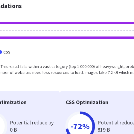
dations
CSS
. This result falls within a vast category (top 1 000 000) of heavyweight, pro
umber of websites need less resources to load. Images take 7.2 kB which 
timization
CSS Optimization
Potential reduce by
Potential reduc
-72%
0 B
819 B