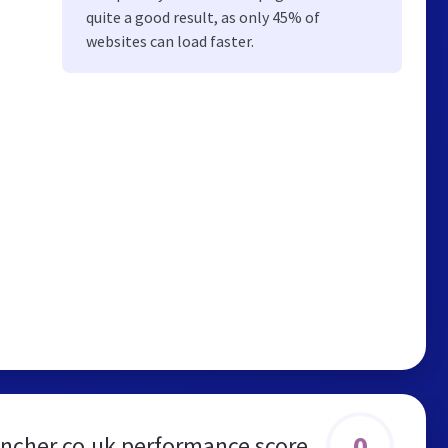
quite a good result, as only 45% of
websites can load faster.
0
ncher.co.uk performance score