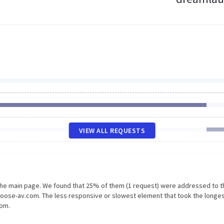
VIEW ALL REQUESTS
 the main page. We found that 25% of them (1 request) were addressed to t
hoose-av.com. The less responsive or slowest element that took the longe
com.