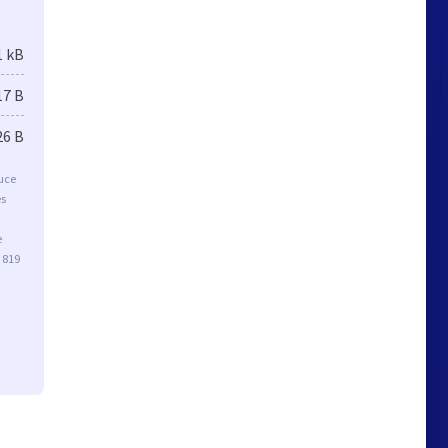
1 kB
17 B
26 B
duce
es
e
 819