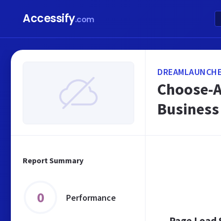
Accessify
.com
DREAMLAUNCHE
Choose-A
Business
Report Summary
0
Performance
Page Load