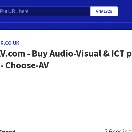
ANALYZE
R.CO.UK
V.com - Buy Audio-Visual & ICT 
 - Choose-AV
2.6 sec
in t
 Speed