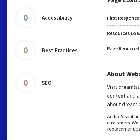
0
Accessibility
First Response
Res
0
Page Rendered
Best Practices
About Web
0
SEO
Visit dreamla
content and a
about dreaml
Audio-Visual an
customers. We o
replacement pa