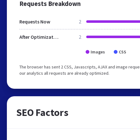
Requests Breakdown
Requests Now
2
After Optimization
2
Images
CSS
The browser has sent 2 CSS, Javascripts, AJAX and image reques
our analytics all requests are already optimized.
SEO Factors