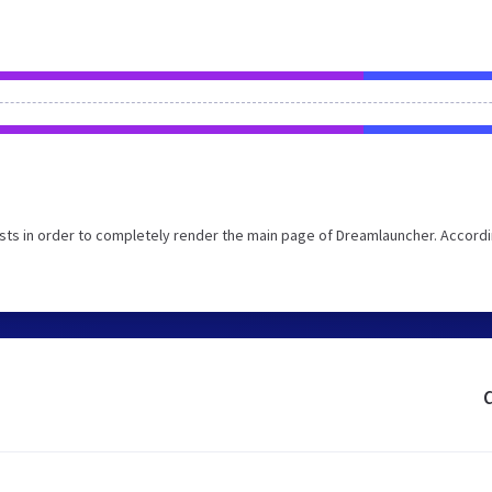
ts in order to completely render the main page of Dreamlauncher. Accordi