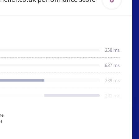
250 ms
637 ms
239 ms
242 ms
he
st