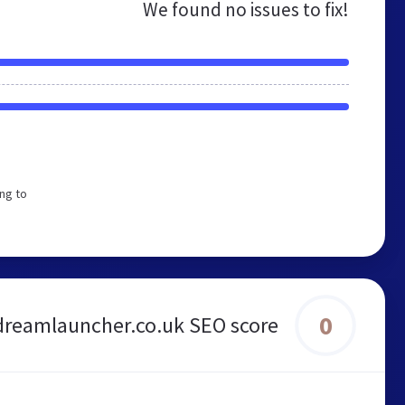
We found no issues to fix!
ng to
0
dreamlauncher.co.uk SEO score