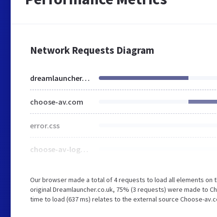
Network Requests Diagram
dreamlauncher.co.uk
choose-av.com
error.css
choose-av-logo-1633516321.jpg
Our browser made a total of 4 requests to load all elements on
original Dreamlauncher.co.uk, 75% (3 requests) were made to C
time to load (637 ms) relates to the external source Choose-av.