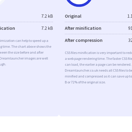
7.2 kB
Original
1.
fication
7.2 kB
After minification
9
After compression
3
imization can help to speed up a
ng time. The chart above shows the
ween the size before and after
CSS files minification is very important to re
 Dreamlauncher images are well
a web page rendering time. The faster CSS fil
ugh.
can load, the earlier a page can be rendered.
Dreamlauncher.co.uk needs all CSS files to b
minified and compressed as it can save up to
B or 72% of the original size.