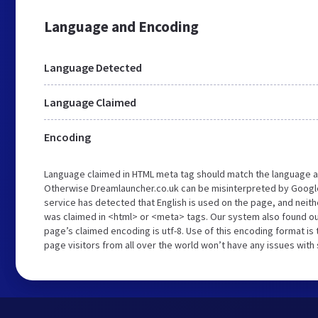
Language and Encoding
Language Detected
Language Claimed
Encoding
Language claimed in HTML meta tag should match the language a
Otherwise Dreamlauncher.co.uk can be misinterpreted by Googl
service has detected that English is used on the page, and neith
was claimed in <html> or <meta> tags. Our system also found ou
page’s claimed encoding is utf-8. Use of this encoding format is 
page visitors from all over the world won’t have any issues with