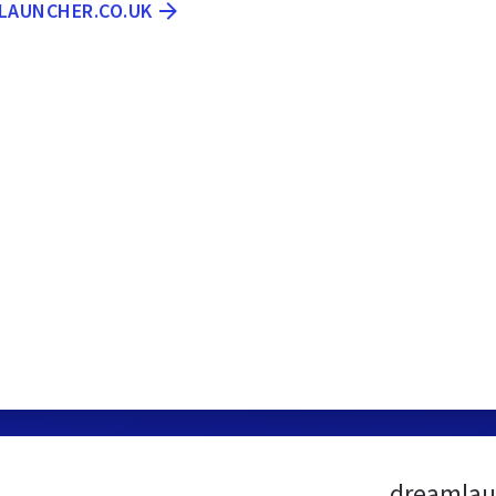
MLAUNCHER.CO.UK
dreamlau