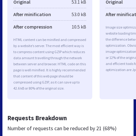
Original
53.1 kB
Original
After minification
53.0 kB
After minifica
After compression
10.5 kB
Image size optimiza
website loading ti
the difference betwe
HTML content can be minified and compressed
optimization. Obvio
by a website’s server. The most efficient way is
image optimization 
to compress content using GZIP which reduces
or 12% of the origi
data amount travelling through the network
and efficient tools
between server and browser. HTML code on this
optimization are J
page is well minified. It is highly recommended
that content of this web page should be
compressed using GZIP, as it can save up to
42.6 kB or 80% of the original size.
Requests Breakdown
Number of requests can be reduced by
21 (68%)