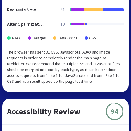
Requests Now
31
After Optimization
10
AJAX
Images
JavaScript
CSS
The browser has sent 31 CSS, Javascripts, AJAX and image
requests in order to completely render the main page of
Drehleiter. We recommend that multiple CSS and JavaScript files
should be merged into one by each type, as it can help reduce
assets requests from 11 to 1 for JavaScripts and from 12 to 1 for
CSS and as a result speed up the page load time.
Accessibility Review
94