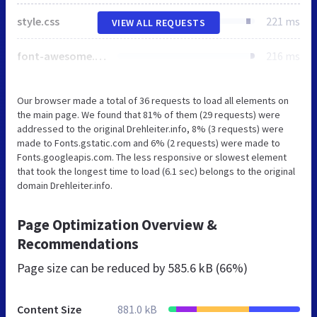
style.css
221 ms
VIEW ALL REQUESTS
font-awesome.min.css
216 ms
Our browser made a total of 36 requests to load all elements on
the main page. We found that 81% of them (29 requests) were
addressed to the original Drehleiter.info, 8% (3 requests) were
made to Fonts.gstatic.com and 6% (2 requests) were made to
Fonts.googleapis.com. The less responsive or slowest element
that took the longest time to load (6.1 sec) belongs to the original
domain Drehleiter.info.
Page Optimization Overview &
Recommendations
Page size can be reduced by
585.6 kB (66%)
Content Size
881.0 kB