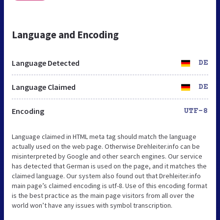
Language and Encoding
Language Detected
DE
Language Claimed
DE
Encoding
UTF-8
Language claimed in HTML meta tag should match the language
actually used on the web page. Otherwise Drehleiter.info can be
misinterpreted by Google and other search engines. Our service
has detected that German is used on the page, and it matches the
claimed language. Our system also found out that Drehleiter.info
main page’s claimed encoding is utf-8. Use of this encoding format
is the best practice as the main page visitors from all over the
world won’t have any issues with symbol transcription.