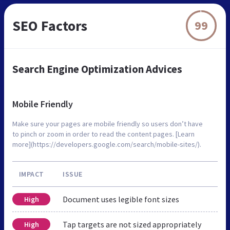
SEO Factors
99
Search Engine Optimization Advices
Mobile Friendly
Make sure your pages are mobile friendly so users don’t have
to pinch or zoom in order to read the content pages. [Learn
more](https://developers.google.com/search/mobile-sites/).
IMPACT
ISSUE
Document uses legible font sizes
High
Tap targets are not sized appropriately
High