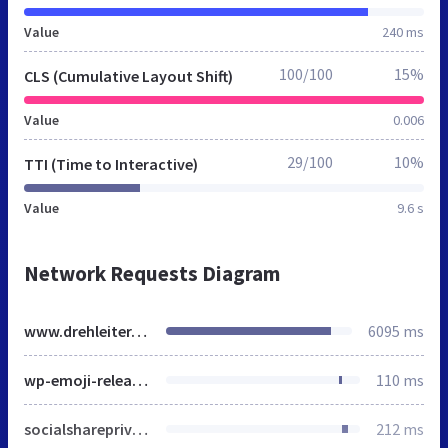
Value
240 ms
100/100
15%
CLS (Cumulative Layout Shift)
Value
0.006
29/100
10%
TTI (Time to Interactive)
Value
9.6 s
Network Requests Diagram
www.drehleiter.info
6095 ms
wp-emoji-release.min.js
110 ms
socialshareprivacy-min.css
212 ms