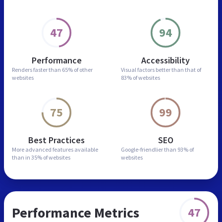
47
94
Performance
Accessibility
Renders faster than
65% of other
Visual factors better than
that of
websites
83% of websites
75
99
Best Practices
SEO
More advanced features
available
Google-friendlier than
93% of
than in
35% of websites
websites
Performance Metrics
47