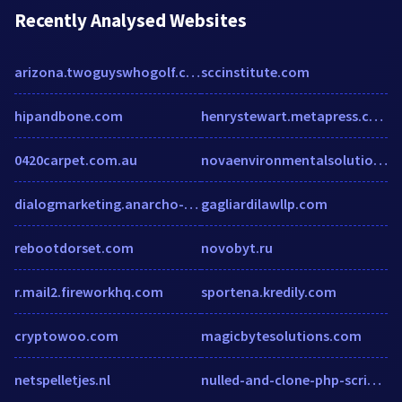
Recently Analysed Websites
arizona.twoguyswhogolf.com
sccinstitute.com
hipandbone.com
henrystewart.metapress.com
0420carpet.com.au
novaenvironmentalsolutions.com
dialogmarketing.anarcho-versand.de
gagliardilawllp.com
rebootdorset.com
novobyt.ru
r.mail2.fireworkhq.com
sportena.kredily.com
cryptowoo.com
magicbytesolutions.com
netspelletjes.nl
nulled-and-clone-php-scripts.weebly.com