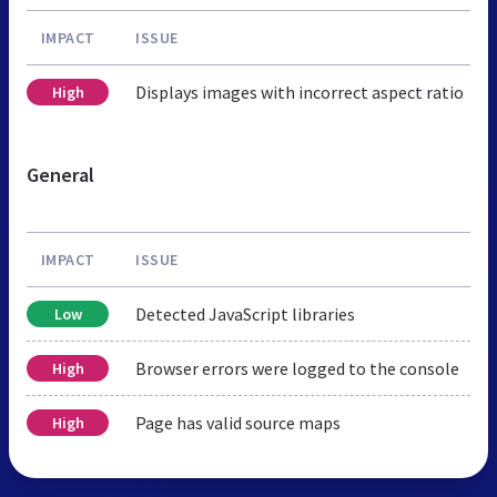
IMPACT
ISSUE
Displays images with incorrect aspect ratio
High
General
IMPACT
ISSUE
Detected JavaScript libraries
Low
Browser errors were logged to the console
High
Page has valid source maps
High