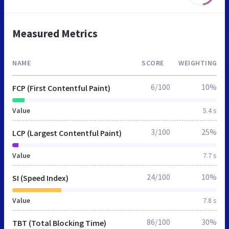
Measured Metrics
NAME
SCORE
WEIGHTING
6/100
10%
FCP (First Contentful Paint)
Value
5.4 s
3/100
25%
LCP (Largest Contentful Paint)
Value
7.7 s
24/100
10%
SI (Speed Index)
Value
7.8 s
86/100
30%
TBT (Total Blocking Time)