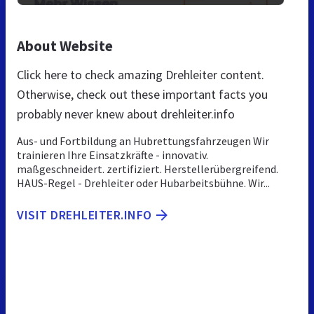
About Website
Click here to check amazing Drehleiter content.
Otherwise, check out these important facts you
probably never knew about drehleiter.info
Aus- und Fortbildung an Hubrettungsfahrzeugen Wir
trainieren Ihre Einsatzkräfte - innovativ.
maßgeschneidert. zertifiziert. Herstellerübergreifend.
HAUS-Regel - Drehleiter oder Hubarbeitsbühne. Wir...
VISIT DREHLEITER.INFO