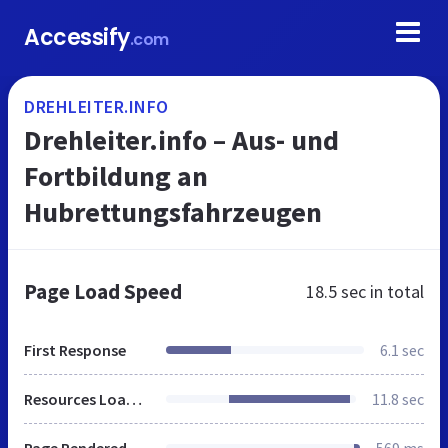
Accessify
.com
DREHLEITER.INFO
Drehleiter.info – Aus- und
Fortbildung an
Hubrettungsfahrzeugen
Page Load Speed
18.5 sec
in total
First Response
6.1 sec
Resources Loaded
11.8 sec