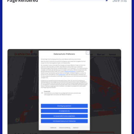
Page Rendered
569 ms