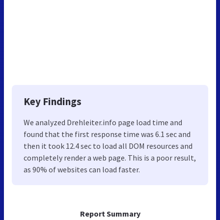
Key Findings
We analyzed Drehleiter.info page load time and
found that the first response time was 6.1 sec and
then it took 12.4 sec to load all DOM resources and
completely render a web page. This is a poor result,
as 90% of websites can load faster.
Report Summary