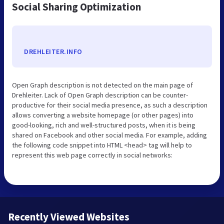
Social Sharing Optimization
DREHLEITER.INFO
Open Graph description is not detected on the main page of
Drehleiter. Lack of Open Graph description can be counter-
productive for their social media presence, as such a description
allows converting a website homepage (or other pages) into
good-looking, rich and well-structured posts, when it is being
shared on Facebook and other social media. For example, adding
the following code snippet into HTML <head> tag will help to
represent this web page correctly in social networks:
Recently Viewed Websites