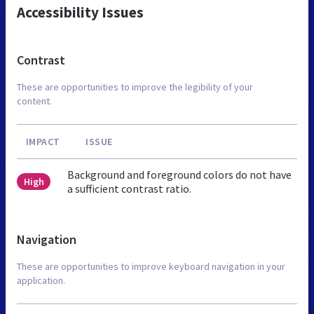
Accessibility Issues
Contrast
These are opportunities to improve the legibility of your
content.
IMPACT
ISSUE
Background and foreground colors do not have
High
a sufficient contrast ratio.
Navigation
These are opportunities to improve keyboard navigation in your
application.