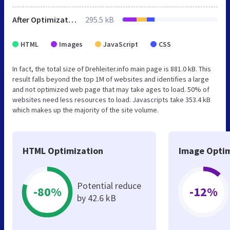
After Optimization
295.5 kB
HTML
Images
JavaScript
CSS
In fact, the total size of Drehleiter.info main page is 881.0 kB. This
result falls beyond the top 1M of websites and identifies a large
and not optimized web page that may take ages to load. 50% of
websites need less resources to load. Javascripts take 353.4 kB
which makes up the majority of the site volume.
HTML Optimization
Image Optim
Potential reduce
-80%
-12%
by 42.6 kB