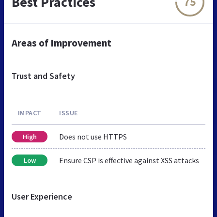
Best Practices
75
Areas of Improvement
Trust and Safety
IMPACT
ISSUE
Does not use HTTPS
High
Ensure CSP is effective against XSS attacks
Low
User Experience