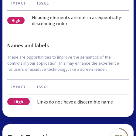
IMPACT
ISSUE
Heading elements are not in a sequentially-
High
descending order
Names and labels
These are opportunities to improve the semantics of the
controls in your application. This may enhance the experience
for users of assistive technology, like a screen reader.
IMPACT
ISSUE
Links do not have a discernible name
High