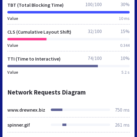
100/100
30%
TBT (Total Blocking Time)
Value
10 ms
32/100
15%
CLS (Cumulative Layout Shift)
Value
0.344
74/100
10%
TTI (Time to Interactive)
Value
5.2 s
Network Requests Diagram
www.drewnex.biz
750 ms
spinner.gif
261 ms