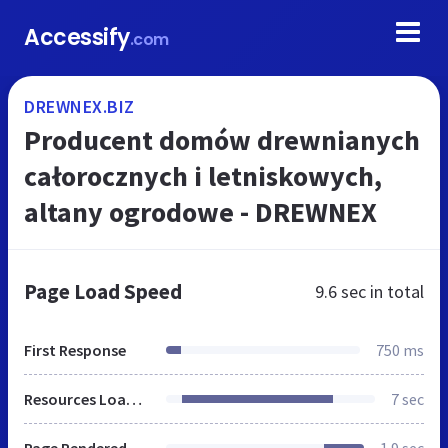
Accessify
.com
DREWNEX.BIZ
Producent domów drewnianych
całorocznych i letniskowych,
altany ogrodowe - DREWNEX
Page Load Speed
9.6 sec
in total
First Response
750 ms
Resources Loaded
7 sec