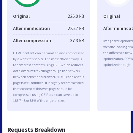
Original
226.0 kB
Original
After minification
225.7 kB
After minifica
After compression
37.3 kB
Image size optimiza
website loading ti
the difference betwe
HTML content can be minified and compressed
optimization. DREW
by a website’s server. The most efficient way is
optimized though.
to compress content using GZIP which reduces
data amount travelling through the network
between server and browser. HTML code on this
page is well minified. It is highly recommended
that content of this web page should be
compressed using GZIP, as it can save up to
188.7 kB or 83% of the original size.
Requests Breakdown