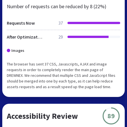
Number of requests can be reduced by
8 (22%)
Requests Now
37
After Optimization
29
Images
The browser has sent 37 CSS, Javascripts, AJAX and image
requests in order to completely render the main page of
DREWNEX. We recommend that multiple CSS and JavaScript files
should be merged into one by each type, as it can help reduce
assets requests and as a result speed up the page load time.
Accessibility Review
89