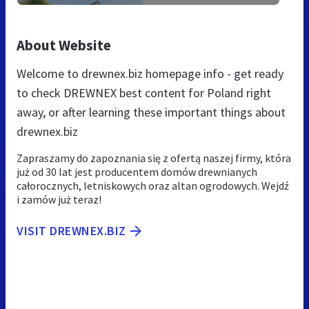
About Website
Welcome to drewnex.biz homepage info - get ready
to check DREWNEX best content for Poland right
away, or after learning these important things about
drewnex.biz
Zapraszamy do zapoznania się z ofertą naszej firmy, która
już od 30 lat jest producentem domów drewnianych
całorocznych, letniskowych oraz altan ogrodowych. Wejdź
i zamów już teraz!
VISIT DREWNEX.BIZ