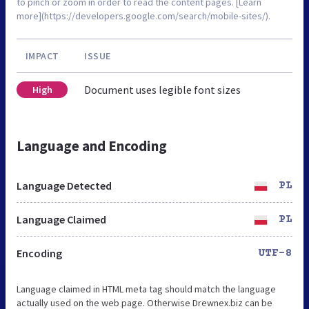
to pinch or zoom in order to read the content pages. [Learn
more](https://developers.google.com/search/mobile-sites/).
IMPACT
ISSUE
Document uses legible font sizes
High
Language and Encoding
Language Detected
PL
Language Claimed
PL
Encoding
UTF-8
Language claimed in HTML meta tag should match the language
actually used on the web page. Otherwise Drewnex.biz can be