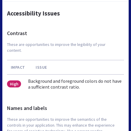
Accessibility Issues
Contrast
These are opportunities to improve the legibility of your
content.
IMPACT
ISSUE
Background and foreground colors do not have
High
a sufficient contrast ratio.
Names and labels
These are opportunities to improve the semantics of the
controls in your application. This may enhance the experience
for users of assistive technology, like a screen reader.