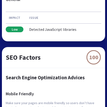
IMPACT
ISSUE
Detected JavaScript libraries
Low
SEO Factors
100
Search Engine Optimization Advices
Mobile Friendly
Make sure your pages are mobile friendly so users don’t have