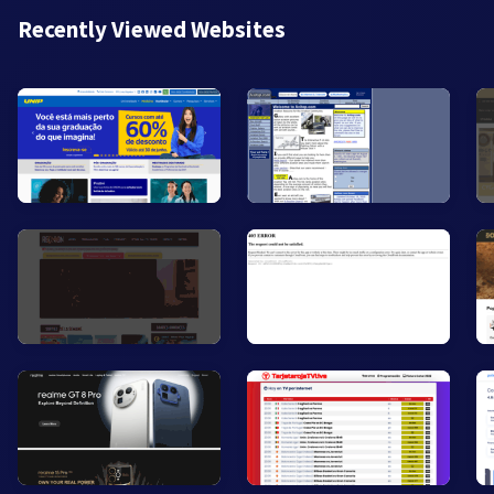
Recently Viewed Websites