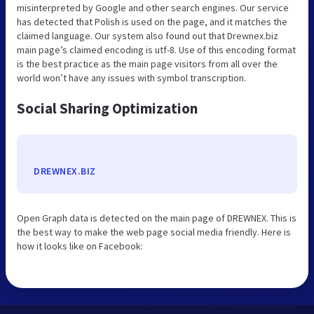
misinterpreted by Google and other search engines. Our service
has detected that Polish is used on the page, and it matches the
claimed language. Our system also found out that Drewnex.biz
main page’s claimed encoding is utf-8. Use of this encoding format
is the best practice as the main page visitors from all over the
world won’t have any issues with symbol transcription.
Social Sharing Optimization
DREWNEX.BIZ
Open Graph data is detected on the main page of DREWNEX. This is
the best way to make the web page social media friendly. Here is
how it looks like on Facebook: