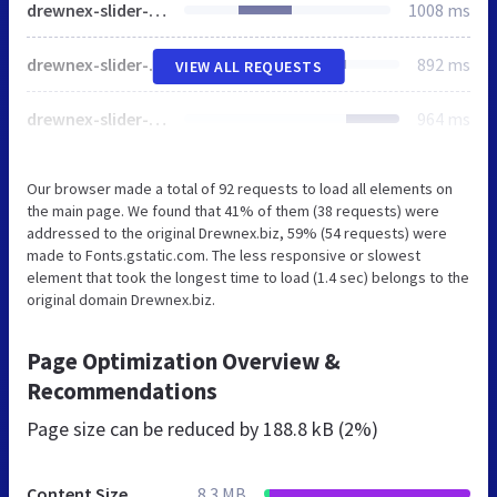
drewnex-slider-2.jpg
1008 ms
drewnex-slider-3.jpg
892 ms
VIEW ALL REQUESTS
drewnex-slider-4.jpg
964 ms
Our browser made a total of 92 requests to load all elements on
the main page. We found that 41% of them (38 requests) were
addressed to the original Drewnex.biz, 59% (54 requests) were
made to Fonts.gstatic.com. The less responsive or slowest
element that took the longest time to load (1.4 sec) belongs to the
original domain Drewnex.biz.
Page Optimization Overview &
Recommendations
Page size can be reduced by
188.8 kB (2%)
Content Size
8.3 MB