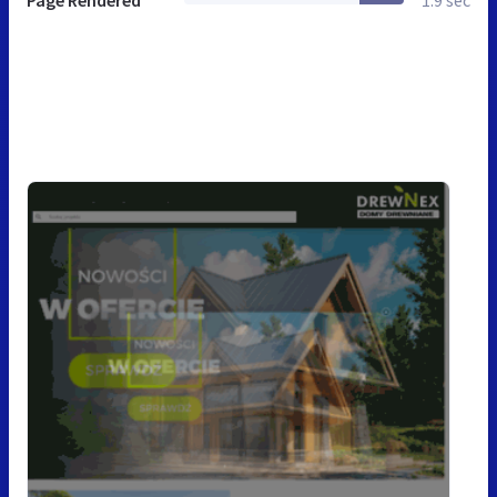
Page Rendered
1.9 sec