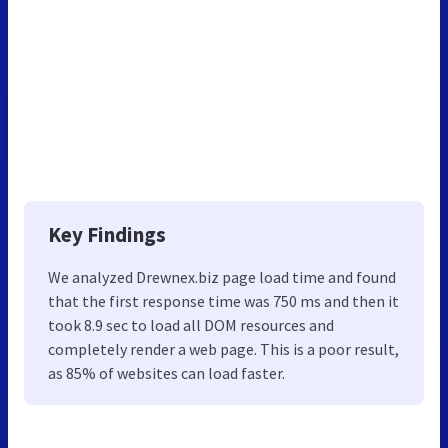
Key Findings
We analyzed Drewnex.biz page load time and found
that the first response time was 750 ms and then it
took 8.9 sec to load all DOM resources and
completely render a web page. This is a poor result,
as 85% of websites can load faster.