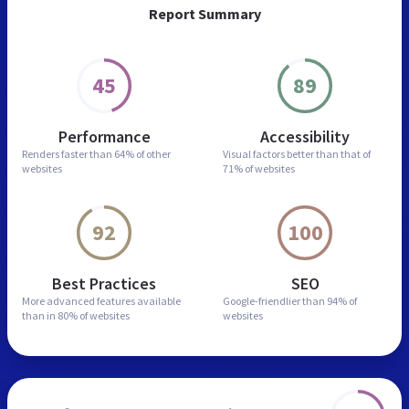
Report Summary
45
89
Performance
Accessibility
Renders faster than
64% of other
Visual factors better than
that of
websites
71% of websites
92
100
Best Practices
SEO
More advanced features
available
Google-friendlier than
94% of
than in
80% of websites
websites