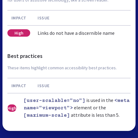
IMPACT
ISSUE
Links do not have a discernible name
High
Best practices
These items highlight common accessibility best practices.
IMPACT
ISSUE
is used in the
[user-scalable="no"]
<meta
element or the
High
name="viewport">
attribute is less than 5.
[maximum-scale]