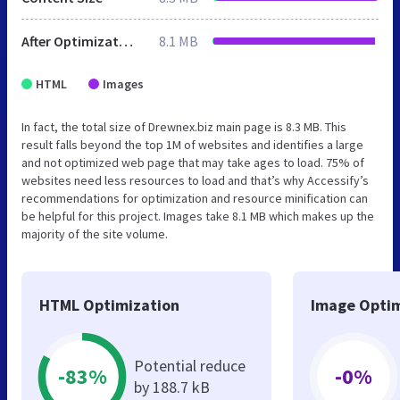
After Optimization
8.1 MB
HTML
Images
In fact, the total size of Drewnex.biz main page is 8.3 MB. This
result falls beyond the top 1M of websites and identifies a large
and not optimized web page that may take ages to load. 75% of
websites need less resources to load and that’s why Accessify’s
recommendations for optimization and resource minification can
be helpful for this project. Images take 8.1 MB which makes up the
majority of the site volume.
HTML Optimization
Image Optim
Potential reduce
-83%
-0%
by 188.7 kB