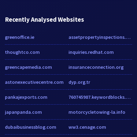
Recently Analysed Websites
greenoffice.ie
assetpropertyinspections.co.nz
thoughtco.com
inquiries.redhat.com
greencapemedia.com
insuranceconnection.org
astonexecutivecentre.com
dyp.org.tr
pankajexports.com
760745987.keywordblocks.com
japanpanda.com
motorcycletowing-la.info
dubaibusinessblog.com
ww3.cenage.com