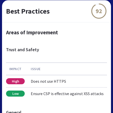
Best Practices
92
Areas of Improvement
Trust and Safety
IMPACT
ISSUE
Does not use HTTPS
High
Ensure CSP is effective against XSS attacks
Low
General