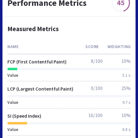
Performance Metrics
45
Measured Metrics
NAME
SCORE
WEIGHTING
8/100
10%
FCP (First Contentful Paint)
Value
5.1 s
0/100
25%
LCP (Largest Contentful Paint)
Value
9.7 s
16/100
10%
SI (Speed Index)
Value
8.8 s