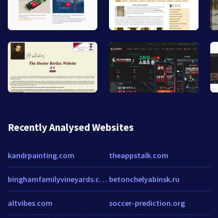
Recently Analysed Websites
kandrpainting.com
theappstalk.com
binghamfamilyvineyards.com
betonchelyabinsk.ru
altvibes.com
soccer-prediction.org