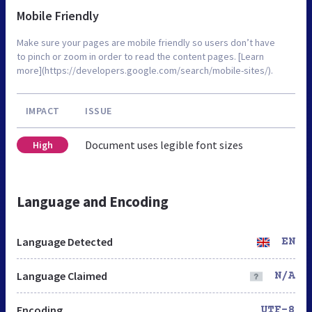
Mobile Friendly
Make sure your pages are mobile friendly so users don’t have
to pinch or zoom in order to read the content pages. [Learn
more](https://developers.google.com/search/mobile-sites/).
IMPACT
ISSUE
Document uses legible font sizes
High
Language and Encoding
Language Detected
EN
Language Claimed
N/A
Encoding
UTF-8