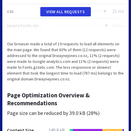
css
21 ms
VIEW ALL REQUESTS
jquery.tools.min.js
64 ms
Our browser made a total of 19 requests to load all elements on
the main page. We found that 63% of them (12 requests) were
addressed to the original Drwaynejones.co.nz, 11% (2 requests)
were made to Google-analytics.com and 11% (2 requests) were
made to Fonts.gstatic.com. The less responsive or slowest
element that took the longest time to load (787 ms) belongs to the
original domain Drwaynejones.co.nz.
Page Optimization Overview &
Recommendations
Page size can be reduced by
39.0 kB (28%)
Content Size
140.8 kB