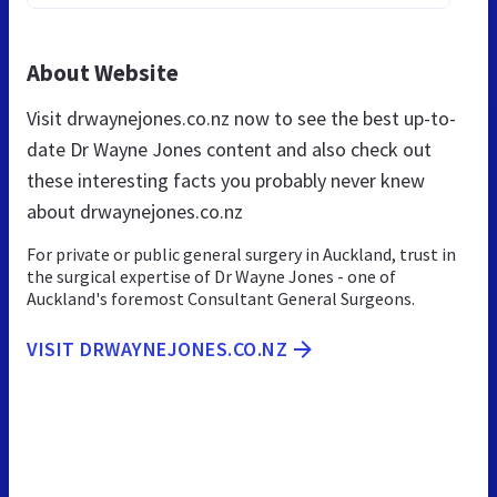
About Website
Visit drwaynejones.co.nz now to see the best up-to-
date Dr Wayne Jones content and also check out
these interesting facts you probably never knew
about drwaynejones.co.nz
For private or public general surgery in Auckland, trust in
the surgical expertise of Dr Wayne Jones - one of
Auckland's foremost Consultant General Surgeons.
VISIT DRWAYNEJONES.CO.NZ