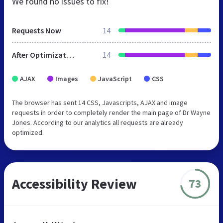
We found no issues to fix!
Requests Now
14
After Optimization
14
AJAX
Images
JavaScript
CSS
The browser has sent 14 CSS, Javascripts, AJAX and image
requests in order to completely render the main page of Dr Wayne
Jones. According to our analytics all requests are already
optimized.
Accessibility Review
73