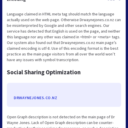
Language claimed in HTML meta tag should match the language
actually used on the web page. Otherwise Drwaynejones.co.nz can
be misinterpreted by Google and other search engines. Our
service has detected that English is used on the page, and neither
this language nor any other was claimed in <html> or <meta> tags.
Our system also found out that Drwaynejones.co.nz main page’s
claimed encoding is utf-8. Use of this encoding format is the best
practice as the main page visitors from all over the world won’t
have any issues with symbol transcription.
Social Sharing Optimization
DRWAYNEJONES.CO.NZ
Open Graph description is not detected on the main page of Dr
Wayne Jones. Lack of Open Graph description can be counter-