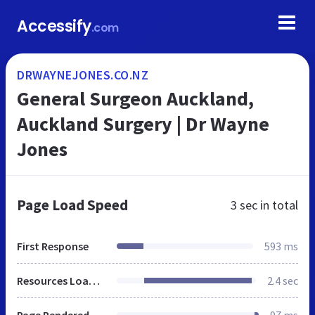
Accessify
.com
DRWAYNEJONES.CO.NZ
General Surgeon Auckland,
Auckland Surgery | Dr Wayne
Jones
Page Load Speed
3 sec
in total
First Response
593 ms
Resources Loaded
2.4 sec