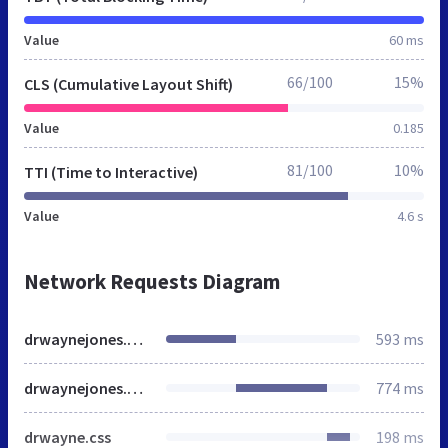
Value
60 ms
66/100
15%
CLS (Cumulative Layout Shift)
Value
0.185
81/100
10%
TTI (Time to Interactive)
Value
4.6 s
Network Requests Diagram
drwaynejones.co.nz
593 ms
drwaynejones.co.nz
774 ms
drwayne.css
198 ms