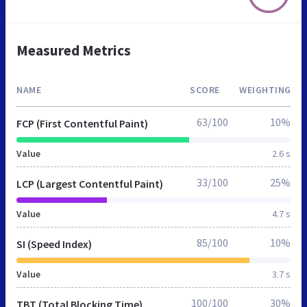
Measured Metrics
NAME
SCORE
WEIGHTING
63/100
10%
FCP (First Contentful Paint)
Value
2.6 s
33/100
25%
LCP (Largest Contentful Paint)
Value
4.7 s
85/100
10%
SI (Speed Index)
Value
3.7 s
100/100
30%
TBT (Total Blocking Time)