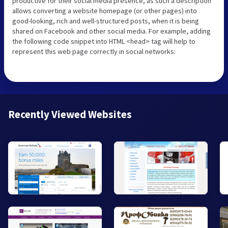
productive for their social media presence, as such a description
allows converting a website homepage (or other pages) into
good-looking, rich and well-structured posts, when it is being
shared on Facebook and other social media. For example, adding
the following code snippet into HTML <head> tag will help to
represent this web page correctly in social networks:
Recently Viewed Websites