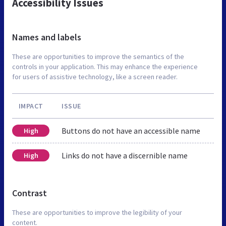
Accessibility Issues
Names and labels
These are opportunities to improve the semantics of the
controls in your application. This may enhance the experience
for users of assistive technology, like a screen reader.
IMPACT
ISSUE
Buttons do not have an accessible name
High
Links do not have a discernible name
High
Contrast
These are opportunities to improve the legibility of your
content.