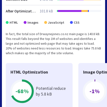
After Optimization
101.8 kB
HTML
Images
JavaScript
CSS
In fact, the total size of Drwaynejones.co.nz main page is 140.8 kB.
This result falls beyond the top 1M of websites and identifies a
large and not optimized web page that may take ages to load.
20% of websites need less resources to load. Images take 75.8 kB
which makes up the majority of the site volume.
HTML Optimization
Image Optim
Potential reduce
-68%
-1%
by 5.8 kB