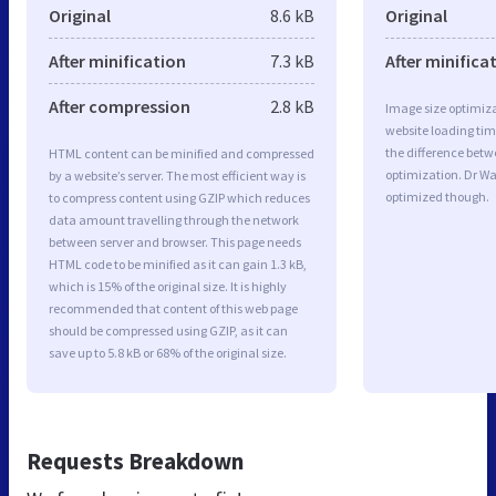
Original
8.6 kB
Original
After minification
7.3 kB
After minifica
After compression
2.8 kB
Image size optimiza
website loading ti
the difference betwe
HTML content can be minified and compressed
optimization. Dr W
by a website’s server. The most efficient way is
optimized though.
to compress content using GZIP which reduces
data amount travelling through the network
between server and browser. This page needs
HTML code to be minified as it can gain 1.3 kB,
which is 15% of the original size. It is highly
recommended that content of this web page
should be compressed using GZIP, as it can
save up to 5.8 kB or 68% of the original size.
Requests Breakdown