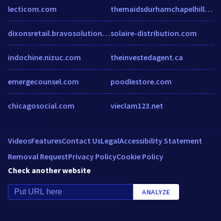
lecticom.com
themaidsdurhamchapelhill.com
dixonsretail.bravosolution.com
solaire-distribution.com
indochine.nizuc.com
theinvestedagent.ca
emergecounsel.com
poodlestore.com
chicagosocial.com
vieclam123.net
Videos
Features
Contact Us
Legal
Accessibility Statement
Removal Request
Privacy Policy
Cookie Policy
Check another website
ANALYZE