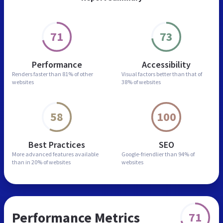
71
73
Performance
Accessibility
Renders faster than
81% of other
Visual factors better than
that of
websites
38% of websites
58
100
Best Practices
SEO
More advanced features
available
Google-friendlier than
94% of
than in
20% of websites
websites
Performance Metrics
71