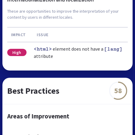
These are opportunities to improve the interpretation of your
content by users in different locales.
IMPACT
ISSUE
element does not have a
<html>
[lang]
High
attribute
Best Practices
58
Areas of Improvement