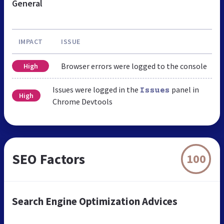
General
IMPACT
ISSUE
Browser errors were logged to the console
High
Issues were logged in the
panel in
Issues
High
Chrome Devtools
SEO Factors
100
Search Engine Optimization Advices