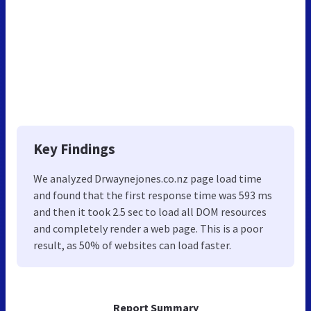
Key Findings
We analyzed Drwaynejones.co.nz page load time
and found that the first response time was 593 ms
and then it took 2.5 sec to load all DOM resources
and completely render a web page. This is a poor
result, as 50% of websites can load faster.
Report Summary