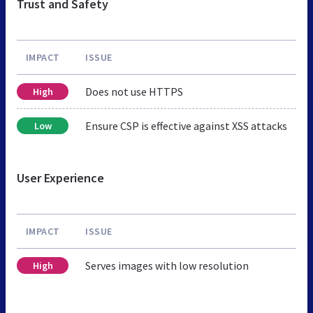
Trust and Safety
IMPACT
ISSUE
Does not use HTTPS
High
Ensure CSP is effective against XSS attacks
Low
User Experience
IMPACT
ISSUE
Serves images with low resolution
High