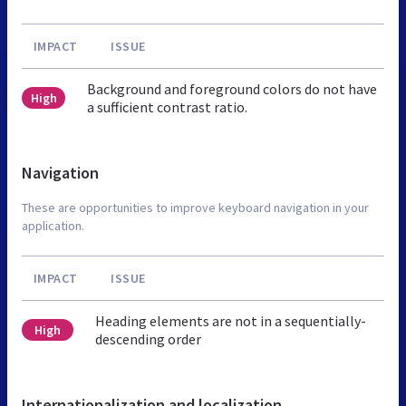
IMPACT
ISSUE
Background and foreground colors do not have
High
a sufficient contrast ratio.
Navigation
These are opportunities to improve keyboard navigation in your
application.
IMPACT
ISSUE
Heading elements are not in a sequentially-
High
descending order
Internationalization and localization