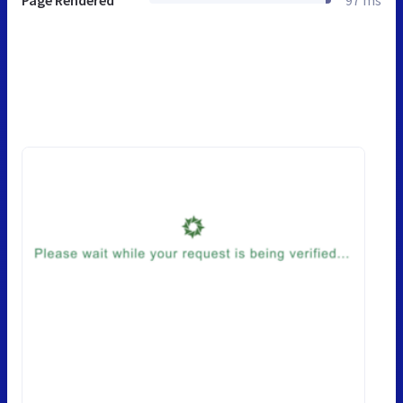
Page Rendered
97 ms