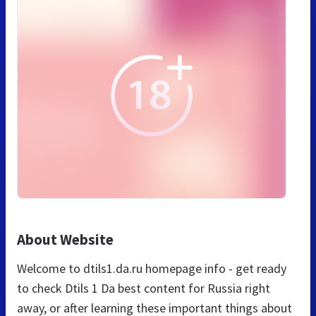
About Website
Welcome to dtils1.da.ru homepage info - get ready
to check Dtils 1 Da best content for Russia right
away, or after learning these important things about