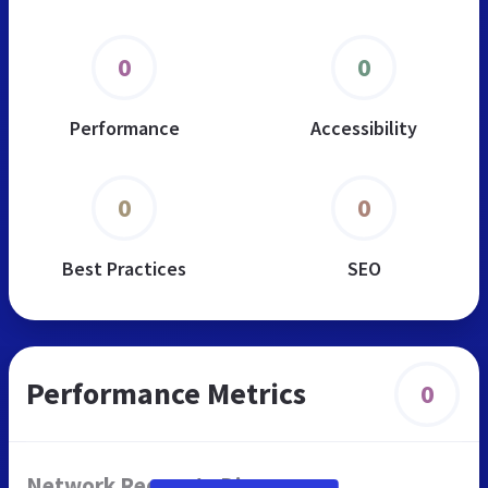
0
0
Performance
Accessibility
0
0
Best Practices
SEO
Performance Metrics
0
Network Requests Diagram