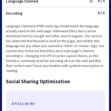
Language Claimed
N/A
Encoding
N/A
Language claimed in HTML meta tag should match the language
actually used on the web page. Otherwise Dtils1.da.ru can be
misinterpreted by Google and other search engines. Our service
has detected that Russian is used on the page, and neither this
language nor any other was claimed in <html> or <meta> tags. Our
system also found out that Dtils1.da.ru main page’s claimed
encoding is . Changing it to UTF-8 can be a good choice, as this
format is commonly used for encoding all over the web and thus
their visitors won’t have any troubles with symbol transcription or
reading.
Social Sharing Optimization
DTILS1.DA.RU