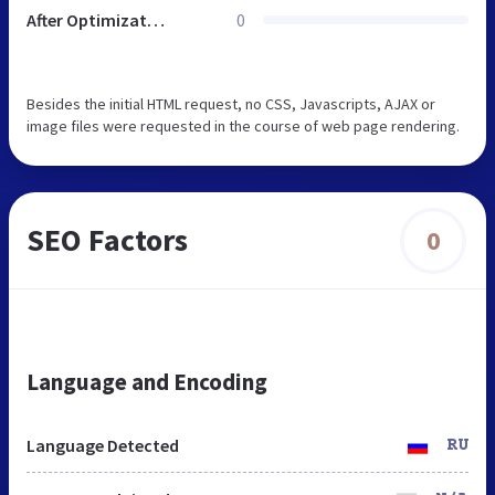
After Optimization
0
Besides the initial HTML request, no CSS, Javascripts, AJAX or
image files were requested in the course of web page rendering.
SEO Factors
0
Language and Encoding
Language Detected
RU