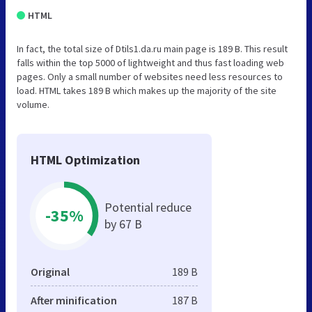
HTML
In fact, the total size of Dtils1.da.ru main page is 189 B. This result
falls within the top 5000 of lightweight and thus fast loading web
pages. Only a small number of websites need less resources to
load. HTML takes 189 B which makes up the majority of the site
volume.
HTML Optimization
Potential reduce
-35%
by 67 B
Original
189 B
After minification
187 B