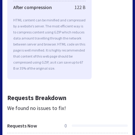
After compression
122 B
HTML content can be minified and compressed
by a website’s server. The most efficient way is
to compress content using GZIP which reduces
data amount travelling through the network
between server and browser. HTML code on this
page is well minified. It is highly recommended
that content of this web page should be
compressed using GZIP, as it can save up to 67
B or 35% of the original size.
Requests Breakdown
We found no issues to fix!
Requests Now
0