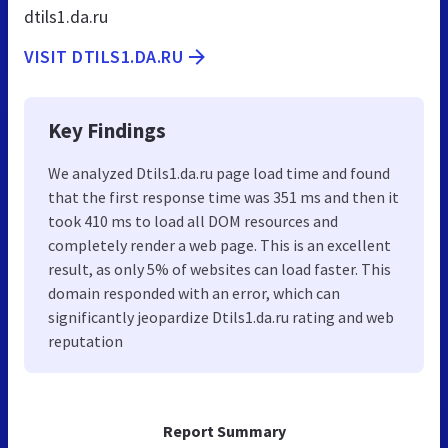
dtils1.da.ru
VISIT DTILS1.DA.RU
Key Findings
We analyzed Dtils1.da.ru page load time and found
that the first response time was 351 ms and then it
took 410 ms to load all DOM resources and
completely render a web page. This is an excellent
result, as only 5% of websites can load faster. This
domain responded with an error, which can
significantly jeopardize Dtils1.da.ru rating and web
reputation
Report Summary