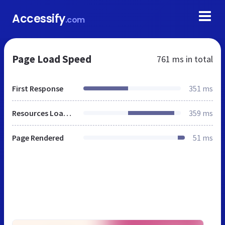
Accessify
.com
Page Load Speed
761 ms
in total
First Response
351 ms
Resources Loaded
359 ms
Page Rendered
51 ms