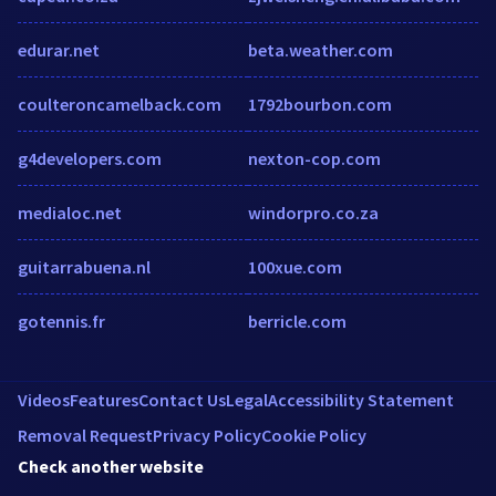
edurar.net
beta.weather.com
coulteroncamelback.com
1792bourbon.com
g4developers.com
nexton-cop.com
medialoc.net
windorpro.co.za
guitarrabuena.nl
100xue.com
gotennis.fr
berricle.com
Videos
Features
Contact Us
Legal
Accessibility Statement
Removal Request
Privacy Policy
Cookie Policy
Check another website