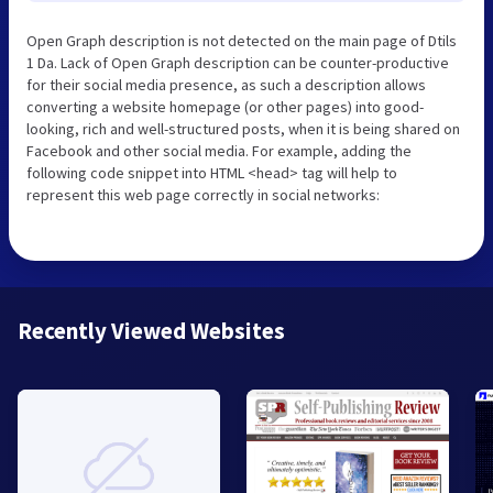
Open Graph description is not detected on the main page of Dtils
1 Da. Lack of Open Graph description can be counter-productive
for their social media presence, as such a description allows
converting a website homepage (or other pages) into good-
looking, rich and well-structured posts, when it is being shared on
Facebook and other social media. For example, adding the
following code snippet into HTML <head> tag will help to
represent this web page correctly in social networks:
Recently Viewed Websites