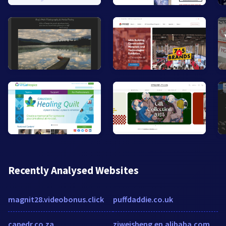
Recently Analysed Websites
magnit28.videobonus.click
puffdaddie.co.uk
capedr.co.za
zjweisheng.en.alibaba.com