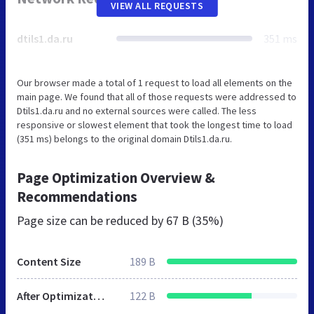
VIEW ALL REQUESTS
dtils1.da.ru
351 ms
Our browser made a total of 1 request to load all elements on the
main page. We found that all of those requests were addressed to
Dtils1.da.ru and no external sources were called. The less
responsive or slowest element that took the longest time to load
(351 ms) belongs to the original domain Dtils1.da.ru.
Page Optimization Overview &
Recommendations
Page size can be reduced by
67 B (35%)
Content Size
189 B
After Optimization
122 B