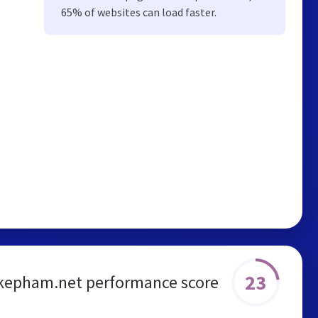
65% of websites can load faster.
23
kepham.net performance score