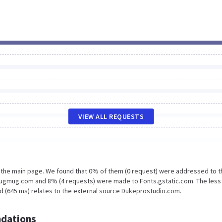
VIEW ALL REQUESTS
n the main page. We found that 0% of them (0 request) were addressed to t
ugmug.com and 8% (4 requests) were made to Fonts.gstatic.com. The less
d (645 ms) relates to the external source Dukeprostudio.com.
dations