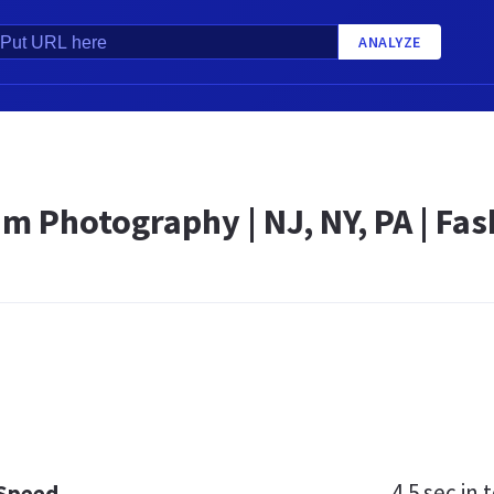
ANALYZE
 Photography | NJ, NY, PA | Fash
4.5 sec
in t
 Speed