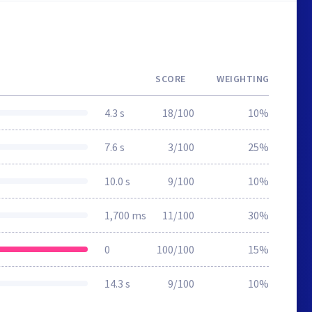
SCORE
WEIGHTING
4.3 s
18/100
10%
7.6 s
3/100
25%
10.0 s
9/100
10%
1,700 ms
11/100
30%
0
100/100
15%
14.3 s
9/100
10%