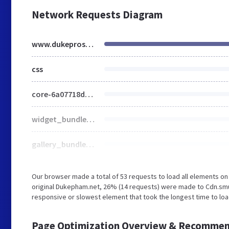
Network Requests Diagram
www.dukeprostudio.com
css
core-6a07718ddd52f255079f4ca3d42a4959.css
widget_bundle-1354cf9b8fe110b3cb4058286d2bd6f1.css
gallery_bundle-bbd21741cfca74bd390679b216c496e8.css
Our browser made a total of 53 requests to load all elements o
original Dukepham.net, 26% (14 requests) were made to Cdn.sm
responsive or slowest element that took the longest time to loa
Page Optimization Overview & Recommen