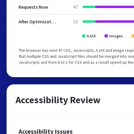
Requests Now
47
After Optimization
32
AJAX
Images
The browser has sent 47 CSS, Javascripts, AJAX and image req
that multiple CSS and JavaScript files should be merged into one
JavaScripts and from 6 to 1 for CSS and as a result speed up the
Accessibility Review
Accessibility Issues