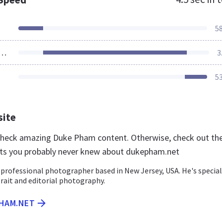
5
ources Loaded
3
5
site
 check amazing Duke Pham content. Otherwise, check out th
ts you probably never knew about dukepham.net
professional photographer based in New Jersey, USA. He's special
trait and editorial photography.
PHAM.NET