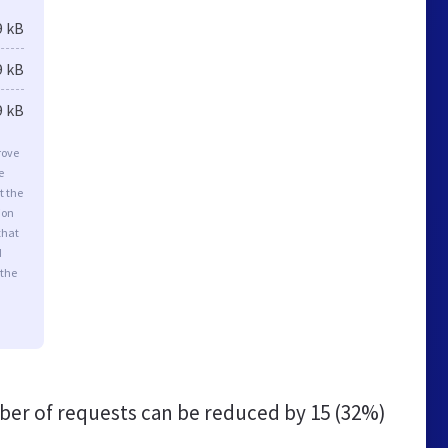
9 kB
9 kB
9 kB
rove
e
t the
ion
that
d
 the
er of requests can be reduced by
15 (32%)