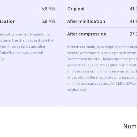
5.8 MB
Original
41.
fication
5.8 MB
After minification
41.
After compression
27.
imization can help to speed up a
ng time. The chart above shows the
ween the size before and after
It’s better to minify JavaScript in order to imp
 Duke Pham images are well
website performance. The diagram shows th
ugh.
current total size of all JavaScript files agains
prospective JavaScript size after its minificat
and compression. It is highly recommended 
all JavaScript files should be compressed an
minified as it can save up to 14.0 kB or 33% of
original size.
Numb