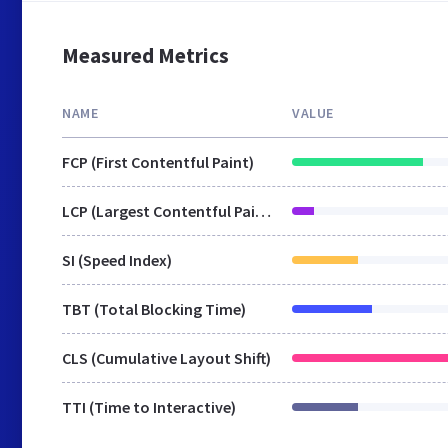
Measured Metrics
NAME
VALUE
FCP (First Contentful Paint)
LCP (Largest Contentful Paint)
SI (Speed Index)
TBT (Total Blocking Time)
CLS (Cumulative Layout Shift)
TTI (Time to Interactive)