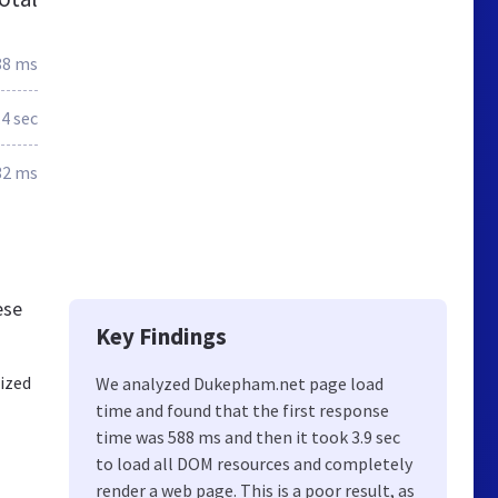
88 ms
.4 sec
32 ms
ese
Key Findings
ized
We analyzed Dukepham.net page load
time and found that the first response
time was 588 ms and then it took 3.9 sec
to load all DOM resources and completely
render a web page. This is a poor result, as