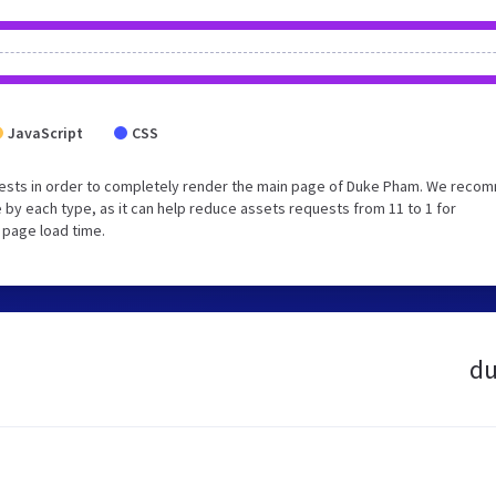
JavaScript
CSS
uests in order to completely render the main page of Duke Pham. We rec
 by each type, as it can help reduce assets requests from 11 to 1 for
 page load time.
du