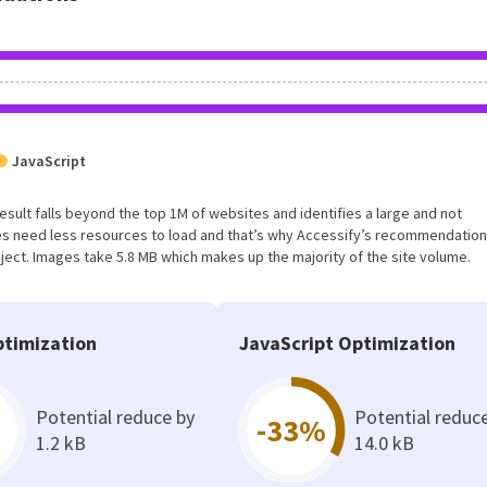
JavaScript
result falls beyond the top 1M of websites and identifies a large and not
s need less resources to load and that’s why Accessify’s recommendation
oject. Images take 5.8 MB which makes up the majority of the site volume.
timization
JavaScript Optimization
Potential reduce by
Potential reduc
-33%
1.2 kB
14.0 kB