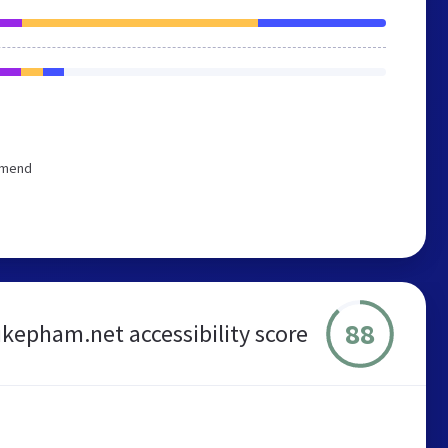
ommend
88
kepham.net accessibility score