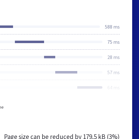
588 ms
75 ms
28 ms
57 ms
64 ms
he
Page size can be reduced by
179.5 kB (3%)