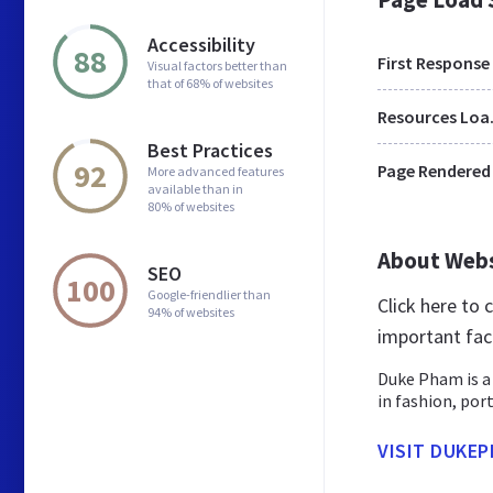
Accessibility
88
First Response
Visual factors better than
that of 68% of websites
Res
Best Practices
92
Page Rendered
More advanced features
available than in
80% of websites
About Web
SEO
100
Google-friendlier than
Click here to
94% of websites
important fac
Duke Pham is a 
in fashion, por
VISIT DUKE