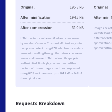
Original
195.3 kB
Original
After minification
194.5 kB
After mini
After compression
31.0 kB
Image size opt
website loadi
difference bet
HTML content can be minified and compressed
optimization.
by a website’s server. The most efficient way is to
optimized tho
compress content using GZIP which reduces data
amount travelling through the network between
server and browser. HTML code on this page is
well minified. It is highly recommended that
content of this web page should be compressed
using GZIP, as it can save up to 164.2 kB or 84% of
the original size.
Requests Breakdown