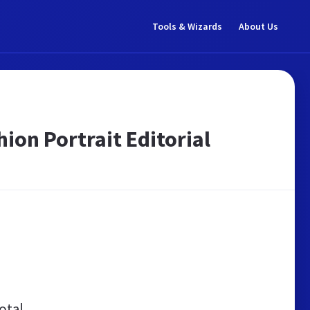
Tools & Wizards
About Us
ion Portrait Editorial
otal