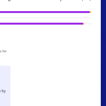
s for
e by