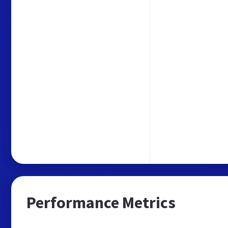
Performance Metrics