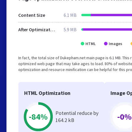
Content Size
6.1 MB
After Optimization
5.9 MB
HTML
Images
In fact, the total size of Dukepham.net main page is 6.1 MB. This 
optimized web page that may take ages to load. 80% of website
optimization and resource minification can be helpful for this pr
HTML Optimization
Image Op
Potential reduce by
-84%
-0%
164.2 kB