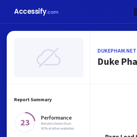
Accessify
.com
DUKEPHAM.NET
Duke Pham
Report Summary
Performance
23
Renders faster than
42% of other websites
Page Load