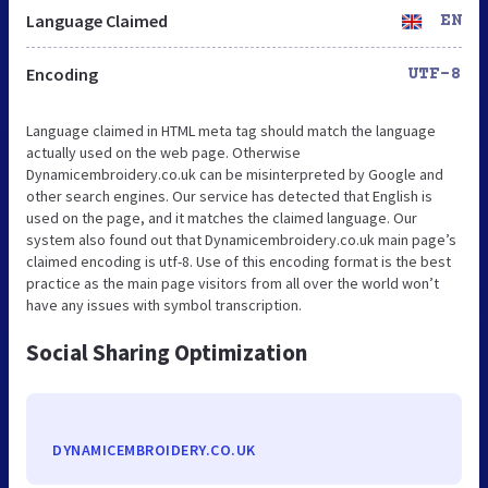
Language Claimed
EN
Encoding
UTF-8
Language claimed in HTML meta tag should match the language
actually used on the web page. Otherwise
Dynamicembroidery.co.uk can be misinterpreted by Google and
other search engines. Our service has detected that English is
used on the page, and it matches the claimed language. Our
system also found out that Dynamicembroidery.co.uk main page’s
claimed encoding is utf-8. Use of this encoding format is the best
practice as the main page visitors from all over the world won’t
have any issues with symbol transcription.
Social Sharing Optimization
DYNAMICEMBROIDERY.CO.UK