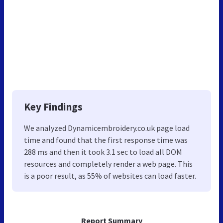
Key Findings
We analyzed Dynamicembroidery.co.uk page load
time and found that the first response time was
288 ms and then it took 3.1 sec to load all DOM
resources and completely render a web page. This
is a poor result, as 55% of websites can load faster.
Report Summary