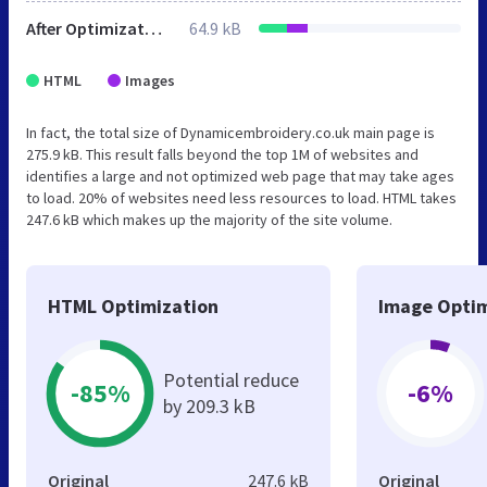
After Optimization
64.9 kB
HTML
Images
In fact, the total size of Dynamicembroidery.co.uk main page is
275.9 kB. This result falls beyond the top 1M of websites and
identifies a large and not optimized web page that may take ages
to load. 20% of websites need less resources to load. HTML takes
247.6 kB which makes up the majority of the site volume.
HTML Optimization
Image Optim
Potential reduce
-85%
-6%
by 209.3 kB
Original
247.6 kB
Original