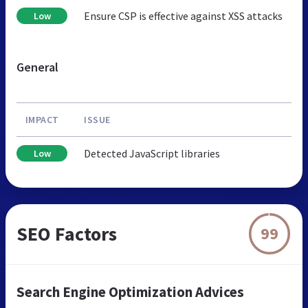
Ensure CSP is effective against XSS attacks
Low
General
IMPACT
ISSUE
Detected JavaScript libraries
Low
SEO Factors
99
Search Engine Optimization Advices