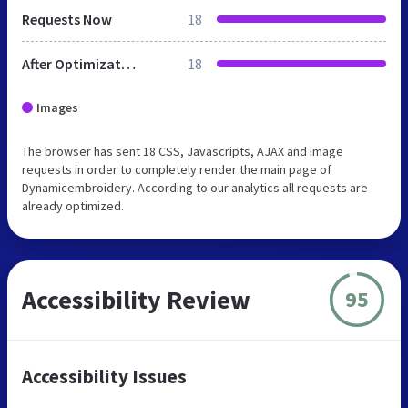
Requests Now
18
After Optimization
18
Images
The browser has sent 18 CSS, Javascripts, AJAX and image
requests in order to completely render the main page of
Dynamicembroidery. According to our analytics all requests are
already optimized.
Accessibility Review
95
Accessibility Issues