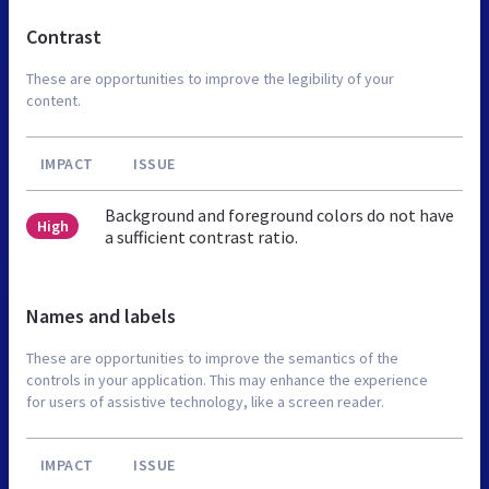
Contrast
These are opportunities to improve the legibility of your
content.
IMPACT
ISSUE
Background and foreground colors do not have
High
a sufficient contrast ratio.
Names and labels
These are opportunities to improve the semantics of the
controls in your application. This may enhance the experience
for users of assistive technology, like a screen reader.
IMPACT
ISSUE