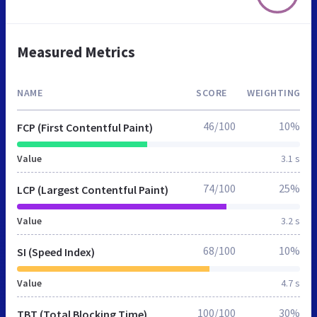
Measured Metrics
NAME
SCORE
WEIGHTING
46/100
10%
FCP (First Contentful Paint)
Value
3.1 s
74/100
25%
LCP (Largest Contentful Paint)
Value
3.2 s
68/100
10%
SI (Speed Index)
Value
4.7 s
100/100
30%
TBT (Total Blocking Time)