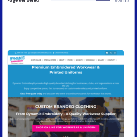
Page Rendered
808 ms