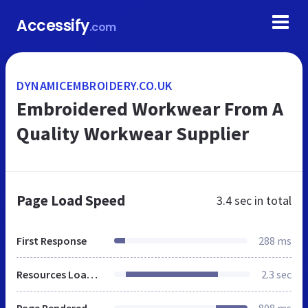
Accessify
.com
DYNAMICEMBROIDERY.CO.UK
Embroidered Workwear From A
Quality Workwear Supplier
Page Load Speed
3.4 sec
in total
First Response
288 ms
Resources Loaded
2.3 sec