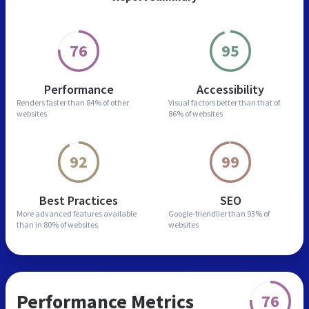
76
95
Performance
Accessibility
Renders faster than
84% of other
Visual factors better than
that of
websites
86% of websites
92
99
Best Practices
SEO
More advanced features
available
Google-friendlier than
93% of
than in
80% of websites
websites
Performance Metrics
76