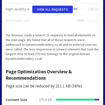
high-quality-embroidered-workwear-and-uniform-300x150.webp
126 ms
VIEW ALL REQUESTS
Workwear-packages2-300x150.webp
221 ms
Our browser made a total of 21 requests to load all elements on
the main page. We found that all of those requests were
addressed to Dynamicembroidery.co.uk and no external sources
were called. The less responsive or slowest element that took the
longest time to load (723 ms) belongs to the original domain
Dynamicembroidery.co.uk.
Page Optimization Overview &
Recommendations
Page size can be reduced by
211.1 kB (76%)
Content Size
275.9 kB