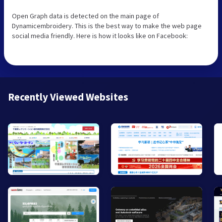
Open Graph data is detected on the main page of
Dynamicembroidery. This is the best way to make the web page
social media friendly. Here is how it looks like on Facebook:
Recently Viewed Websites