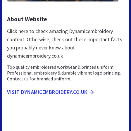
About Website
Click here to check amazing Dynamicembroidery
content. Otherwise, check out these important facts
you probably never knew about
dynamicembroidery.co.uk
Top quality embroidered workwear & printed uniform.
Professional embroidery & durable vibrant logo printing.
Contact us for branded uniform.
VISIT DYNAMICEMBROIDERY.CO.UK