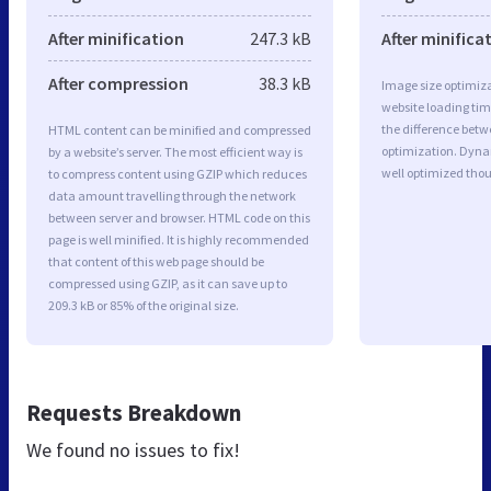
After minification
247.3 kB
After minifica
After compression
38.3 kB
Image size optimiza
website loading ti
the difference betwe
HTML content can be minified and compressed
optimization. Dyn
by a website’s server. The most efficient way is
well optimized tho
to compress content using GZIP which reduces
data amount travelling through the network
between server and browser. HTML code on this
page is well minified. It is highly recommended
that content of this web page should be
compressed using GZIP, as it can save up to
209.3 kB or 85% of the original size.
Requests Breakdown
We found no issues to fix!