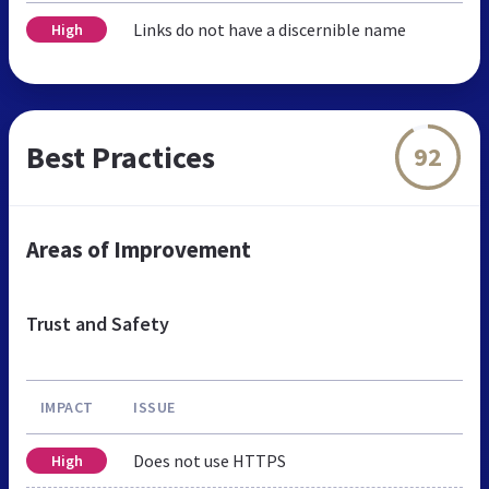
Links do not have a discernible name
High
Best Practices
92
Areas of Improvement
Trust and Safety
IMPACT
ISSUE
Does not use HTTPS
High