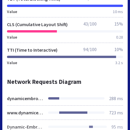
Value
10 ms
43/100
15%
CLS (Cumulative Layout Shift)
Value
0.28
94/100
10%
TTI (Time to Interactive)
Value
3.2 s
Network Requests Diagram
dynamicembroidery.co.uk
288 ms
www.dynamicembroidery.co.uk
723 ms
Dynamic-Embroidery-on-White-scaled-404x177.webp
95 ms