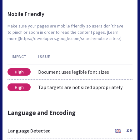
Mobile Friendly
Make sure your pages are mobile friendly so users don’t have
to pinch or zoom in order to read the content pages. [Learn
more](https://developers.google.com/search/mobile-sites/).
IMPACT
ISSUE
Document uses legible font sizes
High
Tap targets are not sized appropriately
High
Language and Encoding
Language Detected
EN