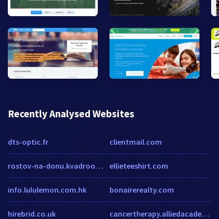
Recently Analysed Websites
dts-optic.fr
clientmail.com
rostov-na-donu.kvadroom.ru
ellieteeshirt.com
info.lululemon.com.hk
bonairerealty.com
hirebrid.co.uk
cancertherapy.alliedacademies.com