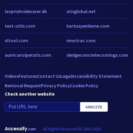
lavprishvidevarer.dk
atnglobal.net
text-utils.com
kartusyenileme.com
xltool.com
innotrac.com
auntcarolpetsits.com
sledgeconcretecoatings.com
Videos
Features
Contact Us
Legal
Accessibility Statement
Removal Request
Privacy Policy
Cookie Policy
Check another website
ANALYZE
Accessify
All Rights Reserved © 2002-2026
.com