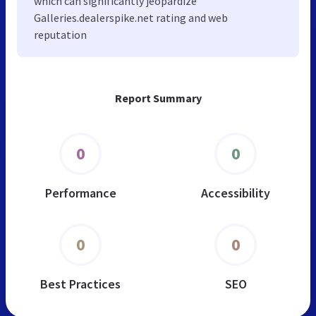
which can significantly jeopardize
Galleries.dealerspike.net rating and web
reputation
Report Summary
0
0
Performance
Accessibility
0
0
Best Practices
SEO