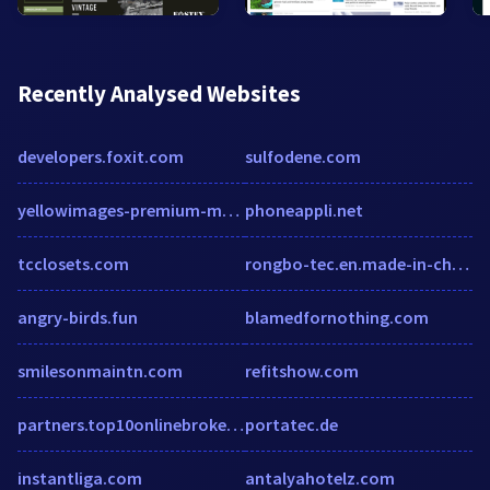
Recently Analysed Websites
developers.foxit.com
sulfodene.com
yellowimages-premium-mockups.blogspot.com
phoneappli.net
tcclosets.com
rongbo-tec.en.made-in-china.com
angry-birds.fun
blamedfornothing.com
smilesonmaintn.com
refitshow.com
partners.top10onlinebroker.de
portatec.de
instantliga.com
antalyahotelz.com