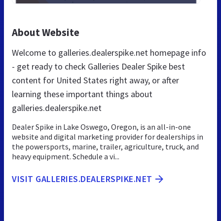
About Website
Welcome to galleries.dealerspike.net homepage info
- get ready to check Galleries Dealer Spike best
content for United States right away, or after
learning these important things about
galleries.dealerspike.net
Dealer Spike in Lake Oswego, Oregon, is an all-in-one
website and digital marketing provider for dealerships in
the powersports, marine, trailer, agriculture, truck, and
heavy equipment. Schedule a vi...
VISIT GALLERIES.DEALERSPIKE.NET