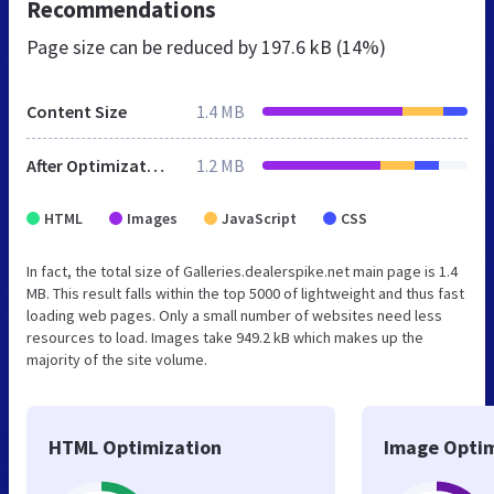
Recommendations
Page size can be reduced by
197.6 kB (14%)
Content Size
1.4 MB
After Optimization
1.2 MB
HTML
Images
JavaScript
CSS
In fact, the total size of Galleries.dealerspike.net main page is 1.4
MB. This result falls within the top 5000 of lightweight and thus fast
loading web pages. Only a small number of websites need less
resources to load. Images take 949.2 kB which makes up the
majority of the site volume.
HTML Optimization
Image Optim