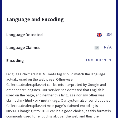
Language and Encoding
Language Detected
EN
Language Claimed
N/A
Encoding
ISO-8859-1
Language claimed in HTML meta tag should match the language
actually used on the web page. Otherwise
Galleries.dealerspike.net can be misinterpreted by Google and
other search engines. Our service has detected that English is
used on the page, and neither this language nor any other was
claimed in <html> or <meta> tags. Our system also found out that
Galleries.dealerspike.net main page’s claimed encoding is iso-
8859-1. Changing it to UTF-8 can be a good choice, as this format is
commonly used for encoding all over the web and thus their