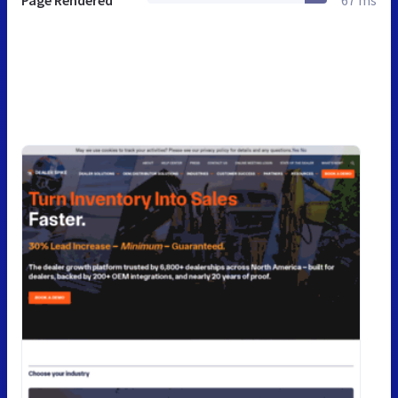
Page Rendered
67 ms