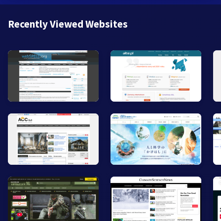
Recently Viewed Websites