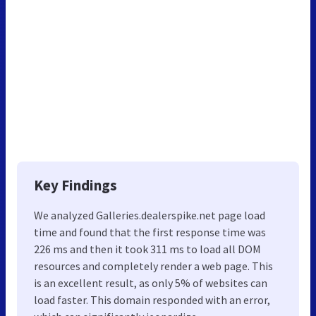
Key Findings
We analyzed Galleries.dealerspike.net page load
time and found that the first response time was
226 ms and then it took 311 ms to load all DOM
resources and completely render a web page. This
is an excellent result, as only 5% of websites can
load faster. This domain responded with an error,