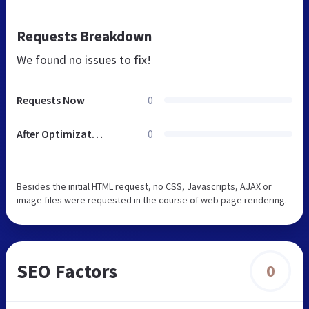
Requests Breakdown
We found no issues to fix!
Requests Now
0
After Optimization
0
Besides the initial HTML request, no CSS, Javascripts, AJAX or
image files were requested in the course of web page rendering.
SEO Factors
0