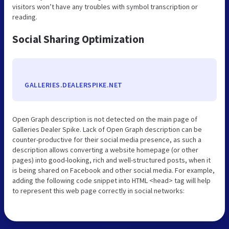
visitors won’t have any troubles with symbol transcription or
reading.
Social Sharing Optimization
GALLERIES.DEALERSPIKE.NET
Open Graph description is not detected on the main page of
Galleries Dealer Spike. Lack of Open Graph description can be
counter-productive for their social media presence, as such a
description allows converting a website homepage (or other
pages) into good-looking, rich and well-structured posts, when it
is being shared on Facebook and other social media. For example,
adding the following code snippet into HTML <head> tag will help
to represent this web page correctly in social networks: