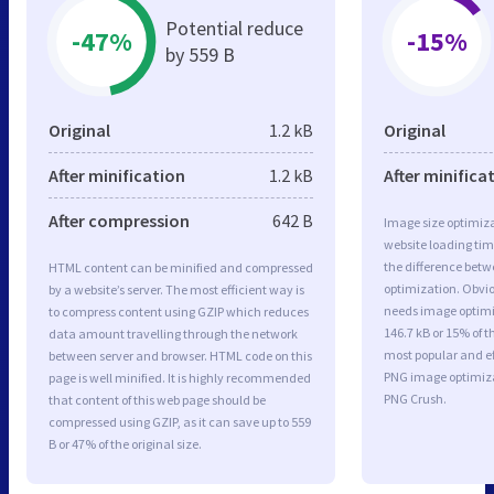
Potential reduce
-47%
-15%
by 559 B
Original
1.2 kB
Original
After minification
1.2 kB
After minifica
After compression
642 B
Image size optimiza
website loading ti
the difference betwe
HTML content can be minified and compressed
optimization. Obvio
by a website’s server. The most efficient way is
needs image optimiz
to compress content using GZIP which reduces
146.7 kB or 15% of t
data amount travelling through the network
most popular and ef
between server and browser. HTML code on this
PNG image optimiz
page is well minified. It is highly recommended
PNG Crush.
that content of this web page should be
compressed using GZIP, as it can save up to 559
B or 47% of the original size.