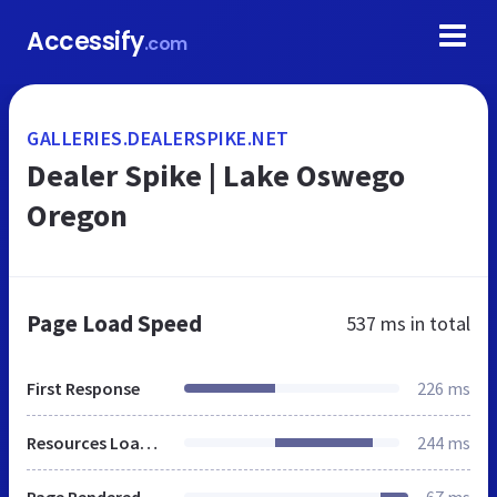
Accessify
.com
GALLERIES.DEALERSPIKE.NET
Dealer Spike | Lake Oswego
Oregon
Page Load Speed
537 ms
in total
First Response
226 ms
Resources Loaded
244 ms