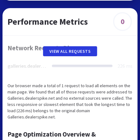
Performance Metrics
0
Network Requests Diagram
VIEW ALL REQUESTS
galleries.dealerspike.net
226 ms
Our browser made a total of 1 request to load all elements on the
main page. We found that all of those requests were addressed to
Galleries.dealerspike.net and no external sources were called. The
less responsive or slowest element that took the longest time to
load (226 ms) belongs to the original domain
Galleries.dealerspike.net.
Page Optimization Overview &