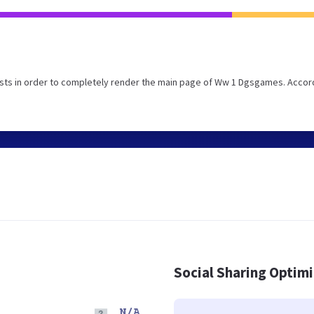
sts in order to completely render the main page of Ww 1 Dgsgames. Accor
Social Sharing Optim
N/A