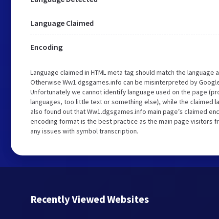
Language Claimed
Encoding
Language claimed in HTML meta tag should match the language a
Otherwise Ww1.dgsgames.info can be misinterpreted by Google
Unfortunately we cannot identify language used on the page (pro
languages, too little text or something else), while the claimed 
also found out that Ww1.dgsgames.info main page’s claimed encod
encoding format is the best practice as the main page visitors f
any issues with symbol transcription.
Recently Viewed Websites