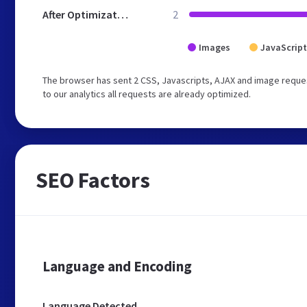
After Optimization
2
Images
JavaScript
The browser has sent 2 CSS, Javascripts, AJAX and image reque
to our analytics all requests are already optimized.
SEO Factors
Language and Encoding
Language Detected