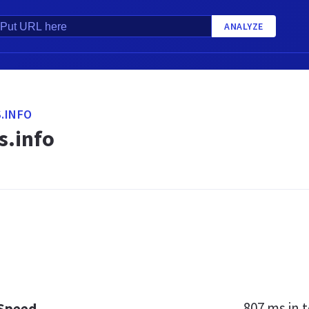
ANALYZE
.INFO
.info
807 ms
in t
 Speed