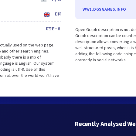
WW1.DGSGAMES.INFO
EN
UTF-8
Open Graph description is not d
Graph description can be counter
description allows converting a 
ctually used on the web page.
well-structured posts, when it i
 and other search engines.
adding the following code snippe
bably there is a mix of
correctly in social networks:
language is English. Our system
ing is utf-8. Use of this
rom all over the world won’t have
Recently Analysed We