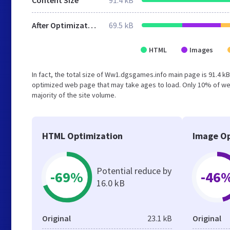
Content Size
91.4 kB
After Optimization
69.5 kB
HTML
Images
In fact, the total size of Ww1.dgsgames.info main page is 91.4 kB
optimized web page that may take ages to load. Only 10% of web
majority of the site volume.
HTML Optimization
Image Op
Potential reduce by
-69%
-46
16.0 kB
Original
23.1 kB
Original