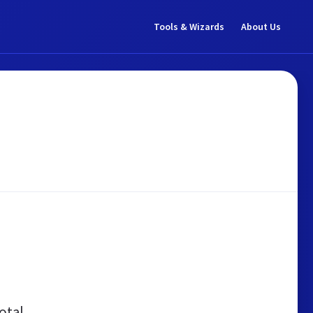
Tools & Wizards
About Us
otal