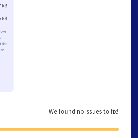
7 kB
5 kB
rove
e
t the
ion
We found no issues to fix!