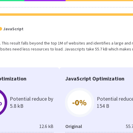
JavaScript
. This result falls beyond the top 1M of websites and identifies a large and 
sites need less resources to load. Javascripts take 55.7 kB which makes 
timization
JavaScript Optimization
Potential reduce by
Potential reduc
%
-0%
5.8 kB
154 B
12.6 kB
Original
55.