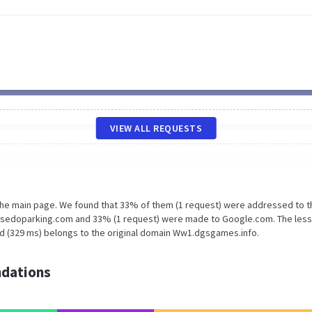
VIEW ALL REQUESTS
 the main page. We found that 33% of them (1 request) were addressed to t
.sedoparking.com and 33% (1 request) were made to Google.com. The less
ad (329 ms) belongs to the original domain Ww1.dgsgames.info.
dations