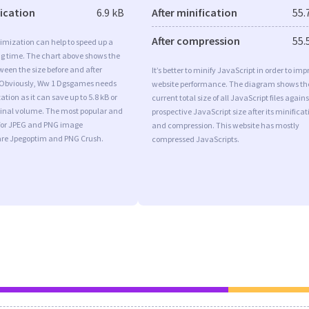
fication
6.9 kB
After minification
55.
After compression
55.
imization can help to speed up a
ng time. The chart above shows the
ween the size before and after
It’s better to minify JavaScript in order to imp
 Obviously, Ww 1 Dgsgames needs
website performance. The diagram shows th
tion as it can save up to 5.8 kB or
current total size of all JavaScript files agains
iginal volume. The most popular and
prospective JavaScript size after its minificat
s for JPEG and PNG image
and compression. This website has mostly
are Jpegoptim and PNG Crush.
compressed JavaScripts.