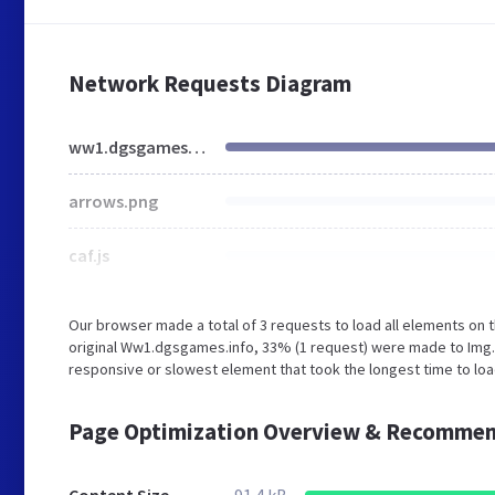
Network Requests Diagram
ww1.dgsgames.info
arrows.png
caf.js
Our browser made a total of 3 requests to load all elements on
original Ww1.dgsgames.info, 33% (1 request) were made to Img
responsive or slowest element that took the longest time to lo
Page Optimization Overview & Recommen