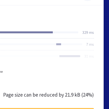
329 ms
7 ms
31 ms
he
Page size can be reduced by
21.9 kB (24%)