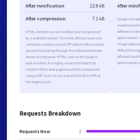
After minification
22.8 kB
After mini
After compression
7.1 kB
Image size opt
website loadi
difference bet
HTML content can be minified and compressed
optimization.
by a website’s server. The most efficient way is to
image optimiza
compress content using GZIP which reduces data
46% of the or
amount travelling through the network between
efficient tool
server and browser. HTML code on this page is
optimization 
well minified. It is highly recommended that
content of this web page should be compressed
using GZIP, as it can save up to 16.0 kB or 69% of
the original size.
Requests Breakdown
Requests Now
2