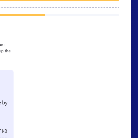
not
up the
e by
7 kB