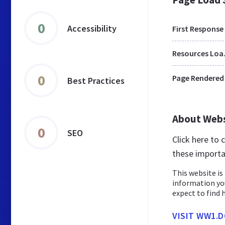
0
Accessibility
First Response
Res
0
Page Rendered
Best Practices
About Web
0
SEO
Click here to
these importa
This website is 
information yo
expect to find 
VISIT WW1.