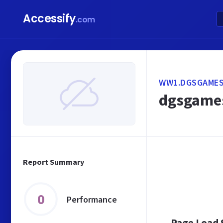
Accessify
.com
WW1.DGSGAMES
dgsgames
Report Summary
0
Performance
Page Load