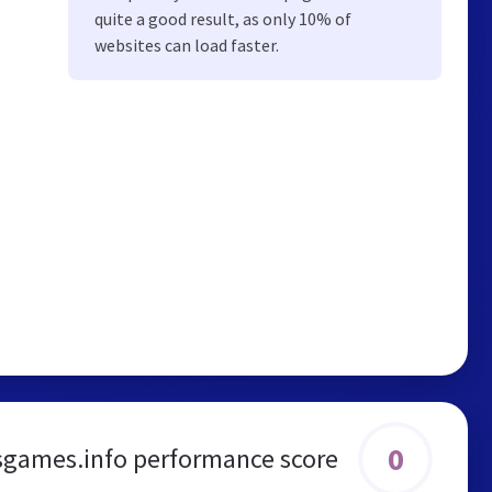
quite a good result, as only 10% of
websites can load faster.
0
games.info performance score