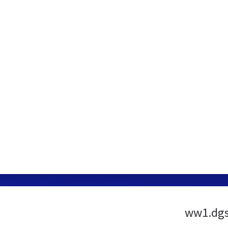
ww1.dgs