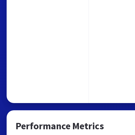
Performance Metrics