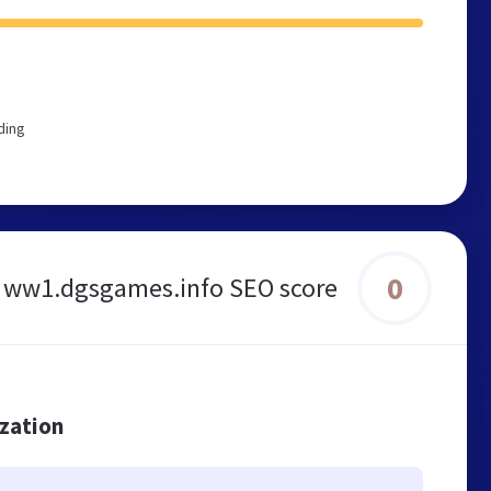
ding
0
ww1.dgsgames.info SEO score
ization