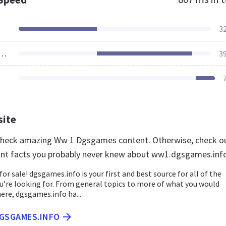
3
ources Loaded
3
site
 check amazing Ww 1 Dgsgames content. Otherwise, check o
nt facts you probably never knew about ww1.dgsgames.inf
for sale! dgsgames.info is your first and best source for all of the
u’re looking for. From general topics to more of what you would
here, dgsgames.info ha...
DGSGAMES.INFO