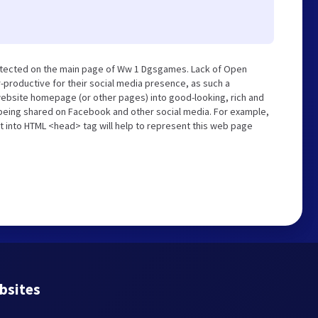
etected on the main page of Ww 1 Dgsgames. Lack of Open
-productive for their social media presence, as such a
website homepage (or other pages) into good-looking, rich and
s being shared on Facebook and other social media. For example,
t into HTML <head> tag will help to represent this web page
bsites