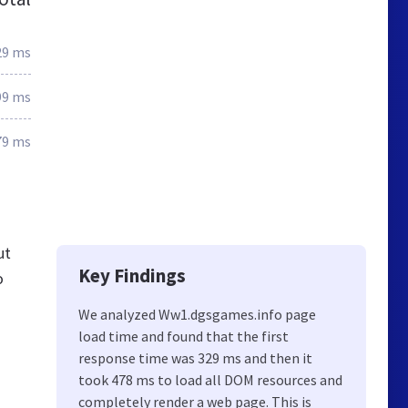
29 ms
99 ms
79 ms
ut
Key Findings
o
We analyzed Ww1.dgsgames.info page
load time and found that the first
response time was 329 ms and then it
took 478 ms to load all DOM resources and
completely render a web page. This is