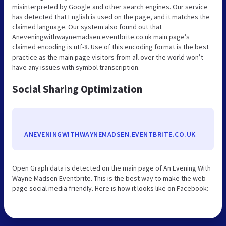
misinterpreted by Google and other search engines. Our service
has detected that English is used on the page, and it matches the
claimed language. Our system also found out that
Aneveningwithwaynemadsen.eventbrite.co.uk main page’s
claimed encoding is utf-8. Use of this encoding format is the best
practice as the main page visitors from all over the world won’t
have any issues with symbol transcription.
Social Sharing Optimization
ANEVENINGWITHWAYNEMADSEN.EVENTBRITE.CO.UK
Open Graph data is detected on the main page of An Evening With
Wayne Madsen Eventbrite. This is the best way to make the web
page social media friendly. Here is how it looks like on Facebook: