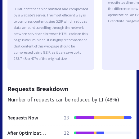
website loading ti
the difference betwe
HTML content can be minified and compressed
optimization. An E
by a website’s server. The most efficient way is
Eventbrite images a
to compress content using GZIP which reduces
data amount travelling through the network
between server and browser. HTML code on this
page is well minified. It is highly recommended
that content of this web page should be
compressed using GZIP, as it can save up to
283.7 kB or 47% of the original size.
Requests Breakdown
Number of requests can be reduced by
11 (48%)
Requests Now
23
After Optimization
12