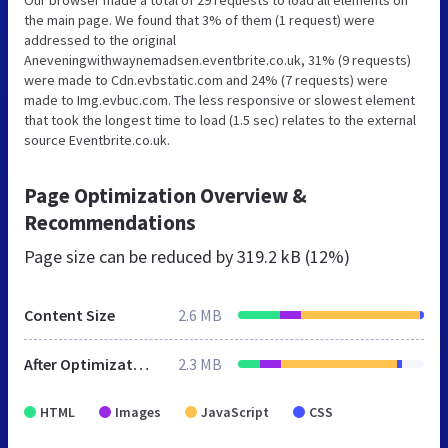
the main page. We found that 3% of them (1 request) were
addressed to the original
Aneveningwithwaynemadsen.eventbrite.co.uk, 31% (9 requests)
were made to Cdn.evbstatic.com and 24% (7 requests) were
made to Img.evbuc.com. The less responsive or slowest element
that took the longest time to load (1.5 sec) relates to the external
source Eventbrite.co.uk.
Page Optimization Overview &
Recommendations
Page size can be reduced by
319.2 kB (12%)
Content Size
2.6 MB
After Optimization
2.3 MB
HTML
Images
JavaScript
CSS