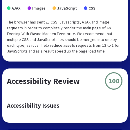
AJAX
Images
JavaScript
CSS
The browser has sent 23 CSS, Javascripts, AJAX and image
requests in order to completely render the main page of An
Evening With Wayne Madsen Eventbrite. We recommend that
multiple CSS and JavaScript files should be merged into one by
each type, as it can help reduce assets requests from 12 to 1 for
JavaScripts and as a result speed up the page load time.
Accessibility Review
100
Accessibility Issues