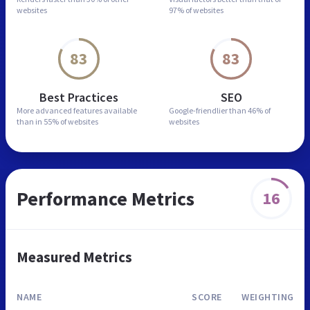
websites
97% of websites
83
83
Best Practices
SEO
More advanced features
available
Google-friendlier than
46% of
than in
55% of websites
websites
Performance Metrics
16
Measured Metrics
NAME
SCORE
WEIGHTING