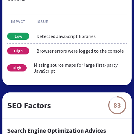
IMPACT
ISSUE
Detected JavaScript libraries
Low
Browser errors were logged to the console
High
Missing source maps for large first-party
High
JavaScript
SEO Factors
83
Search Engine Optimization Advices