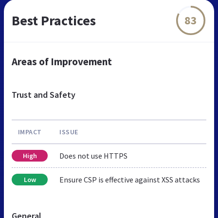
Best Practices
83
Areas of Improvement
Trust and Safety
IMPACT
ISSUE
Does not use HTTPS
High
Ensure CSP is effective against XSS attacks
Low
General