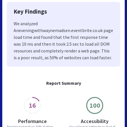
Key Findings
We analyzed
Aneveningwithwaynemadsen.eventbrite.co.uk page
load time and found that the first response time
was 10 ms and then it took 2.5 sec to load all DOM
resources and completely render a web page. This
is a poor result, as 50% of websites can load faster.
Report Summary
16
100
Performance
Accessibility
Renders faster than
30% of other
Visual factors better than
that of