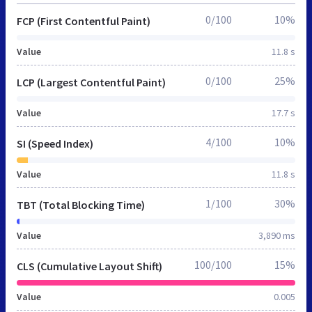
0/100
10%
FCP (First Contentful Paint)
Value
11.8 s
0/100
25%
LCP (Largest Contentful Paint)
Value
17.7 s
4/100
10%
SI (Speed Index)
Value
11.8 s
1/100
30%
TBT (Total Blocking Time)
Value
3,890 ms
100/100
15%
CLS (Cumulative Layout Shift)
Value
0.005