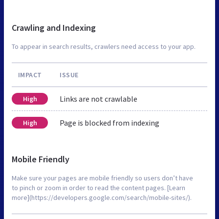
Crawling and Indexing
To appear in search results, crawlers need access to your app.
IMPACT
ISSUE
Links are not crawlable
High
Page is blocked from indexing
High
Mobile Friendly
Make sure your pages are mobile friendly so users don’t have
to pinch or zoom in order to read the content pages. [Learn
more](https://developers.google.com/search/mobile-sites/).