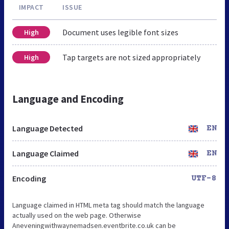
IMPACT
ISSUE
Document uses legible font sizes
High
Tap targets are not sized appropriately
High
Language and Encoding
Language Detected
EN
Language Claimed
EN
Encoding
UTF-8
Language claimed in HTML meta tag should match the language
actually used on the web page. Otherwise
Aneveningwithwaynemadsen.eventbrite.co.uk can be