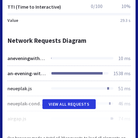
0/100
10%
TTI (Time to Interactive)
Value
29.3 s
Network Requests Diagram
aneveningwithwaynemadsen.eventbrite.co.uk
10 ms
an-evening-with-wayne-madsen-tickets-30462164153
1538 ms
neueplak.js
51 ms
neueplak-condensed.js
46 ms
VIEW ALL REQUESTS
airgap.js
74 ms
Our browser made a total of 29 requests to load all elements on