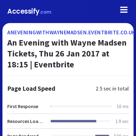
Accessify
.com
ANEVENINGWITHWAYNEMADSEN.EVENTBRITE.CO.UK
An Evening with Wayne Madsen
Tickets, Thu 26 Jan 2017 at
18:15 | Eventbrite
Page Load Speed
2.5 sec
in total
First Response
10 ms
Resources Loaded
1.9 sec