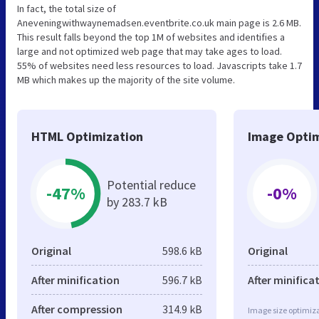
In fact, the total size of
Aneveningwithwaynemadsen.eventbrite.co.uk main page is 2.6 MB.
This result falls beyond the top 1M of websites and identifies a
large and not optimized web page that may take ages to load.
55% of websites need less resources to load. Javascripts take 1.7
MB which makes up the majority of the site volume.
HTML Optimization
Image Optim
Potential reduce
-47%
-0%
by 283.7 kB
Original
598.6 kB
Original
After minification
596.7 kB
After minifica
After compression
314.9 kB
Image size optimiza