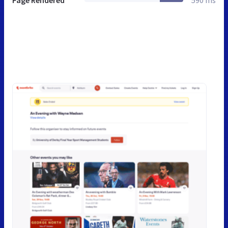
Page Rendered
590 ms