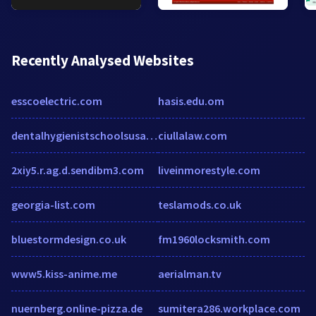
Recently Analysed Websites
esscoelectric.com
hasis.edu.om
dentalhygienistschoolsusa.com
ciullalaw.com
2xiy5.r.ag.d.sendibm3.com
liveinmorestyle.com
georgia-list.com
teslamods.co.uk
bluestormdesign.co.uk
fm1960locksmith.com
www5.kiss-anime.me
aerialman.tv
nuernberg.online-pizza.de
sumitera286.workplace.com