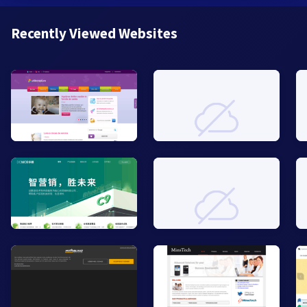
Recently Viewed Websites