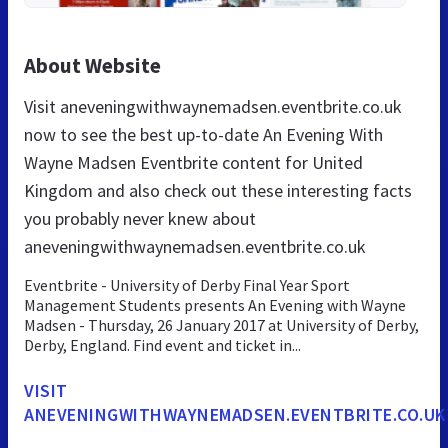
About Website
Visit aneveningwithwaynemadsen.eventbrite.co.uk
now to see the best up-to-date An Evening With
Wayne Madsen Eventbrite content for United
Kingdom and also check out these interesting facts
you probably never knew about
aneveningwithwaynemadsen.eventbrite.co.uk
Eventbrite - University of Derby Final Year Sport
Management Students presents An Evening with Wayne
Madsen - Thursday, 26 January 2017 at University of Derby,
Derby, England. Find event and ticket in...
VISIT
ANEVENINGWITHWAYNEMADSEN.EVENTBRITE.CO.UK