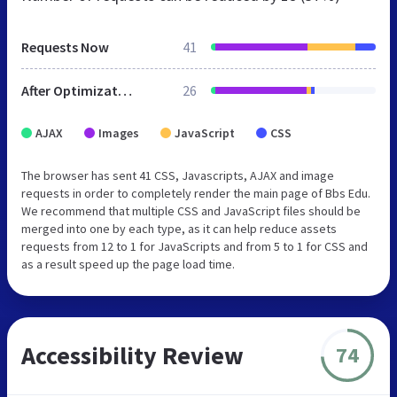
Requests Now
41
After Optimization
26
AJAX
Images
JavaScript
CSS
The browser has sent 41 CSS, Javascripts, AJAX and image
requests in order to completely render the main page of Bbs Edu.
We recommend that multiple CSS and JavaScript files should be
merged into one by each type, as it can help reduce assets
requests from 12 to 1 for JavaScripts and from 5 to 1 for CSS and
as a result speed up the page load time.
Accessibility Review
74