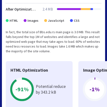
After Optimization
2.4 MB
HTML
Images
JavaScript
CSS
In fact, the total size of Bbs.edu.rs main page is 3.0 MB. This result
falls beyond the top 1M of websites and identifies a large and not
optimized web page that may take ages to load. 60% of websites
need less resources to load. Images take 1.6 MB which makes up
the majority of the site volume.
HTML Optimization
Image Optim
Potential reduce
-91%
-1%
by 343.2 kB