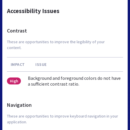
Accessibility Issues
Contrast
These are opportunities to improve the legibility of your
content.
IMPACT
ISSUE
Background and foreground colors do not have
High
a sufficient contrast ratio.
Navigation
These are opportunities to improve keyboard navigation in your
application.