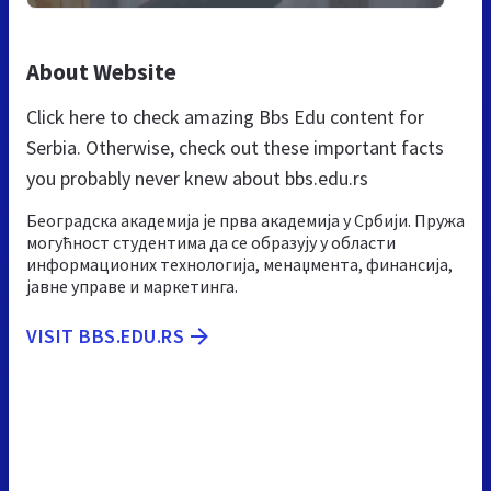
About Website
Click here to check amazing Bbs Edu content for
Serbia. Otherwise, check out these important facts
you probably never knew about bbs.edu.rs
Београдска академија је прва академија у Србији. Пружа
могућност студентима да се образују у области
информационих технологија, менаџмента, финансија,
јавне управе и маркетинга.
VISIT BBS.EDU.RS