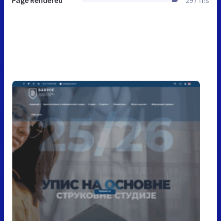
Page Rendered
297 ms