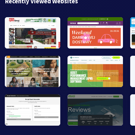
Recently Viewed Websites