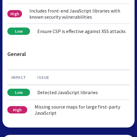
Includes front-end JavaScript libraries with
High
known security vulnerabilities
Ensure CSP is effective against XSS attacks
Low
General
IMPACT
ISSUE
Detected JavaScript libraries
Low
Missing source maps for large first-party
High
JavaScript