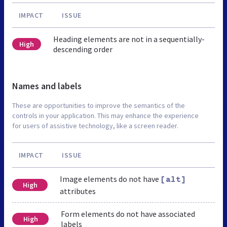
IMPACT
ISSUE
Heading elements are not in a sequentially-
High
descending order
Names and labels
These are opportunities to improve the semantics of the
controls in your application. This may enhance the experience
for users of assistive technology, like a screen reader.
IMPACT
ISSUE
Image elements do not have
[alt]
High
attributes
Form elements do not have associated
High
labels