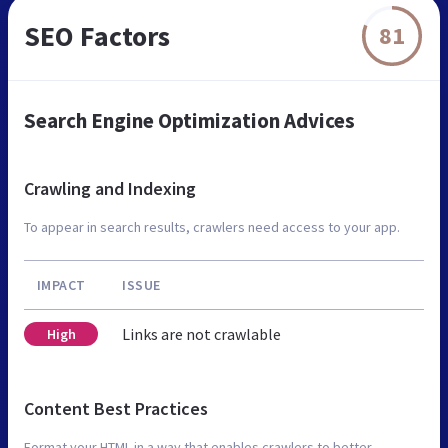
SEO Factors
81
Search Engine Optimization Advices
Crawling and Indexing
To appear in search results, crawlers need access to your app.
IMPACT
ISSUE
Links are not crawlable
High
Content Best Practices
Format your HTML in a way that enables crawlers to better