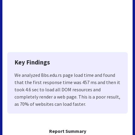
Key Findings
We analyzed Bbs.edu.rs page load time and found
that the first response time was 457 ms and then it
took 4.6 sec to load all DOM resources and
completely render a web page. This is a poor result,
as 70% of websites can load faster.
Report Summary