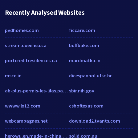
Recently Analysed Websites
pvdhomes.com
ficcare.com
stream.queensu.ca
buffbake.com
portcreditresidences.ca
mardmatka.in
msce.in
dicespanhol.ufsc.br
ab-plus-permis-les-lilas.packweb2.com
sbir.nih.gov
wwww.lx12.com
csboftexas.com
webcampagnes.net
download2.tvants.com
herowu.en.made-in-china.com
solid.com.au