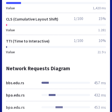
Value
1,420 ms
1/100
15%
CLS (Cumulative Layout Shift)
Value
1.281
1/100
10%
TTI (Time to Interactive)
Value
21.9 s
Network Requests Diagram
bbs.edu.rs
457 ms
bpa.edu.rs
432 ms
bpa.edu.rs
453 ms