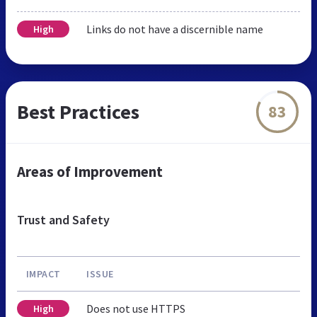
Links do not have a discernible name
High
Best Practices
83
Areas of Improvement
Trust and Safety
IMPACT
ISSUE
Does not use HTTPS
High