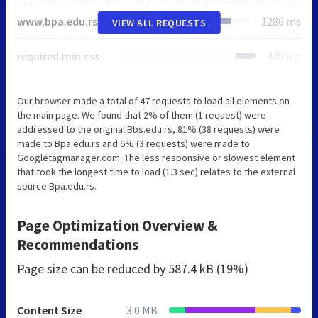
www.bpa.edu.rs
1286 ms
VIEW ALL REQUESTS
required.min.css
445 ms
Our browser made a total of 47 requests to load all elements on
the main page. We found that 2% of them (1 request) were
addressed to the original Bbs.edu.rs, 81% (38 requests) were
made to Bpa.edu.rs and 6% (3 requests) were made to
Googletagmanager.com. The less responsive or slowest element
that took the longest time to load (1.3 sec) relates to the external
source Bpa.edu.rs.
Page Optimization Overview &
Recommendations
Page size can be reduced by
587.4 kB (19%)
Content Size
3.0 MB