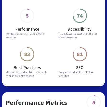
5
74
Performance
Accessibility
Renders faster than
21% of other
Visual factors better than
that of
websites
40% of websites
83
81
Best Practices
SEO
More advanced features
available
Google-friendlier than
43% of
than in
55% of websites
websites
Performance Metrics
5