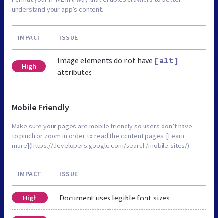
understand your app’s content.
IMPACT
ISSUE
Image elements do not have
[alt]
High
attributes
Mobile Friendly
Make sure your pages are mobile friendly so users don’t have
to pinch or zoom in order to read the content pages. [Learn
more](https://developers.google.com/search/mobile-sites/).
IMPACT
ISSUE
Document uses legible font sizes
High