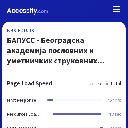
Accessify
.com
BBS.EDU.RS
БАПУСС - Београдска
академија пословних и
уметничких струковних
студија
Page Load Speed
5.1 sec
in total
First Response
457 ms
Resources Loaded
4.3 sec