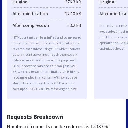
Original
376.3 kB
Original
After minification
227.0 kB
After minifica
After compression
33.2 kB
Image size optimiza
website loading ti
the difference betwe
HTML content can be minified and compressed
optimization. Bbs E
by a website’s server. The most efficient way is
optimized though.
to compress content using GZIP which reduces
data amount travelling through the network
between server and browser. This page needs
HTML code to be minified as it can gain 149.3
kB, which is 40% of the original size. It is highly
recommended that content of this web page
should be compressed using GZIP, as it can
save up to 343.2 kB or 91% of the original size.
Requests Breakdown
Number of requests can be reduced by
15 (37%)