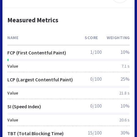
Measured Metrics
NAME
SCORE
WEIGHTING
1/100
10%
FCP (First Contentful Paint)
Value
7.1 s
0/100
25%
LCP (Largest Contentful Paint)
Value
21.8 s
0/100
10%
SI (Speed Index)
Value
20.6 s
15/100
30%
TBT (Total Blocking Time)