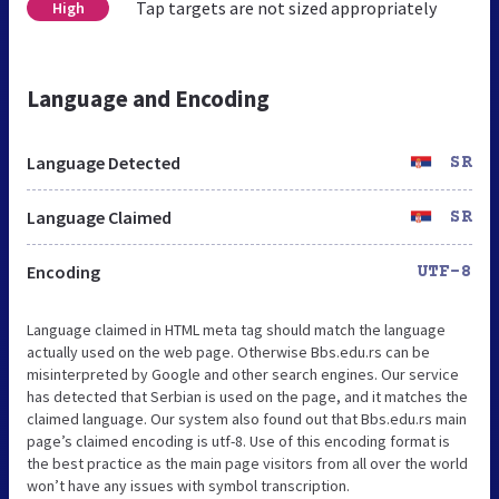
Tap targets are not sized appropriately
High
Language and Encoding
Language Detected
SR
Language Claimed
SR
Encoding
UTF-8
Language claimed in HTML meta tag should match the language
actually used on the web page. Otherwise Bbs.edu.rs can be
misinterpreted by Google and other search engines. Our service
has detected that Serbian is used on the page, and it matches the
claimed language. Our system also found out that Bbs.edu.rs main
page’s claimed encoding is utf-8. Use of this encoding format is
the best practice as the main page visitors from all over the world
won’t have any issues with symbol transcription.