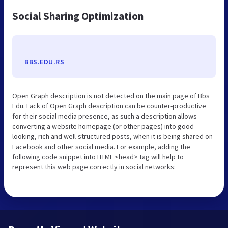
Social Sharing Optimization
BBS.EDU.RS
Open Graph description is not detected on the main page of Bbs
Edu. Lack of Open Graph description can be counter-productive
for their social media presence, as such a description allows
converting a website homepage (or other pages) into good-
looking, rich and well-structured posts, when it is being shared on
Facebook and other social media. For example, adding the
following code snippet into HTML <head> tag will help to
represent this web page correctly in social networks: