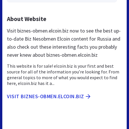
About Website
Visit biznes-obmen.elcoin.biz now to see the best up-
to-date Biz Nesobmen Elcoin content for Russia and
also check out these interesting facts you probably
never knew about biznes-obmen.elcoin.biz
This website is for sale! elcoin.biz is your first and best
source for all of the information you’re looking for. From
general topics to more of what you would expect to find
here, elcoin.biz has it a...
VISIT BIZNES-OBMEN.ELCOIN.BIZ