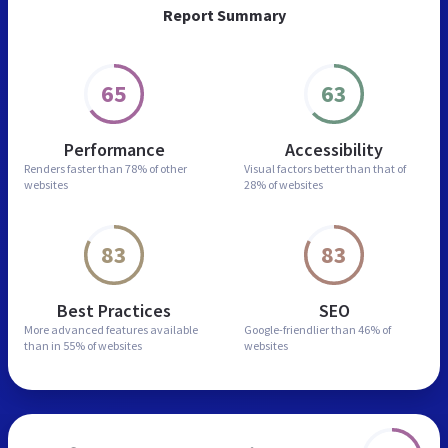
Report Summary
65
63
Performance
Accessibility
Renders faster than
78% of other
Visual factors better than
that of
websites
28% of websites
83
83
Best Practices
SEO
More advanced features
available
Google-friendlier than
46% of
than in
55% of websites
websites