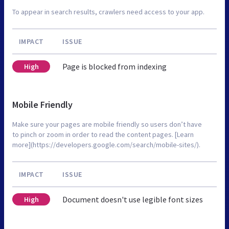
To appear in search results, crawlers need access to your app.
IMPACT
ISSUE
Page is blocked from indexing
High
Mobile Friendly
Make sure your pages are mobile friendly so users don’t have
to pinch or zoom in order to read the content pages. [Learn
more](https://developers.google.com/search/mobile-sites/).
IMPACT
ISSUE
Document doesn't use legible font sizes
High