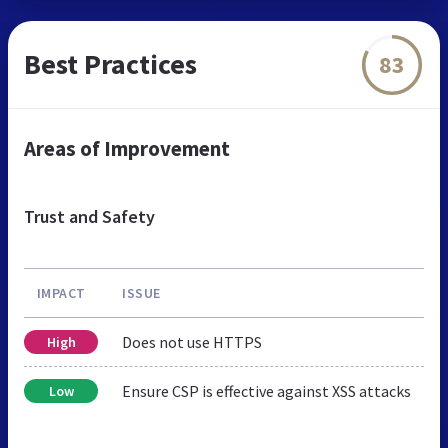
Best Practices
83
Areas of Improvement
Trust and Safety
IMPACT
ISSUE
Does not use HTTPS
High
Ensure CSP is effective against XSS attacks
Low