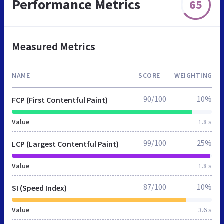
Performance Metrics
65
Measured Metrics
NAME
SCORE
WEIGHTING
90/100
10%
FCP (First Contentful Paint)
Value
1.8 s
99/100
25%
LCP (Largest Contentful Paint)
Value
1.8 s
87/100
10%
SI (Speed Index)
Value
3.6 s