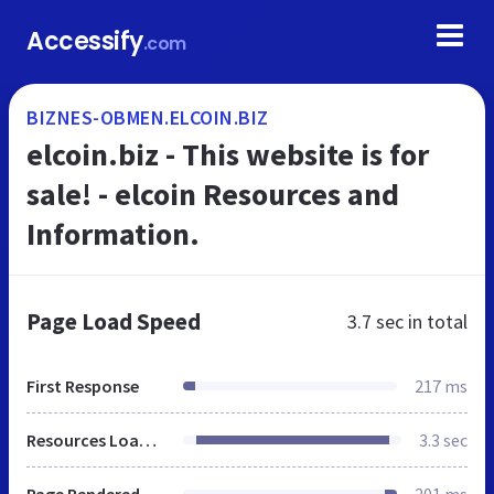
Accessify
.com
BIZNES-OBMEN.ELCOIN.BIZ
elcoin.biz - This website is for
sale! - elcoin Resources and
Information.
Page Load Speed
3.7 sec
in total
First Response
217 ms
Resources Loaded
3.3 sec