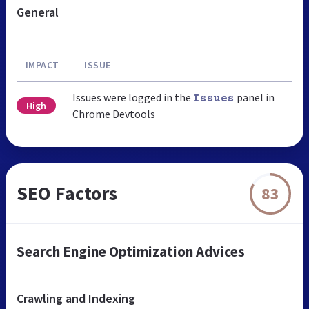
General
IMPACT
ISSUE
Issues were logged in the
panel in
Issues
High
Chrome Devtools
SEO Factors
83
Search Engine Optimization Advices
Crawling and Indexing