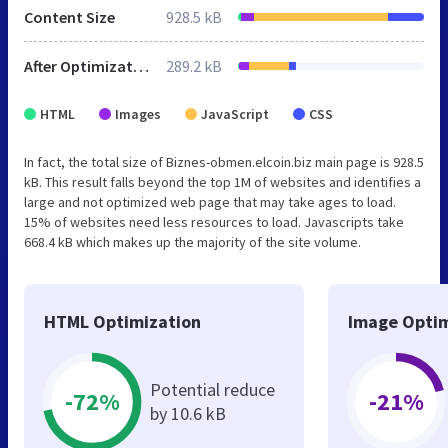
Content Size
928.5 kB
After Optimization
289.2 kB
HTML
Images
JavaScript
CSS
In fact, the total size of Biznes-obmen.elcoin.biz main page is 928.5
kB. This result falls beyond the top 1M of websites and identifies a
large and not optimized web page that may take ages to load.
15% of websites need less resources to load. Javascripts take
668.4 kB which makes up the majority of the site volume.
HTML Optimization
Image Optim
Potential reduce
-72%
-21%
by 10.6 kB