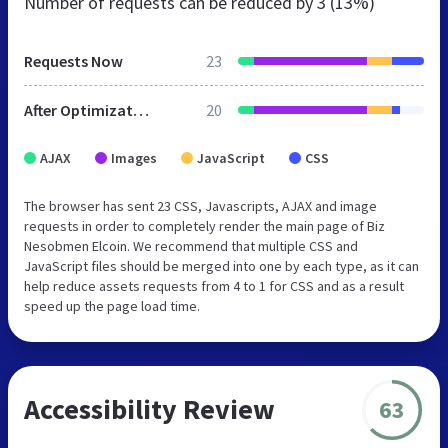
Number of requests can be reduced by
3 (13%)
Requests Now
23
After Optimization
20
AJAX
Images
JavaScript
CSS
The browser has sent 23 CSS, Javascripts, AJAX and image
requests in order to completely render the main page of Biz
Nesobmen Elcoin. We recommend that multiple CSS and
JavaScript files should be merged into one by each type, as it can
help reduce assets requests from 4 to 1 for CSS and as a result
speed up the page load time.
Accessibility Review
63