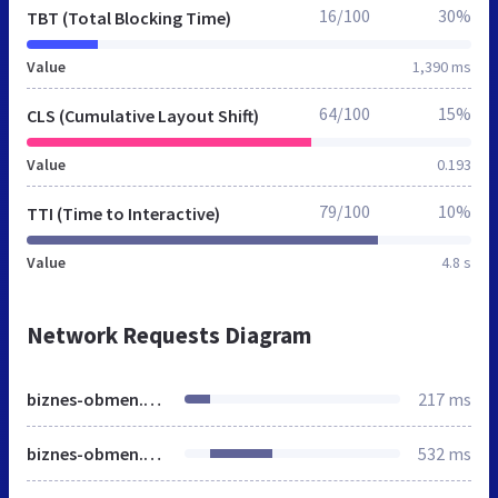
16/100
30%
TBT (Total Blocking Time)
Value
1,390 ms
64/100
15%
CLS (Cumulative Layout Shift)
Value
0.193
79/100
10%
TTI (Time to Interactive)
Value
4.8 s
Network Requests Diagram
biznes-obmen.elcoin.biz
217 ms
biznes-obmen.elcoin.biz
532 ms