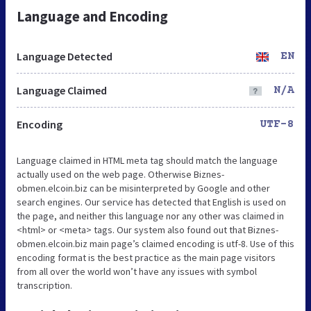
Language and Encoding
Language Detected
EN
Language Claimed
N/A
Encoding
UTF-8
Language claimed in HTML meta tag should match the language
actually used on the web page. Otherwise Biznes-
obmen.elcoin.biz can be misinterpreted by Google and other
search engines. Our service has detected that English is used on
the page, and neither this language nor any other was claimed in
<html> or <meta> tags. Our system also found out that Biznes-
obmen.elcoin.biz main page’s claimed encoding is utf-8. Use of this
encoding format is the best practice as the main page visitors
from all over the world won’t have any issues with symbol
transcription.