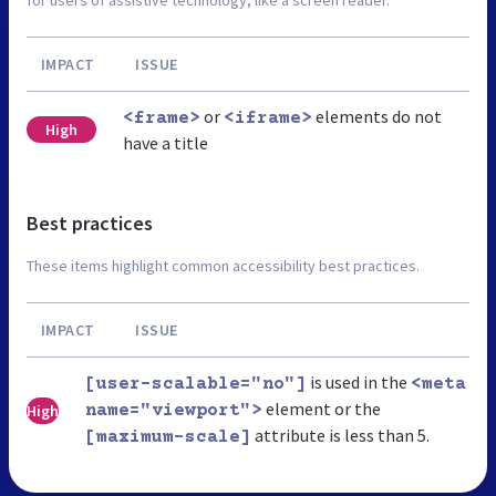
for users of assistive technology, like a screen reader.
IMPACT
ISSUE
or
elements do not
<frame>
<iframe>
High
have a title
Best practices
These items highlight common accessibility best practices.
IMPACT
ISSUE
is used in the
[user-scalable="no"]
<meta
element or the
High
name="viewport">
attribute is less than 5.
[maximum-scale]