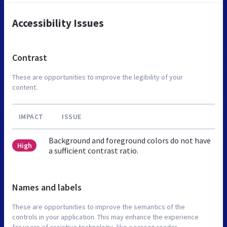
Accessibility Issues
Contrast
These are opportunities to improve the legibility of your
content.
IMPACT
ISSUE
Background and foreground colors do not have
High
a sufficient contrast ratio.
Names and labels
These are opportunities to improve the semantics of the
controls in your application. This may enhance the experience