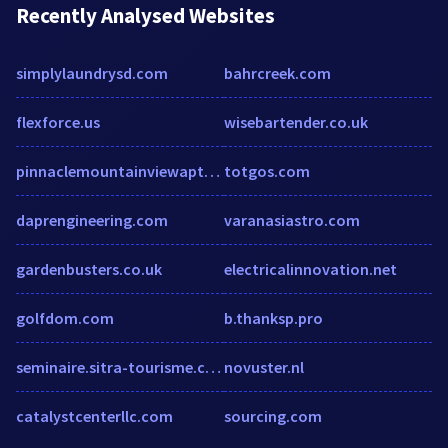
Recently Analysed Websites
simplylaundrysd.com
bahrcreek.com
flexforce.us
wisebartender.co.uk
pinnaclemountainviewapts.com
totgos.com
daprengineering.com
varanasiastro.com
gardenbusters.co.uk
electricalinnovation.net
golfdom.com
b.thanksp.pro
seminaire.sitra-tourisme.com
novuster.nl
catalystcenterllc.com
sourcing.com