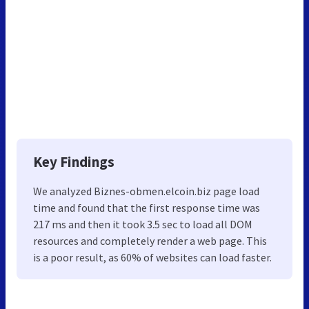
Key Findings
We analyzed Biznes-obmen.elcoin.biz page load
time and found that the first response time was
217 ms and then it took 3.5 sec to load all DOM
resources and completely render a web page. This
is a poor result, as 60% of websites can load faster.