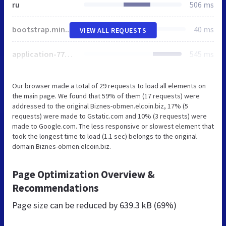
ru
506 ms
bootstrap.min.css
40 ms
VIEW ALL REQUESTS
application-771e2808b8afe80073dfcce5d069f529.css
545 ms
Our browser made a total of 29 requests to load all elements on
the main page. We found that 59% of them (17 requests) were
addressed to the original Biznes-obmen.elcoin.biz, 17% (5
requests) were made to Gstatic.com and 10% (3 requests) were
made to Google.com. The less responsive or slowest element that
took the longest time to load (1.1 sec) belongs to the original
domain Biznes-obmen.elcoin.biz.
Page Optimization Overview &
Recommendations
Page size can be reduced by
639.3 kB (69%)