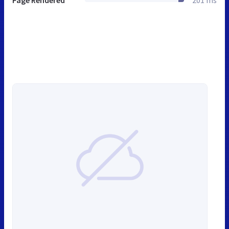
Page Rendered
201 ms