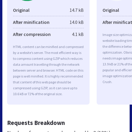
Original
14.7 kB
Original
After minification
14.0 kB
After minifica
After compression
4.1 kB
Image size optimiza
website loading ti
the difference betwe
HTML content can be minified and compressed
optimization. Obvi
by a website’s server. The most efficient way is
needs image optimiz
to compress content using GZIP which reduces
13.9 kB or 21% of t
data amount travelling through the network
popular and efficie
between server and browser. HTML code on this
image optimizatio
page is well minified. It is highly recommended
Crush.
that content of this web page should be
compressed using GZIP, as it can save up to
10.6 kB or 72% of the original size.
Requests Breakdown