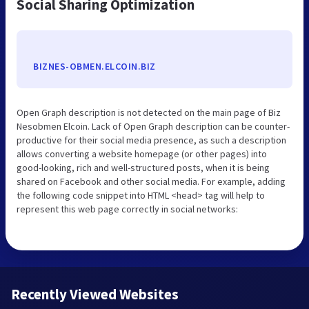
Social Sharing Optimization
BIZNES-OBMEN.ELCOIN.BIZ
Open Graph description is not detected on the main page of Biz
Nesobmen Elcoin. Lack of Open Graph description can be counter-
productive for their social media presence, as such a description
allows converting a website homepage (or other pages) into
good-looking, rich and well-structured posts, when it is being
shared on Facebook and other social media. For example, adding
the following code snippet into HTML <head> tag will help to
represent this web page correctly in social networks:
Recently Viewed Websites