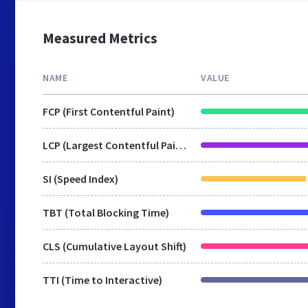
Measured Metrics
NAME
VALUE
FCP (First Contentful Paint)
LCP (Largest Contentful Paint)
SI (Speed Index)
TBT (Total Blocking Time)
CLS (Cumulative Layout Shift)
TTI (Time to Interactive)