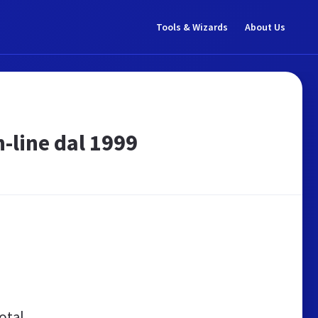
Tools & Wizards
About Us
n-line dal 1999
otal