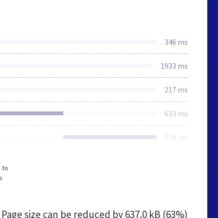
346 ms
1933 ms
217 ms
633 ms
730 ms
 to
s
Page size can be reduced by
637.0 kB (63%)