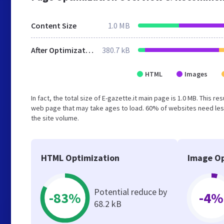
Content Size
1.0 MB
After Optimization
380.7 kB
HTML
Images
In fact, the total size of E-gazette.it main page is 1.0 MB. This 
web page that may take ages to load. 60% of websites need less
the site volume.
HTML Optimization
Image Op
Potential reduce by
-83%
-4%
68.2 kB