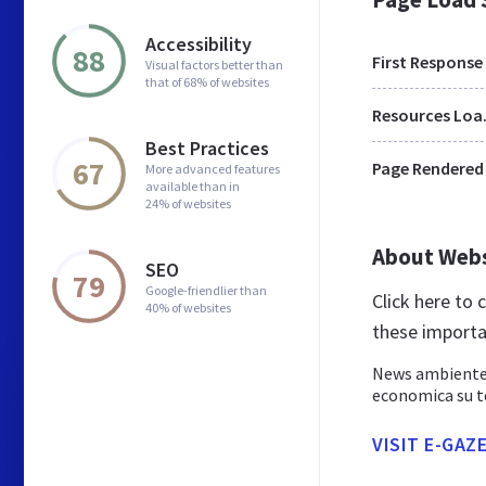
Accessibility
88
First Response
Visual factors better than
that of 68% of websites
Res
Best Practices
67
Page Rendered
More advanced features
available than in
24% of websites
About Web
SEO
79
Google-friendlier than
Click here to
40% of websites
these importa
News ambiente e
economica su te
VISIT E-GAZ