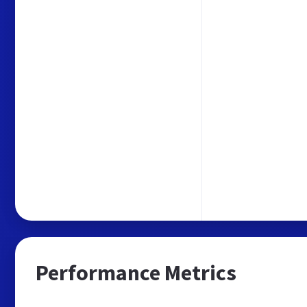
Performance Metrics