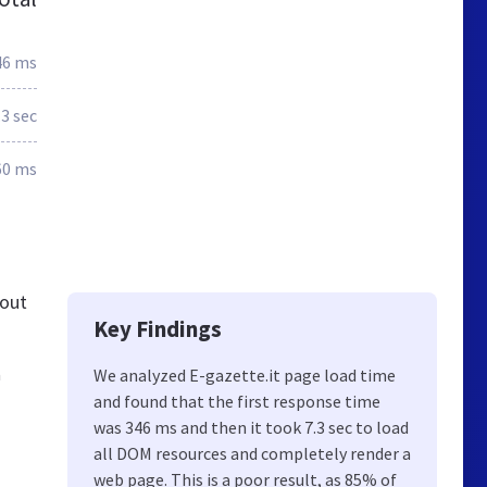
46 ms
.3 sec
60 ms
 out
Key Findings
à
We analyzed E-gazette.it page load time
and found that the first response time
was 346 ms and then it took 7.3 sec to load
all DOM resources and completely render a
web page. This is a poor result, as 85% of