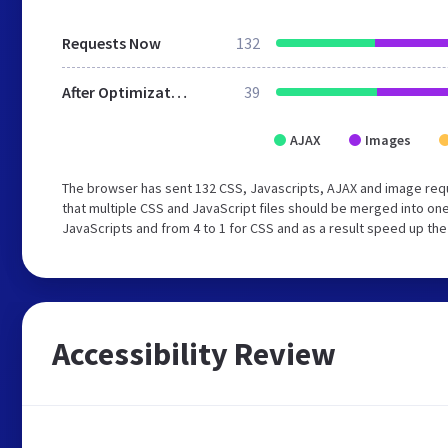
Requests Now
132
After Optimization
39
AJAX
Images
The browser has sent 132 CSS, Javascripts, AJAX and image req
that multiple CSS and JavaScript files should be merged into one
JavaScripts and from 4 to 1 for CSS and as a result speed up the
Accessibility Review