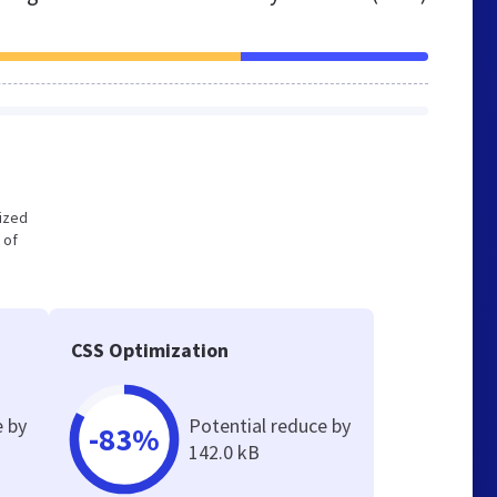
mized
 of
CSS Optimization
e by
Potential reduce by
-83%
142.0 kB