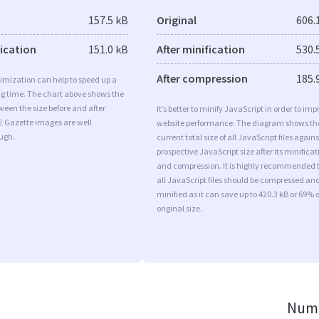
157.5 kB
Original
606.
fication
151.0 kB
After minification
530.
After compression
185.
imization can help to speed up a
ng time. The chart above shows the
ween the size before and after
It’s better to minify JavaScript in order to imp
E Gazette images are well
website performance. The diagram shows th
ugh.
current total size of all JavaScript files agains
prospective JavaScript size after its minificat
and compression. It is highly recommended 
all JavaScript files should be compressed an
minified as it can save up to 420.3 kB or 69% o
original size.
Numb