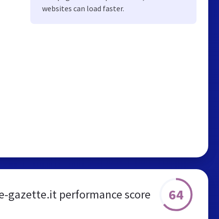
websites can load faster.
64
e-gazette.it performance score