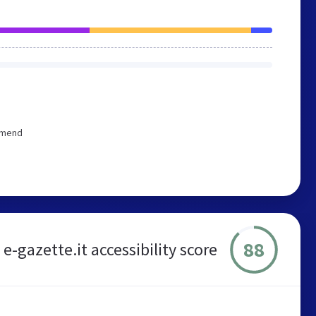
ommend
88
e-gazette.it accessibility score