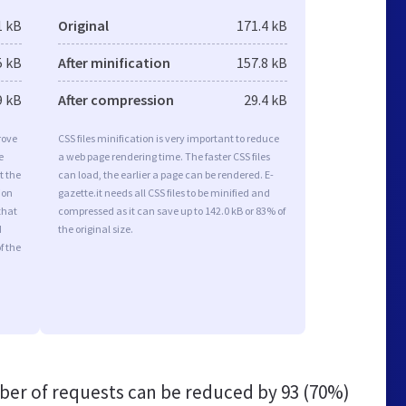
1 kB
Original
171.4 kB
5 kB
After minification
157.8 kB
9 kB
After compression
29.4 kB
rove
CSS files minification is very important to reduce
e
a web page rendering time. The faster CSS files
t the
can load, the earlier a page can be rendered. E-
ion
gazette.it needs all CSS files to be minified and
that
compressed as it can save up to 142.0 kB or 83% of
d
the original size.
f the
er of requests can be reduced by
93 (70%)