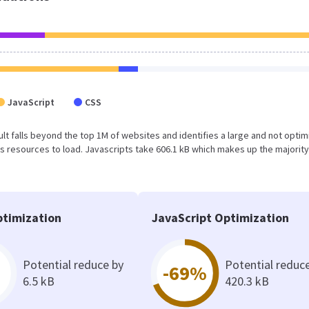
JavaScript
CSS
result falls beyond the top 1M of websites and identifies a large and not opti
 resources to load. Javascripts take 606.1 kB which makes up the majority
timization
JavaScript Optimization
Potential reduce by
Potential reduc
-69%
6.5 kB
420.3 kB