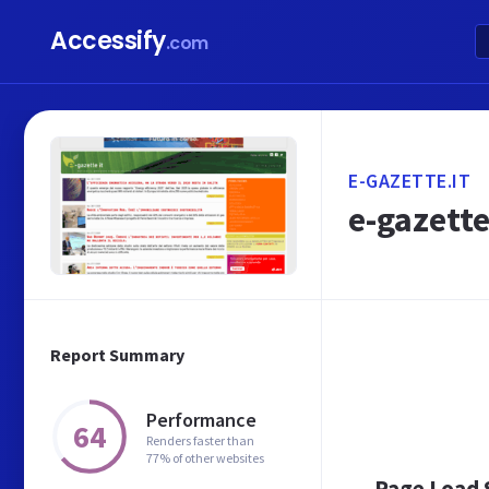
Accessify
.com
E-GAZETTE.IT
e-gazette
Report Summary
Performance
64
Renders faster than
77% of other websites
Page Load