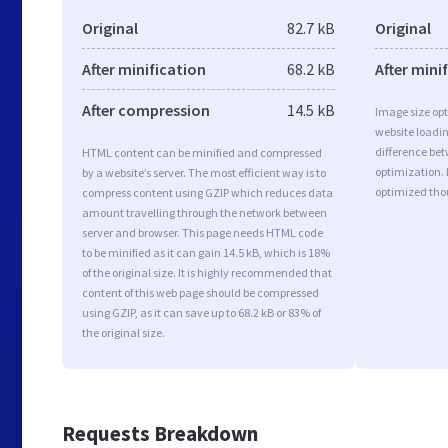
Original
82.7 kB
Original
After minification
68.2 kB
After mini
After compression
14.5 kB
Image size opt
website loadi
difference bet
HTML content can be minified and compressed
optimization. 
by a website’s server. The most efficient way is to
optimized tho
compress content using GZIP which reduces data
amount travelling through the network between
server and browser. This page needs HTML code
to be minified as it can gain 14.5 kB, which is 18%
of the original size. It is highly recommended that
content of this web page should be compressed
using GZIP, as it can save up to 68.2 kB or 83% of
the original size.
Requests Breakdown