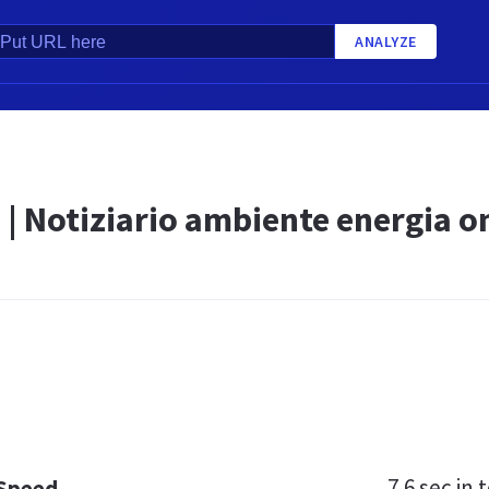
ANALYZE
 | Notiziario ambiente energia o
7.6 sec
in t
 Speed