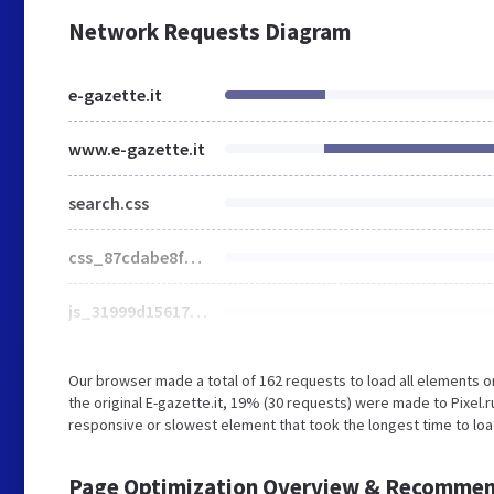
Network Requests Diagram
e-gazette.it
www.e-gazette.it
search.css
css_87cdabe8fdcb396fd5a381df4818d48e.css
js_31999d156178a38bde325af258c9f737.js
Our browser made a total of 162 requests to load all elements 
the original E-gazette.it, 19% (30 requests) were made to Pixe
responsive or slowest element that took the longest time to load
Page Optimization Overview & Recommen