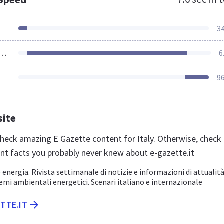
3
ources Loaded
6
9
site
 check amazing E Gazette content for Italy. Otherwise, check
nt facts you probably never knew about e-gazette.it
nergia. Rivista settimanale di notizie e informazioni di attualit
mi ambientali energetici. Scenari italiano e internazionale
ETTE.IT