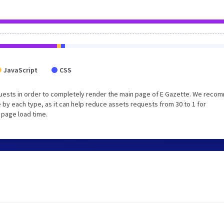
JavaScript
CSS
uests in order to completely render the main page of E Gazette. We rec
 by each type, as it can help reduce assets requests from 30 to 1 for
 page load time.