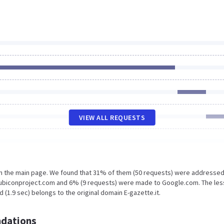
VIEW ALL REQUESTS
on the main page. We found that 31% of them (50 requests) were addressed
l.rubiconproject.com and 6% (9 requests) were made to Google.com. The les
 (1.9 sec) belongs to the original domain E-gazette.it.
dations