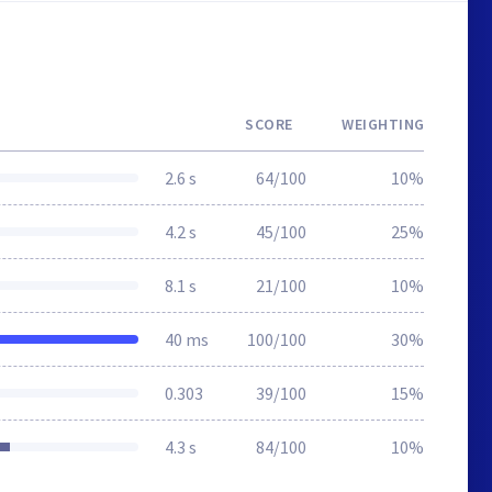
SCORE
WEIGHTING
2.6 s
64/100
10%
4.2 s
45/100
25%
8.1 s
21/100
10%
40 ms
100/100
30%
0.303
39/100
15%
4.3 s
84/100
10%