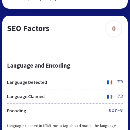
SEO Factors
0
Language and Encoding
Language Detected
FR
Language Claimed
FR
Encoding
UTF-8
Language claimed in HTML meta tag should match the language