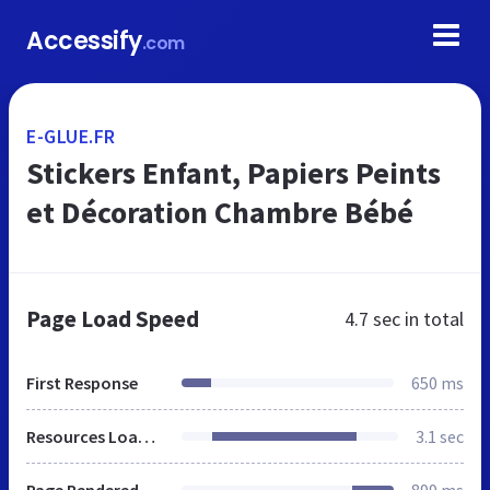
Accessify
.com
E-GLUE.FR
Stickers Enfant, Papiers Peints
et Décoration Chambre Bébé
Page Load Speed
4.7 sec
in total
First Response
650 ms
Resources Loaded
3.1 sec