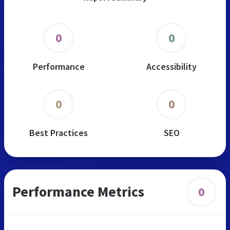
0
0
Performance
Accessibility
0
0
Best Practices
SEO
Performance Metrics
0