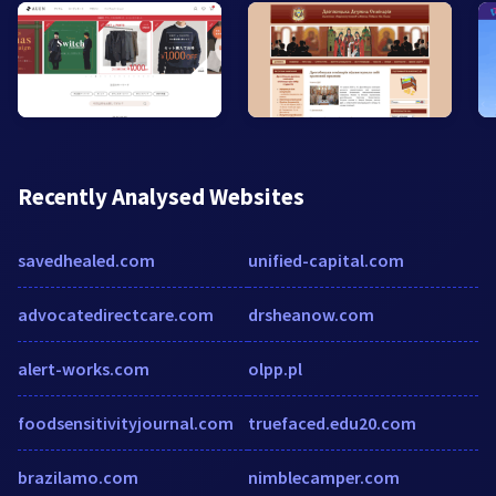
Recently Analysed Websites
savedhealed.com
unified-capital.com
advocatedirectcare.com
drsheanow.com
alert-works.com
olpp.pl
foodsensitivityjournal.com
truefaced.edu20.com
brazilamo.com
nimblecamper.com