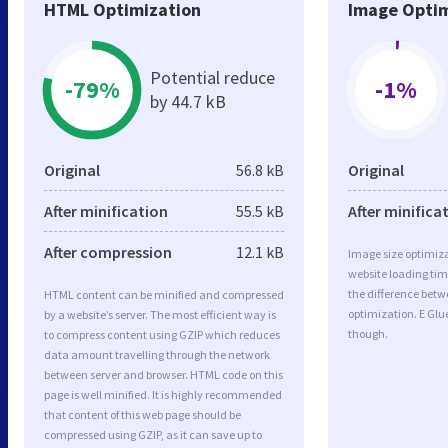
HTML Optimization
Image Optim
Potential reduce
-79%
-1%
by 44.7 kB
Original
56.8 kB
Original
After minification
55.5 kB
After minifica
After compression
12.1 kB
Image size optimiza
website loading ti
the difference betwe
HTML content can be minified and compressed
optimization. E Glu
by a website’s server. The most efficient way is
though.
to compress content using GZIP which reduces
data amount travelling through the network
between server and browser. HTML code on this
page is well minified. It is highly recommended
that content of this web page should be
compressed using GZIP, as it can save up to