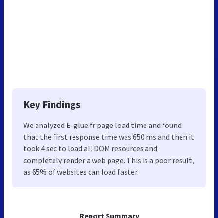
Key Findings
We analyzed E-glue.fr page load time and found
that the first response time was 650 ms and then it
took 4 sec to load all DOM resources and
completely render a web page. This is a poor result,
as 65% of websites can load faster.
Report Summary