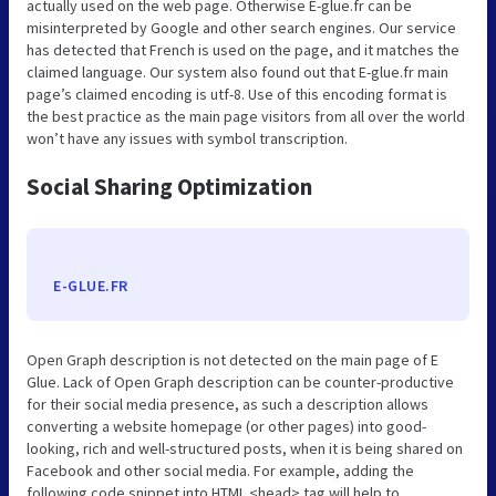
actually used on the web page. Otherwise E-glue.fr can be
misinterpreted by Google and other search engines. Our service
has detected that French is used on the page, and it matches the
claimed language. Our system also found out that E-glue.fr main
page’s claimed encoding is utf-8. Use of this encoding format is
the best practice as the main page visitors from all over the world
won’t have any issues with symbol transcription.
Social Sharing Optimization
E-GLUE.FR
Open Graph description is not detected on the main page of E
Glue. Lack of Open Graph description can be counter-productive
for their social media presence, as such a description allows
converting a website homepage (or other pages) into good-
looking, rich and well-structured posts, when it is being shared on
Facebook and other social media. For example, adding the
following code snippet into HTML <head> tag will help to