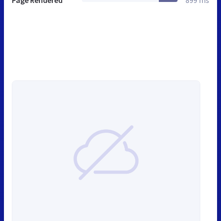
Page Rendered
899 ms