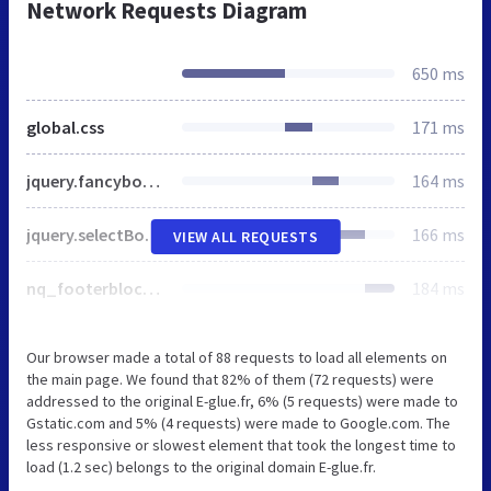
Network Requests Diagram
650 ms
global.css
171 ms
jquery.fancybox-1.3.4.css
164 ms
jquery.selectBox.css
166 ms
VIEW ALL REQUESTS
nq_footerblocks.css
184 ms
Our browser made a total of 88 requests to load all elements on
the main page. We found that 82% of them (72 requests) were
addressed to the original E-glue.fr, 6% (5 requests) were made to
Gstatic.com and 5% (4 requests) were made to Google.com. The
less responsive or slowest element that took the longest time to
load (1.2 sec) belongs to the original domain E-glue.fr.