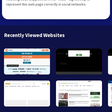
represent this web page correctly in social networks:
Recently Viewed Websites