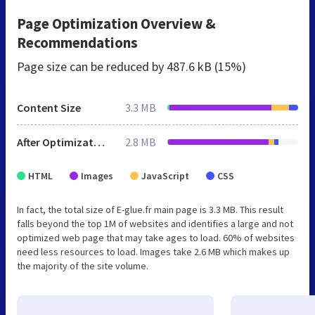
Page Optimization Overview &
Recommendations
Page size can be reduced by
487.6 kB (15%)
Content Size
3.3 MB
After Optimization
2.8 MB
HTML
Images
JavaScript
CSS
In fact, the total size of E-glue.fr main page is 3.3 MB. This result
falls beyond the top 1M of websites and identifies a large and not
optimized web page that may take ages to load. 60% of websites
need less resources to load. Images take 2.6 MB which makes up
the majority of the site volume.