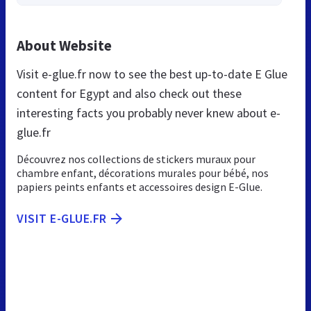
About Website
Visit e-glue.fr now to see the best up-to-date E Glue
content for Egypt and also check out these
interesting facts you probably never knew about e-
glue.fr
Découvrez nos collections de stickers muraux pour
chambre enfant, décorations murales pour bébé, nos
papiers peints enfants et accessoires design E-Glue.
VISIT E-GLUE.FR