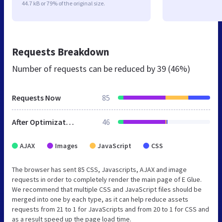
44.7 kB or 79% of the original size.
Requests Breakdown
Number of requests can be reduced by
39 (46%)
Requests Now
85
After Optimization
46
AJAX
Images
JavaScript
CSS
The browser has sent 85 CSS, Javascripts, AJAX and image
requests in order to completely render the main page of E Glue.
We recommend that multiple CSS and JavaScript files should be
merged into one by each type, as it can help reduce assets
requests from 21 to 1 for JavaScripts and from 20 to 1 for CSS and
as a result speed up the page load time.