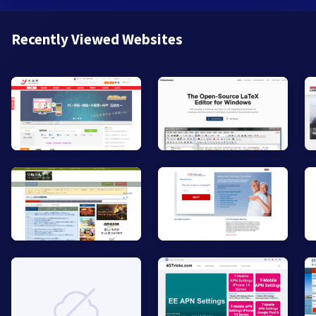
Recently Viewed Websites