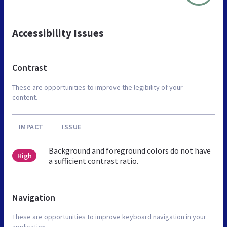
Accessibility Issues
Contrast
These are opportunities to improve the legibility of your
content.
IMPACT
ISSUE
Background and foreground colors do not have
High
a sufficient contrast ratio.
Navigation
These are opportunities to improve keyboard navigation in your
application.