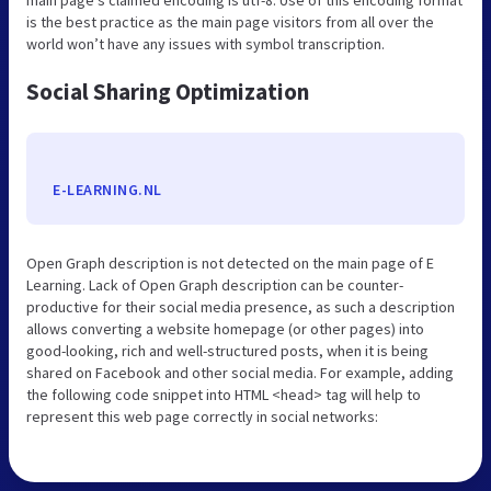
is the best practice as the main page visitors from all over the
world won’t have any issues with symbol transcription.
Social Sharing Optimization
E-LEARNING.NL
Open Graph description is not detected on the main page of E
Learning. Lack of Open Graph description can be counter-
productive for their social media presence, as such a description
allows converting a website homepage (or other pages) into
good-looking, rich and well-structured posts, when it is being
shared on Facebook and other social media. For example, adding
the following code snippet into HTML <head> tag will help to
represent this web page correctly in social networks: