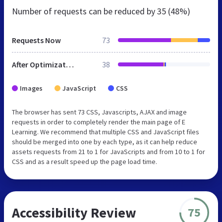
Number of requests can be reduced by
35 (48%)
Requests Now
73
After Optimization
38
Images
JavaScript
CSS
The browser has sent 73 CSS, Javascripts, AJAX and image
requests in order to completely render the main page of E
Learning. We recommend that multiple CSS and JavaScript files
should be merged into one by each type, as it can help reduce
assets requests from 21 to 1 for JavaScripts and from 10 to 1 for
CSS and as a result speed up the page load time.
Accessibility Review
75