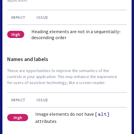
IMPACT
ISSUE
Heading elements are not in a sequentially-
High
descending order
Names and labels
These are opportunities to improve the semantics of the
controls in your application. This may enhance the experience
for users of assistive technology, like a screen reader.
IMPACT
ISSUE
Image elements do not have
[alt]
High
attributes