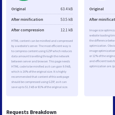
Original
63.4 kB
Original
After minification
53.5 kB
After minifica
After compression
12.1 kB
Image size optimiza
website loading ti
the difference betwe
HTML content can be minified and compressed
optimization. Obvio
by a website’s server. The most efficient way is
image optimization 
to compress content using GZIP which reduces
or 12% of the origi
data amount travelling through the network
and efficient tools
between server and browser. This page needs
optimization are J
HTML code to be minified as it can gain 9.9 kB,
which is 16% of the original size. It is highly
recommended that content of this web page
should be compressed using GZIP, as it can
save up to 51.3 kB or 81% of the original size.
Requests Breakdown