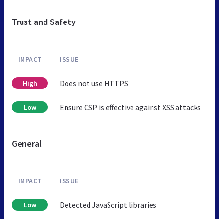
Trust and Safety
IMPACT
ISSUE
Does not use HTTPS
High
Ensure CSP is effective against XSS attacks
Low
General
IMPACT
ISSUE
Detected JavaScript libraries
Low