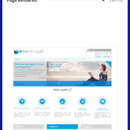
Page Rendered
190 ms