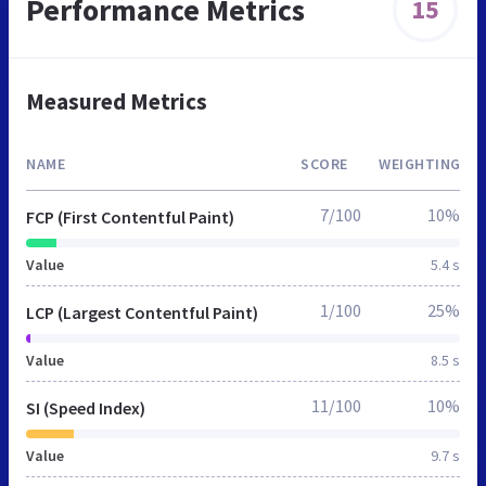
Performance Metrics
15
Measured Metrics
NAME
SCORE
WEIGHTING
7/100
10%
FCP (First Contentful Paint)
Value
5.4 s
1/100
25%
LCP (Largest Contentful Paint)
Value
8.5 s
11/100
10%
SI (Speed Index)
Value
9.7 s