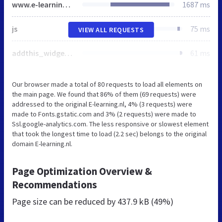
www.e-learning.nl
1687 ms
js
75 ms
VIEW ALL REQUESTS
addthis_widget.js
61 ms
Our browser made a total of 80 requests to load all elements on
the main page. We found that 86% of them (69 requests) were
addressed to the original E-learning.nl, 4% (3 requests) were
made to Fonts.gstatic.com and 3% (2 requests) were made to
Ssl.google-analytics.com. The less responsive or slowest element
that took the longest time to load (2.2 sec) belongs to the original
domain E-learning.nl.
Page Optimization Overview &
Recommendations
Page size can be reduced by
437.9 kB (49%)