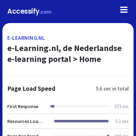
Accessify
.com
E-LEARNING.NL
e-Learning.nl, de Nederlandse
e-learning portal > Home
Page Load Speed
5.6 sec
in total
First Response
371 ms
Resources Loaded
5.1 sec