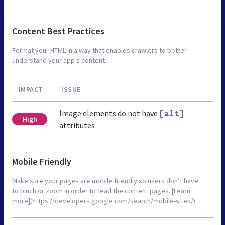
Content Best Practices
Format your HTML in a way that enables crawlers to better
understand your app’s content.
IMPACT
ISSUE
Image elements do not have
[alt]
High
attributes
Mobile Friendly
Make sure your pages are mobile friendly so users don’t have
to pinch or zoom in order to read the content pages. [Learn
more](https://developers.google.com/search/mobile-sites/).