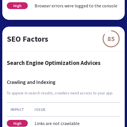
Browser errors were logged to the console
High
SEO Factors
85
Search Engine Optimization Advices
Crawling and Indexing
To appear in search results, crawlers need access to your app.
IMPACT
ISSUE
Links are not crawlable
High