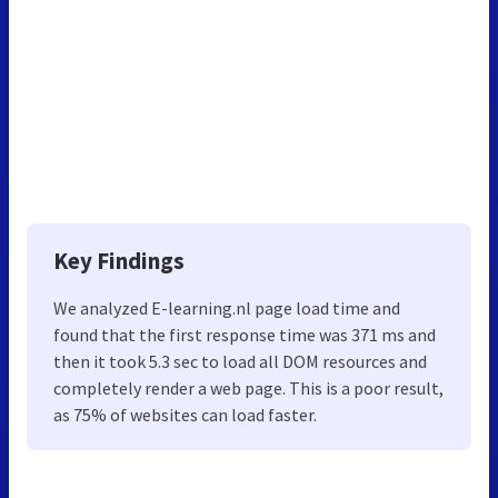
Key Findings
We analyzed E-learning.nl page load time and
found that the first response time was 371 ms and
then it took 5.3 sec to load all DOM resources and
completely render a web page. This is a poor result,
as 75% of websites can load faster.