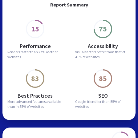
Report Summary
15
75
Performance
Accessibility
Renders faster than
27% of other
Visual factors better than
that of
websites
41% of websites
83
85
Best Practices
SEO
More advanced features
available
Google-friendlier than
55% of
than in
55% of websites
websites