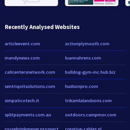
Recently Analysed Websites
articleevent.com
actionplymouth.com
mandynews.com
luannahrens.com
callcentersnetwork.com
bulldog-gym-inc.hub.biz
sentriqoitsolutions.com
hudsonpro.com
simpaticotech.it
trikamlalandsons.com
splitpayments.com.au
outdoors.campmor.com
roysebrinkmeyer.prospectportal.com
creative-cables.nl