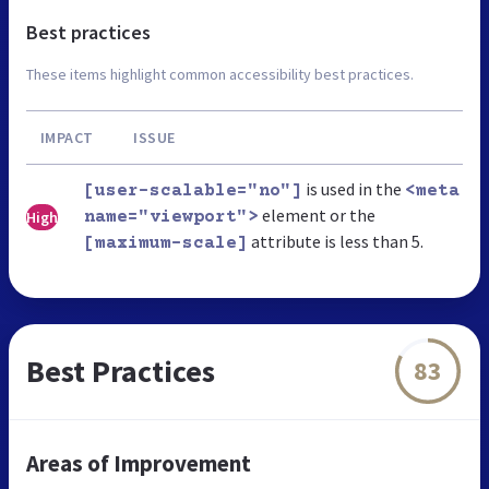
Best practices
These items highlight common accessibility best practices.
IMPACT
ISSUE
is used in the
[user-scalable="no"]
<meta
element or the
High
name="viewport">
attribute is less than 5.
[maximum-scale]
Best Practices
83
Areas of Improvement