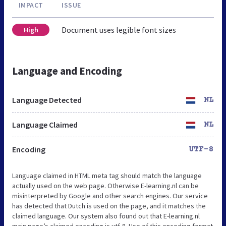
IMPACT
ISSUE
Document uses legible font sizes
High
Language and Encoding
Language Detected
NL
Language Claimed
NL
Encoding
UTF-8
Language claimed in HTML meta tag should match the language
actually used on the web page. Otherwise E-learning.nl can be
misinterpreted by Google and other search engines. Our service
has detected that Dutch is used on the page, and it matches the
claimed language. Our system also found out that E-learning.nl
main page’s claimed encoding is utf-8. Use of this encoding format