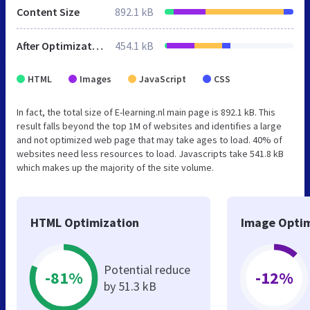
Content Size
892.1 kB
After Optimization
454.1 kB
HTML
Images
JavaScript
CSS
In fact, the total size of E-learning.nl main page is 892.1 kB. This
result falls beyond the top 1M of websites and identifies a large
and not optimized web page that may take ages to load. 40% of
websites need less resources to load. Javascripts take 541.8 kB
which makes up the majority of the site volume.
HTML Optimization
Image Optim
Potential reduce
-81%
-12%
by 51.3 kB