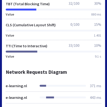
32/100
30%
TBT (Total Blocking Time)
Value
880 ms
0/100
15%
CLS (Cumulative Layout Shift)
Value
1.401
33/100
10%
TTI (Time to Interactive)
Value
9.1 s
Network Requests Diagram
e-learning.nl
371 ms
e-learning.nl
443 ms