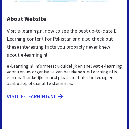
About Website
Visit e-learning.nl now to see the best up-to-date E
Learning content for Pakistan and also check out
these interesting facts you probably never knew
about e-learning.nl
e-Learning.nl informeert u duidelijk en snel wat e-learning
voor u en uw organisatie kan betekenen. e-Learning.nl is
een onafhankelijke marktplaats met als doel vraag en
aanbod op elkaar af te stemmen...
VISIT E-LEARNING.NL