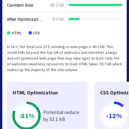
Content Size
40.2 kB
After Optimization
8.0 kB
HTML
CSS
In fact, the total size of E-vending.ru main page is 40.2 kB. This
result falls beyond the top 1M of websites and identifies a large
and not optimized web page that may take ages to load. Only 5%
of websites need less resources to load. HTML takes 39.7 kB which
makes up the majority of the site volume.
HTML Optimization
CSS Optimiz
Potential reduce
-81%
-12%
by 32.1 kB