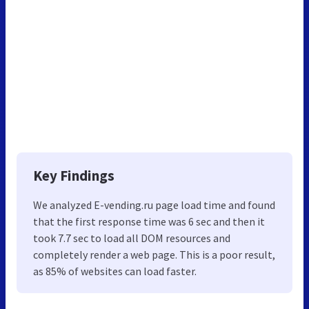
Key Findings
We analyzed E-vending.ru page load time and found
that the first response time was 6 sec and then it
took 7.7 sec to load all DOM resources and
completely render a web page. This is a poor result,
as 85% of websites can load faster.