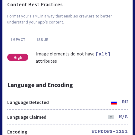
Content Best Practices
Format your HTML in a way that enables crawlers to better
understand your app’s content.
IMPACT
ISSUE
Image elements do not have
[alt]
High
attributes
Language and Encoding
Language Detected
RU
Language Claimed
N/A
Encoding
WINDOWS-1251