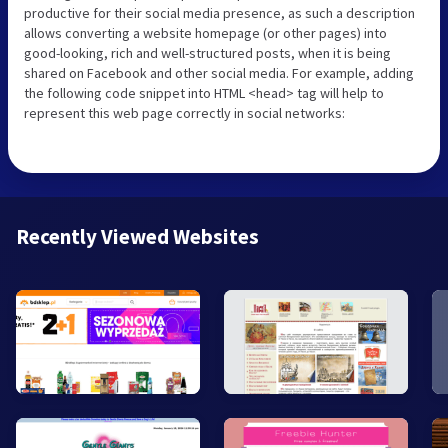
productive for their social media presence, as such a description
allows converting a website homepage (or other pages) into
good-looking, rich and well-structured posts, when it is being
shared on Facebook and other social media. For example, adding
the following code snippet into HTML <head> tag will help to
represent this web page correctly in social networks:
Recently Viewed Websites