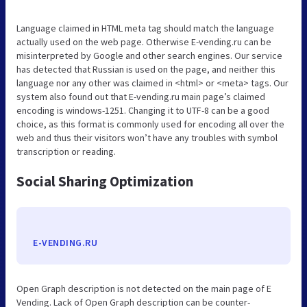
Language claimed in HTML meta tag should match the language
actually used on the web page. Otherwise E-vending.ru can be
misinterpreted by Google and other search engines. Our service
has detected that Russian is used on the page, and neither this
language nor any other was claimed in <html> or <meta> tags. Our
system also found out that E-vending.ru main page’s claimed
encoding is windows-1251. Changing it to UTF-8 can be a good
choice, as this format is commonly used for encoding all over the
web and thus their visitors won’t have any troubles with symbol
transcription or reading.
Social Sharing Optimization
E-VENDING.RU
Open Graph description is not detected on the main page of E
Vending. Lack of Open Graph description can be counter-