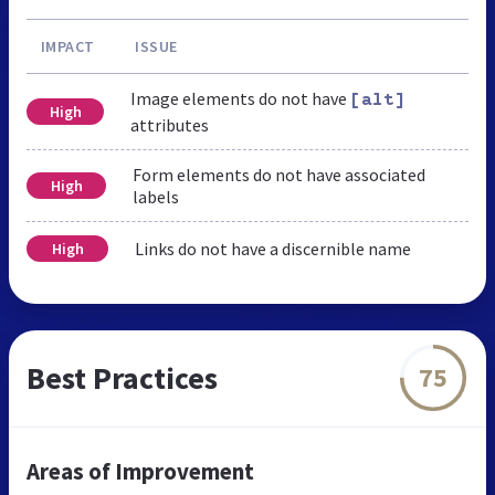
IMPACT
ISSUE
Image elements do not have
[alt]
High
attributes
Form elements do not have associated
High
labels
Links do not have a discernible name
High
Best Practices
75
Areas of Improvement