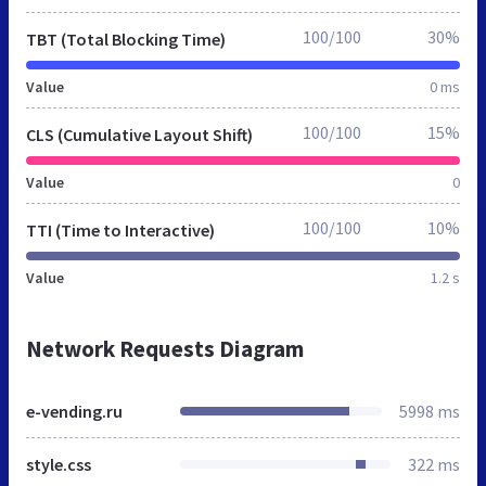
100/100
30%
TBT (Total Blocking Time)
Value
0 ms
100/100
15%
CLS (Cumulative Layout Shift)
Value
0
100/100
10%
TTI (Time to Interactive)
Value
1.2 s
Network Requests Diagram
e-vending.ru
5998 ms
style.css
322 ms