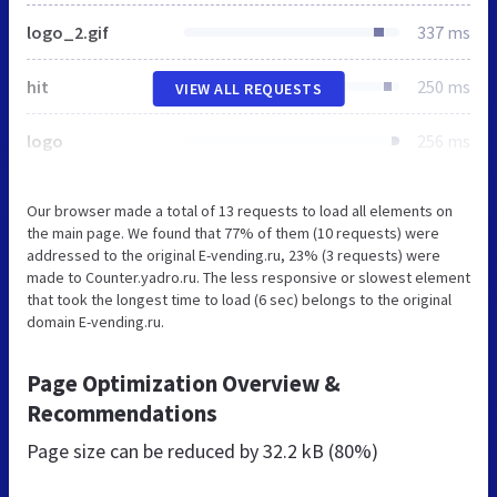
logo_2.gif
337 ms
hit
250 ms
VIEW ALL REQUESTS
logo
256 ms
Our browser made a total of 13 requests to load all elements on
the main page. We found that 77% of them (10 requests) were
addressed to the original E-vending.ru, 23% (3 requests) were
made to Counter.yadro.ru. The less responsive or slowest element
that took the longest time to load (6 sec) belongs to the original
domain E-vending.ru.
Page Optimization Overview &
Recommendations
Page size can be reduced by
32.2 kB (80%)