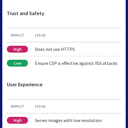
Trust and Safety
IMPACT
ISSUE
Does not use HTTPS
High
Ensure CSP is effective against XSS attacks
Low
User Experience
IMPACT
ISSUE
Serves images with low resolution
High