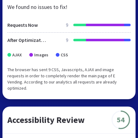
We found no issues to fix!
Requests Now
9
After Optimization
9
AJAX
Images
CSS
The browser has sent 9 CSS, Javascripts, AJAX and image
requests in order to completely render the main page of E
Vending. According to our analytics all requests are already
optimized.
Accessibility Review
54