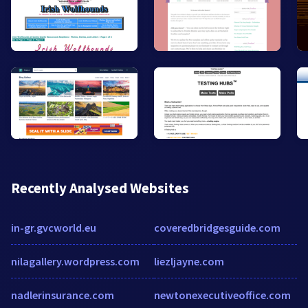
Recently Analysed Websites
in-gr.gvcworld.eu
coveredbridgesguide.com
nilagallery.wordpress.com
liezljayne.com
nadlerinsurance.com
newtonexecutiveoffice.com