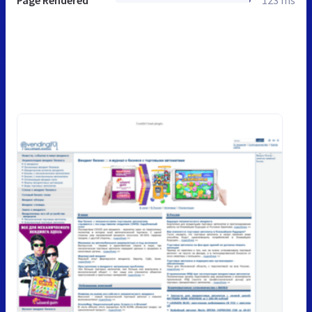
Page Rendered
123 ms