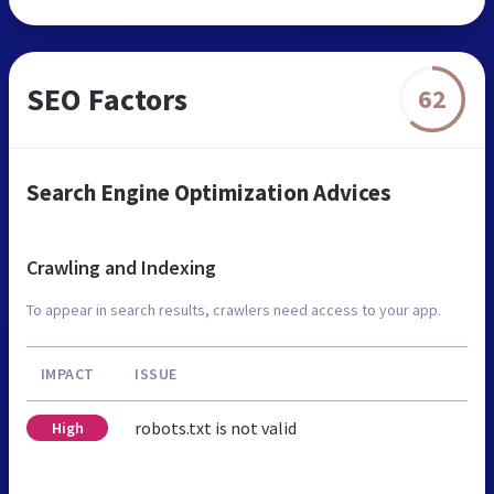
SEO Factors
62
Search Engine Optimization Advices
Crawling and Indexing
To appear in search results, crawlers need access to your app.
IMPACT
ISSUE
robots.txt is not valid
High