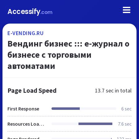
Accessify
.com
E-VENDING.RU
Вендинг бизнес ::: e-журнал о
бизнесе с торговыми
автоматами
Page Load Speed
13.7 sec
in total
First Response
6 sec
Resources Loaded
7.6 sec