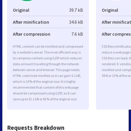
Original
39.7 kB
Original
After minification
34.6 kB
After minifica
After compression
7.6 kB
After compres
HTML content can be minified and compressed
CSS files minificati
by a website’s server. The most efficient way is
reduce a web page r
to compress content using GZIP which reduces
CSS files can load, 
data amount travelling through the network
rendered. E-vending.
between server and browser. This page needs
minified and compre
HTML code to be minified as it can gain 5.1 kB,
59 B or 12% of the or
which is 13% of the original size. It is highly
recommended that content of this web page
should be compressed using GZIP, as it can
save up to 32.1 kB or 81% of the original size.
Requests Breakdown