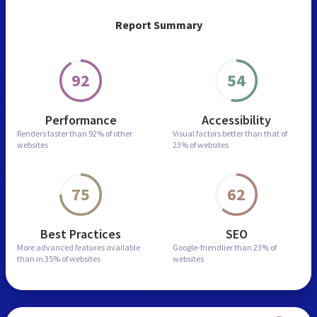
Report Summary
92
54
Performance
Accessibility
Renders faster than
92% of other
Visual factors better than
that of
websites
23% of websites
75
62
Best Practices
SEO
More advanced features
available
Google-friendlier than
23% of
than in
35% of websites
websites