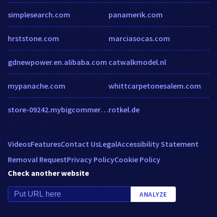
simplesearch.com
panamerik.com
hrststone.com
marciasocas.com
gdnewpower.en.alibaba.com
catwalkmodel.nl
mypanache.com
whittcarpetonesalem.com
store-09242.mybigcommerce.com
rotkel.de
Videos
Features
Contact Us
Legal
Accessibility Statement
Removal Request
Privacy Policy
Cookie Policy
Check another website
ANALYZE