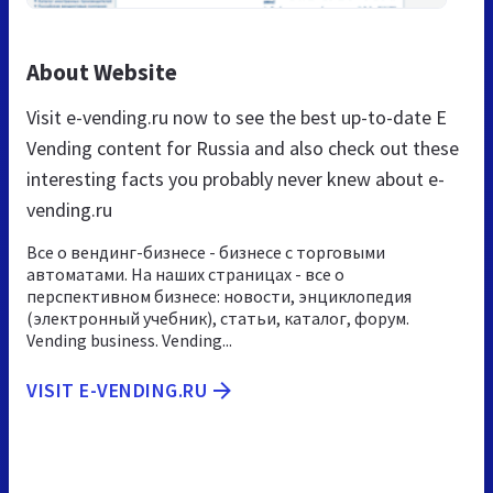
About Website
Visit e-vending.ru now to see the best up-to-date E
Vending content for Russia and also check out these
interesting facts you probably never knew about e-
vending.ru
Все о вендинг-бизнесе - бизнесе с торговыми
автоматами. На наших страницах - все о
перспективном бизнесе: новости, энциклопедия
(электронный учебник), статьи, каталог, форум.
Vending business. Vending...
VISIT E-VENDING.RU