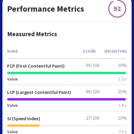
Performance Metrics
92
Measured Metrics
NAME
SCORE
WEIGHTING
99/100
10%
FCP (First Contentful Paint)
Value
1.2 s
99/100
25%
LCP (Largest Contentful Paint)
Value
1.8 s
27/100
10%
SI (Speed Index)
Value
7.5 s