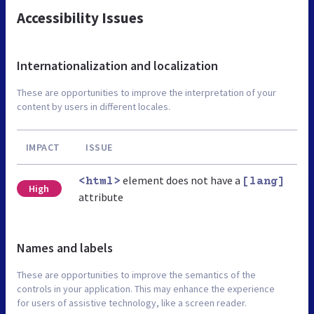
Accessibility Issues
Internationalization and localization
These are opportunities to improve the interpretation of your
content by users in different locales.
IMPACT
ISSUE
element does not have a
<html>
[lang]
High
attribute
Names and labels
These are opportunities to improve the semantics of the
controls in your application. This may enhance the experience
for users of assistive technology, like a screen reader.