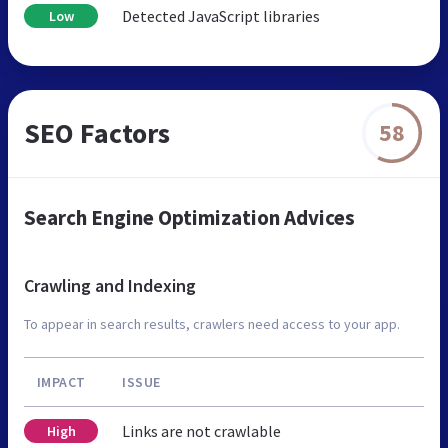
Detected JavaScript libraries
Low
SEO Factors
58
Search Engine Optimization Advices
Crawling and Indexing
To appear in search results, crawlers need access to your app.
IMPACT
ISSUE
Links are not crawlable
High