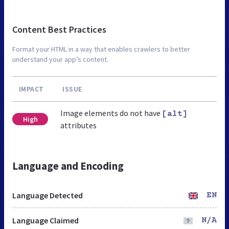
Content Best Practices
Format your HTML in a way that enables crawlers to better
understand your app’s content.
IMPACT
ISSUE
Image elements do not have
[alt]
High
attributes
Language and Encoding
Language Detected
EN
Language Claimed
N/A