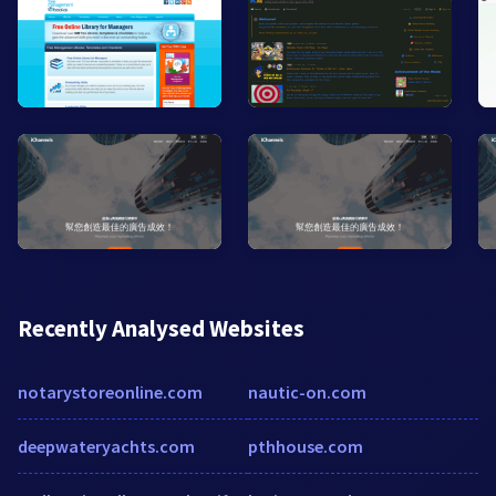
Recently Analysed Websites
notarystoreonline.com
nautic-on.com
deepwateryachts.com
pthhouse.com