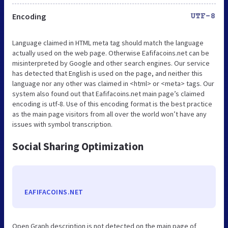
Encoding
UTF-8
Language claimed in HTML meta tag should match the language
actually used on the web page. Otherwise Eafifacoins.net can be
misinterpreted by Google and other search engines. Our service
has detected that English is used on the page, and neither this
language nor any other was claimed in <html> or <meta> tags. Our
system also found out that Eafifacoins.net main page’s claimed
encoding is utf-8. Use of this encoding format is the best practice
as the main page visitors from all over the world won’t have any
issues with symbol transcription.
Social Sharing Optimization
EAFIFACOINS.NET
Open Graph description is not detected on the main page of