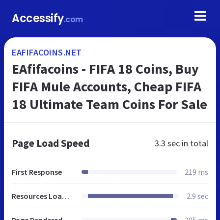
Accessify
.com
EAFIFACOINS.NET
EAfifacoins - FIFA 18 Coins, Buy
FIFA Mule Accounts, Cheap FIFA
18 Ultimate Team Coins For Sale
Page Load Speed
3.3 sec
in total
First Response
219 ms
Resources Loaded
2.9 sec