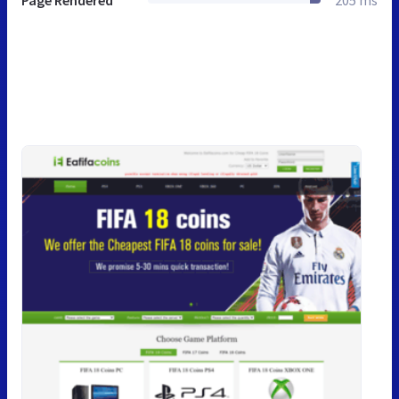
Page Rendered
205 ms