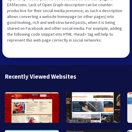
EAfifacoins. Lack of Open Graph description can be counter-
productive for their social media presence, as such a description
allows converting a website homepage (or other pages) into
good-looking, rich and well-structured posts, when it is being
shared on Facebook and other social media. For example, adding
the following code snippet into HTML <head> tag will help to
represent this web page correctly in social networks:
Recently Viewed Websites