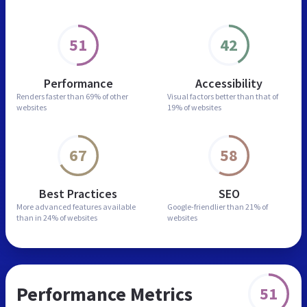
51
42
Performance
Accessibility
Renders faster than
69% of other
Visual factors better than
that of
websites
19% of websites
67
58
Best Practices
SEO
More advanced features
available
Google-friendlier than
21% of
than in
24% of websites
websites
Performance Metrics
51