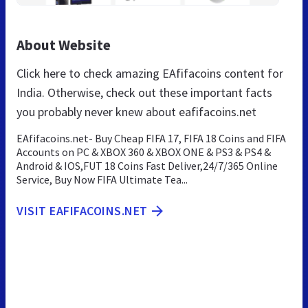
About Website
Click here to check amazing EAfifacoins content for
India. Otherwise, check out these important facts
you probably never knew about eafifacoins.net
EAfifacoins.net- Buy Cheap FIFA 17, FIFA 18 Coins and FIFA
Accounts on PC & XBOX 360 & XBOX ONE & PS3 & PS4 &
Android & IOS,FUT 18 Coins Fast Deliver,24/7/365 Online
Service, Buy Now FIFA Ultimate Tea...
VISIT EAFIFACOINS.NET