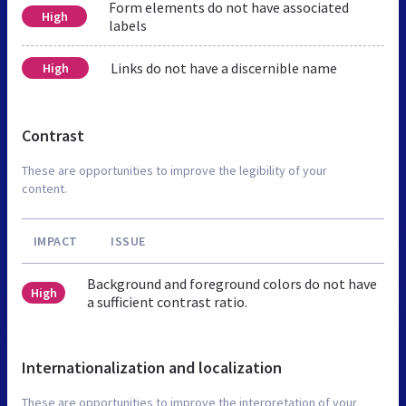
Form elements do not have associated
High
labels
Links do not have a discernible name
High
Contrast
These are opportunities to improve the legibility of your
content.
IMPACT
ISSUE
Background and foreground colors do not have
High
a sufficient contrast ratio.
Internationalization and localization
These are opportunities to improve the interpretation of your