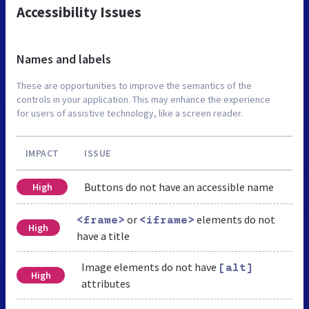
Accessibility Issues
Names and labels
These are opportunities to improve the semantics of the
controls in your application. This may enhance the experience
for users of assistive technology, like a screen reader.
IMPACT
ISSUE
Buttons do not have an accessible name
High
or
elements do not
<frame>
<iframe>
High
have a title
Image elements do not have
[alt]
High
attributes