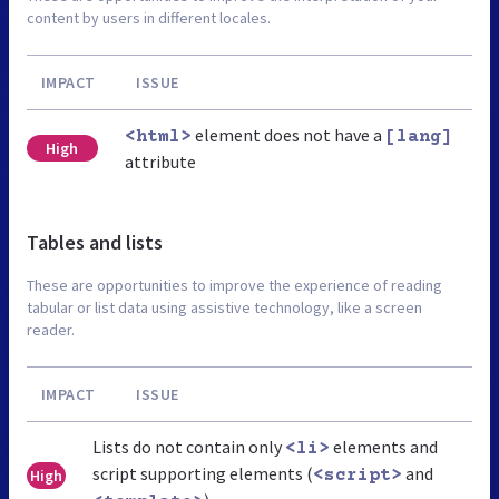
content by users in different locales.
IMPACT
ISSUE
element does not have a
<html>
[lang]
High
attribute
Tables and lists
These are opportunities to improve the experience of reading
tabular or list data using assistive technology, like a screen
reader.
IMPACT
ISSUE
Lists do not contain only
elements and
<li>
script supporting elements (
and
High
<script>