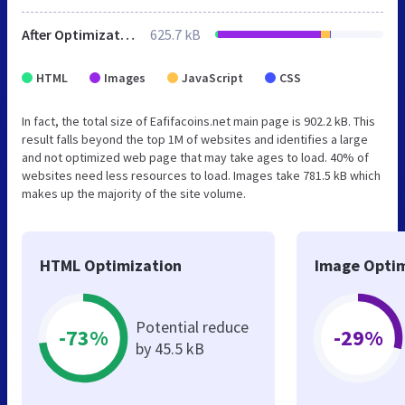
After Optimization
625.7 kB
HTML
Images
JavaScript
CSS
In fact, the total size of Eafifacoins.net main page is 902.2 kB. This
result falls beyond the top 1M of websites and identifies a large
and not optimized web page that may take ages to load. 40% of
websites need less resources to load. Images take 781.5 kB which
makes up the majority of the site volume.
HTML Optimization
Image Optim
Potential reduce
-73%
-29%
by 45.5 kB