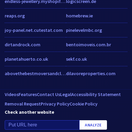
endless-jewellery.myshopify.com
logicscreen.de
reaps.org
homebrew.ie
joy-panel.net.cutestat.com
pinelevelmbc.org
dirtandrock.com
bentoimoveis.com.br
planetahuerto.co.uk
sekf.co.uk
abovethebestmoversandcleaners.com
dilavoreproperties.com
Videos
Features
Contact Us
Legal
Accessibility Statement
Removal Request
Privacy Policy
Cookie Policy
Check another website
ANALYZE