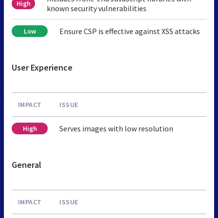
High
known security vulnerabilities
Ensure CSP is effective against XSS attacks
Low
User Experience
IMPACT
ISSUE
Serves images with low resolution
High
General
IMPACT
ISSUE