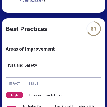
).
<template>
Best Practices
67
Areas of Improvement
Trust and Safety
IMPACT
ISSUE
Does not use HTTPS
High
Includes front-end JavaScript libraries with