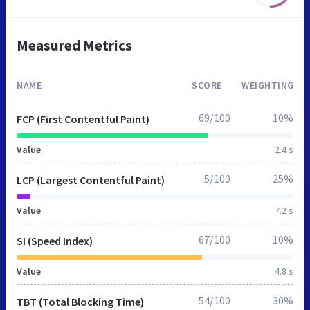
Measured Metrics
NAME
SCORE
WEIGHTING
69/100
10%
FCP (First Contentful Paint)
Value
2.4 s
5/100
25%
LCP (Largest Contentful Paint)
Value
7.2 s
67/100
10%
SI (Speed Index)
Value
4.8 s
54/100
30%
TBT (Total Blocking Time)