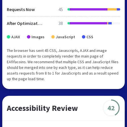
Requests Now
45
After Optimization
38
AJAX
Images
JavaScript
CSS
The browser has sent 45 CSS, Javascripts, AJAX and image
requests in order to completely render the main page of
EAfifacoins. We recommend that multiple CSS and JavaScript files
should be merged into one by each type, as it can help reduce
assets requests from 8 to 1 for JavaScripts and as a result speed
up the page load time.
Accessibility Review
42