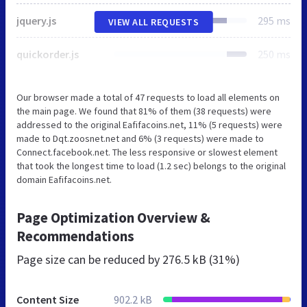
jquery.js
295 ms
VIEW ALL REQUESTS
quickorder.js
250 ms
Our browser made a total of 47 requests to load all elements on
the main page. We found that 81% of them (38 requests) were
addressed to the original Eafifacoins.net, 11% (5 requests) were
made to Dqt.zoosnet.net and 6% (3 requests) were made to
Connect.facebook.net. The less responsive or slowest element
that took the longest time to load (1.2 sec) belongs to the original
domain Eafifacoins.net.
Page Optimization Overview &
Recommendations
Page size can be reduced by
276.5 kB (31%)
Content Size
902.2 kB