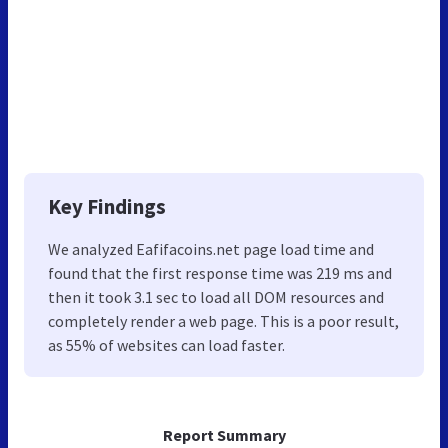
Key Findings
We analyzed Eafifacoins.net page load time and
found that the first response time was 219 ms and
then it took 3.1 sec to load all DOM resources and
completely render a web page. This is a poor result,
as 55% of websites can load faster.
Report Summary