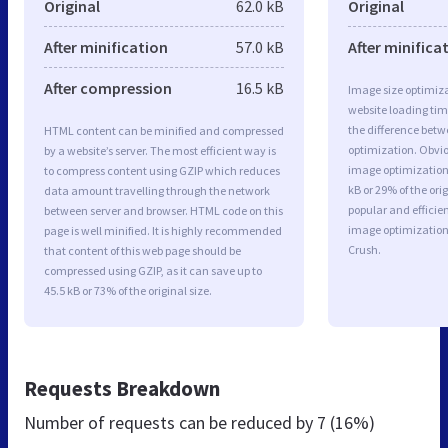
Original
62.0 kB
Original
After minification
57.0 kB
After minifica
After compression
16.5 kB
Image size optimiza
website loading ti
the difference betwe
HTML content can be minified and compressed
optimization. Obvio
by a website’s server. The most efficient way is
image optimization 
to compress content using GZIP which reduces
kB or 29% of the or
data amount travelling through the network
popular and efficie
between server and browser. HTML code on this
image optimizatio
page is well minified. It is highly recommended
Crush.
that content of this web page should be
compressed using GZIP, as it can save up to
45.5 kB or 73% of the original size.
Requests Breakdown
Number of requests can be reduced by
7 (16%)