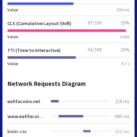
Value
550 ms
97/100
15%
CLS (Cumulative Layout Shift)
Value
0.062
56/100
10%
TTI (Time to Interactive)
Value
6.7 s
Network Requests Diagram
eafifacoins.net
219 ms
www.eafifacoins.net
685 ms
basic.css
212 ms