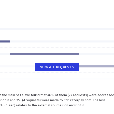
VIEW ALL REQUESTS
on the main page. We found that 46% of them (77 requests) were addressed
rshot.in and 2% (4 requests) were made to Cdn.razorpay.com. The less
 (5.1 sec) relates to the external source Cdn.earshot.in.