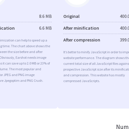
8.6 MB
Original
400.
fication
6.6 MB
After minification
400.
After compression
399.
imization can help to speed up a
ng time. The chart above shows the
ween the size before and after
It’s better to minify JavaScript in order to imp
 Obviously, Earshot needs image
website performance. The diagram shows th
s it can save up to 2.0 MB or 23% of
current total size of all JavaScript files agains
volume. The most popular and
prospective JavaScript size after its minificat
s for JPEG and PNG image
and compression. This website has mostly
are Jpegoptim and PNG Crush.
compressed JavaScripts.
Numb