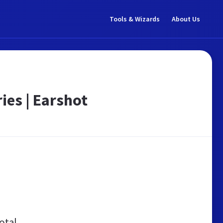
Tools & Wizards
About Us
ies | Earshot
otal