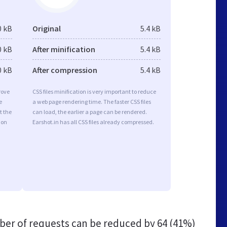
0 kB
Original
5.4 kB
0 kB
After minification
5.4 kB
0 kB
After compression
5.4 kB
rove
CSS files minification is very important to reduce
e
a web page rendering time. The faster CSS files
t the
can load, the earlier a page can be rendered.
ion
Earshot.in has all CSS files already compressed.
er of requests can be reduced by
64 (41%)