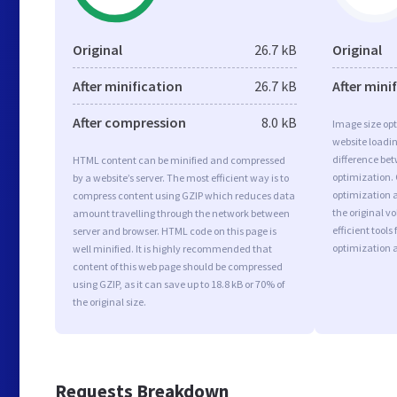
Original
26.7 kB
Original
After minification
26.7 kB
After mini
After compression
8.0 kB
Image size opt
website loadi
difference bet
HTML content can be minified and compressed
optimization.
by a website’s server. The most efficient way is to
optimization a
compress content using GZIP which reduces data
the original 
amount travelling through the network between
efficient tool
server and browser. HTML code on this page is
optimization 
well minified. It is highly recommended that
content of this web page should be compressed
using GZIP, as it can save up to 18.8 kB or 70% of
the original size.
Requests Breakdown