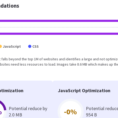
dations
JavaScript
CSS
sult falls beyond the top 1M of websites and identifies a large and not optimi
bsites need less resources to load. Images take 8.6 MB which makes up th
timization
JavaScript Optimization
Potential reduce by
Potential reduc
%
-0%
2.0 MB
954 B