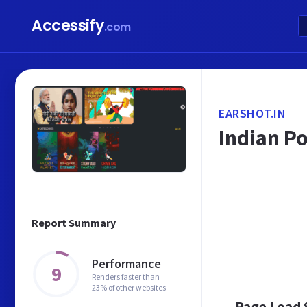
Accessify
.com
EARSHOT.IN
Indian Po
Report Summary
Performance
9
Renders faster than
23% of other websites
Page Load