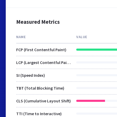
Measured Metrics
NAME
VALUE
FCP (First Contentful Paint)
LCP (Largest Contentful Paint)
SI (Speed Index)
TBT (Total Blocking Time)
CLS (Cumulative Layout Shift)
TTI (Time to Interactive)