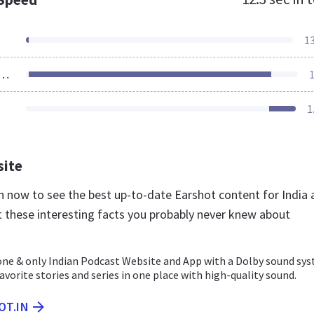
1
ources Loaded
1
1
site
in now to see the best up-to-date Earshot content for India
t these interesting facts you probably never knew about
one & only Indian Podcast Website and App with a Dolby sound sys
favorite stories and series in one place with high-quality sound.
OT.IN