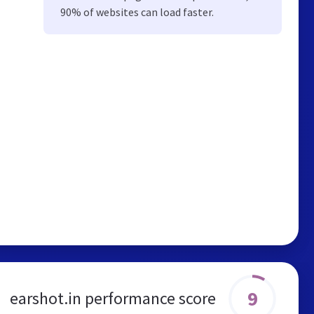
90% of websites can load faster.
9
earshot.in performance score