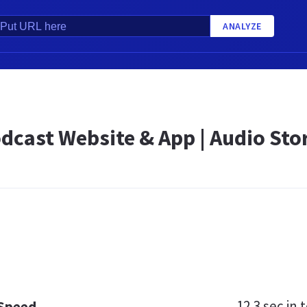
ANALYZE
dcast Website & App | Audio Stor
12.3 sec
in t
 Speed