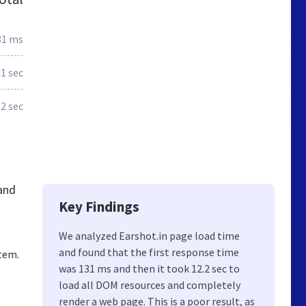
31 ms
1 sec
.2 sec
 and
Key Findings
We analyzed Earshot.in page load time
and found that the first response time
tem.
was 131 ms and then it took 12.2 sec to
load all DOM resources and completely
render a web page. This is a poor result, as