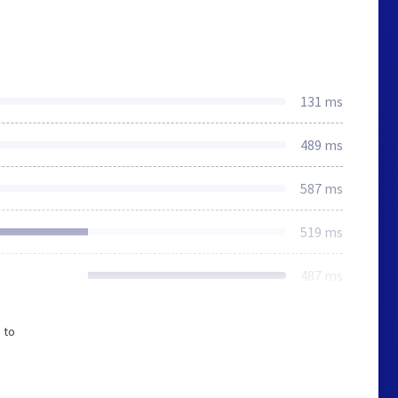
131 ms
489 ms
587 ms
519 ms
487 ms
 to