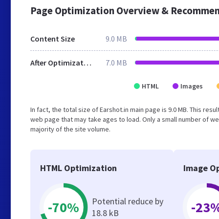
Page Optimization Overview & Recommen
Content Size
9.0 MB
After Optimization
7.0 MB
HTML
Images
In fact, the total size of Earshot.in main page is 9.0 MB. This re
web page that may take ages to load. Only a small number of we
majority of the site volume.
HTML Optimization
Image Op
Potential reduce by
-70%
-23
18.8 kB