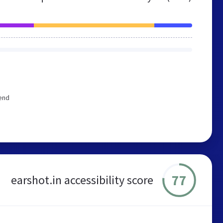
mend
77
earshot.in accessibility score