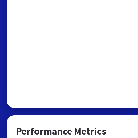
Performance Metrics