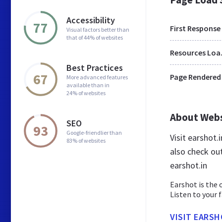
Accessibility
77
First Response
Visual factors better than
that of 44% of websites
Res
Best Practices
67
Page Rendered
More advanced features
available than in
24% of websites
About Web
SEO
93
Google-friendlier than
Visit earshot.
83% of websites
also check ou
earshot.in
Earshot is the 
Listen to your 
VISIT EARSH