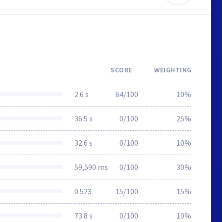
SCORE
WEIGHTING
2.6 s
64/100
10%
36.5 s
0/100
25%
32.6 s
0/100
10%
59,590 ms
0/100
30%
0.523
15/100
15%
73.8 s
0/100
10%