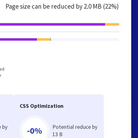
Page size can be reduced by
2.0 MB (22%)
zed
e
CSS Optimization
e by
Potential reduce by
-0%
13 B