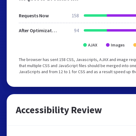
Requests Now
158
After Optimization
94
AJAX
Images
The browser has sent 158 CSS, Javascripts, AJAX and image req
that multiple CSS and JavaScript files should be merged into one
JavaScripts and from 12 to 1 for CSS and as a result speed up th
Accessibility Review