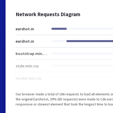
Network Requests Diagram
earshot.in
earshot.in
bootstrap.min.css
style.min.css
modal.min.css
Our browser made a total of 166 requests to load all elements 
the original Earshot.in, 39% (65 requests) were made to Cdn.ea
responsive or slowest element that took the longest time to load