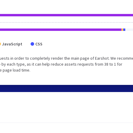
JavaScript
CSS
uests in order to completely render the main page of Earshot. We recom
 by each type, as it can help reduce assets requests from 38 to 1 for
e page load time.