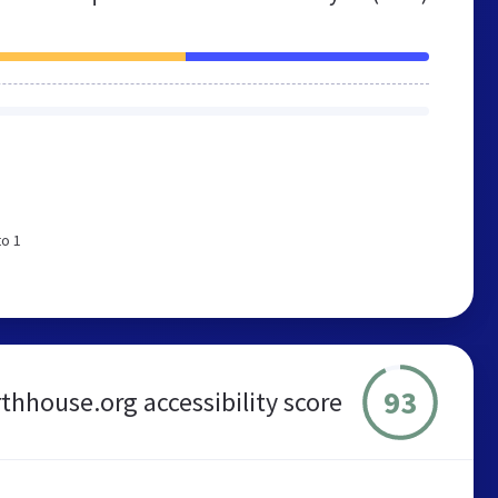
to 1
93
thhouse.org accessibility score