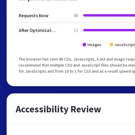
Requests Now
46
After Optimization
11
Images
JavaScript
The browser has sent 46 CSS, Javascripts, AJAX and image reque
recommend that multiple CSS and JavaScript files should be mer
for JavaScripts and from 10 to 1 for CSS and as a result speed u
Accessibility Review