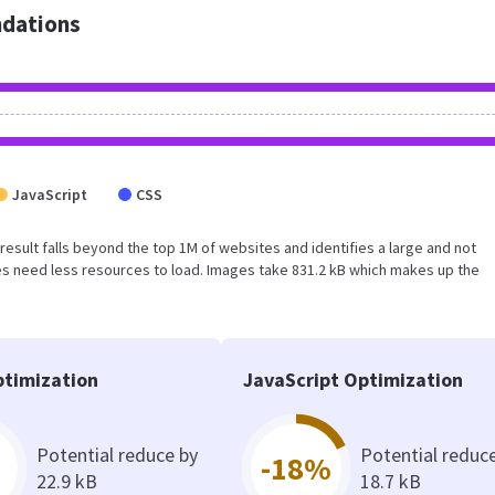
dations
JavaScript
CSS
s result falls beyond the top 1M of websites and identifies a large and not
s need less resources to load. Images take 831.2 kB which makes up the
timization
JavaScript Optimization
Potential reduce by
Potential reduc
-18%
22.9 kB
18.7 kB