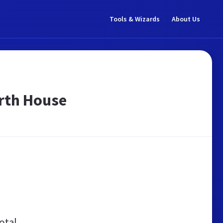
Tools & Wizards
About Us
arth House
otal