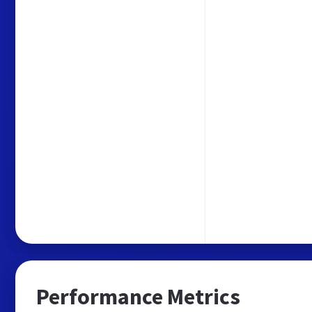
Performance Metrics