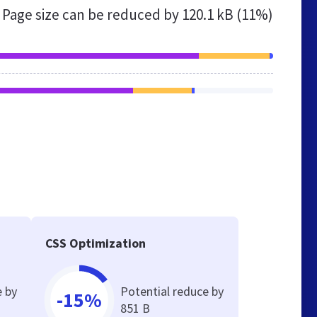
Page size can be reduced by
120.1 kB (11%)
CSS Optimization
e by
Potential reduce by
-15%
851 B