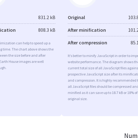
831.2 kB
Original
103.
fication
808.3 kB
After minification
101.
After compression
85.
imization can help to speed up a
ng time. The chart above shows the
ween the size before and after
It’s better to minify JavaScript in order to imp
 Earth House images are well
website performance. The diagram shows th
ugh.
current total size of all JavaScript files agains
prospective JavaScript size after its minificat
and compression. It is highly recommended 
all JavaScript files should be compressed an
minified as it can save up to 18.7 kB or 18% of
original size.
Numb