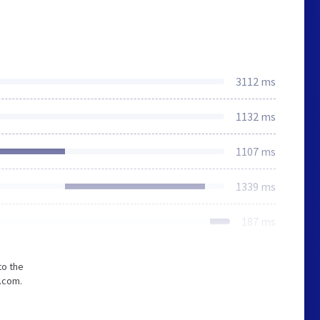
3112 ms
1132 ms
1107 ms
1339 ms
187 ms
to the
.com.