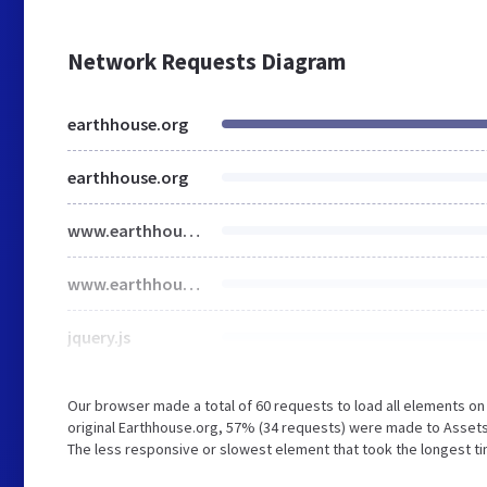
Network Requests Diagram
earthhouse.org
earthhouse.org
www.earthhouse.org
www.earthhouse.org
jquery.js
Our browser made a total of 60 requests to load all elements o
original Earthhouse.org, 57% (34 requests) were made to Asset
The less responsive or slowest element that took the longest tim