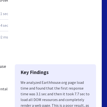
.1 sec
.4 sec
92 ms
ouse
Key Findings
We analyzed Earthhouse.org page load
time and found that the first response
ental
time was 3.1 sec and then it took 7.7 sec to
load all DOM resources and completely
render a web page. This is a poor result, as