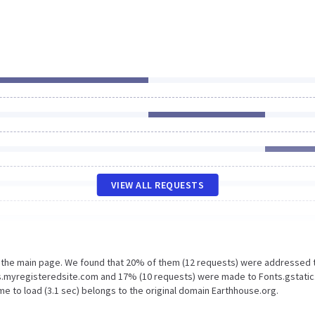
VIEW ALL REQUESTS
n the main page. We found that 20% of them (12 requests) were addressed 
s.myregisteredsite.com and 17% (10 requests) were made to Fonts.gstatic
e to load (3.1 sec) belongs to the original domain Earthhouse.org.