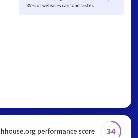
85% of websites can load faster.
34
thhouse.org performance score