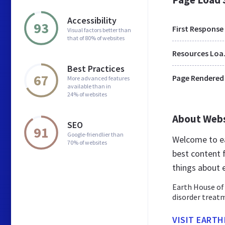
Accessibility
93
First Response
Visual factors better than
that of 80% of websites
Res
Best Practices
67
Page Rendered
More advanced features
available than in
24% of websites
About Web
SEO
91
Google-friendlier than
Welcome to ea
70% of websites
best content f
things about 
Earth House of 
disorder treatm
VISIT EART