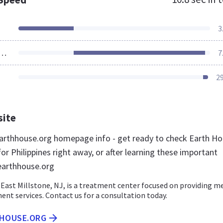
3
ources Loaded
7
2
site
rthhouse.org homepage info - get ready to check Earth H
or Philippines right away, or after learning these important
earthhouse.org
East Millstone, NJ, is a treatment center focused on providing m
ent services. Contact us for a consultation today.
HHOUSE.ORG