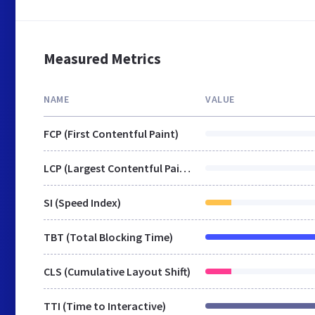
Measured Metrics
NAME
VALUE
FCP (First Contentful Paint)
LCP (Largest Contentful Paint)
SI (Speed Index)
TBT (Total Blocking Time)
CLS (Cumulative Layout Shift)
TTI (Time to Interactive)