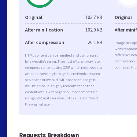
Original
103.7 kB
Original
After minification
102.9 kB
After mini
After compression
26.1 kB
Image size opt
website loadi
difference bet
HTML content can be minified and compressed
optimization.
by a website’s server. The most efficient way is to
optimized tho
compress content using GZIP which reduces data
amount travelling through the network between
server and browser. HTML code on this page is
well minified. It is highly recommended that
content of this web page should be compressed
using GZIP, as it can save up to 77.6 kB or 75% of
the original size.
Requests Breakdown