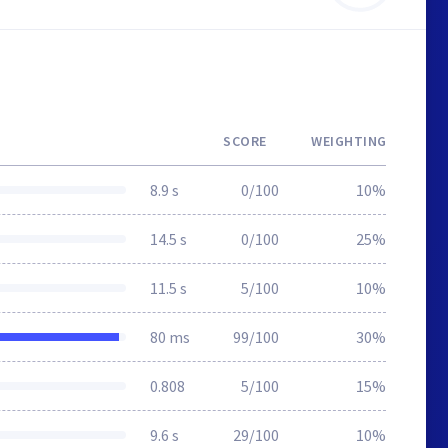
SCORE
WEIGHTING
8.9 s
0/100
10%
14.5 s
0/100
25%
11.5 s
5/100
10%
80 ms
99/100
30%
0.808
5/100
15%
9.6 s
29/100
10%