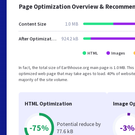
Page Optimization Overview & Recommen
Content Size
1.0 MB
After Optimization
924.2 kB
HTML
Images
In fact, the total size of Earthhouse.org main page is 1.0 MB. Thi
optimized web page that may take ages to load. 40% of website
majority of the site volume.
HTML Optimization
Image Op
Potential reduce by
-75%
-3%
77.6 kB