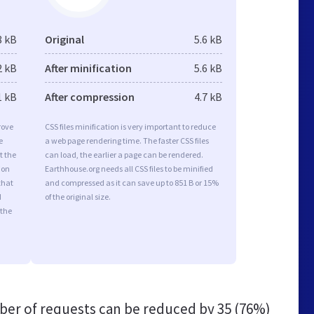
8 kB
Original
5.6 kB
2 kB
After minification
5.6 kB
1 kB
After compression
4.7 kB
rove
CSS files minification is very important to reduce
e
a web page rendering time. The faster CSS files
t the
can load, the earlier a page can be rendered.
ion
Earthhouse.org needs all CSS files to be minified
that
and compressed as it can save up to 851 B or 15%
d
of the original size.
 the
er of requests can be reduced by
35 (76%)