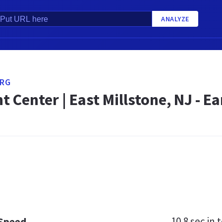
ANALYZE
RG
 Center | East Millstone, NJ - E
10.8 sec
in t
 Speed