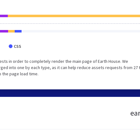
CSS
sts in order to completely render the main page of Earth House. We
ged into one by each type, as it can help reduce assets requests from 27 
p the page load time.
ear