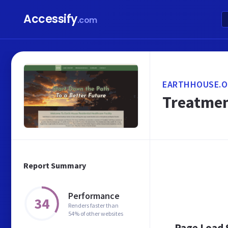
Accessify
.com
EARTHHOUSE.O
Treatment
Report Summary
Performance
34
Renders faster than
54% of other websites
Page Load