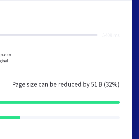
5409 ms
up.eco
ginal
Page size can be reduced by
51 B (32%)