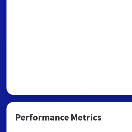
Performance Metrics