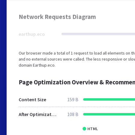
Network Requests Diagram
earthup.eco
Our browser made a total of 1 request to load all elements on t
and no external sources were called. The less responsive or slow
domain Earthup.eco.
Page Optimization Overview & Recommen
Content Size
159 B
After Optimization
108 B
HTML