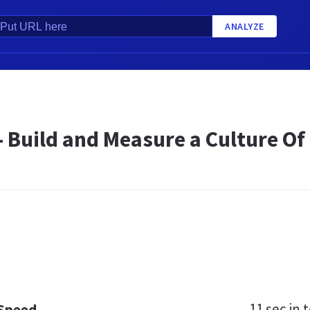
ANALYZE
 Build and Measure a Culture Of 
11 sec
in t
 Speed