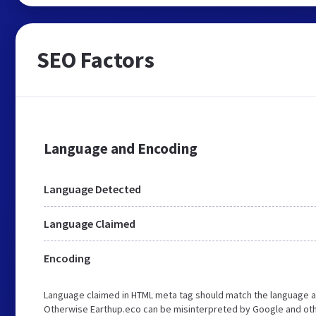
SEO Factors
Language and Encoding
Language Detected
Language Claimed
Encoding
Language claimed in HTML meta tag should match the language a
Otherwise Earthup.eco can be misinterpreted by Google and oth