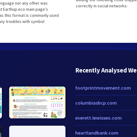
language nor any other was
correctly in social networks:
at Earthup.eco main page’s
 as this format is commonly used
 any troubles with symbol
Recently Analysed We
footprintmovement.com
columbiasbcp.com
everett.lewisseo.com
heartlandbank.com