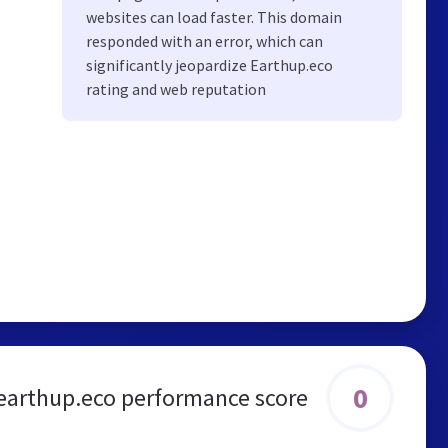
websites can load faster. This domain
responded with an error, which can
significantly jeopardize Earthup.eco
rating and web reputation
0
earthup.eco performance score