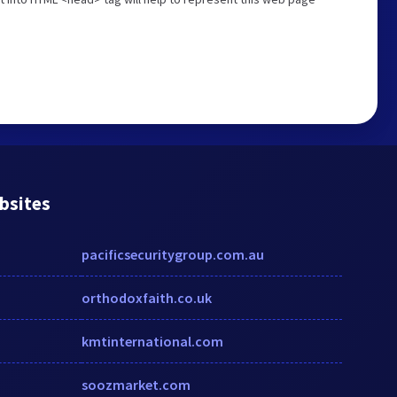
bsites
pacificsecuritygroup.com.au
orthodoxfaith.co.uk
kmtinternational.com
soozmarket.com