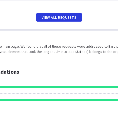
VIEW ALL REQUESTS
he main page. We found that all of those requests were addressed to Earth
est element that took the longest time to load (5.4 sec) belongs to the ori
dations