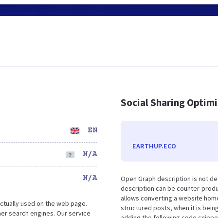
Social Sharing Optim
EN
EARTHUP.ECO
N/A
N/A
Open Graph description is not de
description can be counter-produc
allows converting a website home
ctually used on the web page.
structured posts, when it is bei
er search engines. Our service
adding the following code snippe