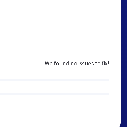
We found no issues to fix!