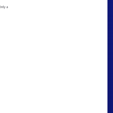
Only a