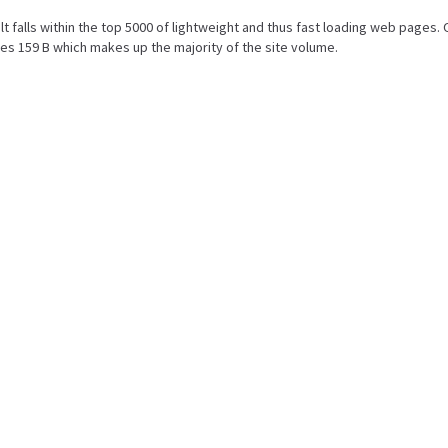
ult falls within the top 5000 of lightweight and thus fast loading web pages. 
es 159 B which makes up the majority of the site volume.