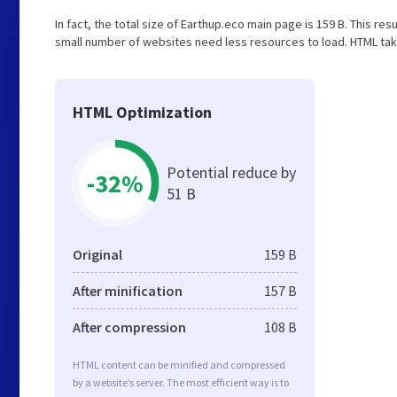
In fact, the total size of Earthup.eco main page is 159 B. This res
small number of websites need less resources to load. HTML tak
HTML Optimization
Potential reduce by
-32%
51 B
Original
159 B
After minification
157 B
After compression
108 B
HTML content can be minified and compressed
by a website’s server. The most efficient way is to