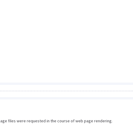
image files were requested in the course of web page rendering.