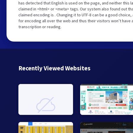
has detected that English is used on the page, and neither this 
claimed in <html> or <meta> tags. Our system also found out th
claimed encoding is . Changing it to UTF-8 can be a good choice,
for encoding all over the web and thus their visitors won’t have
transcription or reading.
Recently Viewed Websites