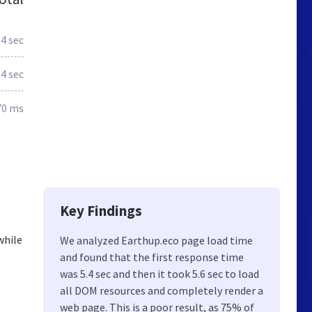
.4 sec
.4 sec
70 ms
Key Findings
while
We analyzed Earthup.eco page load time
and found that the first response time
was 5.4 sec and then it took 5.6 sec to load
all DOM resources and completely render a
web page. This is a poor result, as 75% of