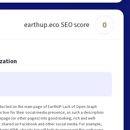
0
earthup.eco SEO score
ization
tected on the main page of EarthUP. Lack of Open Graph
tive for their social media presence, as such a description
page (or other pages) into good-looking, rich and well-
ng shared on Facebook and other social media. For example,
t into HTML <head> tag will help to represent this web page