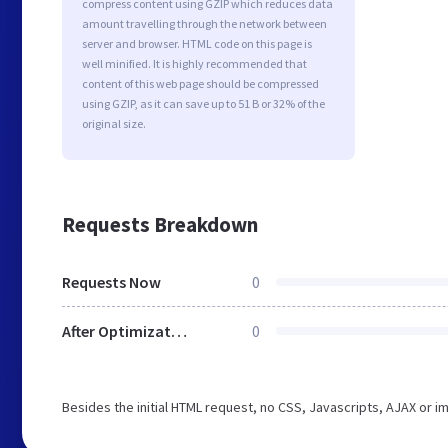
compress content using GZIP which reduces data
amount travelling through the network between
server and browser. HTML code on this page is
well minified. It is highly recommended that
content of this web page should be compressed
using GZIP, as it can save up to 51 B or 32% of the
original size.
Requests Breakdown
Requests Now
0
After Optimization
0
Besides the initial HTML request, no CSS, Javascripts, AJAX or 