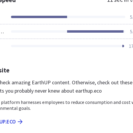
5
ources Loaded
5
1
site
 check amazing EarthUP content. Otherwise, check out these
ts you probably never knew about earthup.eco
 platform harnesses employees to reduce consumption and cost 
nmental goals.
UP.ECO