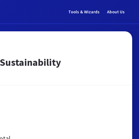
Tools & Wizards
About Us
Sustainability
otal