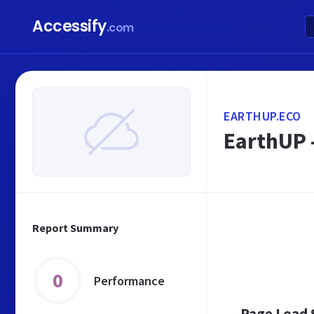
Accessify
.com
EARTHUP.ECO
EarthUP -
Report Summary
0
Performance
Page Load