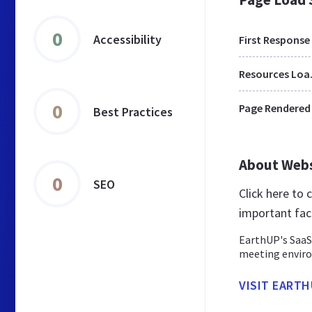
0
Accessibility
First Response
Res
0
Page Rendered
Best Practices
About Web
0
SEO
Click here to
important fac
EarthUP's SaaS
meeting enviro
VISIT EARTH