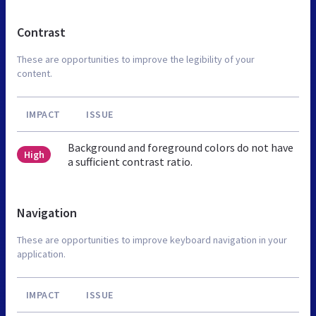
Contrast
These are opportunities to improve the legibility of your
content.
IMPACT
ISSUE
Background and foreground colors do not have
High
a sufficient contrast ratio.
Navigation
These are opportunities to improve keyboard navigation in your
application.
IMPACT
ISSUE