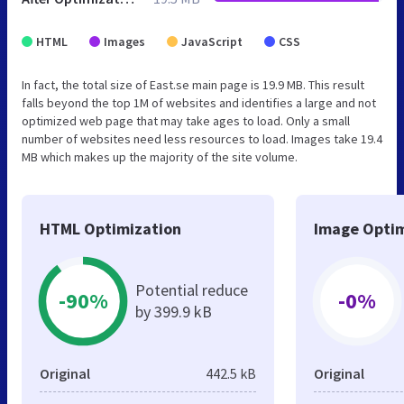
HTML
Images
JavaScript
CSS
In fact, the total size of East.se main page is 19.9 MB. This result
falls beyond the top 1M of websites and identifies a large and not
optimized web page that may take ages to load. Only a small
number of websites need less resources to load. Images take 19.4
MB which makes up the majority of the site volume.
HTML Optimization
Image Optim
Potential reduce
-90%
-0%
by 399.9 kB
Original
442.5 kB
Original