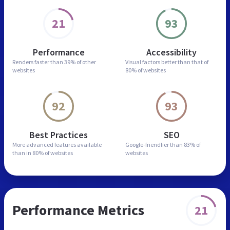
21
93
Performance
Accessibility
Renders faster than
39% of other
Visual factors better than
that of
websites
80% of websites
92
93
Best Practices
SEO
More advanced features
available
Google-friendlier than
83% of
than in
80% of websites
websites
Performance Metrics
21