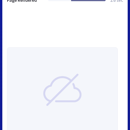
Page Rendered
2.6 sec