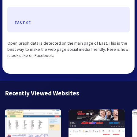
EAST.SE
Open Graph data is detected on the main page of East. This is the
best way to make the web page social media friendly. Here is how
it looks like on Facebook:
Recently Viewed Websites