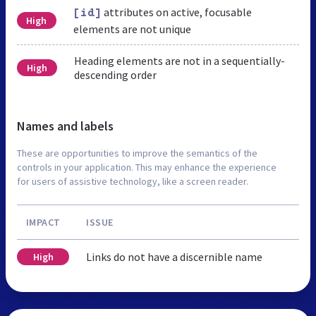
attributes on active, focusable
[id]
High
elements are not unique
Heading elements are not in a sequentially-
High
descending order
Names and labels
These are opportunities to improve the semantics of the
controls in your application. This may enhance the experience
for users of assistive technology, like a screen reader.
IMPACT
ISSUE
Links do not have a discernible name
High