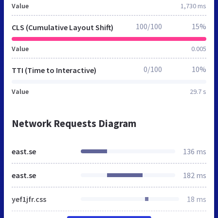
Value
1,730 ms
100/100
15%
CLS (Cumulative Layout Shift)
Value
0.005
0/100
10%
TTI (Time to Interactive)
Value
29.7 s
Network Requests Diagram
east.se
136 ms
east.se
182 ms
yef1jfr.css
18 ms