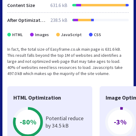
Content Size
631.6 kB
After Optimization
238.5 kB
HTML
Images
JavaScript
CSS
In fact, the total size of Easyframe.co.uk main page is 631.6 kB.
This result falls beyond the top 1M of websites and identifies a
large and not optimized web page that may take ages to load.
40% of websites need less resources to load. Javascripts take
497.0 kB which makes up the majority of the site volume.
HTML Optimization
Image Optim
Potential reduce
-80%
-3%
by 34.5 kB