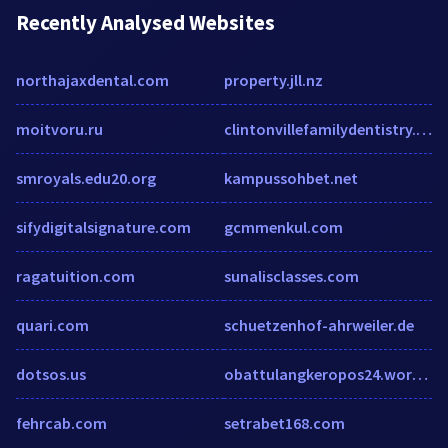
Recently Analysed Websites
northajaxdental.com
property.jll.nz
moitvoru.ru
clintonvillefamilydentistry.com
smroyals.edu20.org
kampussohbet.net
sifydigitalsignature.com
gcmmenkul.com
ragatuition.com
sunalisclasses.com
quari.com
schuetzenhof-ahrweiler.de
dotsos.us
obattulangkeropos24.wordpress.com
fehrcab.com
setrabet168.com