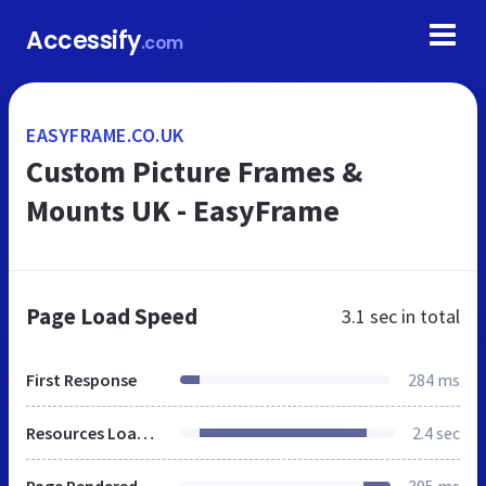
Accessify
.com
EASYFRAME.CO.UK
Custom Picture Frames &
Mounts UK - EasyFrame
Page Load Speed
3.1 sec
in total
First Response
284 ms
Resources Loaded
2.4 sec