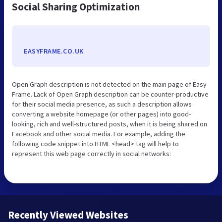
Social Sharing Optimization
EASYFRAME.CO.UK
Open Graph description is not detected on the main page of Easy
Frame. Lack of Open Graph description can be counter-productive
for their social media presence, as such a description allows
converting a website homepage (or other pages) into good-
looking, rich and well-structured posts, when it is being shared on
Facebook and other social media. For example, adding the
following code snippet into HTML <head> tag will help to
represent this web page correctly in social networks:
Recently Viewed Websites