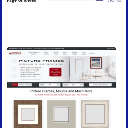
Page Rendered
395 ms