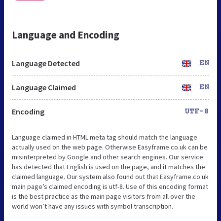
Language and Encoding
Language Detected
EN
Language Claimed
EN
Encoding
UTF-8
Language claimed in HTML meta tag should match the language
actually used on the web page. Otherwise Easyframe.co.uk can be
misinterpreted by Google and other search engines. Our service
has detected that English is used on the page, and it matches the
claimed language. Our system also found out that Easyframe.co.uk
main page’s claimed encoding is utf-8. Use of this encoding format
is the best practice as the main page visitors from all over the
world won’t have any issues with symbol transcription.