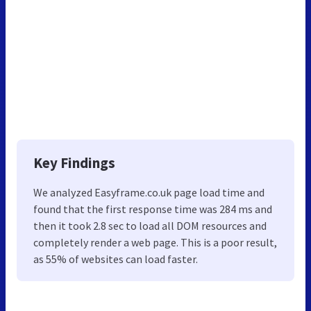
Key Findings
We analyzed Easyframe.co.uk page load time and
found that the first response time was 284 ms and
then it took 2.8 sec to load all DOM resources and
completely render a web page. This is a poor result,
as 55% of websites can load faster.