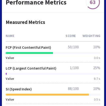
Performance Metrics
63
Measured Metrics
NAME
SCORE
WEIGHTING
50/100
10%
FCP (First Contentful Paint)
Value
3.0 s
1/100
25%
LCP (Largest Contentful Paint)
Value
8.7 s
88/100
10%
SI (Speed Index)
Value
3.5 s