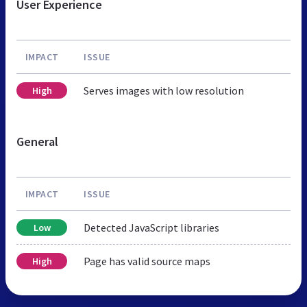
User Experience
IMPACT
ISSUE
Serves images with low resolution
High
General
IMPACT
ISSUE
Detected JavaScript libraries
Low
Page has valid source maps
High