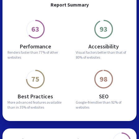
Report Summary
63
93
Performance
Accessibility
Renders faster than
77% of other
Visual factors better than
that of
websites
80% of websites
75
98
Best Practices
SEO
More advanced features
available
Google-friendlier than
92% of
than in
35% of websites
websites