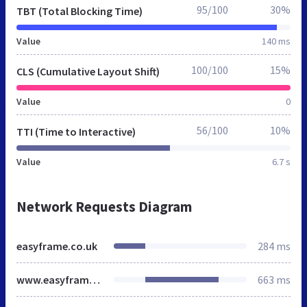
95/100
30%
TBT (Total Blocking Time)
Value
140 ms
100/100
15%
CLS (Cumulative Layout Shift)
Value
0
56/100
10%
TTI (Time to Interactive)
Value
6.7 s
Network Requests Diagram
easyframe.co.uk
284 ms
www.easyframe.co.uk
663 ms