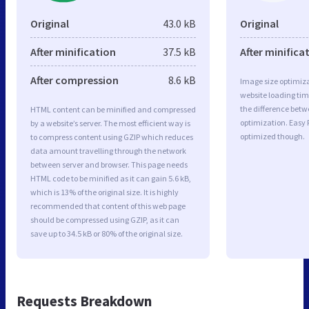
Original
43.0 kB
Original
After minification
37.5 kB
After minifica
After compression
8.6 kB
Image size optimiza
website loading ti
the difference betwe
HTML content can be minified and compressed
optimization. Easy
by a website’s server. The most efficient way is
optimized though.
to compress content using GZIP which reduces
data amount travelling through the network
between server and browser. This page needs
HTML code to be minified as it can gain 5.6 kB,
which is 13% of the original size. It is highly
recommended that content of this web page
should be compressed using GZIP, as it can
save up to 34.5 kB or 80% of the original size.
Requests Breakdown