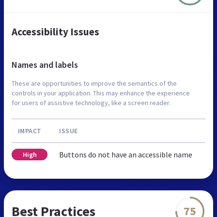
Accessibility Issues
Names and labels
These are opportunities to improve the semantics of the
controls in your application. This may enhance the experience
for users of assistive technology, like a screen reader.
IMPACT
ISSUE
Buttons do not have an accessible name
High
Best Practices
75