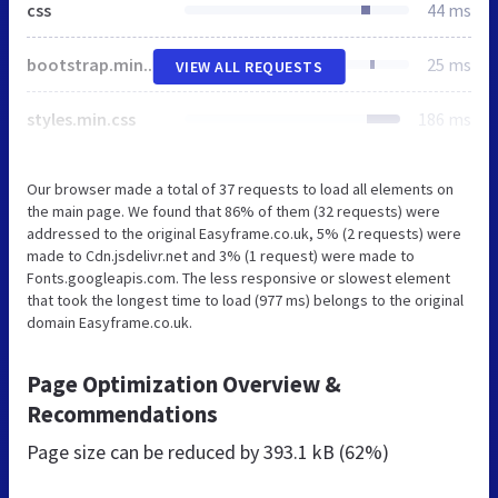
css
44 ms
bootstrap.min.css
25 ms
VIEW ALL REQUESTS
styles.min.css
186 ms
Our browser made a total of 37 requests to load all elements on
the main page. We found that 86% of them (32 requests) were
addressed to the original Easyframe.co.uk, 5% (2 requests) were
made to Cdn.jsdelivr.net and 3% (1 request) were made to
Fonts.googleapis.com. The less responsive or slowest element
that took the longest time to load (977 ms) belongs to the original
domain Easyframe.co.uk.
Page Optimization Overview &
Recommendations
Page size can be reduced by
393.1 kB (62%)