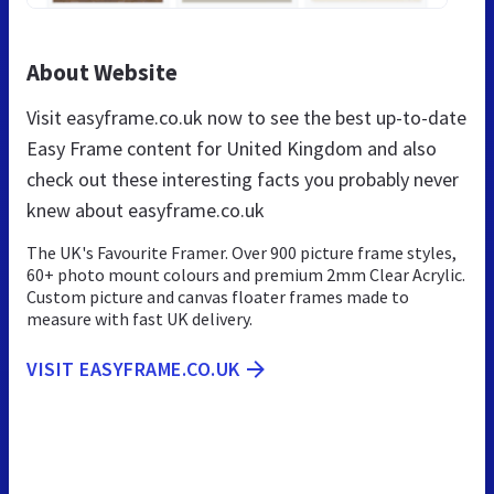
About Website
Visit easyframe.co.uk now to see the best up-to-date
Easy Frame content for United Kingdom and also
check out these interesting facts you probably never
knew about easyframe.co.uk
The UK's Favourite Framer. Over 900 picture frame styles,
60+ photo mount colours and premium 2mm Clear Acrylic.
Custom picture and canvas floater frames made to
measure with fast UK delivery.
VISIT EASYFRAME.CO.UK