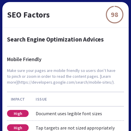
SEO Factors
98
Search Engine Optimization Advices
Mobile Friendly
Make sure your pages are mobile friendly so users don’t have
to pinch or zoom in order to read the content pages. [Learn
more](https://developers.google.com/search/mobile-sites/).
IMPACT
ISSUE
Document uses legible font sizes
High
Tap targets are not sized appropriately
High