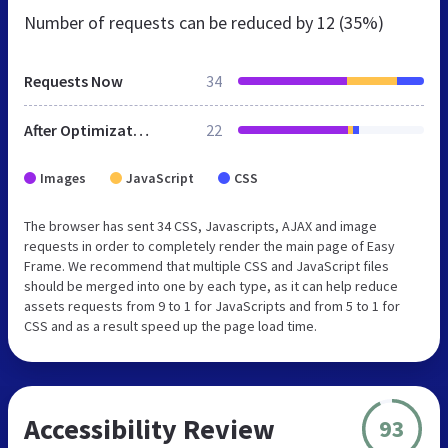
Number of requests can be reduced by
12 (35%)
Requests Now
34
After Optimization
22
Images
JavaScript
CSS
The browser has sent 34 CSS, Javascripts, AJAX and image
requests in order to completely render the main page of Easy
Frame. We recommend that multiple CSS and JavaScript files
should be merged into one by each type, as it can help reduce
assets requests from 9 to 1 for JavaScripts and from 5 to 1 for
CSS and as a result speed up the page load time.
Accessibility Review
93