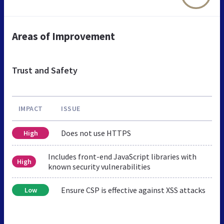
Areas of Improvement
Trust and Safety
IMPACT
ISSUE
Does not use HTTPS
High
Includes front-end JavaScript libraries with
High
known security vulnerabilities
Ensure CSP is effective against XSS attacks
Low