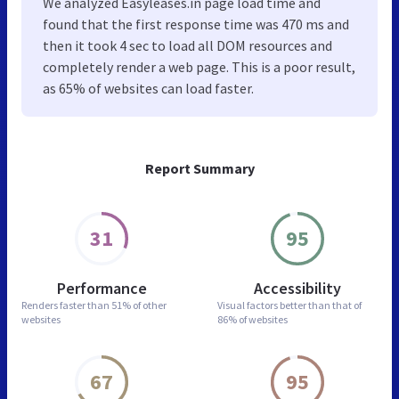
We analyzed Easyleases.in page load time and
found that the first response time was 470 ms and
then it took 4 sec to load all DOM resources and
completely render a web page. This is a poor result,
as 65% of websites can load faster.
Report Summary
31
95
Performance
Accessibility
Renders faster than
51% of other
Visual factors better than
that of
websites
86% of websites
67
95