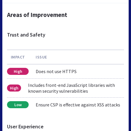
Areas of Improvement
Trust and Safety
IMPACT
ISSUE
Does not use HTTPS
High
Includes front-end JavaScript libraries with
High
known security vulnerabilities
Ensure CSP is effective against XSS attacks
Low
User Experience