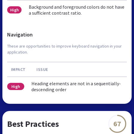
Background and foreground colors do not have
High
a sufficient contrast ratio.
Navigation
These are opportunities to improve keyboard navigation in your
application.
IMPACT
ISSUE
Heading elements are not in a sequentially-
High
descending order
Best Practices
67