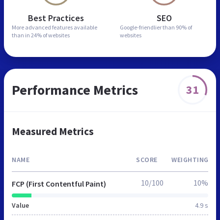
Best Practices
SEO
More advanced features
available
Google-friendlier than
90% of
than in
24% of websites
websites
Performance Metrics
31
Measured Metrics
NAME
SCORE
WEIGHTING
10/100
10%
FCP (First Contentful Paint)
Value
4.9 s