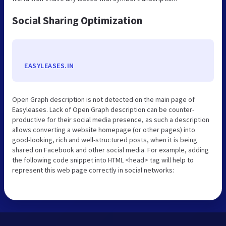
Social Sharing Optimization
EASYLEASES.IN
Open Graph description is not detected on the main page of
Easyleases. Lack of Open Graph description can be counter-
productive for their social media presence, as such a description
allows converting a website homepage (or other pages) into
good-looking, rich and well-structured posts, when it is being
shared on Facebook and other social media. For example, adding
the following code snippet into HTML <head> tag will help to
represent this web page correctly in social networks: