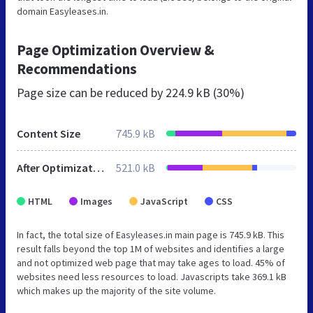
domain Easyleases.in.
Page Optimization Overview &
Recommendations
Page size can be reduced by
224.9 kB (30%)
Content Size
745.9 kB
After Optimization
521.0 kB
HTML
Images
JavaScript
CSS
In fact, the total size of Easyleases.in main page is 745.9 kB. This
result falls beyond the top 1M of websites and identifies a large
and not optimized web page that may take ages to load. 45% of
websites need less resources to load. Javascripts take 369.1 kB
which makes up the majority of the site volume.