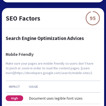
SEO Factors
95
Search Engine Optimization Advices
Mobile Friendly
Make sure your pages are mobile friendly so users don’t have
to pinch or zoom in order to read the content pages. [Learn
more](https://developers.google.com/search/mobile-sites/).
IMPACT
ISSUE
Document uses legible font sizes
High