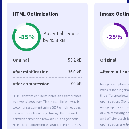
HTML Optimization
Image Optim
Potential reduce
-85%
-25%
by 45.3 kB
Original
53.2 kB
Original
After minification
36.0 kB
After minifica
After compression
7.9 kB
Image size optimiza
website loading ti
the difference betwe
HTML content can be minified and compressed
optimization. Obvi
by a website’s server. The most efficient way is
image optimization 
to compress content using GZIP which reduces
or 25% of the origi
data amount travelling through the network
and efficient tools
between server and browser. This page needs
optimization are J
HTML code to be minified as it can gain 17.2 kB,