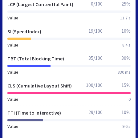
0/100
25%
LCP (Largest Contentful Paint)
Value
11.7 s
19/100
10%
SI (Speed Index)
Value
8.4 s
35/100
30%
TBT (Total Blocking Time)
Value
830 ms
100/100
15%
CLS (Cumulative Layout Shift)
Value
0
29/100
10%
TTI (Time to Interactive)
Value
9.6 s