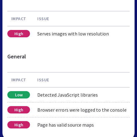
IMPACT
ISSUE
Serves images with low resolution
High
General
IMPACT
ISSUE
Detected JavaScript libraries
Low
Browser errors were logged to the console
High
Page has valid source maps
High