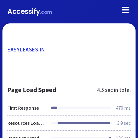
Accessify
.com
EASYLEASES.IN
Page Load Speed
4.5 sec
in total
First Response
470 ms
Resources Loaded
3.9 sec