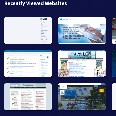
Recently Viewed Websites