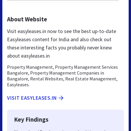
About Website
Visit easyleases.in now to see the best up-to-date
Easyleases content for India and also check out
these interesting facts you probably never knew
about easyleases.in
Property Management, Property Management Services
Bangalore, Property Management Companies in
Bangalore, Rental Websites, Real Estate Management,
Easyleases.
VISIT EASYLEASES.IN
Key Findings