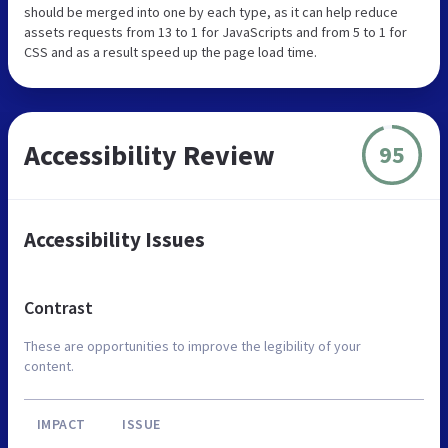
should be merged into one by each type, as it can help reduce
assets requests from 13 to 1 for JavaScripts and from 5 to 1 for
CSS and as a result speed up the page load time.
Accessibility Review
95
Accessibility Issues
Contrast
These are opportunities to improve the legibility of your
content.
IMPACT
ISSUE