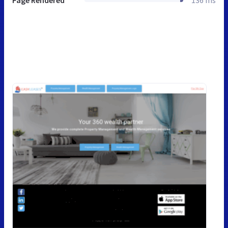
Page Rendered
136 ms