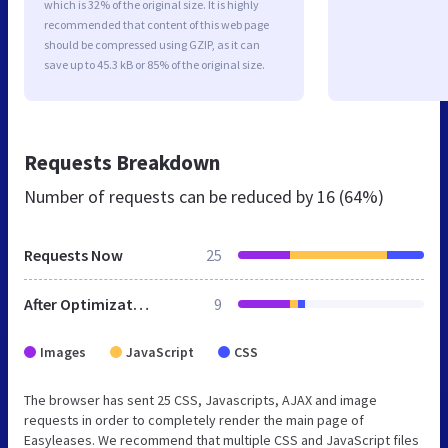
which is 32% of the original size. It is highly
recommended that content of this web page
should be compressed using GZIP, as it can
save up to 45.3 kB or 85% of the original size.
Requests Breakdown
Number of requests can be reduced by
16 (64%)
Requests Now
25
After Optimization
9
Images
JavaScript
CSS
The browser has sent 25 CSS, Javascripts, AJAX and image
requests in order to completely render the main page of
Easyleases. We recommend that multiple CSS and JavaScript files