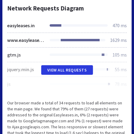
Network Requests Diagram
easyleases.in
470 ms
www.easyleases.in
1629 ms
gtm.js
105 ms
jquery.min.js
55 ms
VIEW ALL REQUESTS
js
78 ms
Our browser made a total of 34 requests to load all elements on
the main page. We found that 79% of them (27 requests) were
addressed to the original Easyleases.in, 6% (2 requests) were
made to Googletagmanager.com and 3% (1 request) were made
to Ajax.googleapis.com. The less responsive or slowest element
that took the longest time to load (1.6 sec) belongs to the original