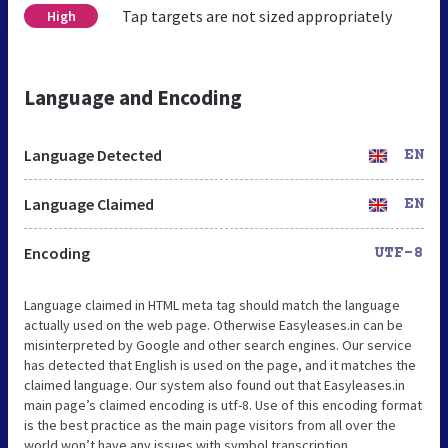
Tap targets are not sized appropriately
High
Language and Encoding
Language Detected
EN
Language Claimed
EN
Encoding
UTF-8
Language claimed in HTML meta tag should match the language
actually used on the web page. Otherwise Easyleases.in can be
misinterpreted by Google and other search engines. Our service
has detected that English is used on the page, and it matches the
claimed language. Our system also found out that Easyleases.in
main page’s claimed encoding is utf-8. Use of this encoding format
is the best practice as the main page visitors from all over the
world won’t have any issues with symbol transcription.