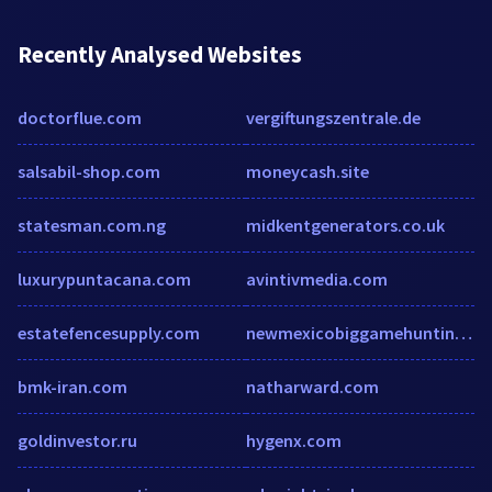
Recently Analysed Websites
doctorflue.com
vergiftungszentrale.de
salsabil-shop.com
moneycash.site
statesman.com.ng
midkentgenerators.co.uk
luxurypuntacana.com
avintivmedia.com
estatefencesupply.com
newmexicobiggamehunting.com
bmk-iran.com
natharward.com
goldinvestor.ru
hygenx.com