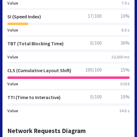
Value
7.9 s
17/100
10%
SI (Speed Index)
Value
8.6 s
0/100
30%
TBT (Total Blocking Time)
Value
10,600 ms
100/100
15%
CLS (Cumulative Layout Shift)
Value
0.018
0/100
10%
TTI (Time to Interactive)
Value
34.8 s
Network Requests Diagram