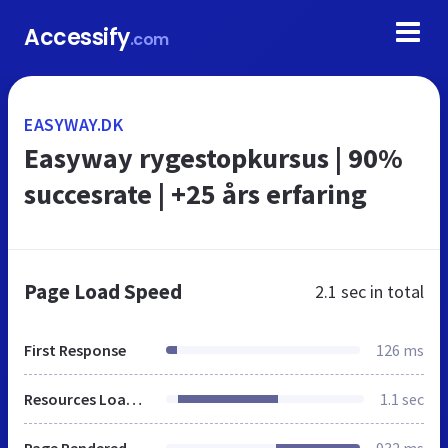
Accessify
.com
EASYWAY.DK
Easyway rygestopkursus | 90%
succesrate | +25 års erfaring
Page Load Speed
2.1 sec
in total
First Response
126 ms
Resources Loaded
1.1 sec