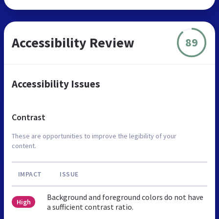
Accessibility Review
89
Accessibility Issues
Contrast
These are opportunities to improve the legibility of your
content.
IMPACT
ISSUE
Background and foreground colors do not have
High
a sufficient contrast ratio.