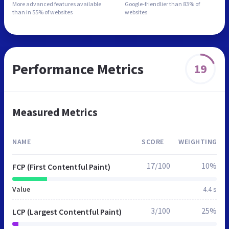
More advanced features
available
Google-friendlier than
83% of
than in
55% of websites
websites
Performance Metrics
19
Measured Metrics
NAME
SCORE
WEIGHTING
17/100
10%
FCP (First Contentful Paint)
Value
4.4 s
3/100
25%
LCP (Largest Contentful Paint)