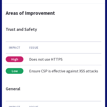
Areas of Improvement
Trust and Safety
IMPACT
ISSUE
Does not use HTTPS
High
Ensure CSP is effective against XSS attacks
Low
General
IMPACT
ISSUE