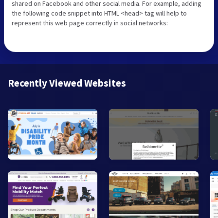
shared on Facebook and other social media. For example, adding
the following code snippet into HTML <head> tag will help to
represent this web page correctly in social networks:
Recently Viewed Websites