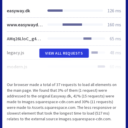
easyway.dk
126 ms
www.easywaydk.com
160 ms
AMq26LloC_g4YECmUarAy1XRIvdx5gXsQZoO1WDfSo9fe1qJXnX1IyvhF2jtFRZLFRjXwDwDZcmK524cwejuZ2B8wRgRFcZqe6MKeAo8iA9l-eBySku1ScNXZWFnOAsTSagCjWq7f6RJlMJbMg6BJMJ7f6RwlMJbMg6YJMJ7f6R4lMJbMg6VJMJ7f6RFlMJbMg6sJMHbMLpEtdJe.js
65 ms
legacy.js
48 ms
VIEW ALL REQUESTS
modern.js
60 ms
Our browser made a total of 37 requests to load all elements on
the main page. We found that 3% of them (1 request) were
addressed to the original Easyway.dk, 41% (15 requests) were
made to Images.squarespace-cdn.com and 30% (11 requests)
were made to Assets.squarespace.com. The less responsive or
slowest element that took the longest time to load (527 ms)
relates to the external source Images.squarespace-cdn.com.