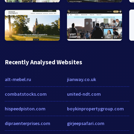
Recently Analysed Websites
alt-mebel.ru
jianway.co.uk
combatstocks.com
united-ndt.com
hispeedpiston.com
boykinpropertygroup.com
dipraenterprises.com
girjeepsafari.com