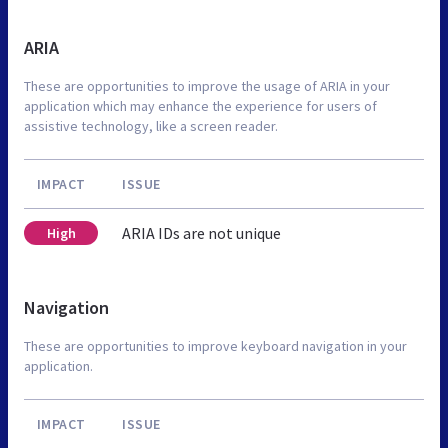
ARIA
These are opportunities to improve the usage of ARIA in your
application which may enhance the experience for users of
assistive technology, like a screen reader.
IMPACT
ISSUE
ARIA IDs are not unique
High
Navigation
These are opportunities to improve keyboard navigation in your
application.
IMPACT
ISSUE