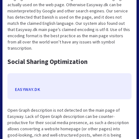
actually used on the web page. Otherwise Easyway.dk can be
misinterpreted by Google and other search engines. Our service
has detected that Danish is used on the page, and it does not
match the claimed English language. Our system also found out
that Easyway.dk main page’s claimed encoding is utf-8. Use of this
encoding format is the best practice as the main page visitors
from all over the world won’t have any issues with symbol
transcription.
Social Sharing Optimization
EASYWAY.DK
Open Graph description is not detected on the main page of
Easyway. Lack of Open Graph description can be counter-
productive for their social media presence, as such a description
allows converting a website homepage (or other pages) into
good-looking, rich and well-structured posts, when it is being