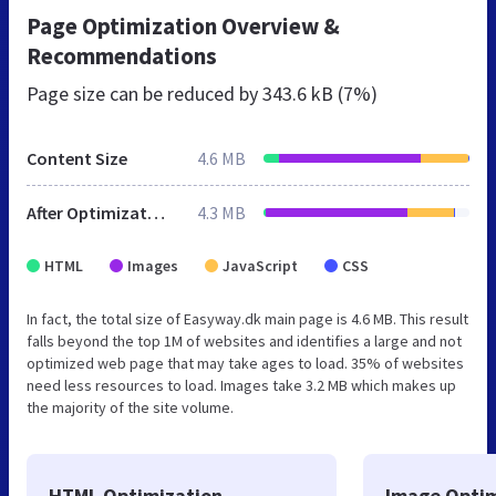
Page Optimization Overview &
Recommendations
Page size can be reduced by
343.6 kB (7%)
Content Size
4.6 MB
After Optimization
4.3 MB
HTML
Images
JavaScript
CSS
In fact, the total size of Easyway.dk main page is 4.6 MB. This result
falls beyond the top 1M of websites and identifies a large and not
optimized web page that may take ages to load. 35% of websites
need less resources to load. Images take 3.2 MB which makes up
the majority of the site volume.
HTML Optimization
Image Optim