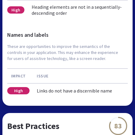
Heading elements are not in a sequentially-
High
descending order
Names and labels
These are opportunities to improve the semantics of the
controls in your application. This may enhance the experience
for users of assistive technology, like a screen reader.
IMPACT
ISSUE
Links do not have a discernible name
High
Best Practices
83