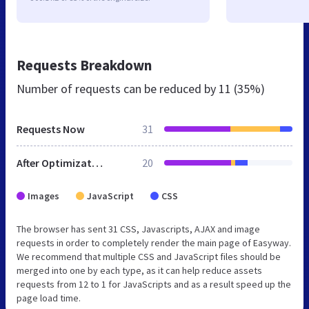
Requests Breakdown
Number of requests can be reduced by
11 (35%)
Requests Now
31
After Optimization
20
Images
JavaScript
CSS
The browser has sent 31 CSS, Javascripts, AJAX and image
requests in order to completely render the main page of Easyway.
We recommend that multiple CSS and JavaScript files should be
merged into one by each type, as it can help reduce assets
requests from 12 to 1 for JavaScripts and as a result speed up the
page load time.