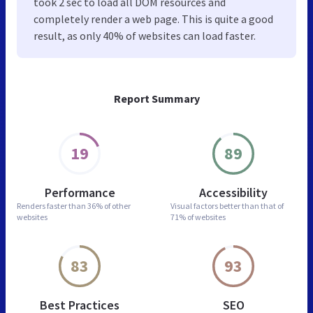
took 2 sec to load all DOM resources and
completely render a web page. This is quite a good
result, as only 40% of websites can load faster.
Report Summary
19
89
Performance
Accessibility
Renders faster than
36% of other
Visual factors better than
that of
websites
71% of websites
83
93
Best Practices
SEO