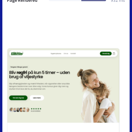
Page Rendered
932 ms