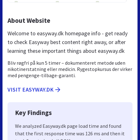
About Website
Welcome to easyway.dk homepage info - get ready
to check Easyway best content right away, or after
learning these important things about easyway.dk
Bliv røgfri på kun 5 timer – dokumenteret metode uden
nikotinerstatning eller medicin. Rygestopkursus der virker
med pengenge-tilbage-garanti.
VISIT EASYWAY.DK
Key Findings
We analyzed Easyway.dk page load time and found
that the first response time was 126 ms and then it