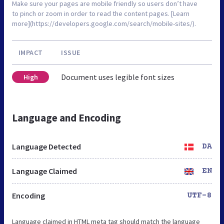
Make sure your pages are mobile friendly so users don’t have
to pinch or zoom in order to read the content pages. [Learn
more](https://developers.google.com/search/mobile-sites/).
IMPACT
ISSUE
Document uses legible font sizes
High
Language and Encoding
Language Detected
DA
Language Claimed
EN
Encoding
UTF-8
Language claimed in HTML meta tag should match the language