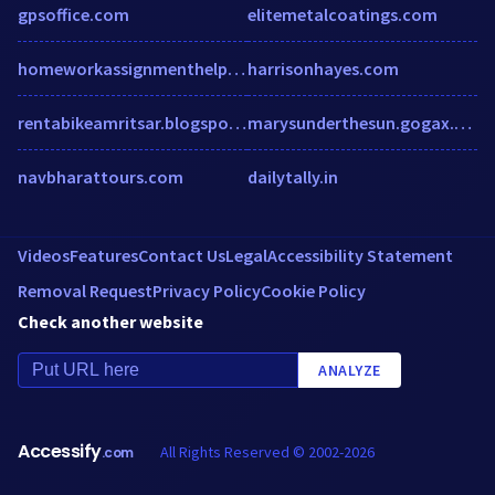
gpsoffice.com
elitemetalcoatings.com
homeworkassignmenthelp.com
harrisonhayes.com
rentabikeamritsar.blogspot.com
marysunderthesun.gogax.com
navbharattours.com
dailytally.in
Videos
Features
Contact Us
Legal
Accessibility Statement
Removal Request
Privacy Policy
Cookie Policy
Check another website
ANALYZE
Accessify
All Rights Reserved © 2002-2026
.com