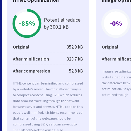
Potential reduce
-85%
-0%
by 300.1 kB
Original
352.9 kB
Original
After minification
323.7 kB
After minifica
After compression
52.8 kB
Image size optimiza
website loading ti
the difference betwe
HTML content can be minified and compressed
optimization. Easy
by a website’s server. The most efficient way is
optimized though.
to compress content using GZIP which reduces
data amount travelling through the network
between server and browser. HTML code on this
page is well minified. It is highly recommended
that content of this web page should be
compressed using GZIP, as it can save up to
300.1 kB or 85% of the original size.