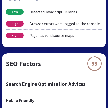
Detected JavaScript libraries
Low
Browser errors were logged to the console
High
Page has valid source maps
High
SEO Factors
93
Search Engine Optimization Advices
Mobile Friendly