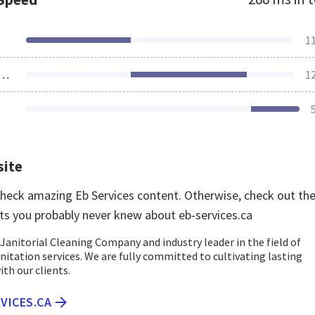
1
ources Loaded
1
site
 check amazing Eb Services content. Otherwise, check out th
ts you probably never knew about eb-services.ca
a Janitorial Cleaning Company and industry leader in the field of
nitation services. We are fully committed to cultivating lasting
ith our clients.
RVICES.CA