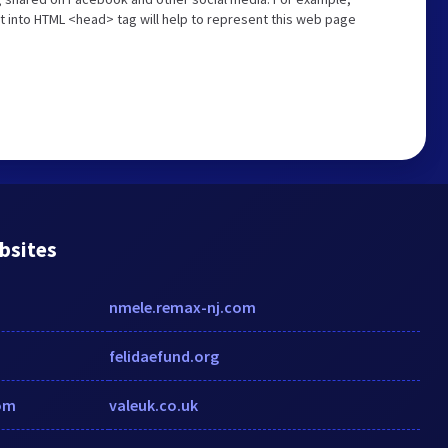
t into HTML <head> tag will help to represent this web page
bsites
nmele.remax-nj.com
felidaefund.org
om
valeuk.co.uk