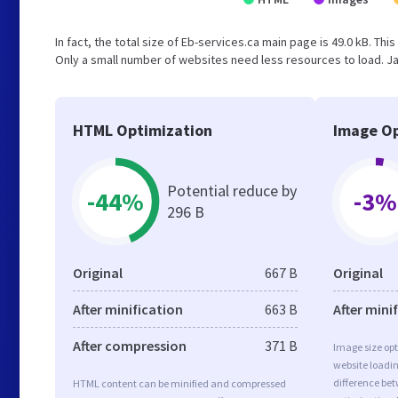
In fact, the total size of Eb-services.ca main page is 49.0 kB. Thi
Only a small number of websites need less resources to load. Ja
HTML Optimization
Image Op
Potential reduce by
-44%
-3%
296 B
Original
667 B
Original
After minification
663 B
After mini
After compression
371 B
Image size opt
website loadi
difference bet
HTML content can be minified and compressed