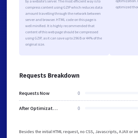
optimization. 
by a website’s server. The most efficient way is to
optimized tho
compress content using GZIP which reduces data
amount travelling through the network between
server and browser. HTML code on this page is
well minified. It is highly recommended that
content of this web page should be compressed
using GZIP, as it can save up to 296 B or 44% of the
original size.
Requests Breakdown
Requests Now
0
After Optimization
0
Besides the initial HTML request, no CSS, Javascripts, AJAX or 