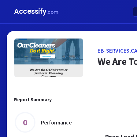
Accessify
.com
EB-SERVICES.C
We Are T
Report Summary
0
Performance
Page Load