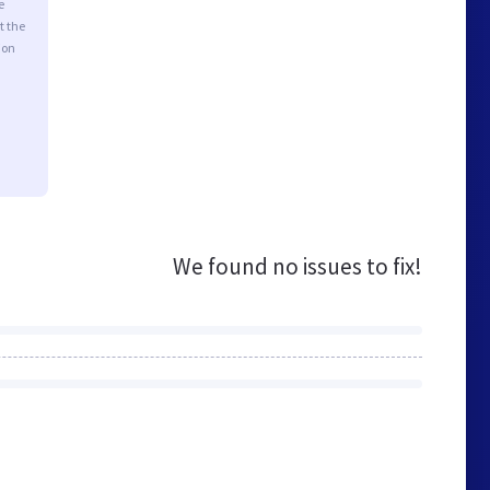
e
t the
ion
We found no issues to fix!