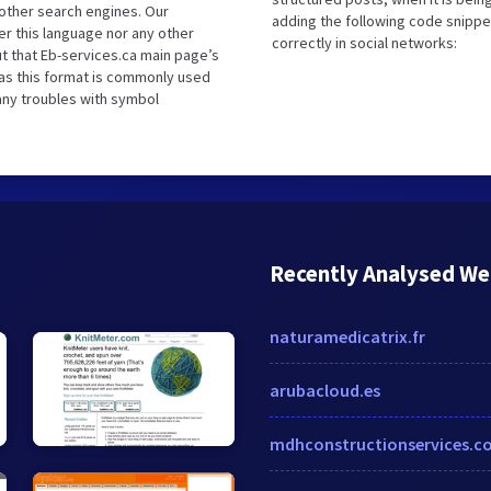
other search engines. Our
adding the following code snippe
er this language nor any other
correctly in social networks:
t that Eb-services.ca main page’s
 as this format is commonly used
 any troubles with symbol
Recently Analysed We
naturamedicatrix.fr
arubacloud.es
mdhconstructionservices.c