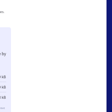
ges.
e by
9 kB
9 kB
8 kB
rove