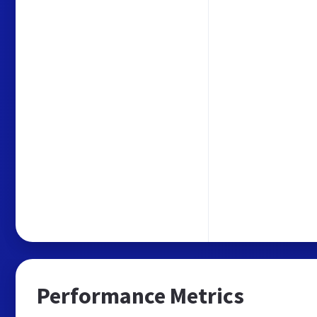
Performance Metrics