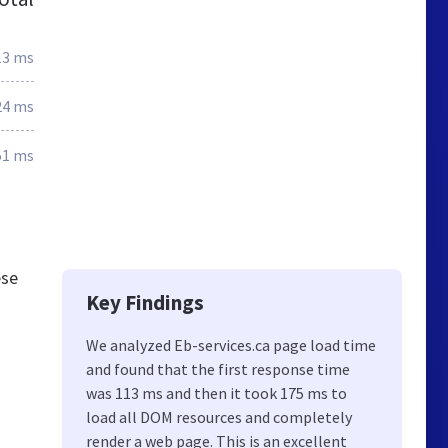
13 ms
24 ms
51 ms
ese
Key Findings
We analyzed Eb-services.ca page load time
and found that the first response time
was 113 ms and then it took 175 ms to
load all DOM resources and completely
render a web page. This is an excellent