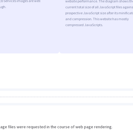
Eb Services images are well
website performance. The diagram shows th
ugh.
current total size of all JavaScript files agains
prospective JavaScript size after its minificat
and compression. This website has mostly
compressed JavaScripts.
image files were requested in the course of web page rendering.