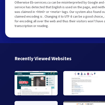
Otherwise Eb-services.ca can be misinterpreted by Google and 
service has detected that English is used on the page, and neith
was claimed in <html> or <meta> tags. Our system also found ou
claimed encoding is . Changing it to UTF-8 can be a good choice,
for encoding all over the web and thus their visitors won’t have
transcription or reading.
Recently Viewed Websites