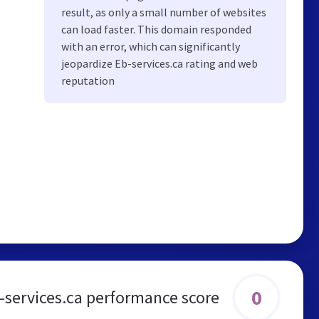
result, as only a small number of websites
can load faster. This domain responded
with an error, which can significantly
jeopardize Eb-services.ca rating and web
reputation
0
-services.ca performance score