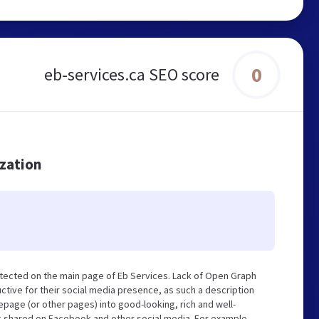
0
eb-services.ca SEO score
ization
tected on the main page of Eb Services. Lack of Open Graph
tive for their social media presence, as such a description
page (or other pages) into good-looking, rich and well-
ng shared on Facebook and other social media. For example,