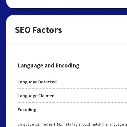
SEO Factors
Language and Encoding
Language Detected
Language Claimed
Encoding
Language claimed in HTML meta tag should match the language a