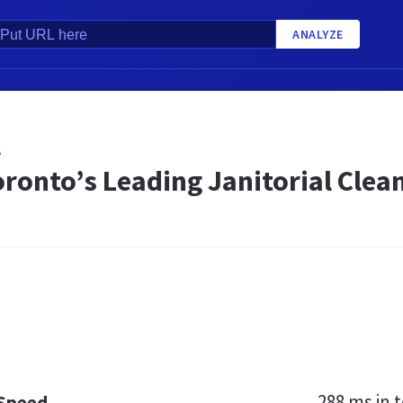
ANALYZE
A
oronto’s Leading Janitorial Cle
288 ms
in t
 Speed