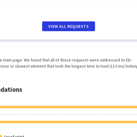
VIEW ALL REQUESTS
he main page. We found that all of those requests were addressed to Eb-
nsive or slowest element that took the longest time to load (113 ms) belon
dations
JavaScript