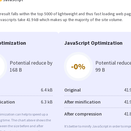
s result falls within the top 5000 of lightweight and thus fast loading web pa
vascripts take 41.9 kB which makes up the majority of the site volume.
timization
JavaScript Optimization
Potential reduce by
Potential reduc
-0%
168 B
99 B
6.4 kB
Original
41.
fication
6.3 kB
After minification
41.
After compression
41.
imization can help to speed up a
ng time. The chart above shows the
ween the size before and after
It’s better to minify JavaScript in order to imp