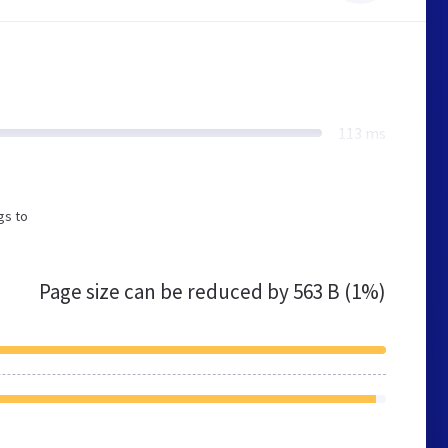
113 ms
gs to
Page size can be reduced by
563 B (1%)