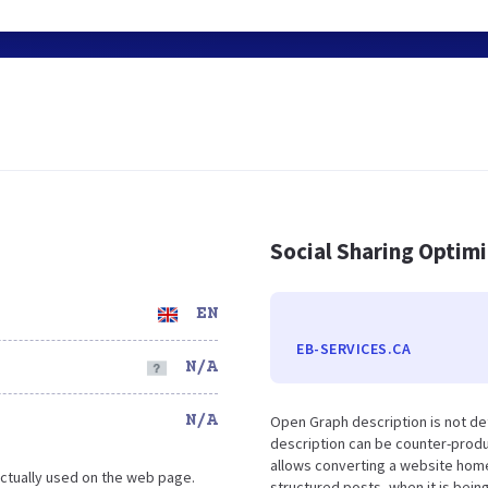
Social Sharing Optim
EN
EB-SERVICES.CA
N/A
N/A
Open Graph description is not de
description can be counter-produc
allows converting a website home
ctually used on the web page.
structured posts, when it is bei