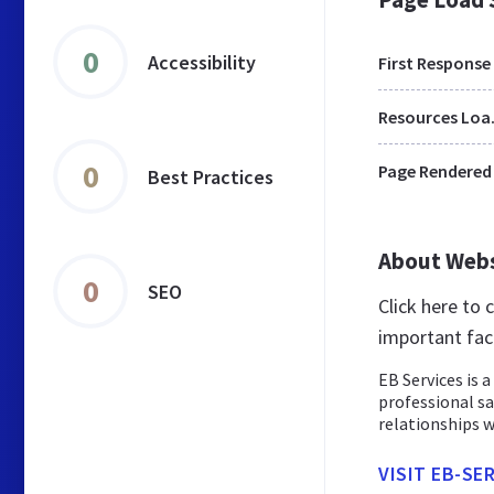
0
Accessibility
First Response
Res
0
Page Rendered
Best Practices
About Web
0
SEO
Click here to
important fac
EB Services is 
professional sa
relationships w
VISIT EB-SE