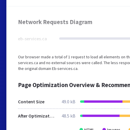
Network Requests Diagram
eb-services.ca
Our browser made a total of 1 request to load all elements on t
services.ca and no external sources were called. The less respo
the original domain Eb-services.ca.
Page Optimization Overview & Recommen
Content Size
49.0 kB
After Optimization
48.5 kB
HTML
Images