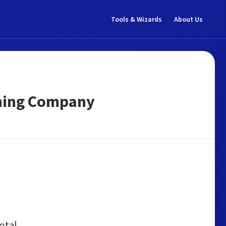
Tools & Wizards
About Us
aning Company
otal