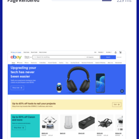
Page Rendered
229 ms