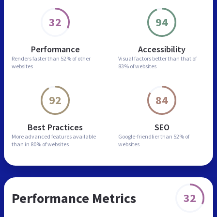
32
94
Performance
Accessibility
Renders faster than
52% of other
Visual factors better than
that of
websites
83% of websites
92
84
Best Practices
SEO
More advanced features
available
Google-friendlier than
52% of
than in
80% of websites
websites
Performance Metrics
32