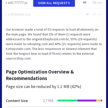
r.ed177777.js
66 ms
VIEW ALL REQUESTS
r.a3bd0e92.css
46 ms
Our browser made a total of 53 requests to load all elements on
the main page. We found that 2% of them (1 request) were
addressed to the original Ebaybrazil.com.br, 55% (29 requests)
were made to I.ebayimg.com and 40% (21 requests) were made to
Ir.ebaystatic.com. The less responsive or slowest element that
took the longest time to load (579 ms) relates to the external
source Ebay.com.
Page Optimization Overview &
Recommendations
Page size can be reduced by
1.1 MB (42%)
Content Size
2.7 MB