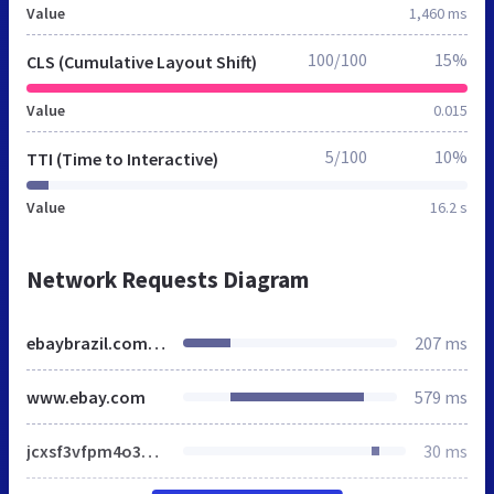
Value
1,460 ms
100/100
15%
CLS (Cumulative Layout Shift)
Value
0.015
5/100
10%
TTI (Time to Interactive)
Value
16.2 s
Network Requests Diagram
ebaybrazil.com.br
207 ms
www.ebay.com
579 ms
jcxsf3vfpm4o3brotxqlbl4l0qj.css
30 ms