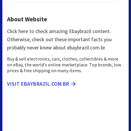
About Website
Click here to check amazing Ebaybrazil content.
Otherwise, check out these important facts you
probably never knew about ebaybrazil.com.br
Buy & sell electronics, cars, clothes, collectibles & more
on eBay, the world's online marketplace. Top brands, low
prices & free shipping on many items.
VISIT EBAYBRAZIL.COM.BR