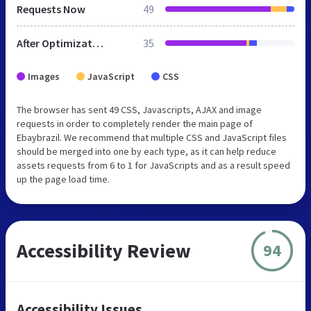
Requests Now
49
After Optimization
35
Images
JavaScript
CSS
The browser has sent 49 CSS, Javascripts, AJAX and image
requests in order to completely render the main page of
Ebaybrazil. We recommend that multiple CSS and JavaScript files
should be merged into one by each type, as it can help reduce
assets requests from 6 to 1 for JavaScripts and as a result speed
up the page load time.
Accessibility Review
94
Accessibility Issues