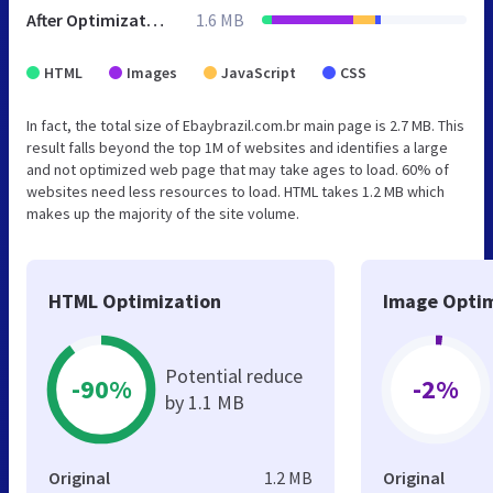
After Optimization
1.6 MB
HTML
Images
JavaScript
CSS
In fact, the total size of Ebaybrazil.com.br main page is 2.7 MB. This
result falls beyond the top 1M of websites and identifies a large
and not optimized web page that may take ages to load. 60% of
websites need less resources to load. HTML takes 1.2 MB which
makes up the majority of the site volume.
HTML Optimization
Image Optim
Potential reduce
-90%
-2%
by 1.1 MB
Original
1.2 MB
Original