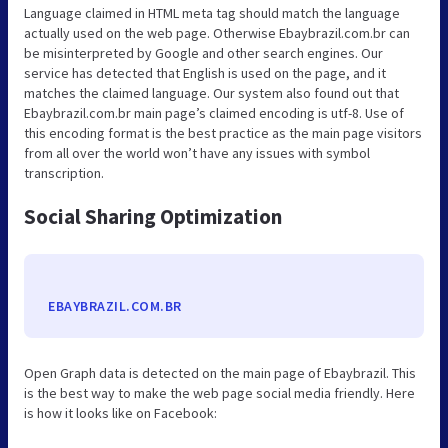
Language claimed in HTML meta tag should match the language
actually used on the web page. Otherwise Ebaybrazil.com.br can
be misinterpreted by Google and other search engines. Our
service has detected that English is used on the page, and it
matches the claimed language. Our system also found out that
Ebaybrazil.com.br main page’s claimed encoding is utf-8. Use of
this encoding format is the best practice as the main page visitors
from all over the world won’t have any issues with symbol
transcription.
Social Sharing Optimization
EBAYBRAZIL.COM.BR
Open Graph data is detected on the main page of Ebaybrazil. This
is the best way to make the web page social media friendly. Here
is how it looks like on Facebook: