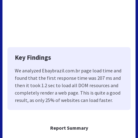
Key Findings
We analyzed Ebaybrazil.com.br page load time and
found that the first response time was 207 ms and
then it took 1.2 sec to load all DOM resources and
completely render a web page. This is quite a good
result, as only 25% of websites can load faster.
Report Summary