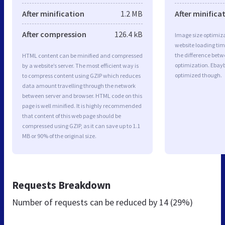
After minification
1.2 MB
After minifica
After compression
126.4 kB
Image size optimiza
website loading ti
the difference betwe
HTML content can be minified and compressed
optimization. Ebayb
by a website’s server. The most efficient way is
optimized though.
to compress content using GZIP which reduces
data amount travelling through the network
between server and browser. HTML code on this
page is well minified. It is highly recommended
that content of this web page should be
compressed using GZIP, as it can save up to 1.1
MB or 90% of the original size.
Requests Breakdown
Number of requests can be reduced by
14 (29%)