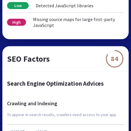
Detected JavaScript libraries
Low
Missing source maps for large first-party
High
JavaScript
SEO Factors
84
Search Engine Optimization Advices
Crawling and Indexing
To appear in search results, crawlers need access to your app.