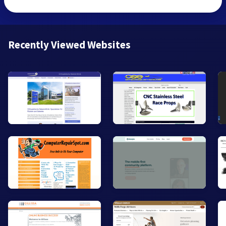
Recently Viewed Websites