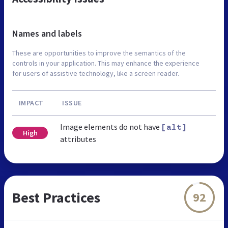
Names and labels
These are opportunities to improve the semantics of the
controls in your application. This may enhance the experience
for users of assistive technology, like a screen reader.
IMPACT
ISSUE
Image elements do not have
[alt]
High
attributes
Best Practices
92