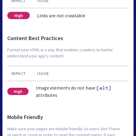
IMPACT
ISSUE
Links are not crawlable
High
Content Best Practices
Format your HTML in a way that enables crawlers to better
understand your app’s content.
IMPACT
ISSUE
Image elements do not have
[alt]
High
attributes
Mobile Friendly
Make sure your pages are mobile friendly so users don’t have
to pinch or zoom in order to read the content pages. [Learn