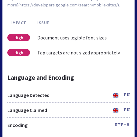
more](https://developers.google.com/search/mobile-sites/).
IMPACT
ISSUE
Document uses legible font sizes
High
Tap targets are not sized appropriately
High
Language and Encoding
Language Detected
EN
Language Claimed
EN
Encoding
UTF-8