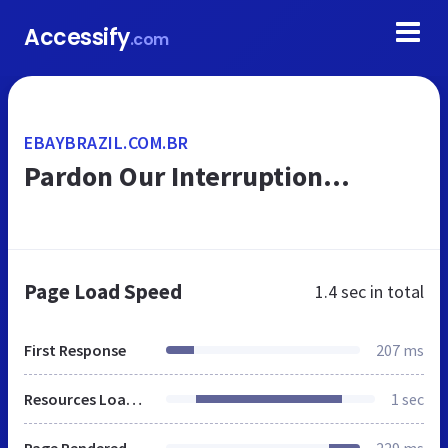
Accessify
.com
EBAYBRAZIL.COM.BR
Pardon Our Interruption...
Page Load Speed
1.4 sec
in total
First Response
207 ms
Resources Loaded
1 sec