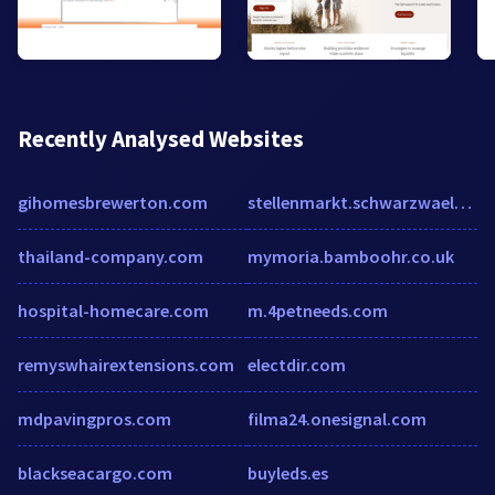
Recently Analysed Websites
gihomesbrewerton.com
stellenmarkt.schwarzwaelder-bote.de
thailand-company.com
mymoria.bamboohr.co.uk
hospital-homecare.com
m.4petneeds.com
remyswhairextensions.com
electdir.com
mdpavingpros.com
filma24.onesignal.com
blackseacargo.com
buyleds.es