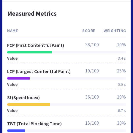
Measured Metrics
NAME
SCORE
WEIGHTING
38/100
10%
FCP (First Contentful Paint)
Value
3.4 s
19/100
25%
LCP (Largest Contentful Paint)
Value
5.5 s
36/100
10%
SI (Speed Index)
Value
6.7 s
15/100
30%
TBT (Total Blocking Time)