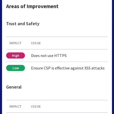
Areas of Improvement
Trust and Safety
IMPACT
ISSUE
Does not use HTTPS
High
Ensure CSP is effective against XSS attacks
Low
General
IMPACT
ISSUE