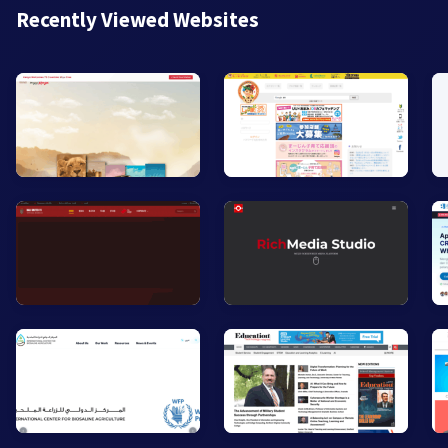
Recently Viewed Websites