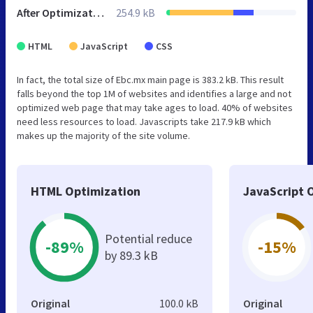
After Optimization
254.9 kB
HTML
JavaScript
CSS
In fact, the total size of Ebc.mx main page is 383.2 kB. This result
falls beyond the top 1M of websites and identifies a large and not
optimized web page that may take ages to load. 40% of websites
need less resources to load. Javascripts take 217.9 kB which
makes up the majority of the site volume.
HTML Optimization
JavaScript 
Potential reduce
-89%
-15%
by 89.3 kB
Original
100.0 kB
Original