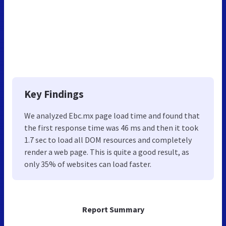
Key Findings
We analyzed Ebc.mx page load time and found that
the first response time was 46 ms and then it took
1.7 sec to load all DOM resources and completely
render a web page. This is quite a good result, as
only 35% of websites can load faster.
Report Summary