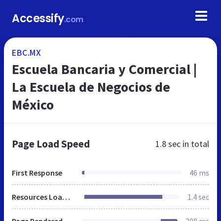
Accessify
.com
EBC.MX
Escuela Bancaria y Comercial |
La Escuela de Negocios de
México
Page Load Speed
1.8 sec
in total
First Response
46 ms
Resources Loaded
1.4 sec