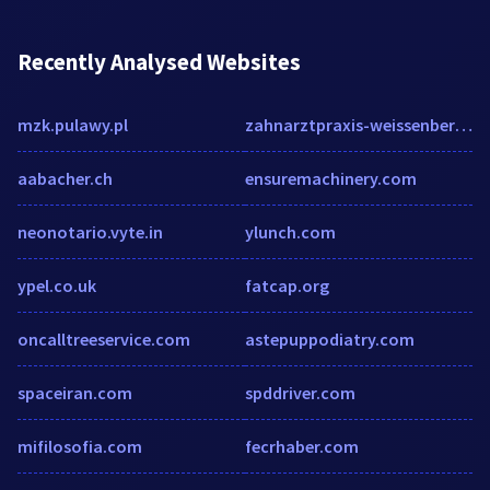
Recently Analysed Websites
mzk.pulawy.pl
zahnarztpraxis-weissenberg.de
aabacher.ch
ensuremachinery.com
neonotario.vyte.in
ylunch.com
ypel.co.uk
fatcap.org
oncalltreeservice.com
astepuppodiatry.com
spaceiran.com
spddriver.com
mifilosofia.com
fecrhaber.com