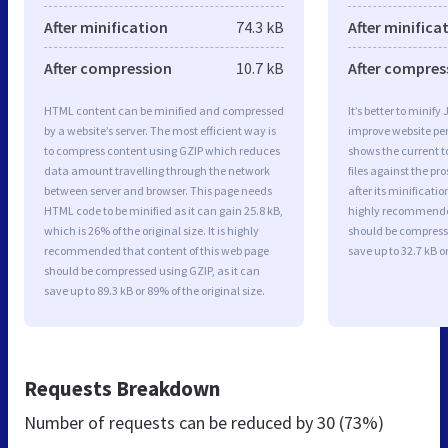
After minification
74.3 kB
After minifica
After compression
10.7 kB
After compres
HTML content can be minified and compressed
It’s better to minify
by a website’s server. The most efficient way is
improve website p
to compress content using GZIP which reduces
shows the current to
data amount travelling through the network
files against the pr
between server and browser. This page needs
after its minificati
HTML code to be minified as it can gain 25.8 kB,
highly recommended 
which is 26% of the original size. It is highly
should be compresse
recommended that content of this web page
save up to 32.7 kB or
should be compressed using GZIP, as it can
save up to 89.3 kB or 89% of the original size.
Requests Breakdown
Number of requests can be reduced by
30 (73%)