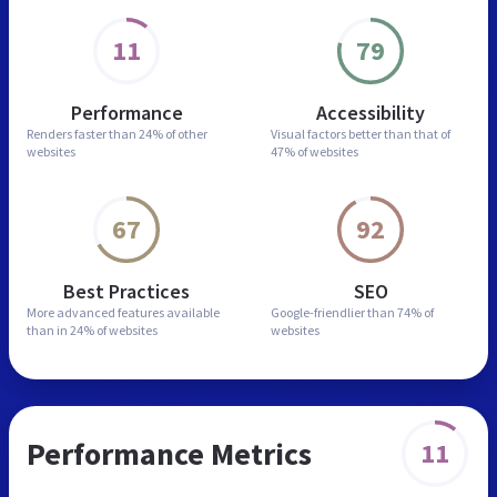
11
79
Performance
Accessibility
Renders faster than
24% of other
Visual factors better than
that of
websites
47% of websites
67
92
Best Practices
SEO
More advanced features
available
Google-friendlier than
74% of
than in
24% of websites
websites
Performance Metrics
11