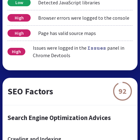
Detected JavaScript libraries
Low
Browser errors were logged to the console
High
Page has valid source maps
High
Issues were logged in the
panel in
Issues
High
Chrome Devtools
SEO Factors
92
Search Engine Optimization Advices
Crawling and Indexing