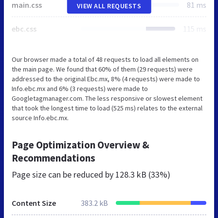
main.css
81 ms
VIEW ALL REQUESTS
ebc.css
115 ms
Our browser made a total of 48 requests to load all elements on
the main page. We found that 60% of them (29 requests) were
addressed to the original Ebc.mx, 8% (4 requests) were made to
Info.ebc.mx and 6% (3 requests) were made to
Googletagmanager.com. The less responsive or slowest element
that took the longest time to load (525 ms) relates to the external
source Info.ebc.mx.
Page Optimization Overview &
Recommendations
Page size can be reduced by
128.3 kB (33%)
Content Size
383.2 kB