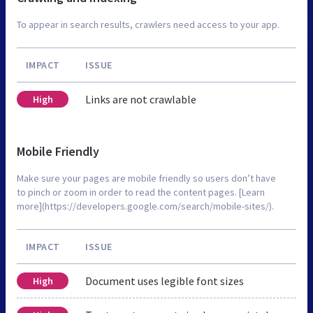
To appear in search results, crawlers need access to your app.
IMPACT
ISSUE
Links are not crawlable
High
Mobile Friendly
Make sure your pages are mobile friendly so users don’t have
to pinch or zoom in order to read the content pages. [Learn
more](https://developers.google.com/search/mobile-sites/).
IMPACT
ISSUE
Document uses legible font sizes
High