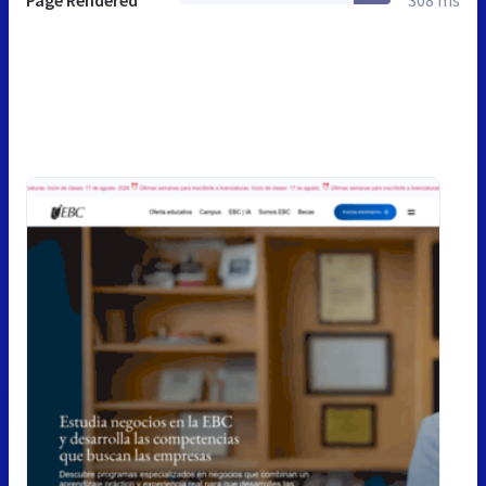
Page Rendered
308 ms