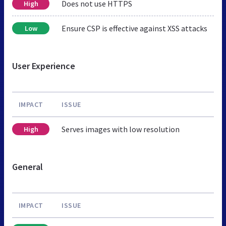
Does not use HTTPS
High
Ensure CSP is effective against XSS attacks
Low
User Experience
IMPACT
ISSUE
Serves images with low resolution
High
General
IMPACT
ISSUE