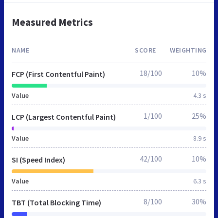
Measured Metrics
NAME
SCORE
WEIGHTING
18/100
10%
FCP (First Contentful Paint)
Value
4.3 s
1/100
25%
LCP (Largest Contentful Paint)
Value
8.9 s
42/100
10%
SI (Speed Index)
Value
6.3 s
8/100
30%
TBT (Total Blocking Time)