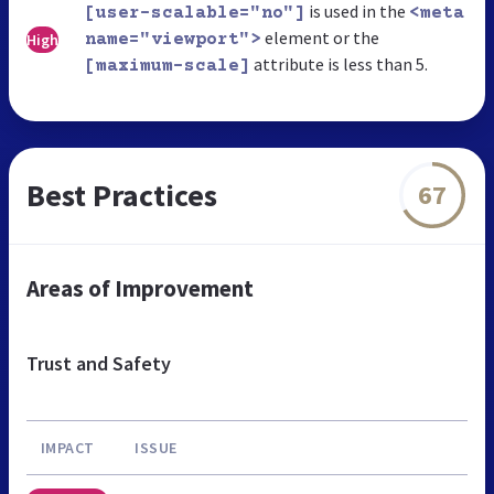
is used in the
[user-scalable="no"]
<meta
element or the
High
name="viewport">
attribute is less than 5.
[maximum-scale]
Best Practices
67
Areas of Improvement
Trust and Safety
IMPACT
ISSUE