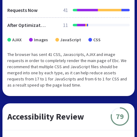
Requests Now
41
After Optimization
11
AJAX
Images
JavaScript
CSS
The browser has sent 41 CSS, Javascripts, AJAX and image
requests in order to completely render the main page of Ebc. We
recommend that multiple CSS and JavaScript files should be
merged into one by each type, as it can help reduce assets
requests from 17 to 1 for JavaScripts and from 6 to 1 for CSS and
as a result speed up the page load time.
Accessibility Review
79