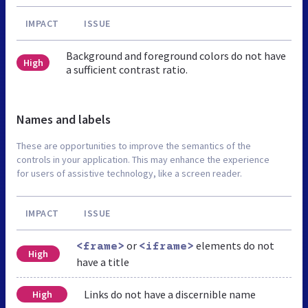
IMPACT
ISSUE
Background and foreground colors do not have
High
a sufficient contrast ratio.
Names and labels
These are opportunities to improve the semantics of the
controls in your application. This may enhance the experience
for users of assistive technology, like a screen reader.
IMPACT
ISSUE
or
elements do not
<frame>
<iframe>
High
have a title
Links do not have a discernible name
High