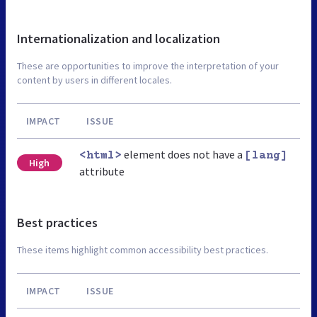
Internationalization and localization
These are opportunities to improve the interpretation of your
content by users in different locales.
IMPACT
ISSUE
element does not have a
<html>
[lang]
High
attribute
Best practices
These items highlight common accessibility best practices.
IMPACT
ISSUE