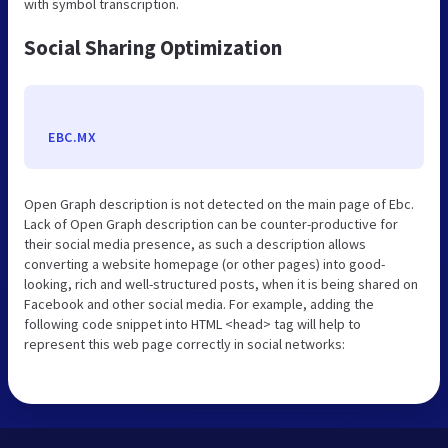
with symbol transcription.
Social Sharing Optimization
EBC.MX
Open Graph description is not detected on the main page of Ebc.
Lack of Open Graph description can be counter-productive for
their social media presence, as such a description allows
converting a website homepage (or other pages) into good-
looking, rich and well-structured posts, when it is being shared on
Facebook and other social media. For example, adding the
following code snippet into HTML <head> tag will help to
represent this web page correctly in social networks: