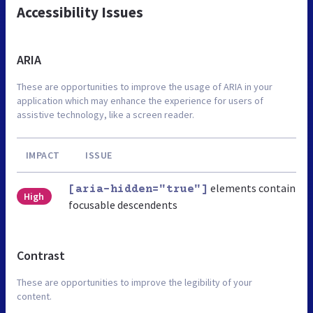
Accessibility Issues
ARIA
These are opportunities to improve the usage of ARIA in your
application which may enhance the experience for users of
assistive technology, like a screen reader.
IMPACT
ISSUE
elements contain
[aria-hidden="true"]
High
focusable descendents
Contrast
These are opportunities to improve the legibility of your
content.