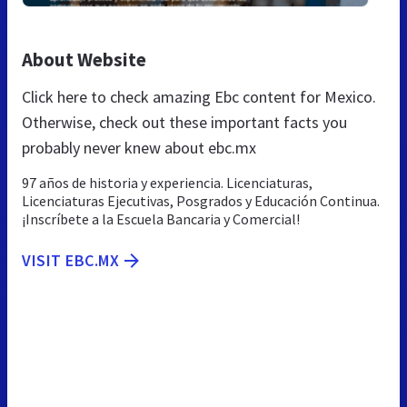
About Website
Click here to check amazing Ebc content for Mexico.
Otherwise, check out these important facts you
probably never knew about ebc.mx
97 años de historia y experiencia. Licenciaturas,
Licenciaturas Ejecutivas, Posgrados y Educación Continua.
¡Inscríbete a la Escuela Bancaria y Comercial!
VISIT EBC.MX