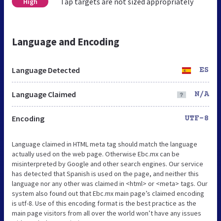
Tap targets are not sized appropriately
High
Language and Encoding
Language Detected
ES
Language Claimed
N/A
Encoding
UTF-8
Language claimed in HTML meta tag should match the language
actually used on the web page. Otherwise Ebc.mx can be
misinterpreted by Google and other search engines. Our service
has detected that Spanish is used on the page, and neither this
language nor any other was claimed in <html> or <meta> tags. Our
system also found out that Ebc.mx main page’s claimed encoding
is utf-8. Use of this encoding format is the best practice as the
main page visitors from all over the world won’t have any issues