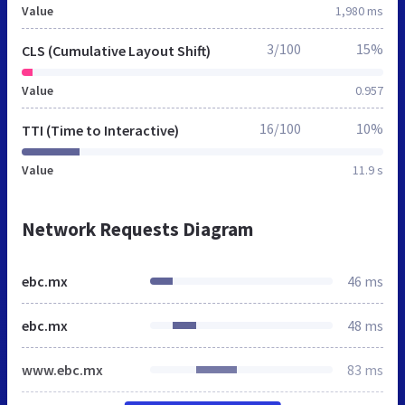
Value
1,980 ms
3/100
15%
CLS (Cumulative Layout Shift)
Value
0.957
16/100
10%
TTI (Time to Interactive)
Value
11.9 s
Network Requests Diagram
ebc.mx
46 ms
ebc.mx
48 ms
www.ebc.mx
83 ms