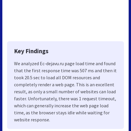
Key Findings
We analyzed Ec-dejavu.ru page load time and found
that the first response time was 507 ms and then it
took 20.5 sec to load all DOM resources and
completely render a web page. This is an excellent
result, as only a small number of websites can load
faster. Unfortunately, there was 1 request timeout,
which can generally increase the web page load
time, as the browser stays idle while waiting for
website response.