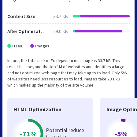
Content Size
33.7 kB
After Optimization
29.0 kB
HTML
Images
In fact, the total size of Ec-dejavu.ru main page is 33.7 kB. This
result falls beyond the top 1M of websites and identifies a large
and not optimized web page that may take ages to load. Only 5%
of websites need less resources to load. Images take 29.1 kB
which makes up the majority of the site volume.
HTML Optimization
Image Optim
Potential reduce
-71%
-5%