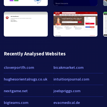
Recently Analysed Websites
cloverportfh.com
bicakmarket.com
hughesorientalrugs.co.uk
intuitionjournal.com
nextgame.net
joelspriggs.com
bigteams.com
evacmedical.de