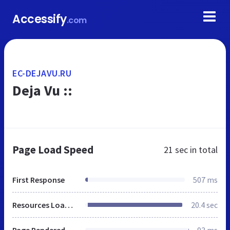
Accessify
.com
EC-DEJAVU.RU
Deja Vu ::
Page Load Speed
21 sec
in total
First Response
507 ms
Resources Loaded
20.4 sec