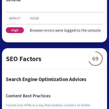
IMPACT
ISSUE
Browser errors were logged to the console
High
SEO Factors
69
Search Engine Optimization Advices
Content Best Practices
Format your HTML in a way that enables crawlers to better