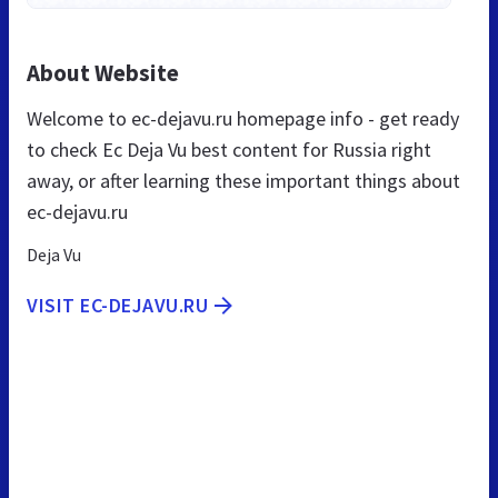
About Website
Welcome to ec-dejavu.ru homepage info - get ready
to check Ec Deja Vu best content for Russia right
away, or after learning these important things about
ec-dejavu.ru
Deja Vu
VISIT EC-DEJAVU.RU