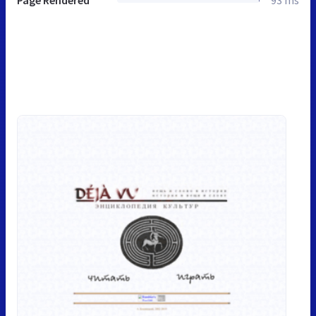
Page Rendered
93 ms