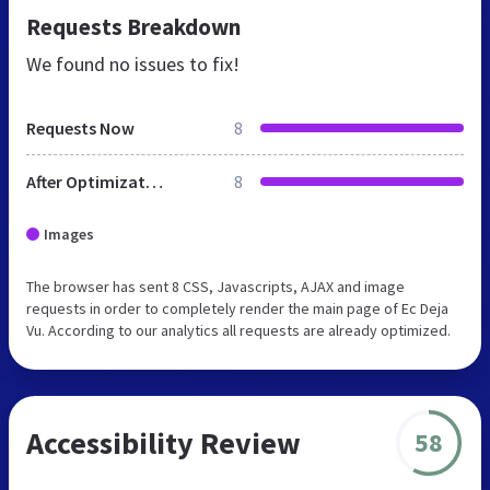
Requests Breakdown
We found no issues to fix!
Requests Now
8
After Optimization
8
Images
The browser has sent 8 CSS, Javascripts, AJAX and image
requests in order to completely render the main page of Ec Deja
Vu. According to our analytics all requests are already optimized.
Accessibility Review
58