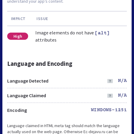
understand your app’s content.
IMPACT
ISSUE
Image elements do not have
[alt]
High
attributes
Language and Encoding
Language Detected
N/A
Language Claimed
N/A
Encoding
WINDOWS-1251
Language claimed in HTML meta tag should match the language
actually used on the web page. Otherwise Ec-dejavu.ru can be