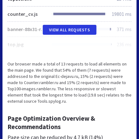
counter_cv.js
19801 ms
banner-88x31-rambler-gray2.gif
371 ms
VIEW ALL REQUESTS
top.jpg
236 ms
Our browser made a total of 13 requests to load all elements on
the main page. We found that 54% of them (7 requests) were
addressed to the original Ec-dejavu.ru, 15% (2 requests) were
made to Counter.rambler.ru and 15% (2 requests) were made to
Top100-images.rambler.ru. The less responsive or slowest
element that took the longest time to load (19.8 sec) relates to the
external source Tools.spylog.ru.
Page Optimization Overview &
Recommendations
Page size can be reduced by
4.7 kB (14%)