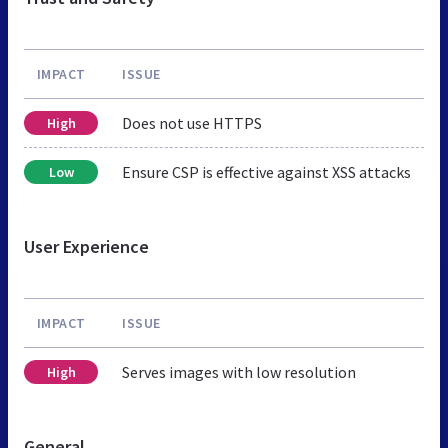
IMPACT
ISSUE
Does not use HTTPS
High
Ensure CSP is effective against XSS attacks
Low
User Experience
IMPACT
ISSUE
Serves images with low resolution
High
General