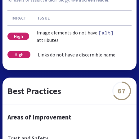
IMPACT
ISSUE
Image elements do not have
[alt]
High
attributes
Links do not have a discernible name
High
Best Practices
67
Areas of Improvement
Trust and Safety