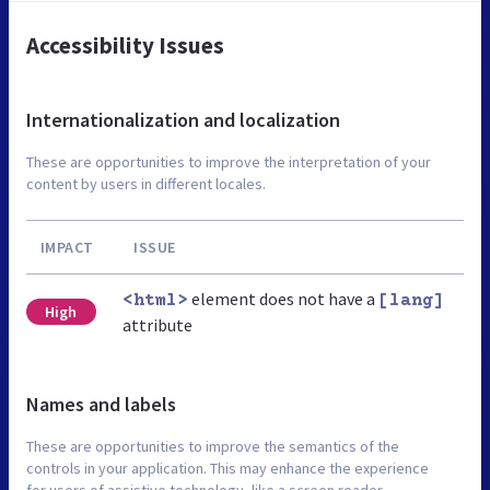
Accessibility Issues
Internationalization and localization
These are opportunities to improve the interpretation of your
content by users in different locales.
IMPACT
ISSUE
element does not have a
<html>
[lang]
High
attribute
Names and labels
These are opportunities to improve the semantics of the
controls in your application. This may enhance the experience
for users of assistive technology, like a screen reader.