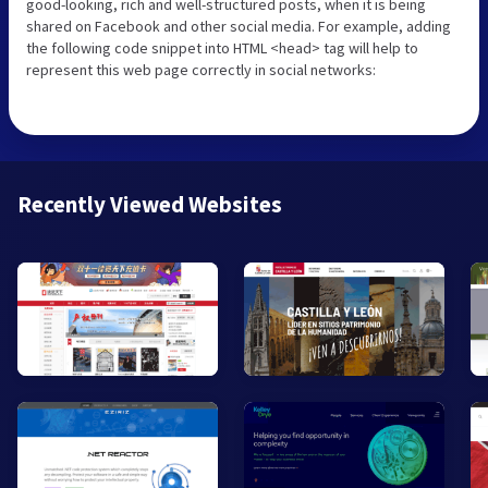
good-looking, rich and well-structured posts, when it is being
shared on Facebook and other social media. For example, adding
the following code snippet into HTML <head> tag will help to
represent this web page correctly in social networks:
Recently Viewed Websites