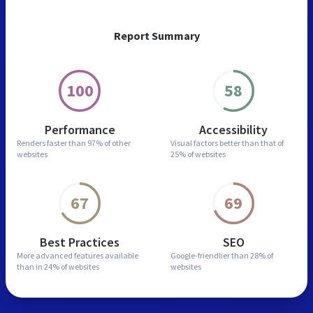
Report Summary
100
58
Performance
Accessibility
Renders faster than
97% of other
Visual factors better than
that of
websites
25% of websites
67
69
Best Practices
SEO
More advanced features
available
Google-friendlier than
28% of
than in
24% of websites
websites