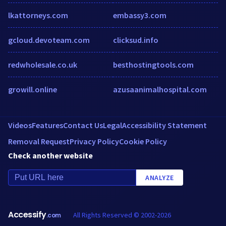
lkattorneys.com
embassy3.com
gcloud.devoteam.com
clicksud.info
redwholesale.co.uk
besthostingtools.com
growill.online
azusaanimalhospital.com
Videos
Features
Contact Us
Legal
Accessibility Statement
Removal Request
Privacy Policy
Cookie Policy
Check another website
ANALYZE
Accessify
All Rights Reserved © 2002-2026
.com