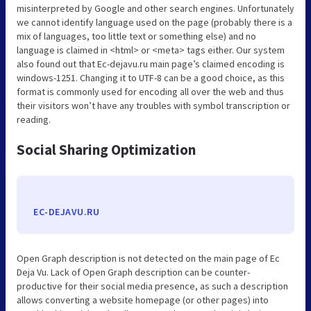
misinterpreted by Google and other search engines. Unfortunately
we cannot identify language used on the page (probably there is a
mix of languages, too little text or something else) and no
language is claimed in <html> or <meta> tags either. Our system
also found out that Ec-dejavu.ru main page’s claimed encoding is
windows-1251. Changing it to UTF-8 can be a good choice, as this
format is commonly used for encoding all over the web and thus
their visitors won’t have any troubles with symbol transcription or
reading.
Social Sharing Optimization
EC-DEJAVU.RU
Open Graph description is not detected on the main page of Ec
Deja Vu. Lack of Open Graph description can be counter-
productive for their social media presence, as such a description
allows converting a website homepage (or other pages) into