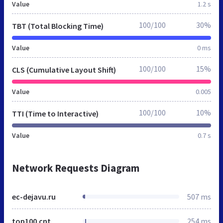
Value
1.2 s
100/100
30%
TBT (Total Blocking Time)
Value
0 ms
100/100
15%
CLS (Cumulative Layout Shift)
Value
0.005
100/100
10%
TTI (Time to Interactive)
Value
0.7 s
Network Requests Diagram
ec-dejavu.ru
507 ms
top100.cnt
254 ms