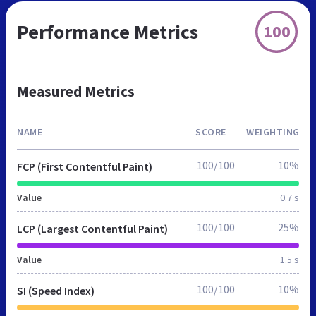
Performance Metrics
100
Measured Metrics
NAME
SCORE
WEIGHTING
100/100
10%
FCP (First Contentful Paint)
Value
0.7 s
100/100
25%
LCP (Largest Contentful Paint)
Value
1.5 s
100/100
10%
SI (Speed Index)