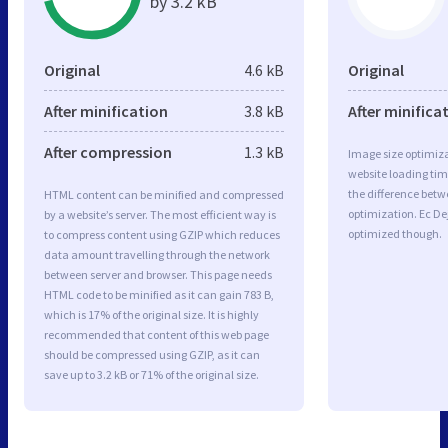
by 3.2 kB
Original
4.6 kB
Original
After minification
3.8 kB
After minifica
After compression
1.3 kB
Image size optimiza
website loading ti
the difference betwe
HTML content can be minified and compressed
optimization. Ec De
by a website’s server. The most efficient way is
optimized though.
to compress content using GZIP which reduces
data amount travelling through the network
between server and browser. This page needs
HTML code to be minified as it can gain 783 B,
which is 17% of the original size. It is highly
recommended that content of this web page
should be compressed using GZIP, as it can
save up to 3.2 kB or 71% of the original size.