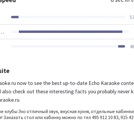
5
ources Loaded
4
site
raoke.ru now to see the best up-to-date Echo Karaoke conte
d also check out these interesting facts you probably never 
araoke.ru
е клубы Эхо отличный звук, вкусная кухня, отдельные кабинки
! Заказать стол или кабинку можно по тел 495 912 10 83, 915 41