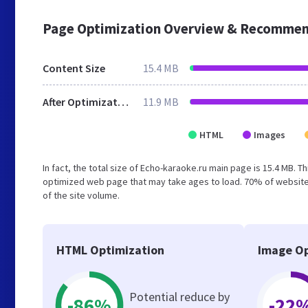
Page Optimization Overview & Recommen
Content Size
15.4 MB
After Optimization
11.9 MB
HTML
Images
In fact, the total size of Echo-karaoke.ru main page is 15.4 MB. T
optimized web page that may take ages to load. 70% of website
of the site volume.
HTML Optimization
Image Op
Potential reduce by
-86%
-22