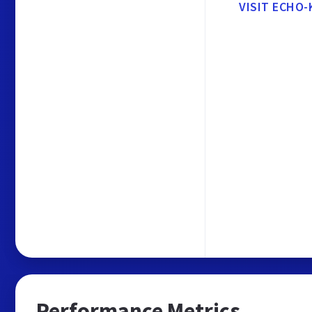
VISIT ECHO
Performance Metrics