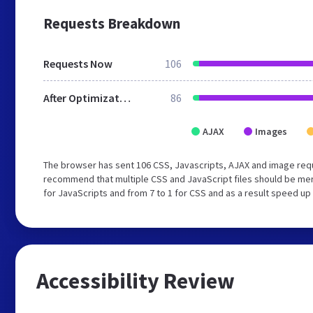
Requests Breakdown
Requests Now
106
After Optimization
86
AJAX
Images
The browser has sent 106 CSS, Javascripts, AJAX and image req
recommend that multiple CSS and JavaScript files should be mer
for JavaScripts and from 7 to 1 for CSS and as a result speed up
Accessibility Review