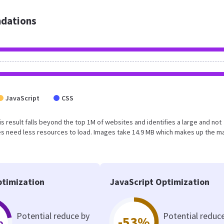
dations
JavaScript
CSS
his result falls beyond the top 1M of websites and identifies a large and not
s need less resources to load. Images take 14.9 MB which makes up the ma
timization
JavaScript Optimization
Potential reduce by
Potential reduc
%
-53%