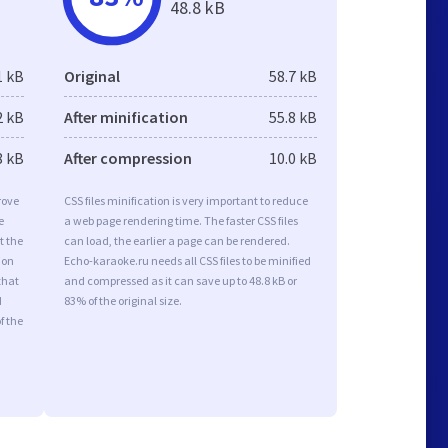
48.8 kB
1 kB
Original
58.7 kB
2 kB
After minification
55.8 kB
8 kB
After compression
10.0 kB
rove
CSS files minification is very important to reduce
e
a web page rendering time. The faster CSS files
t the
can load, the earlier a page can be rendered.
ion
Echo-karaoke.ru needs all CSS files to be minified
that
and compressed as it can save up to 48.8 kB or
d
83% of the original size.
f the