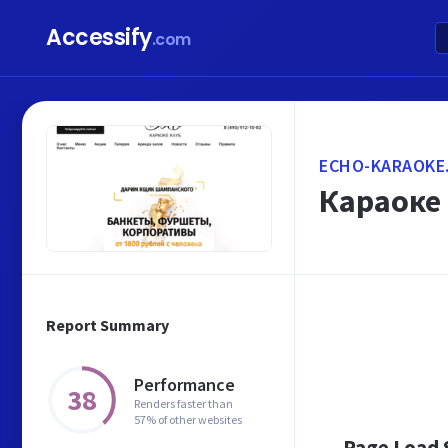
Accessify
.com
ECHO-KARAOKE
Караоке
Report Summary
Performance
38
Renders faster than
57% of other websites
Page Load