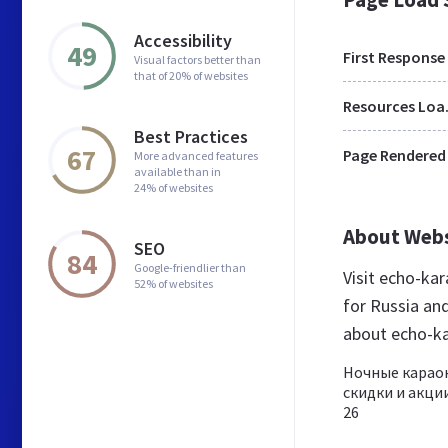
Accessibility
49
First Response
Visual factors better than
that of 20% of websites
Res
Best Practices
67
Page Rendered
More advanced features
available than in
24% of websites
About Web
SEO
84
Google-friendlier than
Visit echo-ka
52% of websites
for Russia an
about echo-k
Ночные караок
скидки и акции
26