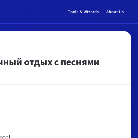
Tools & Wizards
About Us
чный отдых с песнями
otal