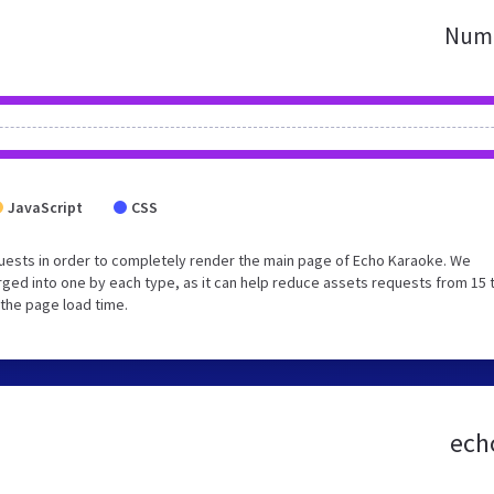
Numb
JavaScript
CSS
uests in order to completely render the main page of Echo Karaoke. We
ged into one by each type, as it can help reduce assets requests from 15 
 the page load time.
echo