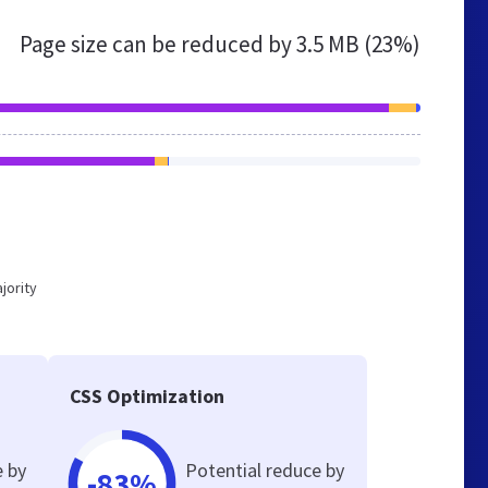
Page size can be reduced by
3.5 MB (23%)
jority
CSS Optimization
e by
Potential reduce by
-83%