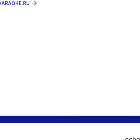
-KARAOKE.RU
echo