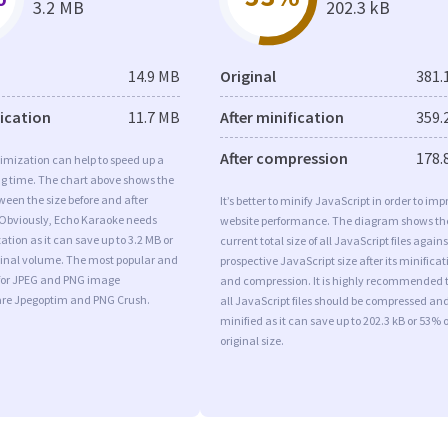
3.2 MB
202.3 kB
14.9 MB
Original
381.
fication
11.7 MB
After minification
359.
After compression
178.
imization can help to speed up a
ng time. The chart above shows the
ween the size before and after
It’s better to minify JavaScript in order to imp
 Obviously, Echo Karaoke needs
website performance. The diagram shows th
tion as it can save up to 3.2 MB or
current total size of all JavaScript files agains
iginal volume. The most popular and
prospective JavaScript size after its minificat
s for JPEG and PNG image
and compression. It is highly recommended 
are Jpegoptim and PNG Crush.
all JavaScript files should be compressed an
minified as it can save up to 202.3 kB or 53% o
original size.