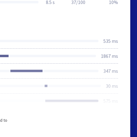
8.5 s
37/100
10%
535 ms
1867 ms
347 ms
30 ms
575 ms
d to