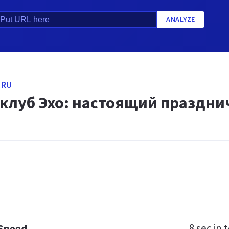
ANALYZE
.RU
 клуб Эхо: настоящий праздни
8 sec
in t
 Speed