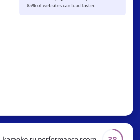
85% of websites can load faster.
38
-karaoke.ru performance score