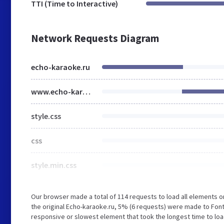
TTI (Time to Interactive)
Network Requests Diagram
echo-karaoke.ru
www.echo-karaoke.ru
style.css
css
style.min.css
Our browser made a total of 114 requests to load all elements 
the original Echo-karaoke.ru, 5% (6 requests) were made to Fo
responsive or slowest element that took the longest time to load