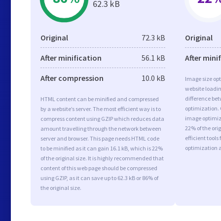
62.3 kB
Original
72.3 kB
Original
After minification
56.1 kB
After mini
After compression
10.0 kB
Image size opt
website loadi
difference bet
HTML content can be minified and compressed
optimization.
by a website’s server. The most efficient way is to
image optimiza
compress content using GZIP which reduces data
22% of the or
amount travelling through the network between
efficient tool
server and browser. This page needs HTML code
optimization 
to be minified as it can gain 16.1 kB, which is 22%
of the original size. It is highly recommended that
content of this web page should be compressed
using GZIP, as it can save up to 62.3 kB or 86% of
the original size.