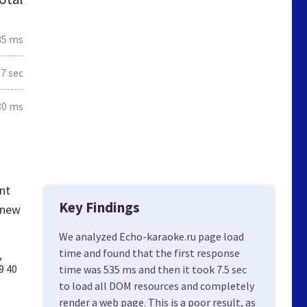
35 ms
7 sec
80 ms
nt
Key Findings
knew
We analyzed Echo-karaoke.ru page load
time and found that the first response
,
9 40
time was 535 ms and then it took 7.5 sec
to load all DOM resources and completely
render a web page. This is a poor result, as