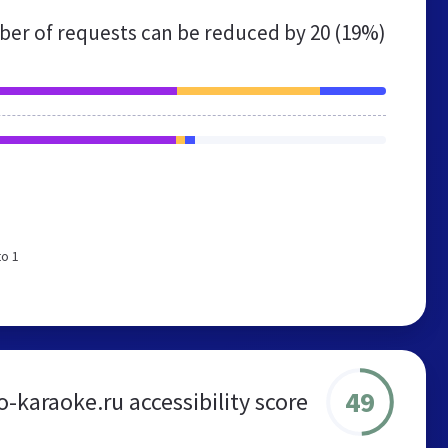
er of requests can be reduced by
20 (19%)
to 1
49
-karaoke.ru accessibility score