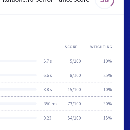
SCORE
WEIGHTING
5.7 s
5/100
10%
6.6 s
8/100
25%
8.8 s
15/100
10%
350 ms
73/100
30%
0.23
54/100
15%