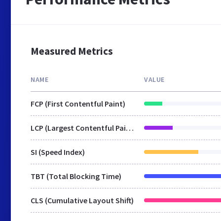
Measured Metrics
NAME
VALUE
FCP (First Contentful Paint)
LCP (Largest Contentful Paint)
SI (Speed Index)
TBT (Total Blocking Time)
CLS (Cumulative Layout Shift)