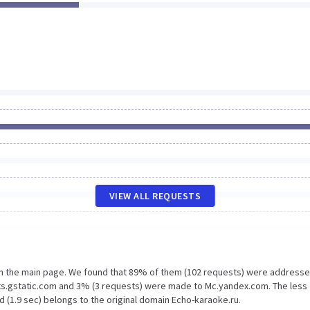
VIEW ALL REQUESTS
on the main page. We found that 89% of them (102 requests) were addresse
nts.gstatic.com and 3% (3 requests) were made to Mc.yandex.com. The less
 (1.9 sec) belongs to the original domain Echo-karaoke.ru.