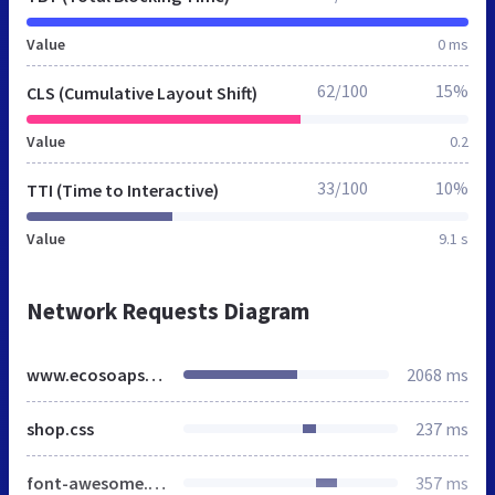
Value
0 ms
62/100
15%
CLS (Cumulative Layout Shift)
Value
0.2
33/100
10%
TTI (Time to Interactive)
Value
9.1 s
Network Requests Diagram
www.ecosoaps.co.uk
2068 ms
shop.css
237 ms
font-awesome.min.css
357 ms