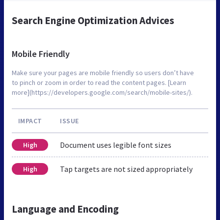
Search Engine Optimization Advices
Mobile Friendly
Make sure your pages are mobile friendly so users don’t have
to pinch or zoom in order to read the content pages. [Learn
more](https://developers.google.com/search/mobile-sites/).
IMPACT
ISSUE
Document uses legible font sizes
High
Tap targets are not sized appropriately
High
Language and Encoding