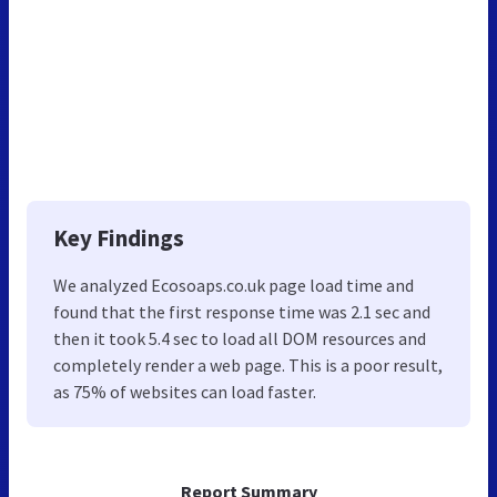
Key Findings
We analyzed Ecosoaps.co.uk page load time and
found that the first response time was 2.1 sec and
then it took 5.4 sec to load all DOM resources and
completely render a web page. This is a poor result,
as 75% of websites can load faster.
Report Summary