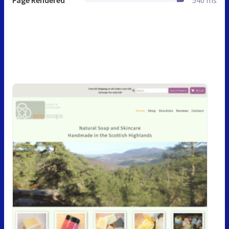
Page Rendered
540 ms