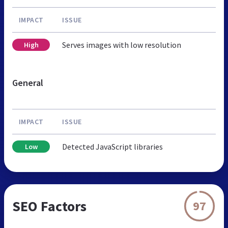
IMPACT
ISSUE
Serves images with low resolution
High
General
IMPACT
ISSUE
Detected JavaScript libraries
Low
SEO Factors
97