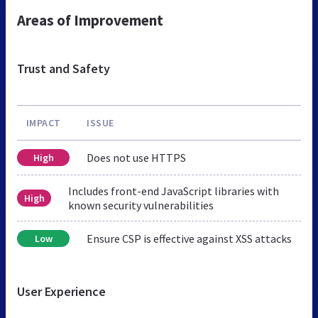
Areas of Improvement
Trust and Safety
IMPACT
ISSUE
Does not use HTTPS
High
Includes front-end JavaScript libraries with
High
known security vulnerabilities
Ensure CSP is effective against XSS attacks
Low
User Experience