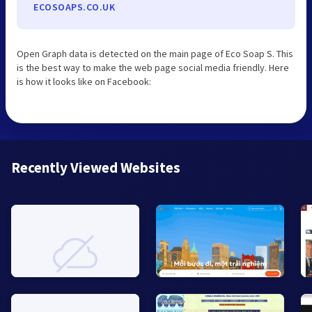
ECOSOAPS.CO.UK
Open Graph data is detected on the main page of Eco Soap S. This
is the best way to make the web page social media friendly. Here
is how it looks like on Facebook:
Recently Viewed Websites