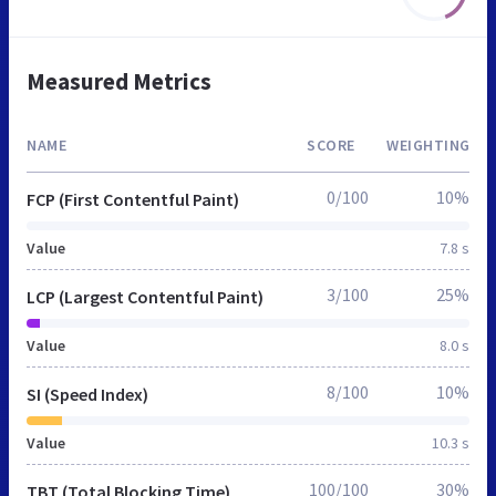
Measured Metrics
NAME
SCORE
WEIGHTING
0/100
10%
FCP (First Contentful Paint)
Value
7.8 s
3/100
25%
LCP (Largest Contentful Paint)
Value
8.0 s
8/100
10%
SI (Speed Index)
Value
10.3 s
100/100
30%
TBT (Total Blocking Time)