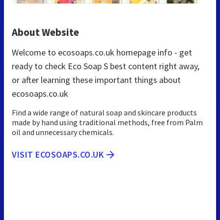
About Website
Welcome to ecosoaps.co.uk homepage info - get
ready to check Eco Soap S best content right away,
or after learning these important things about
ecosoaps.co.uk
Find a wide range of natural soap and skincare products
made by hand using traditional methods, free from Palm
oil and unnecessary chemicals.
VISIT ECOSOAPS.CO.UK