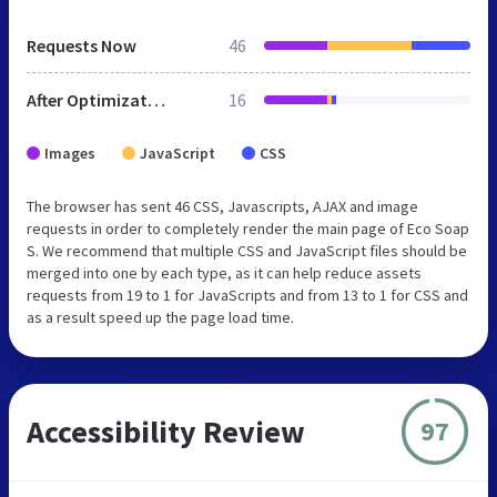
Requests Now
46
After Optimization
16
Images
JavaScript
CSS
The browser has sent 46 CSS, Javascripts, AJAX and image
requests in order to completely render the main page of Eco Soap
S. We recommend that multiple CSS and JavaScript files should be
merged into one by each type, as it can help reduce assets
requests from 19 to 1 for JavaScripts and from 13 to 1 for CSS and
as a result speed up the page load time.
Accessibility Review
97