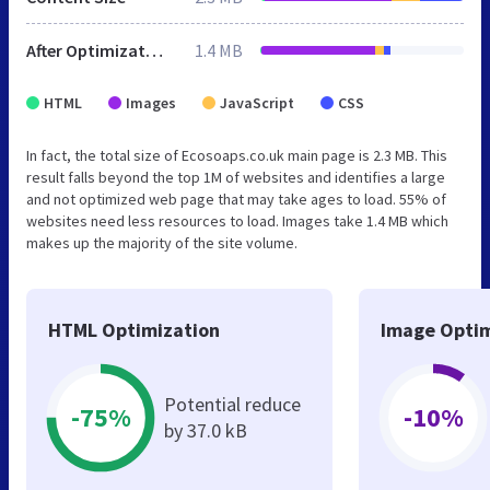
After Optimization
1.4 MB
HTML
Images
JavaScript
CSS
In fact, the total size of Ecosoaps.co.uk main page is 2.3 MB. This
result falls beyond the top 1M of websites and identifies a large
and not optimized web page that may take ages to load. 55% of
websites need less resources to load. Images take 1.4 MB which
makes up the majority of the site volume.
HTML Optimization
Image Optim
Potential reduce
-75%
-10%
by 37.0 kB