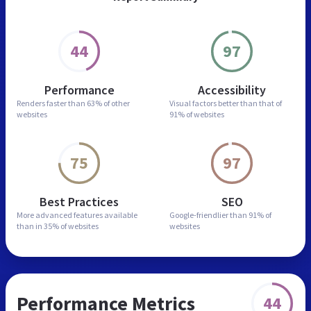
44
97
Performance
Accessibility
Renders faster than
63% of other
Visual factors better than
that of
websites
91% of websites
75
97
Best Practices
SEO
More advanced features
available
Google-friendlier than
91% of
than in
35% of websites
websites
Performance Metrics
44