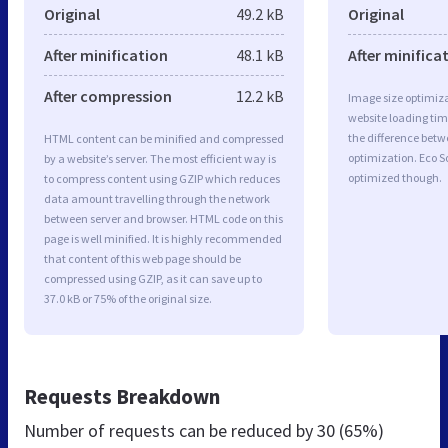
Original
49.2 kB
Original
After minification
48.1 kB
After minifica
After compression
12.2 kB
Image size optimiza
website loading ti
the difference betwe
HTML content can be minified and compressed
optimization. Eco S
by a website’s server. The most efficient way is
optimized though.
to compress content using GZIP which reduces
data amount travelling through the network
between server and browser. HTML code on this
page is well minified. It is highly recommended
that content of this web page should be
compressed using GZIP, as it can save up to
37.0 kB or 75% of the original size.
Requests Breakdown
Number of requests can be reduced by
30 (65%)