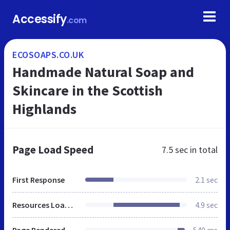
Accessify
.com
ECOSOAPS.CO.UK
Handmade Natural Soap and
Skincare in the Scottish
Highlands
Page Load Speed
7.5 sec
in total
First Response
2.1 sec
Resources Loaded
4.9 sec