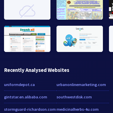
Recently Analysed Websites
uniformdepot.ca
urbanonlinemarketing.com
gintstar.en.alibaba.com
southwestdisk.com
stormguard-richardson.com
medicinalherbs-4u.com