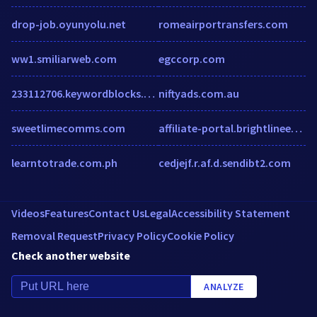
drop-job.oyunyolu.net
romeairportransfers.com
ww1.smiliarweb.com
egccorp.com
233112706.keywordblocks.com
niftyads.com.au
sweetlimecomms.com
affiliate-portal.brightlineeating.com
learntotrade.com.ph
cedjejf.r.af.d.sendibt2.com
Videos
Features
Contact Us
Legal
Accessibility Statement
Removal Request
Privacy Policy
Cookie Policy
Check another website
ANALYZE