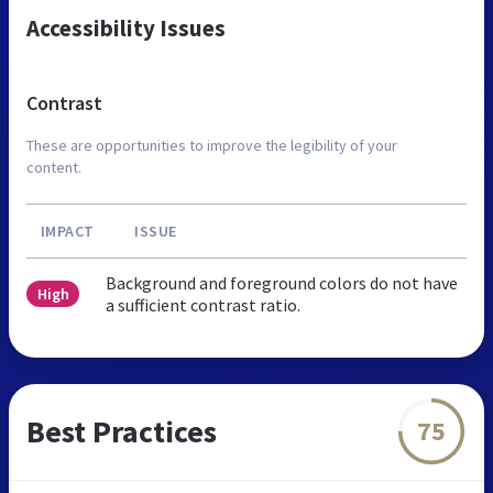
Accessibility Issues
Contrast
These are opportunities to improve the legibility of your
content.
IMPACT
ISSUE
Background and foreground colors do not have
High
a sufficient contrast ratio.
Best Practices
75