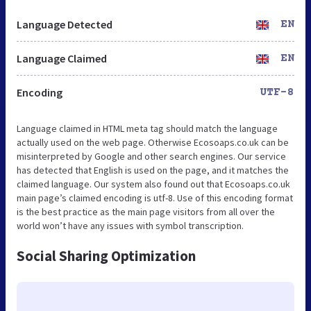
Language Detected
EN
Language Claimed
EN
Encoding
UTF-8
Language claimed in HTML meta tag should match the language
actually used on the web page. Otherwise Ecosoaps.co.uk can be
misinterpreted by Google and other search engines. Our service
has detected that English is used on the page, and it matches the
claimed language. Our system also found out that Ecosoaps.co.uk
main page’s claimed encoding is utf-8. Use of this encoding format
is the best practice as the main page visitors from all over the
world won’t have any issues with symbol transcription.
Social Sharing Optimization