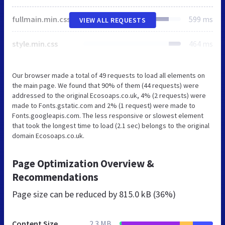
fullmain.min.css
599 ms
VIEW ALL REQUESTS
style.min.css
464 ms
Our browser made a total of 49 requests to load all elements on
the main page. We found that 90% of them (44 requests) were
addressed to the original Ecosoaps.co.uk, 4% (2 requests) were
made to Fonts.gstatic.com and 2% (1 request) were made to
Fonts.googleapis.com. The less responsive or slowest element
that took the longest time to load (2.1 sec) belongs to the original
domain Ecosoaps.co.uk.
Page Optimization Overview &
Recommendations
Page size can be reduced by
815.0 kB (36%)
Content Size
2.3 MB