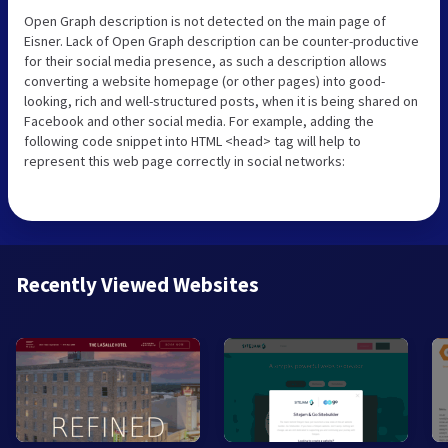
Open Graph description is not detected on the main page of
Eisner. Lack of Open Graph description can be counter-productive
for their social media presence, as such a description allows
converting a website homepage (or other pages) into good-
looking, rich and well-structured posts, when it is being shared on
Facebook and other social media. For example, adding the
following code snippet into HTML <head> tag will help to
represent this web page correctly in social networks:
Recently Viewed Websites