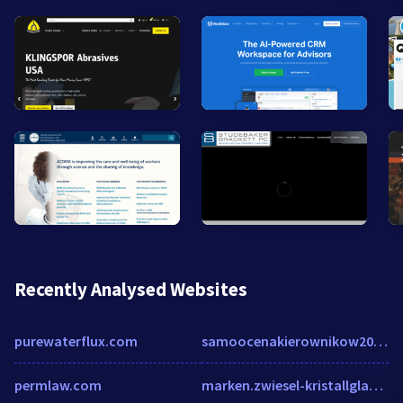
Recently Analysed Websites
purewaterflux.com
samoocenakierownikow20140846.badanie.net
permlaw.com
marken.zwiesel-kristallglas.com