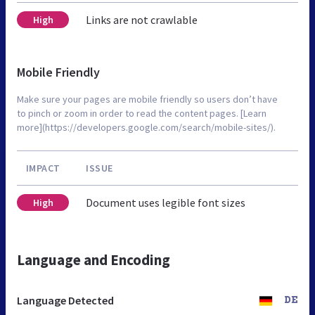
Links are not crawlable
High
Mobile Friendly
Make sure your pages are mobile friendly so users don’t have
to pinch or zoom in order to read the content pages. [Learn
more](https://developers.google.com/search/mobile-sites/).
IMPACT
ISSUE
Document uses legible font sizes
High
Language and Encoding
Language Detected
DE