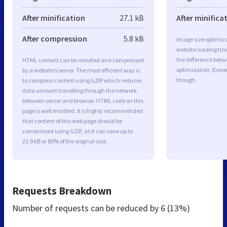
After minification
27.1 kB
After minifica
After compression
5.8 kB
Image size optimiza
website loading ti
the difference betwe
HTML content can be minified and compressed
optimization. Eisne
by a website’s server. The most efficient way is
though.
to compress content using GZIP which reduces
data amount travelling through the network
between server and browser. HTML code on this
page is well minified. It is highly recommended
that content of this web page should be
compressed using GZIP, as it can save up to
22.9 kB or 80% of the original size.
Requests Breakdown
Number of requests can be reduced by
6 (13%)