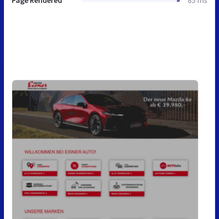
Page Rendered
85 ms