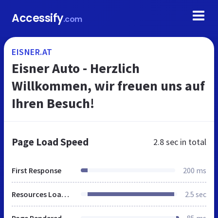
Accessify
.com
EISNER.AT
Eisner Auto - Herzlich
Willkommen, wir freuen uns auf
Ihren Besuch!
Page Load Speed
2.8 sec
in total
First Response
200 ms
Resources Loaded
2.5 sec