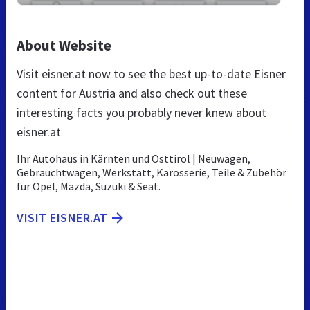
About Website
Visit eisner.at now to see the best up-to-date Eisner
content for Austria and also check out these
interesting facts you probably never knew about
eisner.at
Ihr Autohaus in Kärnten und Osttirol | Neuwagen,
Gebrauchtwagen, Werkstatt, Karosserie, Teile & Zubehör
für Opel, Mazda, Suzuki & Seat.
VISIT EISNER.AT