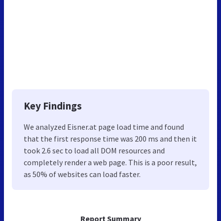
Key Findings
We analyzed Eisner.at page load time and found
that the first response time was 200 ms and then it
took 2.6 sec to load all DOM resources and
completely render a web page. This is a poor result,
as 50% of websites can load faster.
Report Summary