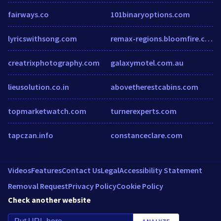
fairways.co
101binaryoptions.com
lyricswithsong.com
remax-regions.bloomfire.com
creatrixphotography.com
galaxymotel.com.au
lieusolution.co.in
abovetherestcabins.com
topmarketwatch.com
turnerexperts.com
tapczan.info
constanceclare.com
Videos
Features
Contact Us
Legal
Accessibility Statement
Removal Request
Privacy Policy
Cookie Policy
Check another website