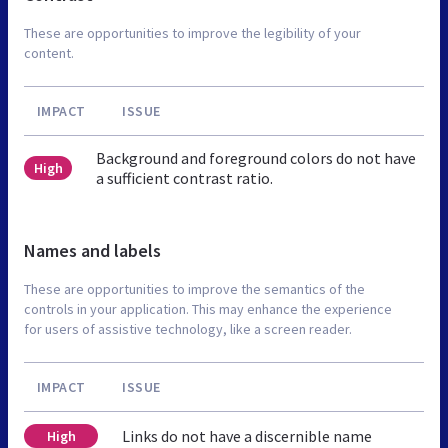
These are opportunities to improve the legibility of your
content.
IMPACT
ISSUE
Background and foreground colors do not have
High
a sufficient contrast ratio.
Names and labels
These are opportunities to improve the semantics of the
controls in your application. This may enhance the experience
for users of assistive technology, like a screen reader.
IMPACT
ISSUE
Links do not have a discernible name
High