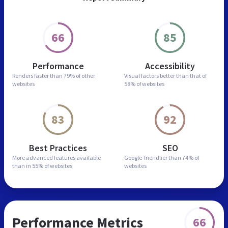
66
85
Performance
Accessibility
Renders faster than
79% of other
Visual factors better than
that of
websites
58% of websites
83
92
Best Practices
SEO
More advanced features
available
Google-friendlier than
74% of
than in
55% of websites
websites
Performance Metrics
66