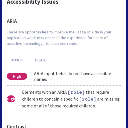
Accessibility Issues
ARIA
These are opportunities to improve the usage of ARIA in your
application which may enhance the experience for users of
assistive technology, like a screen reader.
IMPACT
ISSUE
ARIA input fields do not have accessible
High
names
Elements with an ARIA
that require
[role]
children to contain a specific
are missing
High
[role]
some or all of those required children.
Contrast