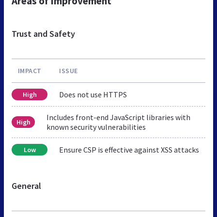
Areas of Improvement
Trust and Safety
IMPACT
ISSUE
Does not use HTTPS
High
Includes front-end JavaScript libraries with
High
known security vulnerabilities
Ensure CSP is effective against XSS attacks
Low
General