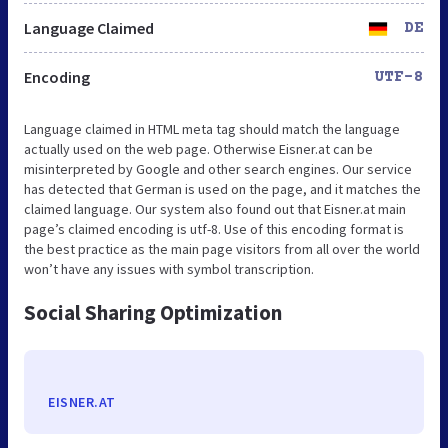
Language Claimed
DE
Encoding
UTF-8
Language claimed in HTML meta tag should match the language
actually used on the web page. Otherwise Eisner.at can be
misinterpreted by Google and other search engines. Our service
has detected that German is used on the page, and it matches the
claimed language. Our system also found out that Eisner.at main
page’s claimed encoding is utf-8. Use of this encoding format is
the best practice as the main page visitors from all over the world
won’t have any issues with symbol transcription.
Social Sharing Optimization
EISNER.AT