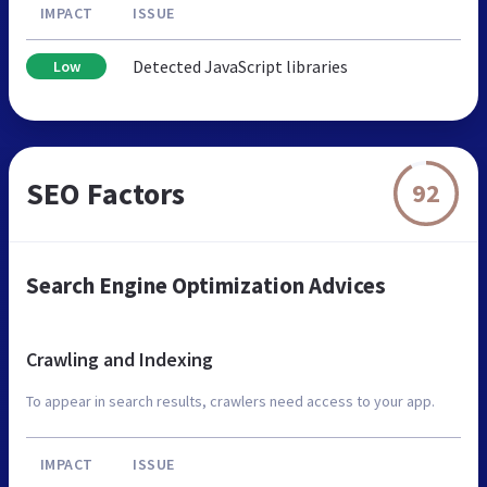
IMPACT
ISSUE
Detected JavaScript libraries
Low
SEO Factors
92
Search Engine Optimization Advices
Crawling and Indexing
To appear in search results, crawlers need access to your app.
IMPACT
ISSUE