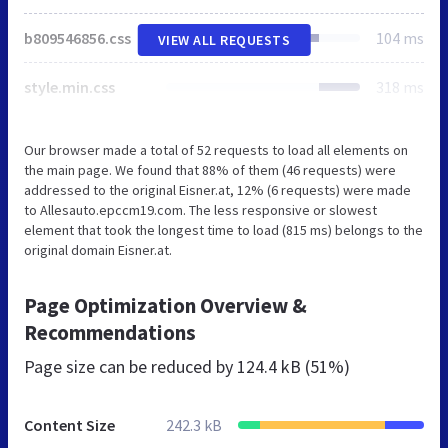
b809546856.css
104 ms
VIEW ALL REQUESTS
style.min.css
318 ms
Our browser made a total of 52 requests to load all elements on
the main page. We found that 88% of them (46 requests) were
addressed to the original Eisner.at, 12% (6 requests) were made
to Allesauto.epccm19.com. The less responsive or slowest
element that took the longest time to load (815 ms) belongs to the
original domain Eisner.at.
Page Optimization Overview &
Recommendations
Page size can be reduced by
124.4 kB (51%)
Content Size
242.3 kB