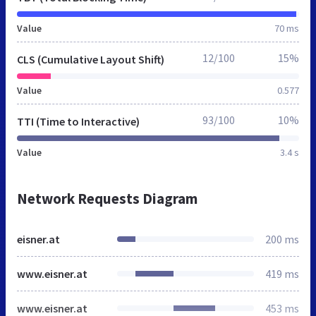
Value
70 ms
12/100
15%
CLS (Cumulative Layout Shift)
Value
0.577
93/100
10%
TTI (Time to Interactive)
Value
3.4 s
Network Requests Diagram
eisner.at
200 ms
www.eisner.at
419 ms
www.eisner.at
453 ms