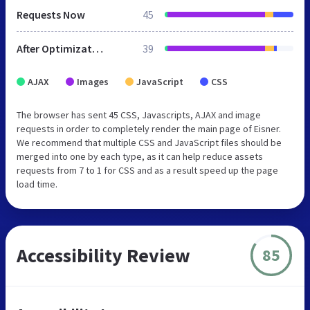
Requests Now
45
After Optimization
39
AJAX
Images
JavaScript
CSS
The browser has sent 45 CSS, Javascripts, AJAX and image
requests in order to completely render the main page of Eisner.
We recommend that multiple CSS and JavaScript files should be
merged into one by each type, as it can help reduce assets
requests from 7 to 1 for CSS and as a result speed up the page
load time.
Accessibility Review
85