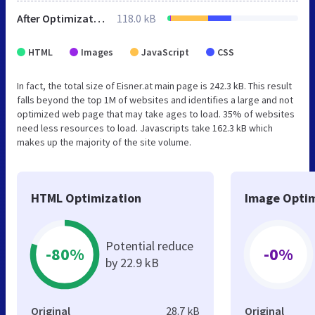
After Optimization
118.0 kB
HTML
Images
JavaScript
CSS
In fact, the total size of Eisner.at main page is 242.3 kB. This result
falls beyond the top 1M of websites and identifies a large and not
optimized web page that may take ages to load. 35% of websites
need less resources to load. Javascripts take 162.3 kB which
makes up the majority of the site volume.
HTML Optimization
Image Optim
Potential reduce
-80%
-0%
by 22.9 kB
Original
28.7 kB
Original