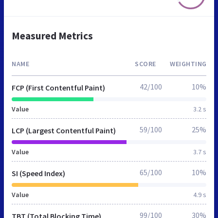
Measured Metrics
NAME
SCORE
WEIGHTING
42/100
10%
FCP (First Contentful Paint)
Value
3.2 s
59/100
25%
LCP (Largest Contentful Paint)
Value
3.7 s
65/100
10%
SI (Speed Index)
Value
4.9 s
99/100
30%
TBT (Total Blocking Time)