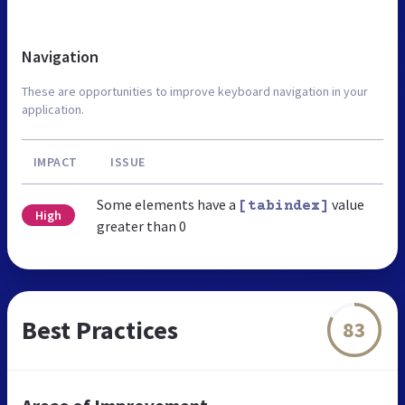
Navigation
These are opportunities to improve keyboard navigation in your
application.
IMPACT
ISSUE
Some elements have a
value
[tabindex]
High
greater than 0
Best Practices
83