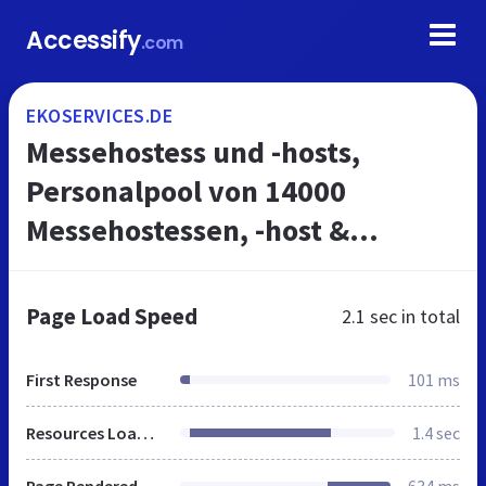
Accessify
.com
EKOSERVICES.DE
Messehostess und -hosts,
Personalpool von 14000
Messehostessen, -host &
PromoterInnen
Page Load Speed
2.1 sec
in total
First Response
101 ms
Resources Loaded
1.4 sec