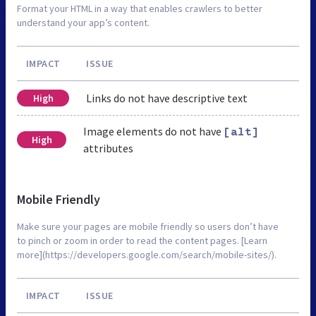
Format your HTML in a way that enables crawlers to better
understand your app’s content.
IMPACT
ISSUE
Links do not have descriptive text
High
Image elements do not have
[alt]
High
attributes
Mobile Friendly
Make sure your pages are mobile friendly so users don’t have
to pinch or zoom in order to read the content pages. [Learn
more](https://developers.google.com/search/mobile-sites/).
IMPACT
ISSUE