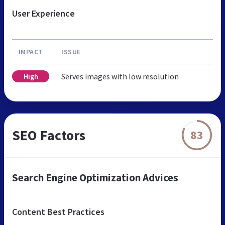
User Experience
IMPACT
ISSUE
Serves images with low resolution
High
SEO Factors
83
Search Engine Optimization Advices
Content Best Practices