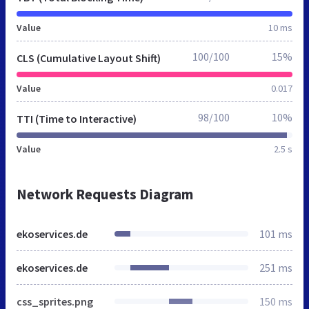
Value
10 ms
100/100
15%
CLS (Cumulative Layout Shift)
Value
0.017
98/100
10%
TTI (Time to Interactive)
Value
2.5 s
Network Requests Diagram
ekoservices.de
101 ms
ekoservices.de
251 ms
css_sprites.png
150 ms