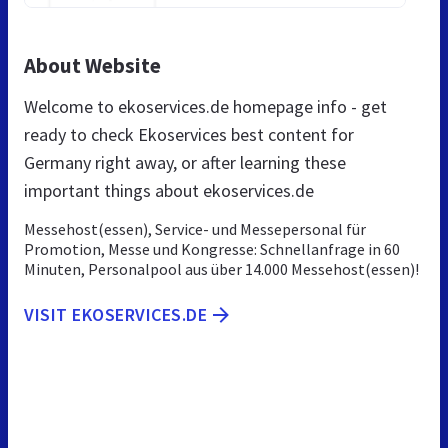
About Website
Welcome to ekoservices.de homepage info - get
ready to check Ekoservices best content for
Germany right away, or after learning these
important things about ekoservices.de
Messehost(essen), Service- und Messepersonal für
Promotion, Messe und Kongresse: Schnellanfrage in 60
Minuten, Personalpool aus über 14.000 Messehost(essen)!
VISIT EKOSERVICES.DE