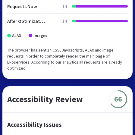
Requests Now
14
After Optimization
14
AJAX
Images
The browser has sent 14 CSS, Javascripts, AJAX and image
requests in order to completely render the main page of
Ekoservices. According to our analytics all requests are already
optimized.
Accessibility Review
66
Accessibility Issues