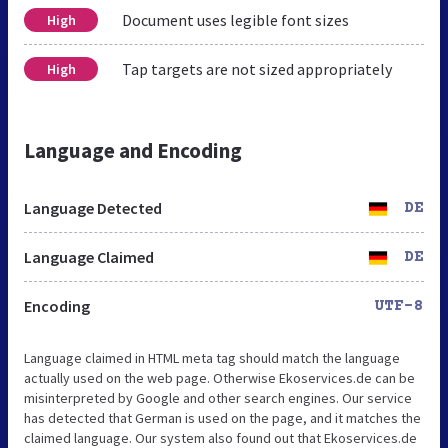
Document uses legible font sizes
High
Tap targets are not sized appropriately
High
Language and Encoding
Language Detected
DE
Language Claimed
DE
Encoding
UTF-8
Language claimed in HTML meta tag should match the language
actually used on the web page. Otherwise Ekoservices.de can be
misinterpreted by Google and other search engines. Our service
has detected that German is used on the page, and it matches the
claimed language. Our system also found out that Ekoservices.de