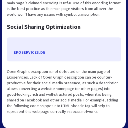
main page’s claimed encoding is utf-8. Use of this encoding format
is the best practice as the main page visitors from all over the
world won’t have any issues with symbol transcription.
Social Sharing Optimization
EKOSERVICES.DE
Open Graph description is not detected on the main page of
Ekoservices. Lack of Open Graph description can be counter-
productive for their social media presence, as such a description
allows converting a website homepage (or other pages) into
good-looking, rich and well-structured posts, when it is being
shared on Facebook and other social media. For example, adding
the following code snippet into HTML <head> tag will help to
represent this web page correctly in social networks: