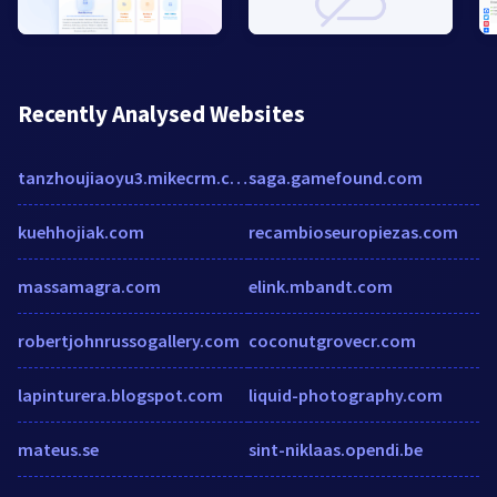
Recently Analysed Websites
tanzhoujiaoyu3.mikecrm.com
saga.gamefound.com
kuehhojiak.com
recambioseuropiezas.com
massamagra.com
elink.mbandt.com
robertjohnrussogallery.com
coconutgrovecr.com
lapinturera.blogspot.com
liquid-photography.com
mateus.se
sint-niklaas.opendi.be