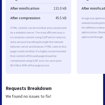
After minification
131.0 kB
After minifica
After compression
45.5 kB
Image size optimiza
website loading ti
the difference betwe
HTML content can be minified and compressed
optimization. Ekose
by a website’s server. The most efficient way is
optimized though.
to compress content using GZIP which reduces
data amount travelling through the network
between server and browser. HTML code on this
page is well minified. It is highly recommended
that content of this web page should be
compressed using GZIP, as it can save up to
85.5 kB or 65% of the original size.
Requests Breakdown
We found no issues to fix!