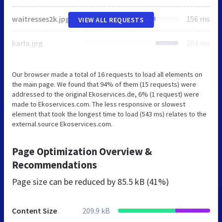
waitresses2k.jpg
156 ms
VIEW ALL REQUESTS
karla.jpg
204 ms
Our browser made a total of 16 requests to load all elements on
the main page. We found that 94% of them (15 requests) were
addressed to the original Ekoservices.de, 6% (1 request) were
made to Ekoservices.com. The less responsive or slowest
element that took the longest time to load (543 ms) relates to the
external source Ekoservices.com.
Page Optimization Overview &
Recommendations
Page size can be reduced by
85.5 kB (41%)
Content Size
209.9 kB