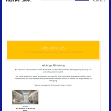
Page Rendered
634 ms