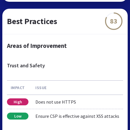
Best Practices
83
Areas of Improvement
Trust and Safety
IMPACT
ISSUE
Does not use HTTPS
High
Ensure CSP is effective against XSS attacks
Low