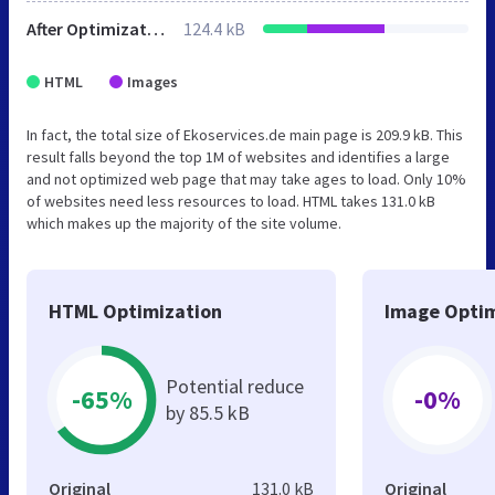
After Optimization
124.4 kB
HTML
Images
In fact, the total size of Ekoservices.de main page is 209.9 kB. This
result falls beyond the top 1M of websites and identifies a large
and not optimized web page that may take ages to load. Only 10%
of websites need less resources to load. HTML takes 131.0 kB
which makes up the majority of the site volume.
HTML Optimization
Image Optim
Potential reduce
-65%
-0%
by 85.5 kB
Original
131.0 kB
Original