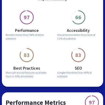
97
66
Performance
Accessibility
Renders faster than
94% of other
Visual factors better than
that of
websites
31% of websites
83
83
Best Practices
SEO
More advanced features
available
Google-friendlier than
46% of
than in
55% of websites
websites
Performance Metrics
97