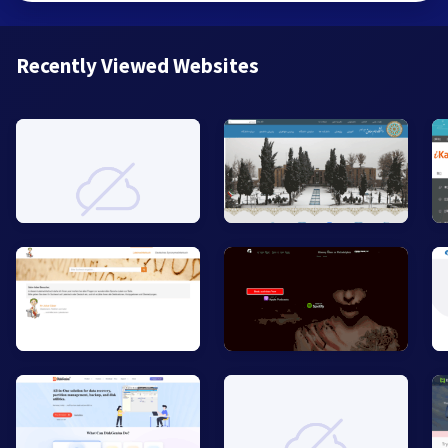
Recently Viewed Websites