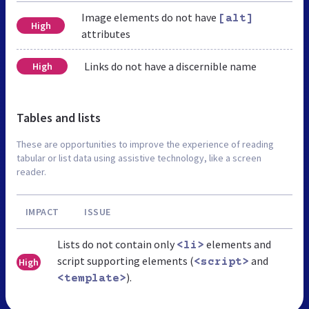
Image elements do not have
[alt]
High
attributes
Links do not have a discernible name
High
Tables and lists
These are opportunities to improve the experience of reading
tabular or list data using assistive technology, like a screen
reader.
IMPACT
ISSUE
Lists do not contain only
elements and
<li>
script supporting elements (
and
High
<script>
).
<template>