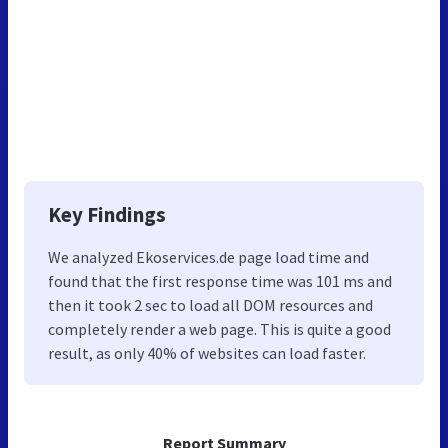
Key Findings
We analyzed Ekoservices.de page load time and
found that the first response time was 101 ms and
then it took 2 sec to load all DOM resources and
completely render a web page. This is quite a good
result, as only 40% of websites can load faster.
Report Summary