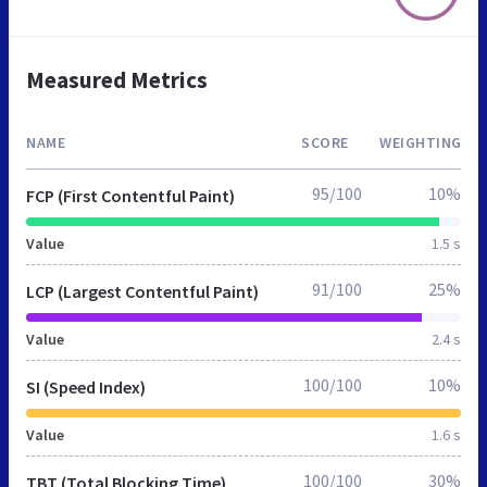
Measured Metrics
NAME
SCORE
WEIGHTING
95/100
10%
FCP (First Contentful Paint)
Value
1.5 s
91/100
25%
LCP (Largest Contentful Paint)
Value
2.4 s
100/100
10%
SI (Speed Index)
Value
1.6 s
100/100
30%
TBT (Total Blocking Time)