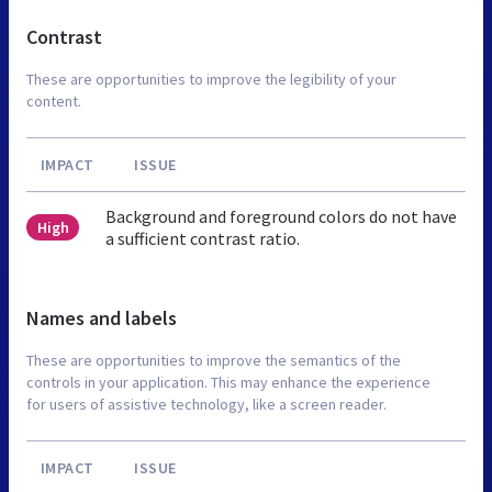
Contrast
These are opportunities to improve the legibility of your
content.
IMPACT
ISSUE
Background and foreground colors do not have
High
a sufficient contrast ratio.
Names and labels
These are opportunities to improve the semantics of the
controls in your application. This may enhance the experience
for users of assistive technology, like a screen reader.
IMPACT
ISSUE