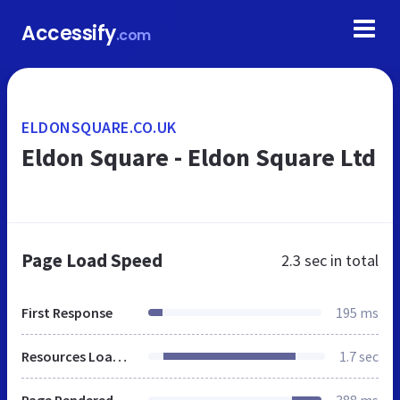
Accessify
.com
ELDONSQUARE.CO.UK
Eldon Square - Eldon Square Ltd
Page Load Speed
2.3 sec
in total
First Response
195 ms
Resources Loaded
1.7 sec