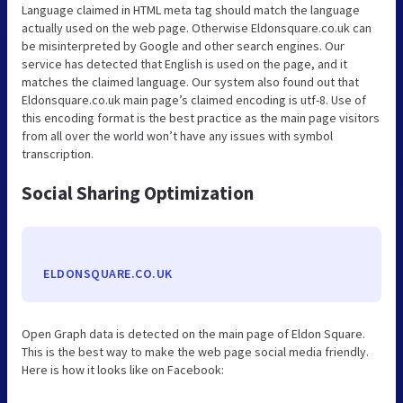
Language claimed in HTML meta tag should match the language
actually used on the web page. Otherwise Eldonsquare.co.uk can
be misinterpreted by Google and other search engines. Our
service has detected that English is used on the page, and it
matches the claimed language. Our system also found out that
Eldonsquare.co.uk main page’s claimed encoding is utf-8. Use of
this encoding format is the best practice as the main page visitors
from all over the world won’t have any issues with symbol
transcription.
Social Sharing Optimization
ELDONSQUARE.CO.UK
Open Graph data is detected on the main page of Eldon Square.
This is the best way to make the web page social media friendly.
Here is how it looks like on Facebook: