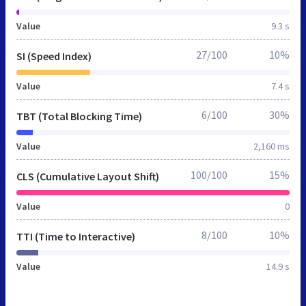
Value
9.3 s
27/100
10%
SI (Speed Index)
Value
7.4 s
6/100
30%
TBT (Total Blocking Time)
Value
2,160 ms
100/100
15%
CLS (Cumulative Layout Shift)
Value
0
8/100
10%
TTI (Time to Interactive)
Value
14.9 s