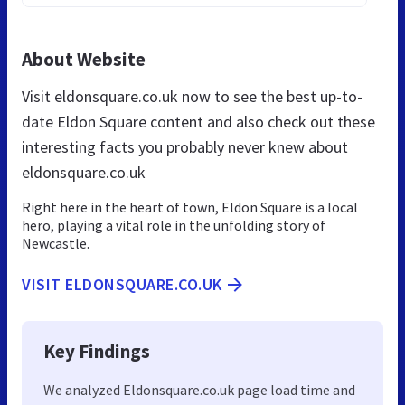
About Website
Visit eldonsquare.co.uk now to see the best up-to-
date Eldon Square content and also check out these
interesting facts you probably never knew about
eldonsquare.co.uk
Right here in the heart of town, Eldon Square is a local
hero, playing a vital role in the unfolding story of
Newcastle.
VISIT ELDONSQUARE.CO.UK
Key Findings
We analyzed Eldonsquare.co.uk page load time and