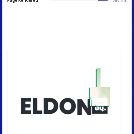
Page Rendered
388 ms