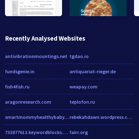
Recently Analysed Websites
antivibrationmountings.net
tgdao.io
fundsgenie.in
antiquariat-rieger.de
fish4fish.ru
weapay.com
aragonresearch.com
teplofon.ru
smartmommyhealthybaby.com
rebekahdawn.wordpress.com
733877613.keywordblocks.com
fairr.org