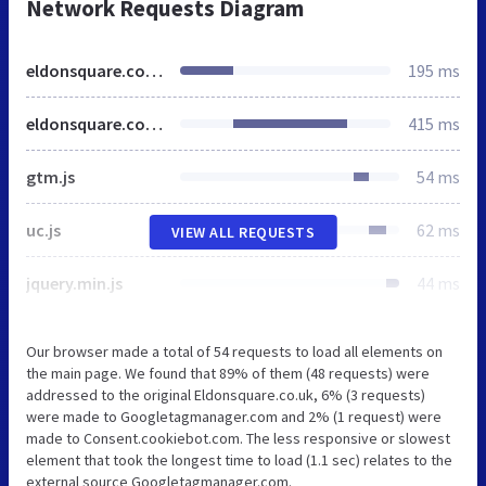
Network Requests Diagram
eldonsquare.co.uk
195 ms
eldonsquare.co.uk
415 ms
gtm.js
54 ms
uc.js
62 ms
VIEW ALL REQUESTS
jquery.min.js
44 ms
Our browser made a total of 54 requests to load all elements on
the main page. We found that 89% of them (48 requests) were
addressed to the original Eldonsquare.co.uk, 6% (3 requests)
were made to Googletagmanager.com and 2% (1 request) were
made to Consent.cookiebot.com. The less responsive or slowest
element that took the longest time to load (1.1 sec) relates to the
external source Googletagmanager.com.