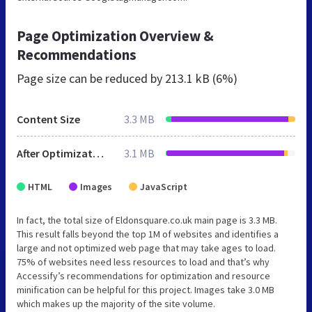
Page Optimization Overview &
Recommendations
Page size can be reduced by
213.1 kB (6%)
Content Size
3.3 MB
After Optimization
3.1 MB
HTML
Images
JavaScript
In fact, the total size of Eldonsquare.co.uk main page is 3.3 MB.
This result falls beyond the top 1M of websites and identifies a
large and not optimized web page that may take ages to load.
75% of websites need less resources to load and that’s why
Accessify’s recommendations for optimization and resource
minification can be helpful for this project. Images take 3.0 MB
which makes up the majority of the site volume.