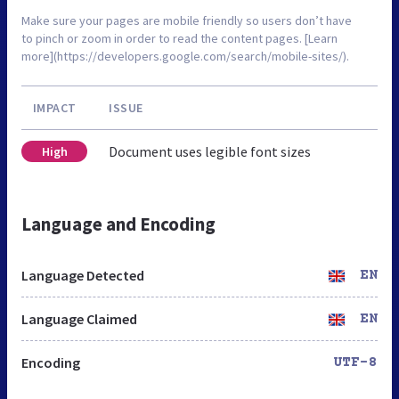
Make sure your pages are mobile friendly so users don’t have
to pinch or zoom in order to read the content pages. [Learn
more](https://developers.google.com/search/mobile-sites/).
IMPACT
ISSUE
Document uses legible font sizes
High
Language and Encoding
Language Detected
EN
Language Claimed
EN
Encoding
UTF-8