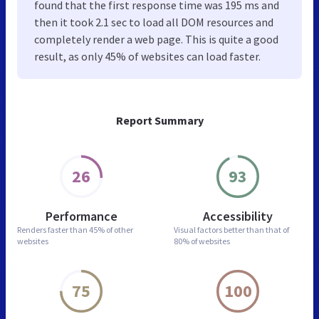
found that the first response time was 195 ms and
then it took 2.1 sec to load all DOM resources and
completely render a web page. This is quite a good
result, as only 45% of websites can load faster.
Report Summary
26
93
Performance
Accessibility
Renders faster than
45% of other
Visual factors better than
that of
websites
80% of websites
75
100