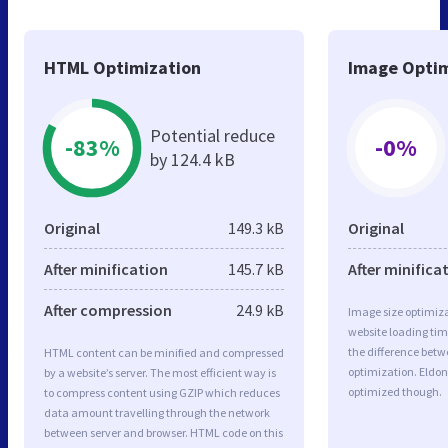
HTML Optimization
Image Optim
Potential reduce
-83%
-0%
by 124.4 kB
Original
149.3 kB
Original
After minification
145.7 kB
After minifica
After compression
24.9 kB
Image size optimiza
website loading ti
the difference betwe
HTML content can be minified and compressed
optimization. Eldon
by a website’s server. The most efficient way is
optimized though.
to compress content using GZIP which reduces
data amount travelling through the network
between server and browser. HTML code on this