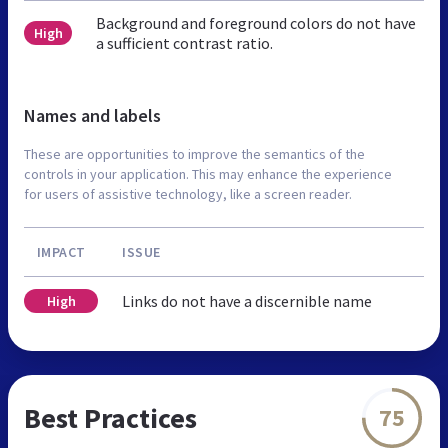
Background and foreground colors do not have
High
a sufficient contrast ratio.
Names and labels
These are opportunities to improve the semantics of the
controls in your application. This may enhance the experience
for users of assistive technology, like a screen reader.
IMPACT
ISSUE
Links do not have a discernible name
High
Best Practices
75