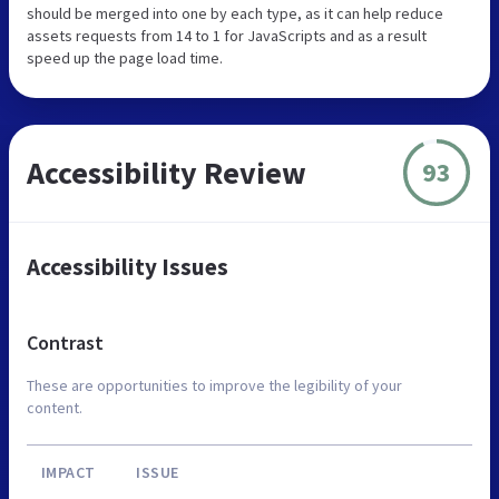
should be merged into one by each type, as it can help reduce
assets requests from 14 to 1 for JavaScripts and as a result
speed up the page load time.
Accessibility Review
93
Accessibility Issues
Contrast
These are opportunities to improve the legibility of your
content.
IMPACT
ISSUE