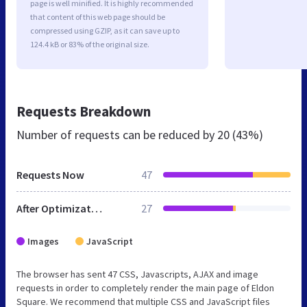
page is well minified. It is highly recommended
that content of this web page should be
compressed using GZIP, as it can save up to
124.4 kB or 83% of the original size.
Requests Breakdown
Number of requests can be reduced by
20 (43%)
Requests Now
47
After Optimization
27
Images
JavaScript
The browser has sent 47 CSS, Javascripts, AJAX and image
requests in order to completely render the main page of Eldon
Square. We recommend that multiple CSS and JavaScript files