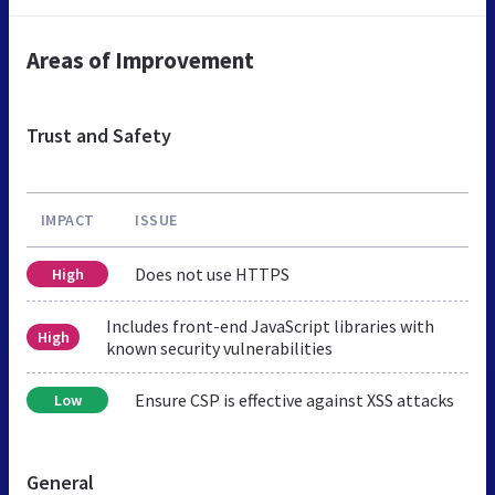
Areas of Improvement
Trust and Safety
IMPACT
ISSUE
Does not use HTTPS
High
Includes front-end JavaScript libraries with
High
known security vulnerabilities
Ensure CSP is effective against XSS attacks
Low
General