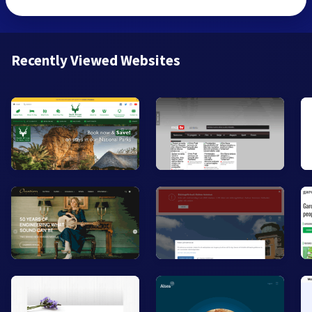
Recently Viewed Websites