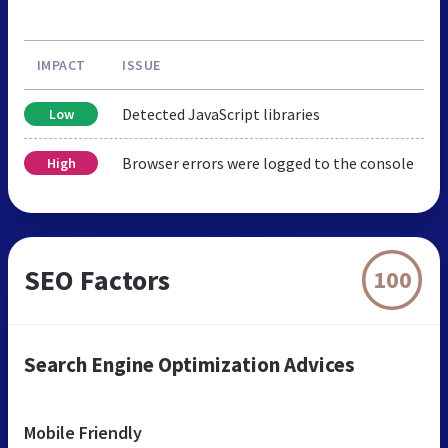
IMPACT
ISSUE
Detected JavaScript libraries
Low
Browser errors were logged to the console
High
SEO Factors
100
Search Engine Optimization Advices
Mobile Friendly