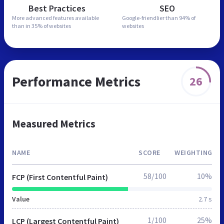
Best Practices
SEO
More advanced features
available
Google-friendlier than
94% of
than in
35% of websites
websites
Performance Metrics
26
Measured Metrics
NAME
SCORE
WEIGHTING
58/100
10%
FCP (First Contentful Paint)
Value
2.7 s
1/100
25%
LCP (Largest Contentful Paint)