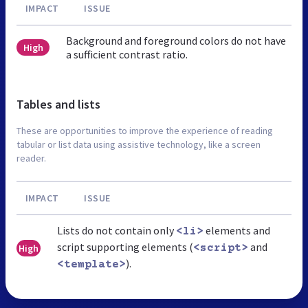
IMPACT
ISSUE
Background and foreground colors do not have
High
a sufficient contrast ratio.
Tables and lists
These are opportunities to improve the experience of reading
tabular or list data using assistive technology, like a screen
reader.
IMPACT
ISSUE
Lists do not contain only
elements and
<li>
script supporting elements (
and
High
<script>
).
<template>