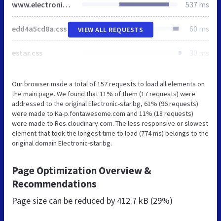
www.electronic-star.bg
537 ms
edd4a5cd8a.css
60 ms
VIEW ALL REQUESTS
estar.css
30 ms
Our browser made a total of 157 requests to load all elements on
the main page. We found that 11% of them (17 requests) were
addressed to the original Electronic-star.bg, 61% (96 requests)
were made to Ka-p.fontawesome.com and 11% (18 requests)
were made to Res.cloudinary.com. The less responsive or slowest
element that took the longest time to load (774 ms) belongs to the
original domain Electronic-star.bg.
Page Optimization Overview &
Recommendations
Page size can be reduced by
412.7 kB (29%)