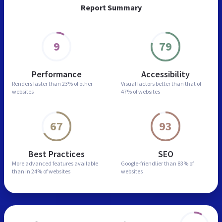
Report Summary
9
79
Performance
Accessibility
Renders faster than
23% of other
Visual factors better than
that of
websites
47% of websites
67
93
Best Practices
SEO
More advanced features
available
Google-friendlier than
83% of
than in
24% of websites
websites