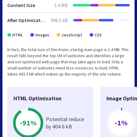
Content Size
1.4 MB
After Optimization
996.5 kB
HTML
Images
JavaScript
CSS
In fact, the total size of Electronic-star.bg main page is 1.4 MB. This
result falls beyond the top 1M of websites and identifies a large
and not optimized web page that may take ages to load. Only a
small number of websites need less resources to load. HTML
takes 443.3 kB which makes up the majority of the site volume.
HTML Optimization
Image Optim
Potential reduce
-91%
-1%
by 404.6 kB