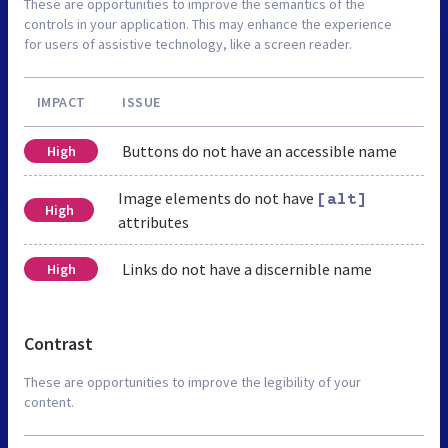
These are opportunities to improve the semantics of the
controls in your application. This may enhance the experience
for users of assistive technology, like a screen reader.
IMPACT
ISSUE
Buttons do not have an accessible name
High
Image elements do not have
[alt]
High
attributes
Links do not have a discernible name
High
Contrast
These are opportunities to improve the legibility of your
content.