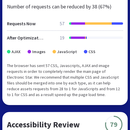
Number of requests can be reduced by
38 (67%)
Requests Now
57
After Optimization
19
AJAX
Images
JavaScript
CSS
The browser has sent 57 CSS, Javascripts, AJAX and image
requests in order to completely render the main page of
Electronic Star. We recommend that multiple CSS and JavaScript
files should be merged into one by each type, as it can help
reduce assets requests from 28 to 1 for JavaScripts and from 12
to 1 for CSS and as a result speed up the page load time.
Accessibility Review
79