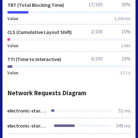
17/100
30%
TBT (Total Blocking Time)
Value
1,330 ms
2/100
15%
CLS (Cumulative Layout Shift)
Value
1.063
4/100
10%
TTI (Time to Interactive)
Value
17.1 s
Network Requests Diagram
electronic-star.bg
51 ms
electronic-star.bg
349 ms