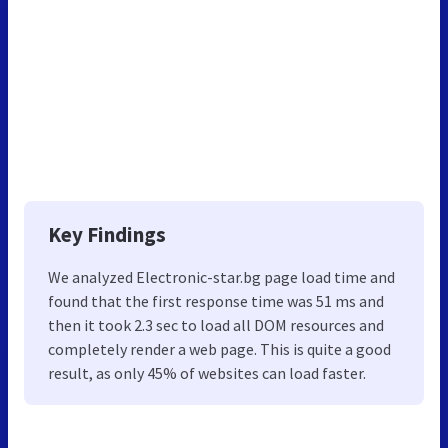
Key Findings
We analyzed Electronic-star.bg page load time and
found that the first response time was 51 ms and
then it took 2.3 sec to load all DOM resources and
completely render a web page. This is quite a good
result, as only 45% of websites can load faster.