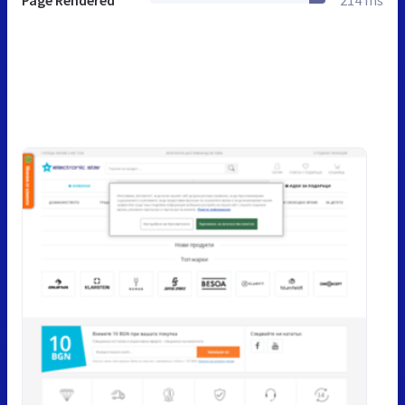
Page Rendered
214 ms