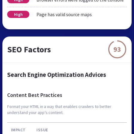
Page has valid source maps
High
SEO Factors
93
Search Engine Optimization Advices
Content Best Practices
Format your HTML in a way that enables crawlers to better
understand your app’s content.
IMPACT
ISSUE