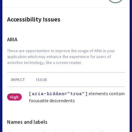
Accessibility Issues
ARIA
These are opportunities to improve the usage of ARIA in your
application which may enhance the experience for users of
assistive technology, like a screen reader.
IMPACT
ISSUE
elements contain
[aria-hidden="true"]
High
focusable descendents
Names and labels