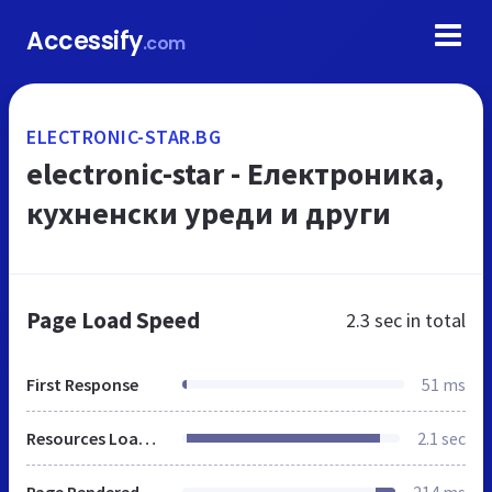
Accessify
.com
ELECTRONIC-STAR.BG
electronic-star - Електроника,
кухненски уреди и други
Page Load Speed
2.3 sec
in total
First Response
51 ms
Resources Loaded
2.1 sec