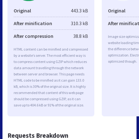
Original
443.3 kB
Original
After minification
310.3 kB
After minifica
After compression
38.8 kB
Image size optimiza
website loading ti
the difference betwe
HTML content can be minified and compressed
optimization. Elect
by a website’s server. The most efficient way is
optimized though.
to compress content using GZIP which reduces
data amount travelling through the network
between server and browser. This page needs
HTML code to be minified as it can gain 133.0
kB, which is 30% of the original size. It is highly
recommended that content of this web page
should be compressed using GZIP, as it can
save up to 404.6 kB or 91% of the original size.
Requests Breakdown