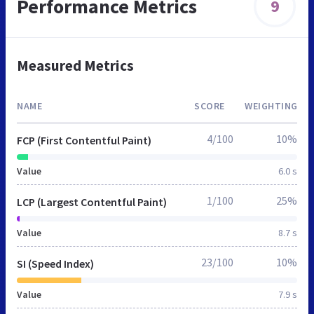
Performance Metrics
9
Measured Metrics
NAME
SCORE
WEIGHTING
4/100
10%
FCP (First Contentful Paint)
Value
6.0 s
1/100
25%
LCP (Largest Contentful Paint)
Value
8.7 s
23/100
10%
SI (Speed Index)
Value
7.9 s