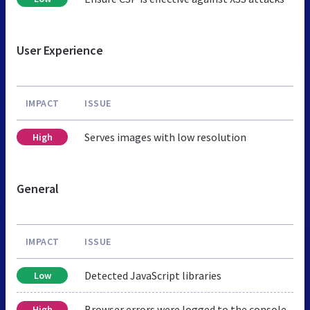
User Experience
IMPACT
ISSUE
Serves images with low resolution
High
General
IMPACT
ISSUE
Detected JavaScript libraries
Low
Browser errors were logged to the console
High