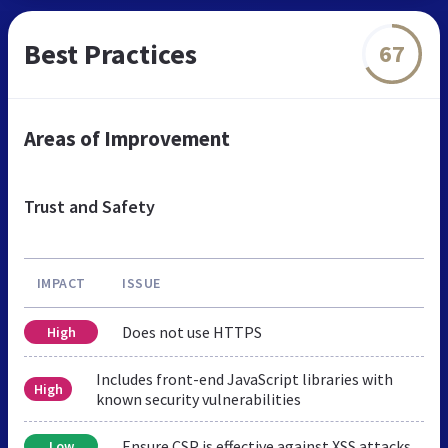
Best Practices
67
Areas of Improvement
Trust and Safety
IMPACT
ISSUE
Does not use HTTPS
High
Includes front-end JavaScript libraries with
High
known security vulnerabilities
Ensure CSP is effective against XSS attacks
Low