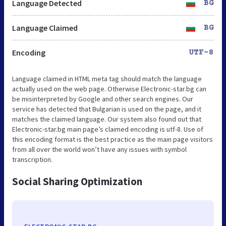
Language Detected
BG
Language Claimed
BG
Encoding
UTF-8
Language claimed in HTML meta tag should match the language
actually used on the web page. Otherwise Electronic-star.bg can
be misinterpreted by Google and other search engines. Our
service has detected that Bulgarian is used on the page, and it
matches the claimed language. Our system also found out that
Electronic-star.bg main page’s claimed encoding is utf-8. Use of
this encoding format is the best practice as the main page visitors
from all over the world won’t have any issues with symbol
transcription.
Social Sharing Optimization