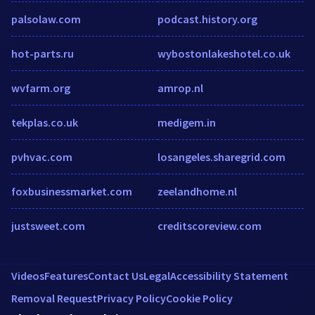
palsolaw.com
podcast.history.org
hot-parts.ru
wybostonlakeshotel.co.uk
wvfarm.org
amrop.nl
tekplas.co.uk
medigem.in
pvhvac.com
losangeles.sharegrid.com
foxbusinessmarket.com
zeelandhome.nl
justsweet.com
creditscoreview.com
Videos
Features
Contact Us
Legal
Accessibility Statement
Removal Request
Privacy Policy
Cookie Policy