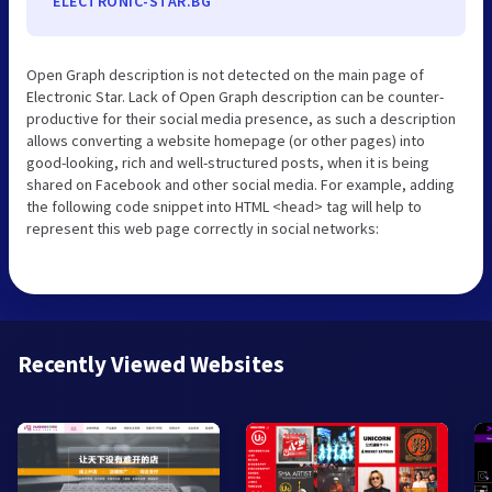
ELECTRONIC-STAR.BG
Open Graph description is not detected on the main page of
Electronic Star. Lack of Open Graph description can be counter-
productive for their social media presence, as such a description
allows converting a website homepage (or other pages) into
good-looking, rich and well-structured posts, when it is being
shared on Facebook and other social media. For example, adding
the following code snippet into HTML <head> tag will help to
represent this web page correctly in social networks:
Recently Viewed Websites