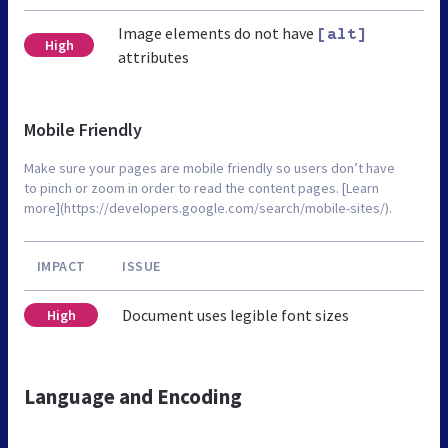
Image elements do not have
[alt]
High
attributes
Mobile Friendly
Make sure your pages are mobile friendly so users don’t have
to pinch or zoom in order to read the content pages. [Learn
more](https://developers.google.com/search/mobile-sites/).
IMPACT
ISSUE
Document uses legible font sizes
High
Language and Encoding