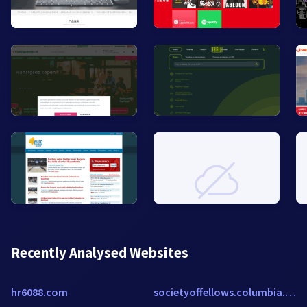
Recently Analysed Websites
hr6088.com
societyoffellows.columbia.edu