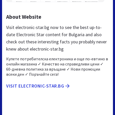
About Website
Visit electronic-star.bg now to see the best up-to-
date Electronic Star content for Bulgaria and also
check out these interesting facts you probably never
knew about electronic-star.bg
Купете потребителска електроника и още по-евтино в
онлайн магазина ✓ Качество на справедливи цени ✓
60-дневна политика за връщане ✓ Нови промоции
всеки ден ✓ Поръчайте сега!
VISIT ELECTRONIC-STAR.BG