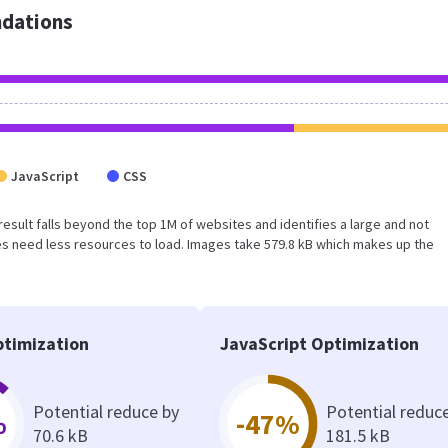
dations
JavaScript
CSS
s result falls beyond the top 1M of websites and identifies a large and not
s need less resources to load. Images take 579.8 kB which makes up the
timization
JavaScript Optimization
Potential reduce by
Potential reduc
%
-47%
70.6 kB
181.5 kB