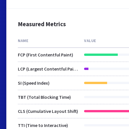
Measured Metrics
NAME
VALUE
FCP (First Contentful Paint)
LCP (Largest Contentful Paint)
SI (Speed Index)
TBT (Total Blocking Time)
CLS (Cumulative Layout Shift)
TTI (Time to Interactive)