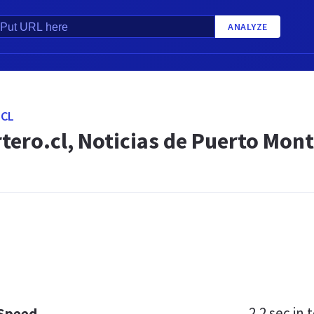
ANALYZE
.CL
tero.cl, Noticias de Puerto Mont
2.2 sec
in t
 Speed