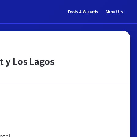
Tools & Wizards
About Us
t y Los Lagos
otal