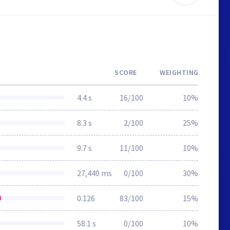
SCORE
WEIGHTING
4.4 s
16/100
10%
8.3 s
2/100
25%
9.7 s
11/100
10%
27,440 ms
0/100
30%
0.126
83/100
15%
58.1 s
0/100
10%