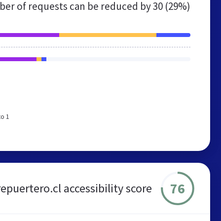
er of requests can be reduced by
30 (29%)
to 1
76
repuertero.cl accessibility score