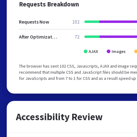
Requests Breakdown
Requests Now
102
After Optimization
72
AJAX
Images
The browser has sent 102 CSS, Javascripts, AJAX and image requ
recommend that multiple CSS and JavaScript files should be mer
for JavaScripts and from 7 to 1 for CSS and as a result speed up
Accessibility Review