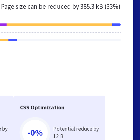
Page size can be reduced by
385.3 kB (33%)
CSS Optimization
e by
Potential reduce by
-0%
12 B