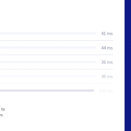
41 ms
44 ms
36 ms
48 ms
143 ms
 to
m.