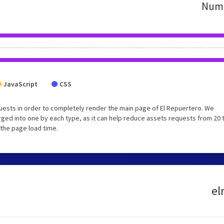
Numb
JavaScript
CSS
ests in order to completely render the main page of El Repuertero. We
ged into one by each type, as it can help reduce assets requests from 20 
 the page load time.
el