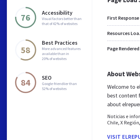
Accessibility
76
First Response
Visual factors better than
that of 42% of websites
Res
Best Practices
58
Page Rendered
More advanced features
available than in
20% of websites
About Web
SEO
84
Google-friendlier than
Welcome to el
52% of websites
best content f
about elrepuer
Noticias e info
Chile, X Regió
VISIT ELREP