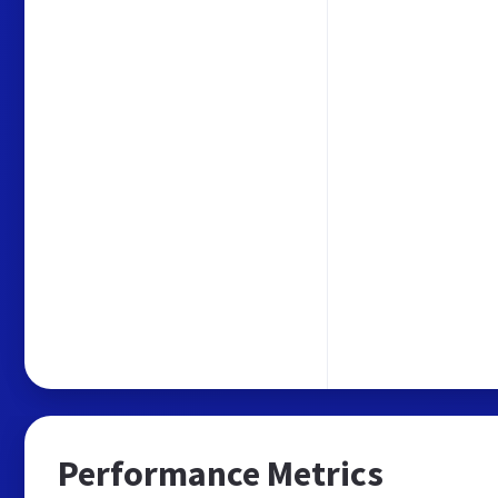
Performance Metrics