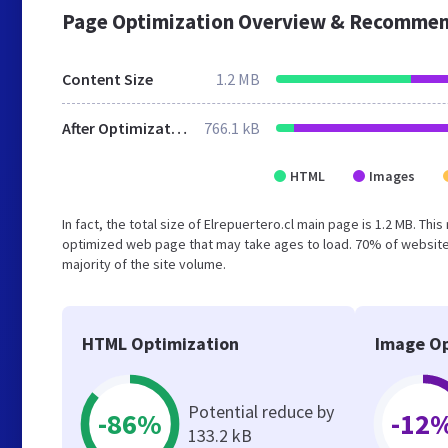
Page Optimization Overview & Recommen
Content Size
1.2 MB
After Optimization
766.1 kB
HTML
Images
In fact, the total size of Elrepuertero.cl main page is 1.2 MB. Thi
optimized web page that may take ages to load. 70% of website
majority of the site volume.
HTML Optimization
Image Op
Potential reduce by
-86%
-12
133.2 kB