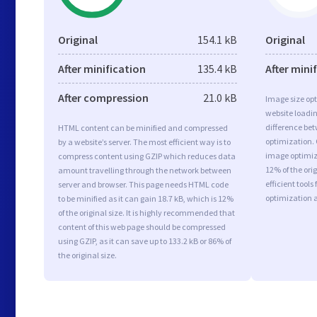
Original
154.1 kB
Original
After minification
135.4 kB
After mini
After compression
21.0 kB
Image size opt
website loadi
difference bet
HTML content can be minified and compressed
optimization. 
by a website’s server. The most efficient way is to
image optimiza
compress content using GZIP which reduces data
12% of the or
amount travelling through the network between
efficient tool
server and browser. This page needs HTML code
optimization 
to be minified as it can gain 18.7 kB, which is 12%
of the original size. It is highly recommended that
content of this web page should be compressed
using GZIP, as it can save up to 133.2 kB or 86% of
the original size.