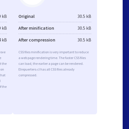
9 kB
Original
30.5 kB
9 kB
After minification
30.5 kB
4 kB
After compression
30.5 kB
rove
CSS files minification is very important to reduce
e
a web page rendering time. The faster CSS files
t the
can load, the earlier a page can be rendered.
ion
Elrepuertero.cl has all CSS files already
that
compressed.
d
f the