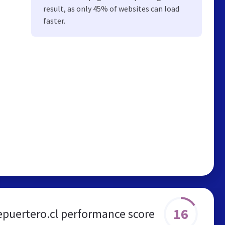
result, as only 45% of websites can load
faster.
16
epuertero.cl performance score