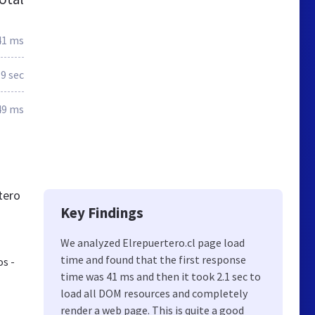
41 ms
.9 sec
49 ms
tero
Key Findings
We analyzed Elrepuertero.cl page load
time and found that the first response
os -
time was 41 ms and then it took 2.1 sec to
load all DOM resources and completely
render a web page. This is quite a good