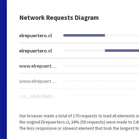
Network Requests Diagram
elrepuertero.cl
elrepuertero.cl
www.elrepuertero.cl
www.elrepuertero.cl
css_24b5c99d8f45ebaa2dd4d53fa26495bc_0.css
Our browser made a total of 170 requests to load all elements 
the original Elrepuertero.cl, 34% (58 requests) were made to 
The less responsive or slowest element that took the longest tim