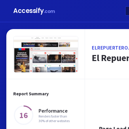
Accessify
.com
ELREPUERTERO
El Repuer
Report Summary
Performance
16
Renders faster than
30% of other websites
Page Load