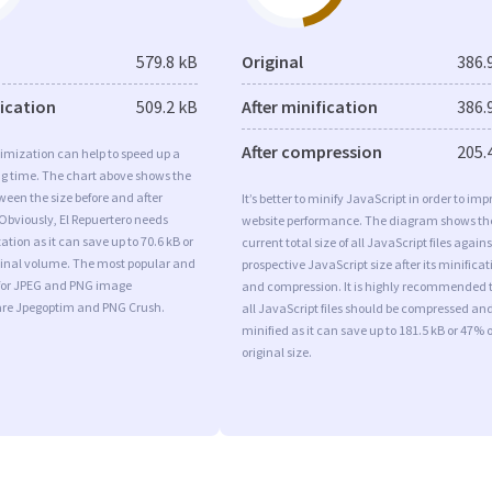
579.8 kB
Original
386.
fication
509.2 kB
After minification
386.
After compression
205.
imization can help to speed up a
ng time. The chart above shows the
ween the size before and after
It’s better to minify JavaScript in order to imp
Obviously, El Repuertero needs
website performance. The diagram shows th
tion as it can save up to 70.6 kB or
current total size of all JavaScript files agains
iginal volume. The most popular and
prospective JavaScript size after its minificat
s for JPEG and PNG image
and compression. It is highly recommended 
are Jpegoptim and PNG Crush.
all JavaScript files should be compressed an
minified as it can save up to 181.5 kB or 47% o
original size.