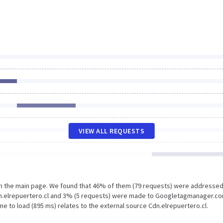
VIEW ALL REQUESTS
on the main page. We found that 46% of them (79 requests) were addressed
Cdn.elrepuertero.cl and 3% (5 requests) were made to Googletagmanager.co
e to load (895 ms) relates to the external source Cdn.elrepuertero.cl.