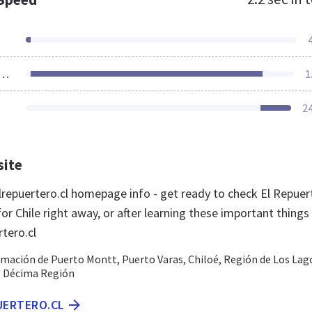
ources Loaded
1
2
site
repuertero.cl homepage info - get ready to check El Repuer
or Chile right away, or after learning these important things
tero.cl
rmación de Puerto Montt, Puerto Varas, Chiloé, Región de Los Lag
n, Décima Región
UERTERO.CL