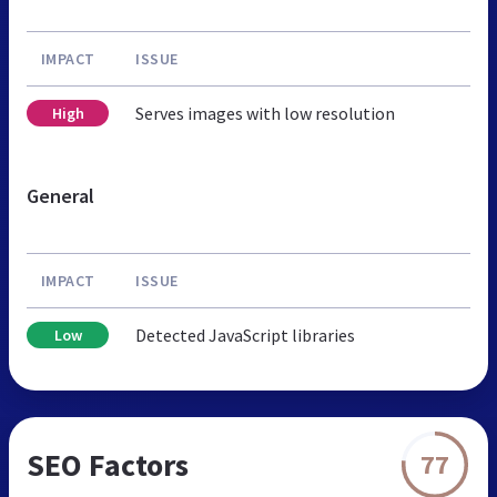
IMPACT
ISSUE
Serves images with low resolution
High
General
IMPACT
ISSUE
Detected JavaScript libraries
Low
SEO Factors
77