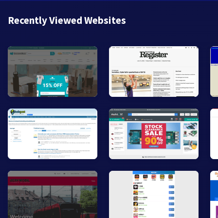
Recently Viewed Websites