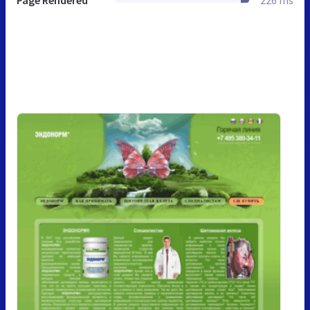
Page Rendered
226 ms