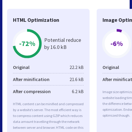
HTML Optimization
Image Optim
Potential reduce
-72%
-6%
by 16.0 kB
Original
22.2 kB
Original
After minification
21.6 kB
After minifica
After compression
6.2 kB
Image size optimiza
website loading ti
the difference betwe
HTML content can be minified and compressed
optimization. Endo
by a website’s server. The most efficient way is
optimized though.
to compress content using GZIP which reduces
data amount travelling through the network
between server and browser. HTML code on this