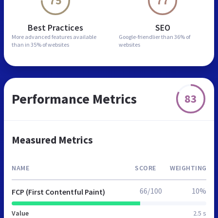
75
77
Best Practices
SEO
More advanced features
available
Google-friendlier than
36% of
than in
35% of websites
websites
Performance Metrics
83
Measured Metrics
NAME
SCORE
WEIGHTING
66/100
10%
FCP (First Contentful Paint)
Value
2.5 s