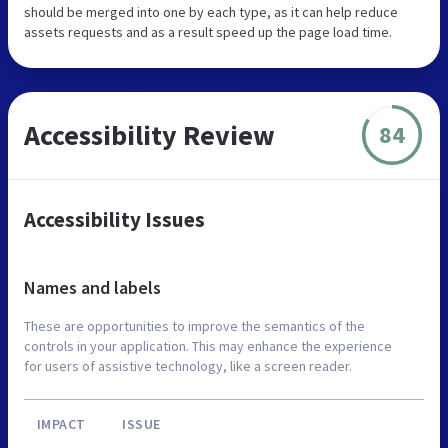
should be merged into one by each type, as it can help reduce
assets requests and as a result speed up the page load time.
Accessibility Review
84
Accessibility Issues
Names and labels
These are opportunities to improve the semantics of the
controls in your application. This may enhance the experience
for users of assistive technology, like a screen reader.
IMPACT
ISSUE