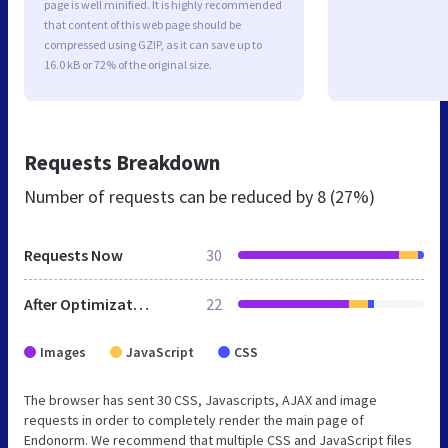
page is well minified. It is highly recommended
that content of this web page should be
compressed using GZIP, as it can save up to
16.0 kB or 72% of the original size.
Requests Breakdown
Number of requests can be reduced by
8 (27%)
Requests Now
30
After Optimization
22
Images
JavaScript
CSS
The browser has sent 30 CSS, Javascripts, AJAX and image
requests in order to completely render the main page of
Endonorm. We recommend that multiple CSS and JavaScript files