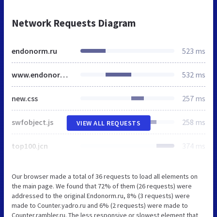
Network Requests Diagram
endonorm.ru
523 ms
www.endonorm.ru
532 ms
new.css
257 ms
swfobject.js
258 ms
VIEW ALL REQUESTS
top100.jcn
374 ms
Our browser made a total of 36 requests to load all elements on
the main page. We found that 72% of them (26 requests) were
addressed to the original Endonorm.ru, 8% (3 requests) were
made to Counter.yadro.ru and 6% (2 requests) were made to
Counter.rambler.ru. The less responsive or slowest element that