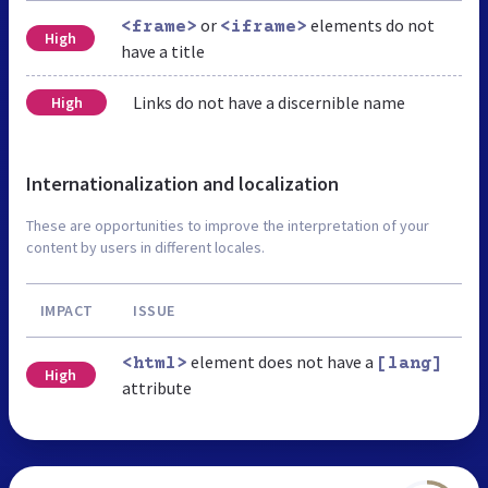
or
elements do not
<frame>
<iframe>
High
have a title
Links do not have a discernible name
High
Internationalization and localization
These are opportunities to improve the interpretation of your
content by users in different locales.
IMPACT
ISSUE
element does not have a
<html>
[lang]
High
attribute