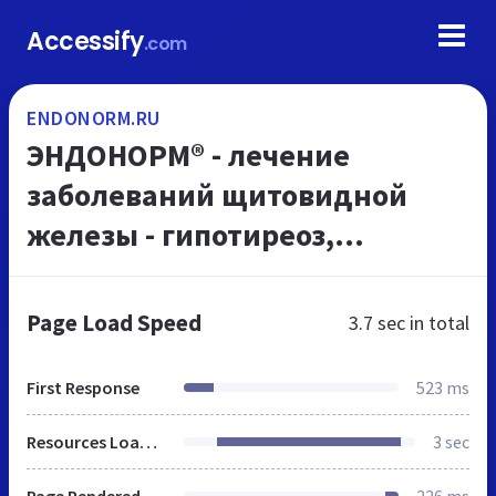
Accessify
.com
ENDONORM.RU
ЭНДОНОРМ® - лечение
заболеваний щитовидной
железы - гипотиреоз,
тиреоидит, узловой зоб |
Лапчатка белая
Page Load Speed
3.7 sec
in total
First Response
523 ms
Resources Loaded
3 sec