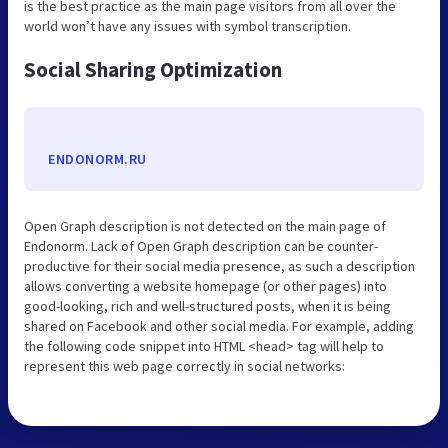
is the best practice as the main page visitors from all over the
world won’t have any issues with symbol transcription.
Social Sharing Optimization
ENDONORM.RU
Open Graph description is not detected on the main page of
Endonorm. Lack of Open Graph description can be counter-
productive for their social media presence, as such a description
allows converting a website homepage (or other pages) into
good-looking, rich and well-structured posts, when it is being
shared on Facebook and other social media. For example, adding
the following code snippet into HTML <head> tag will help to
represent this web page correctly in social networks: