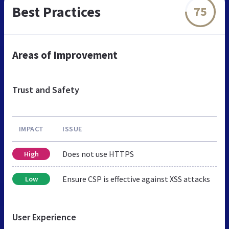
Best Practices
75
Areas of Improvement
Trust and Safety
IMPACT
ISSUE
Does not use HTTPS
High
Ensure CSP is effective against XSS attacks
Low
User Experience