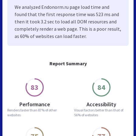
We analyzed Endonorm.ru page load time and
found that the first response time was 523 ms and
then it took 3.2 sec to load all DOM resources and
completely render a web page. This is a poor result,
as 60% of websites can load faster.
Report Summary
83
84
Performance
Accessibility
Renders faster than
87% of other
Visual factors better than
that of
websites
56% of websites