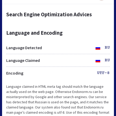
Search Engine Optimization Advices
Language and Encoding
Language Detected
RU
Language Claimed
RU
Encoding
UTF-8
Language claimed in HTML meta tag should match the language
actually used on the web page. Otherwise Endonorm.ru can be
misinterpreted by Google and other search engines. Our service
has detected that Russian is used on the page, and it matches the
claimed language. Our system also found out that Endonorm.ru
main page’s claimed encoding is utf-8. Use of this encoding format