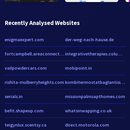
Recently Analysed Websites
enigmaexpert.com
der-weg-nach-hause.de
fortcampbell.areaconnect.com
integrativetherapies.columbia.edu
vailpowdercars.com
mobipoint.in
rishita-mulberryheights.com
kombitermostatbaglantisi.com
serials.in
missionpalmsapthomes.com
befit.shapeup.com
whatsinwapping.co.uk
teigynlux.scentsy.ca
direct.motorola.com