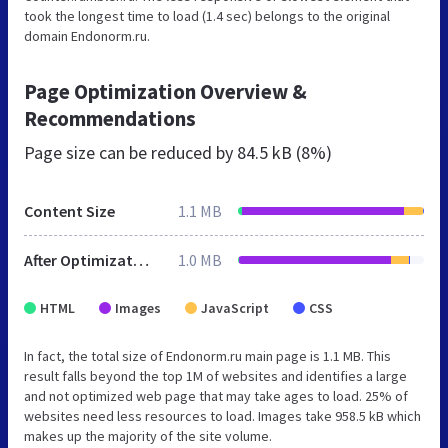
took the longest time to load (1.4 sec) belongs to the original
domain Endonorm.ru.
Page Optimization Overview &
Recommendations
Page size can be reduced by
84.5 kB (8%)
Content Size
1.1 MB
After Optimization
1.0 MB
HTML
Images
JavaScript
CSS
In fact, the total size of Endonorm.ru main page is 1.1 MB. This
result falls beyond the top 1M of websites and identifies a large
and not optimized web page that may take ages to load. 25% of
websites need less resources to load. Images take 958.5 kB which
makes up the majority of the site volume.