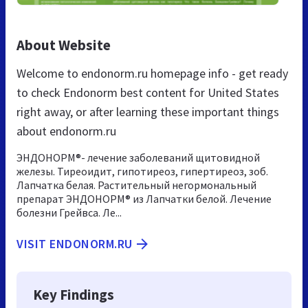
About Website
Welcome to endonorm.ru homepage info - get ready
to check Endonorm best content for United States
right away, or after learning these important things
about endonorm.ru
ЭНДОНОРМ®- лечение заболеваний щитовидной
железы. Тиреоидит, гипотиреоз, гипертиреоз, зоб.
Лапчатка белая. Растительный негормональный
препарат ЭНДОНОРМ® из Лапчатки белой. Лечение
болезни Грейвса. Ле...
VISIT ENDONORM.RU
Key Findings