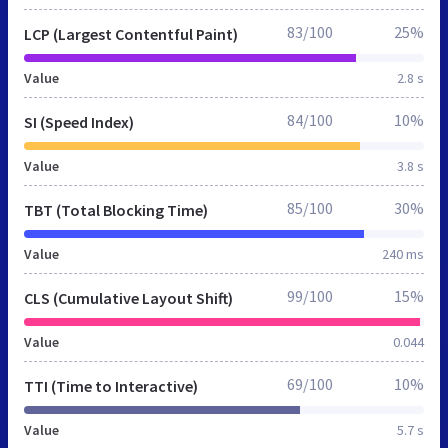
83/100
25%
LCP (Largest Contentful Paint)
Value
2.8 s
84/100
10%
SI (Speed Index)
Value
3.8 s
85/100
30%
TBT (Total Blocking Time)
Value
240 ms
99/100
15%
CLS (Cumulative Layout Shift)
Value
0.044
69/100
10%
TTI (Time to Interactive)
Value
5.7 s