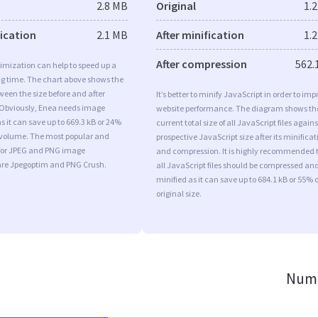
2.8 MB
Original
1.
fication
2.1 MB
After minification
1.
After compression
562.
imization can help to speed up a
ng time. The chart above shows the
ween the size before and after
It’s better to minify JavaScript in order to imp
 Obviously, Enea needs image
website performance. The diagram shows th
s it can save up to 669.3 kB or 24%
current total size of all JavaScript files agains
l volume. The most popular and
prospective JavaScript size after its minificat
s for JPEG and PNG image
and compression. It is highly recommended 
are Jpegoptim and PNG Crush.
all JavaScript files should be compressed an
minified as it can save up to 684.1 kB or 55% o
original size.
Numb