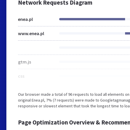
Network Requests Diagram
enea.pl
www.enea.pl
gtm.js
css
Our browser made a total of 96 requests to load all elements o
original Enea.pl, 7% (7 requests) were made to Googletagmanag
responsive or slowest element that took the longest time to load
Page Optimization Overview & Recommen