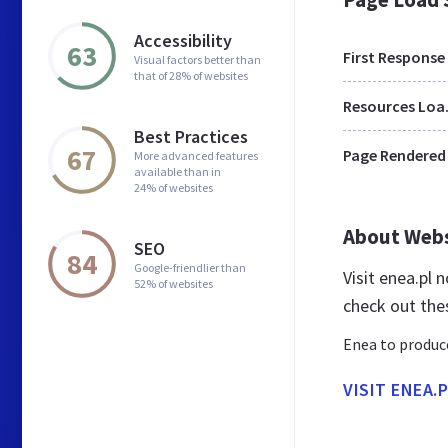
Accessibility
63
First Response
Visual factors better than
that of 28% of websites
Res
Best Practices
67
Page Rendered
More advanced features
available than in
24% of websites
About Web
SEO
84
Google-friendlier than
Visit enea.pl
52% of websites
check out the
Enea to produce
VISIT ENEA.