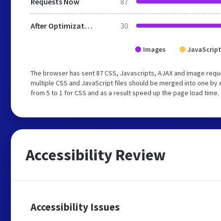
Requests Now
87
After Optimization
30
Images
JavaScript
The browser has sent 87 CSS, Javascripts, AJAX and image requ
multiple CSS and JavaScript files should be merged into one by 
from 5 to 1 for CSS and as a result speed up the page load time.
Accessibility Review
Accessibility Issues