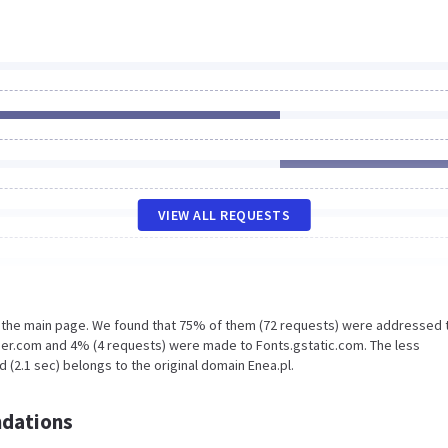
VIEW ALL REQUESTS
n the main page. We found that 75% of them (72 requests) were addressed 
er.com and 4% (4 requests) were made to Fonts.gstatic.com. The less
 (2.1 sec) belongs to the original domain Enea.pl.
dations