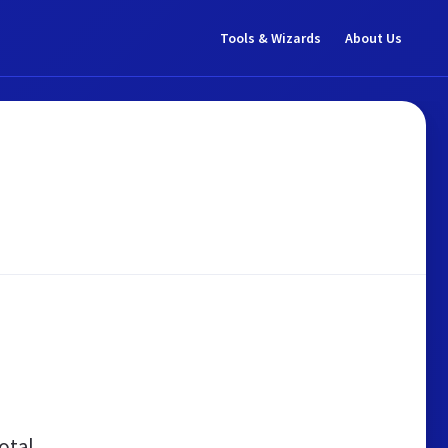
Tools & Wizards
About Us
otal