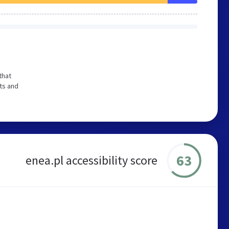
that
ts and
63
enea.pl accessibility score