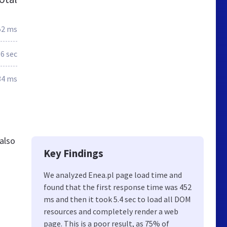
52 ms
.6 sec
34 ms
also
Key Findings
We analyzed Enea.pl page load time and
found that the first response time was 452
ms and then it took 5.4 sec to load all DOM
resources and completely render a web
page. This is a poor result, as 75% of