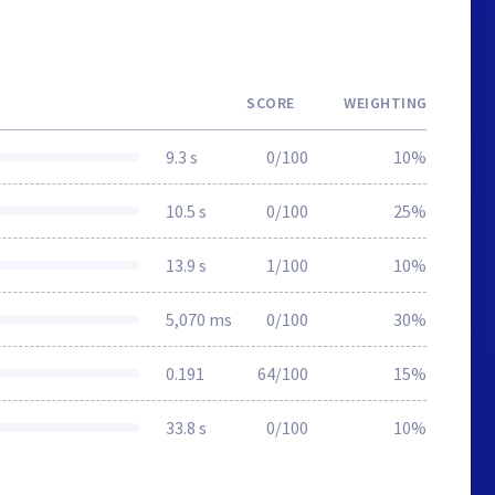
SCORE
WEIGHTING
9.3 s
0/100
10%
10.5 s
0/100
25%
13.9 s
1/100
10%
5,070 ms
0/100
30%
0.191
64/100
15%
33.8 s
0/100
10%