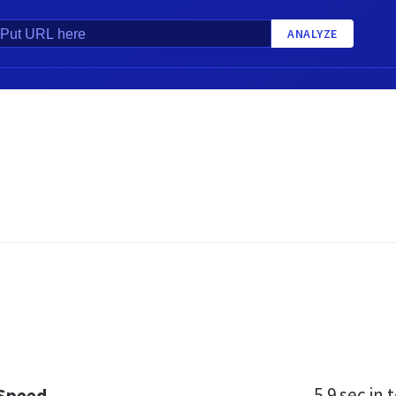
ANALYZE
5.9 sec
in t
 Speed