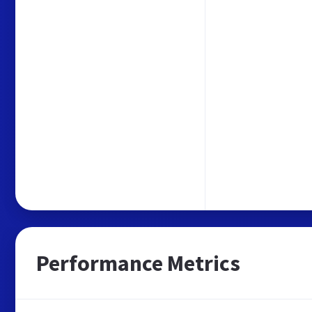
Performance Metrics