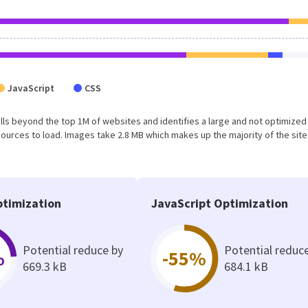
JavaScript
CSS
t falls beyond the top 1M of websites and identifies a large and not optimize
urces to load. Images take 2.8 MB which makes up the majority of the site
timization
JavaScript Optimization
Potential reduce by
Potential reduc
%
-55%
669.3 kB
684.1 kB