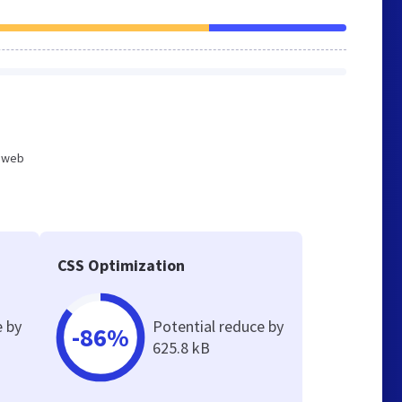
d web
CSS Optimization
e by
Potential reduce by
-86%
625.8 kB