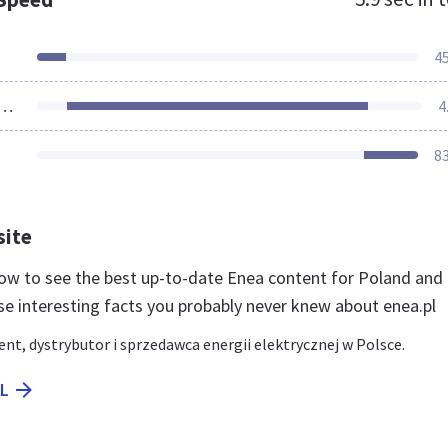
4
ources Loaded
4
8
site
 now to see the best up-to-date Enea content for Poland and 
se interesting facts you probably never knew about enea.pl
nt, dystrybutor i sprzedawca energii elektrycznej w Polsce.
PL