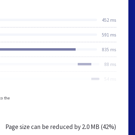
452 ms
591 ms
835 ms
88 ms
54 ms
to the
Page size can be reduced by
2.0 MB (42%)