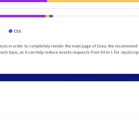
CSS
ests in order to completely render the main page of Enea. We recommend 
each type, as it can help reduce assets requests from 54 to 1 for JavaScrip