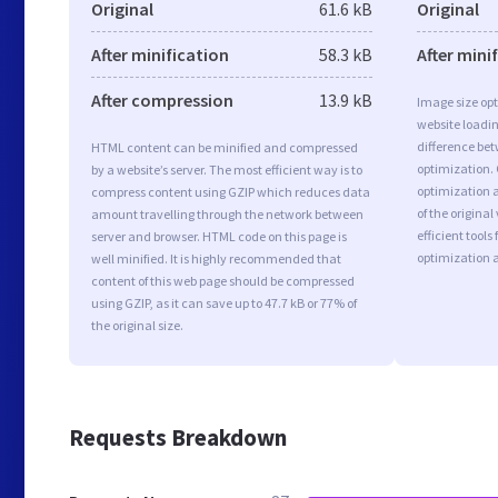
Original
61.6 kB
Original
After minification
58.3 kB
After mini
After compression
13.9 kB
Image size opt
website loadi
difference bet
HTML content can be minified and compressed
optimization.
by a website’s server. The most efficient way is to
optimization a
compress content using GZIP which reduces data
of the origina
amount travelling through the network between
efficient tool
server and browser. HTML code on this page is
optimization 
well minified. It is highly recommended that
content of this web page should be compressed
using GZIP, as it can save up to 47.7 kB or 77% of
the original size.
Requests Breakdown