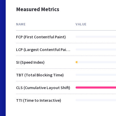
Measured Metrics
NAME
VALUE
FCP (First Contentful Paint)
LCP (Largest Contentful Paint)
SI (Speed Index)
TBT (Total Blocking Time)
CLS (Cumulative Layout Shift)
TTI (Time to Interactive)