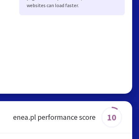
websites can load faster.
10
enea.pl performance score