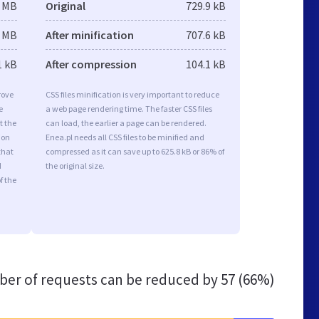
2 MB
Original
729.9 kB
2 MB
After minification
707.6 kB
1 kB
After compression
104.1 kB
rove
CSS files minification is very important to reduce
e
a web page rendering time. The faster CSS files
t the
can load, the earlier a page can be rendered.
ion
Enea.pl needs all CSS files to be minified and
that
compressed as it can save up to 625.8 kB or 86% of
d
the original size.
f the
er of requests can be reduced by
57 (66%)