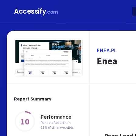
Accessify
.com
ENEA.PL
Enea
Report Summary
Performance
10
Renders faster than
23% of other websites
Page Load