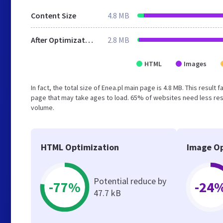
Content Size
4.8 MB
After Optimization
2.8 MB
HTML
Images
In fact, the total size of Enea.pl main page is 4.8 MB. This resul
page that may take ages to load. 65% of websites need less reso
volume.
HTML Optimization
Image Op
Potential reduce by
-77%
-24
47.7 kB