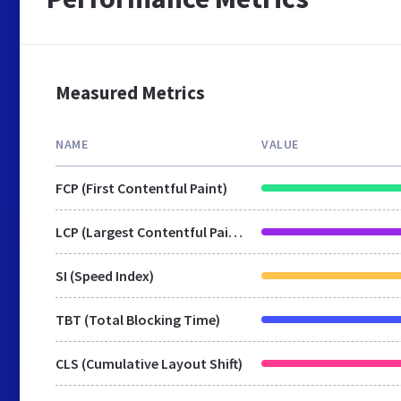
Measured Metrics
NAME
VALUE
FCP (First Contentful Paint)
LCP (Largest Contentful Paint)
SI (Speed Index)
TBT (Total Blocking Time)
CLS (Cumulative Layout Shift)