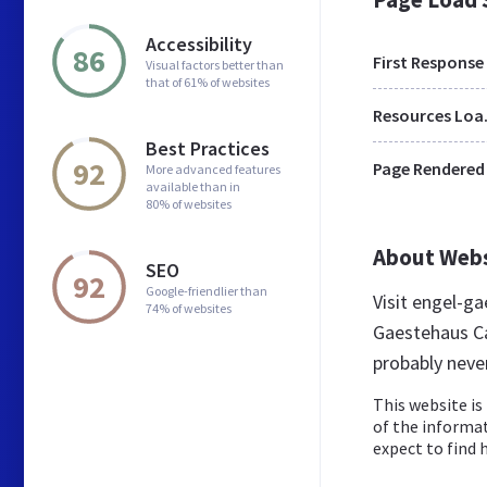
Accessibility
86
First Response
Visual factors better than
that of 61% of websites
Res
Best Practices
92
Page Rendered
More advanced features
available than in
80% of websites
About Web
SEO
92
Google-friendlier than
Visit engel-g
74% of websites
Gaestehaus Ca
probably neve
This website is 
of the informat
expect to find h