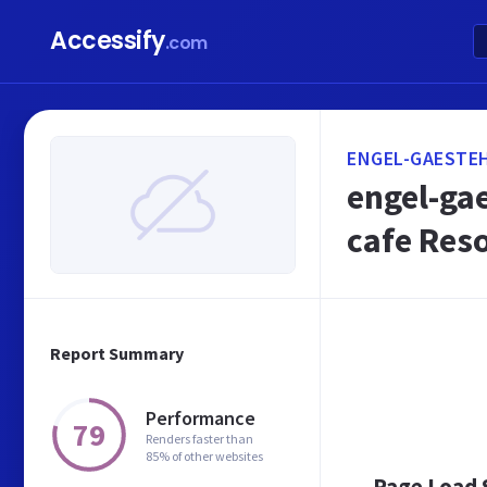
Accessify
.com
ENGEL-GAESTEH
engel-gae
cafe Res
Report Summary
Performance
79
Renders faster than
85% of other websites
Page Load