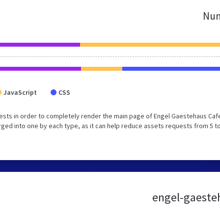
Num
JavaScript
CSS
ests in order to completely render the main page of Engel Gaestehaus Caf
ed into one by each type, as it can help reduce assets requests from 5 to
engel-gaesteh