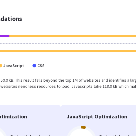
dations
JavaScript
CSS
50.0 kB. This result falls beyond the top 1M of websites and identifies a la
 websites need less resources to load. Javascripts take 118.9 kB which m
timization
JavaScript Optimization