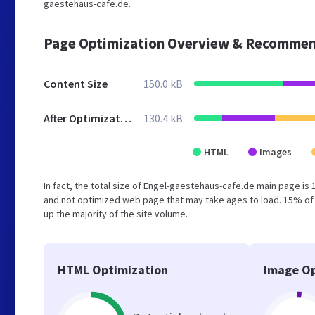
gaestehaus-cafe.de.
Page Optimization Overview & Recommen
Content Size
150.0 kB
After Optimization
130.4 kB
HTML
Images
In fact, the total size of Engel-gaestehaus-cafe.de main page is 1
and not optimized web page that may take ages to load. 15% of
up the majority of the site volume.
HTML Optimization
Image Op