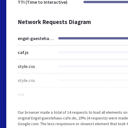
TTI (Time to Interactive)
Network Requests Diagram
engel-gaestehaus-cafe.de
caf.js
style.css
style.css
css
Our browser made a total of 14 requests to load all elements o
original Engel-gaestehaus-cafe.de, 29% (4 requests) were made
Google.com. The less responsive or slowest element that took th