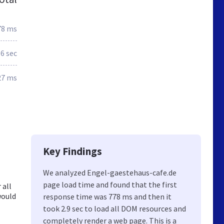
78 ms
.6 sec
27 ms
Key Findings
We analyzed Engel-gaestehaus-cafe.de
page load time and found that the first
 all
would
response time was 778 ms and then it
took 2.9 sec to load all DOM resources and
completely render a web page. This is a