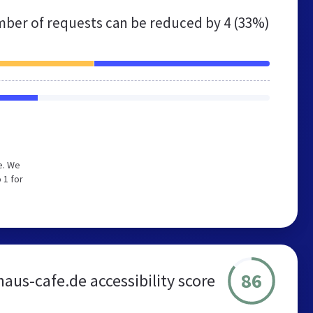
ber of requests can be reduced by
4 (33%)
e. We
 1 for
86
aus-cafe.de accessibility score