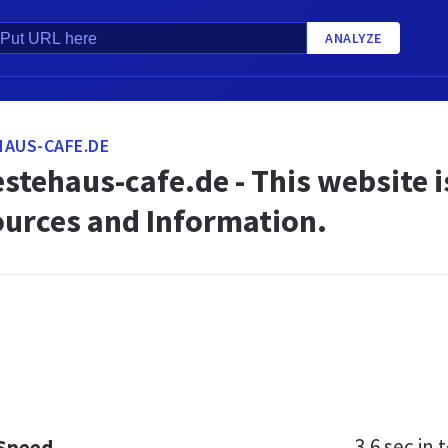
ANALYZE
AUS-CAFE.DE
stehaus-cafe.de - This website is
ources and Information.
3.6 sec
in t
 Speed