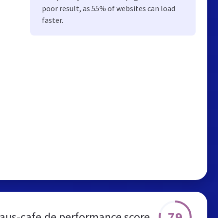
poor result, as 55% of websites can load
faster.
79
aus-cafe.de performance score