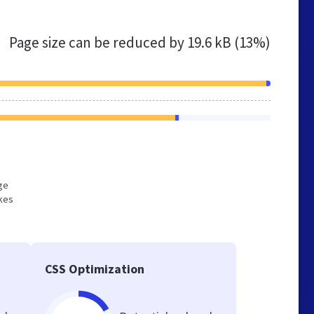
Page size can be reduced by
19.6 kB (13%)
rge
akes
CSS Optimization