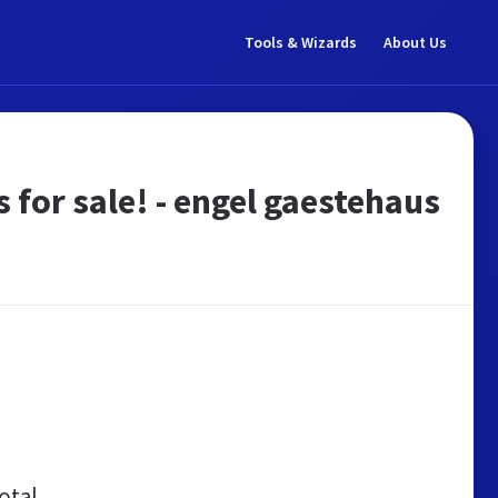
Tools & Wizards
About Us
 for sale! - engel gaestehaus
otal