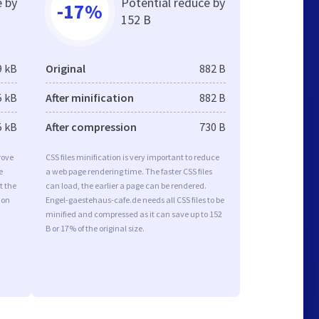
e by
Potential reduce by
-17%
152 B
9 kB
Original
882 B
5 kB
After minification
882 B
5 kB
After compression
730 B
rove
CSS files minification is very important to reduce
e
a web page rendering time. The faster CSS files
t the
can load, the earlier a page can be rendered.
ion
Engel-gaestehaus-cafe.de needs all CSS files to be
minified and compressed as it can save up to 152
B or 17% of the original size.