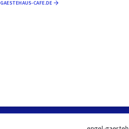
-GAESTEHAUS-CAFE.DE
engel-gaesteh