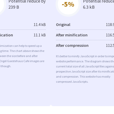
Potential reduce by
Potential reduc
-5%
239 B
6.3 kB
11.4 kB
Original
118.
fication
11.1 kB
After minification
116.
After compression
112.
imization can help to speed up a
ng time. The chart above shows the
ween the size before and after
It’s better to minify JavaScript in order to imp
 Engel Gaestehaus Cafe images are
website performance. The diagram shows th
d though.
current total size of all JavaScript files agains
prospective JavaScript size after its minificat
and compression. This website has mostly
compressed JavaScripts.