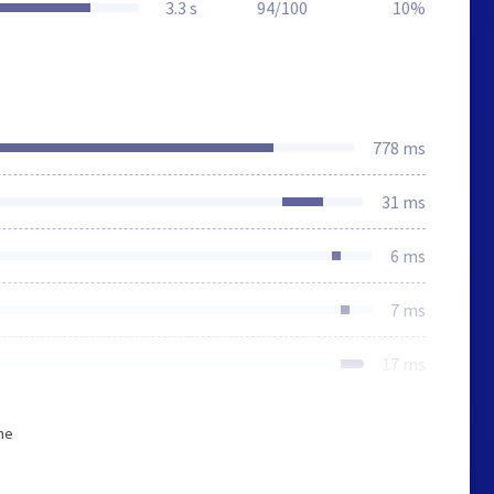
3.3 s
94/100
10%
778 ms
31 ms
6 ms
7 ms
17 ms
he