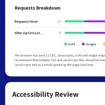
Requests Breakdown
Requests Now
12
After Optimization
8
AJAX
Images
The browser has sent 12 CSS, Javascripts, AJAX and image requ
recommend that multiple CSS and JavaScript files should be merg
JavaScripts and as a result speed up the page load time.
Accessibility Review