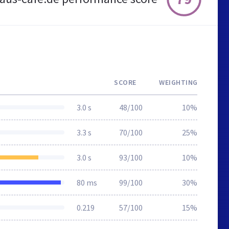
SCORE
WEIGHTING
3.0 s
48/100
10%
3.3 s
70/100
25%
3.0 s
93/100
10%
80 ms
99/100
30%
0.219
57/100
15%