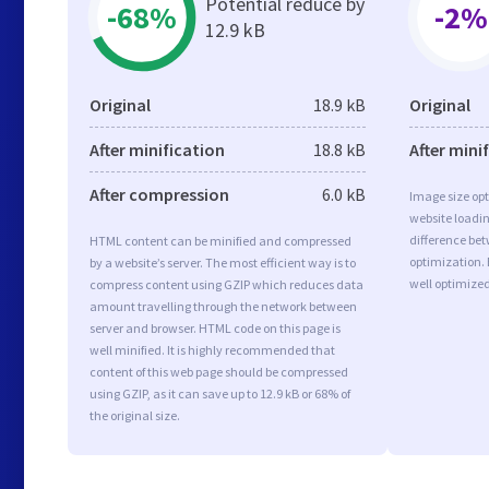
Potential reduce by
-68%
-2%
12.9 kB
Original
18.9 kB
Original
After minification
18.8 kB
After mini
After compression
6.0 kB
Image size opt
website loadi
difference bet
HTML content can be minified and compressed
optimization.
by a website’s server. The most efficient way is to
well optimize
compress content using GZIP which reduces data
amount travelling through the network between
server and browser. HTML code on this page is
well minified. It is highly recommended that
content of this web page should be compressed
using GZIP, as it can save up to 12.9 kB or 68% of
the original size.