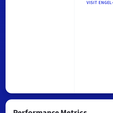
VISIT ENGEL
Performance Metrics