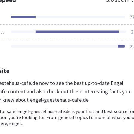
7
ources Loaded
2
2
site
aestehaus-cafe.de now to see the best up-to-date Engel
fe content and also check out these interesting facts you
r knew about engel-gaestehaus-cafe.de
for sale! engel-gaestehaus-cafe.de is your first and best source for
ion you’re looking for. From general topics to more of what you 
ere, engel...