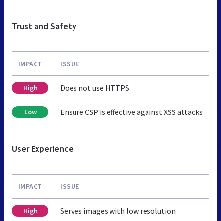
Trust and Safety
IMPACT
ISSUE
Does not use HTTPS
High
Ensure CSP is effective against XSS attacks
Low
User Experience
IMPACT
ISSUE
Serves images with low resolution
High