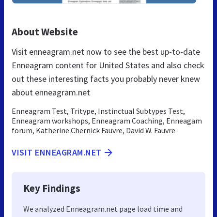
About Website
Visit enneagram.net now to see the best up-to-date
Enneagram content for United States and also check
out these interesting facts you probably never knew
about enneagram.net
Enneagram Test, Tritype, Instinctual Subtypes Test,
Enneagram workshops, Enneagram Coaching, Enneagam
forum, Katherine Chernick Fauvre, David W. Fauvre
VISIT ENNEAGRAM.NET
Key Findings
We analyzed Enneagram.net page load time and