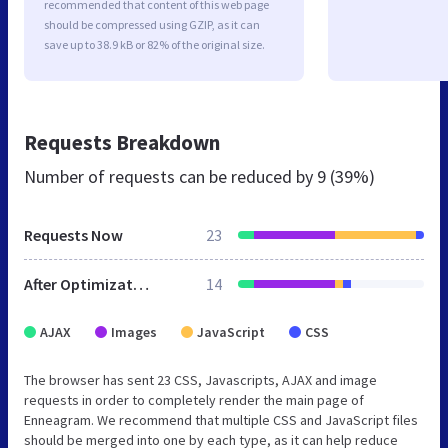
recommended that content of this web page
should be compressed using GZIP, as it can
save up to 38.9 kB or 82% of the original size.
Requests Breakdown
Number of requests can be reduced by
9 (39%)
Requests Now
23
After Optimization
14
AJAX
Images
JavaScript
CSS
The browser has sent 23 CSS, Javascripts, AJAX and image
requests in order to completely render the main page of
Enneagram. We recommend that multiple CSS and JavaScript files
should be merged into one by each type, as it can help reduce