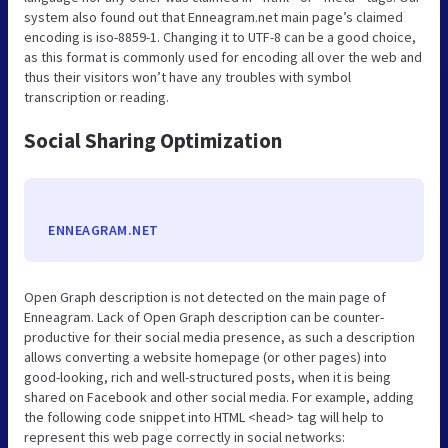
system also found out that Enneagram.net main page’s claimed
encoding is iso-8859-1. Changing it to UTF-8 can be a good choice,
as this format is commonly used for encoding all over the web and
thus their visitors won’t have any troubles with symbol
transcription or reading.
Social Sharing Optimization
ENNEAGRAM.NET
Open Graph description is not detected on the main page of
Enneagram. Lack of Open Graph description can be counter-
productive for their social media presence, as such a description
allows converting a website homepage (or other pages) into
good-looking, rich and well-structured posts, when it is being
shared on Facebook and other social media. For example, adding
the following code snippet into HTML <head> tag will help to
represent this web page correctly in social networks: