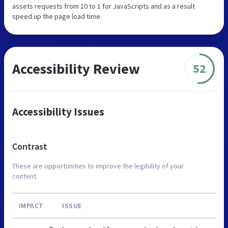
assets requests from 10 to 1 for JavaScripts and as a result
speed up the page load time.
Accessibility Review
52
Accessibility Issues
Contrast
These are opportunities to improve the legibility of your
content.
IMPACT
ISSUE