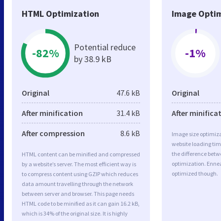
HTML Optimization
Image Optim
Potential reduce
-82%
-1%
by 38.9 kB
Original
47.6 kB
Original
After minification
31.4 kB
After minifica
After compression
8.6 kB
Image size optimiza
website loading ti
the difference betwe
HTML content can be minified and compressed
optimization. Enne
by a website’s server. The most efficient way is
optimized though.
to compress content using GZIP which reduces
data amount travelling through the network
between server and browser. This page needs
HTML code to be minified as it can gain 16.2 kB,
which is 34% of the original size. It is highly