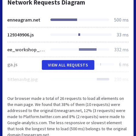
Network Requests Diagram
enneagram.net
500 ms
129349906.js
33 ms
ee_workshop_250x300.jpg
332 ms
ga.js
6 ms
VIEW ALL REQUESTS
titlenavbg.jpg
230 ms
Our browser made a total of 26 requests to load all elements on
the main page. We found that 38% of them (10 requests) were
addressed to the original Enneagram.net, 12% (3 requests) were
made to Platform.twitter.com and 8% (2 requests) were made to
Google-analytics.com. The less responsive or slowest element
that took the longest time to load (500 ms) belongs to the original
domain Enneagram.net.