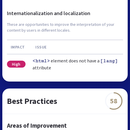
Internationalization and localization
These are opportunities to improve the interpretation of your
content by users in different locales.
IMPACT
ISSUE
element does not have a
<html>
[lang]
High
attribute
Best Practices
58
Areas of Improvement