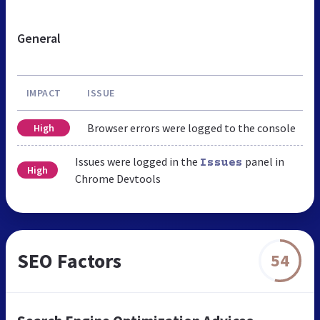
General
IMPACT
ISSUE
Browser errors were logged to the console
High
Issues were logged in the
panel in
Issues
High
Chrome Devtools
SEO Factors
54