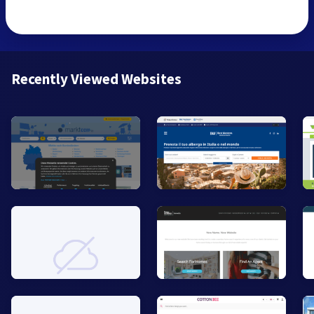
Recently Viewed Websites