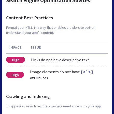
Search Engine Optimization Advices
Content Best Practices
Format your HTML in a way that enables crawlers to better
understand your app’s content.
IMPACT
ISSUE
Links do not have descriptive text
High
Image elements do not have
[alt]
High
attributes
Crawling and Indexing
To appear in search results, crawlers need access to your app.