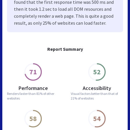
found that the first response time was 500 ms and
then it took 1.2 sec to load all DOM resources and
completely render a web page. This is quite a good
result, as only 25% of websites can load faster.
Report Summary
71
52
Performance
Accessibility
Renders faster than
81% of other
Visual factors better than
that of
websites
21% of websites
58
54