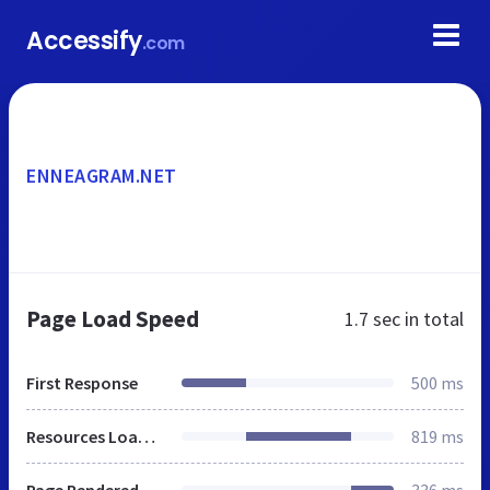
Accessify
.com
ENNEAGRAM.NET
Page Load Speed
1.7 sec
in total
First Response
500 ms
Resources Loaded
819 ms