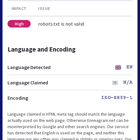
IMPACT
ISSUE
robots.txt is not valid
High
Language and Encoding
Language Detected
EN
Language Claimed
N/A
Encoding
ISO-8859-1
Language claimed in HTML meta tag should match the language
actually used on the web page. Otherwise Enneagram.net can be
misinterpreted by Google and other search engines. Our service
has detected that English is used on the page, and neither this
language nor any other was claimed in <html> or <meta> tags. Our