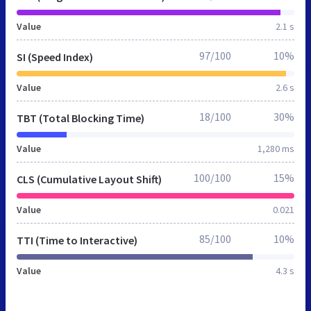
Value
2.1 s
97/100
10%
SI (Speed Index)
Value
2.6 s
18/100
30%
TBT (Total Blocking Time)
Value
1,280 ms
100/100
15%
CLS (Cumulative Layout Shift)
Value
0.021
85/100
10%
TTI (Time to Interactive)
Value
4.3 s