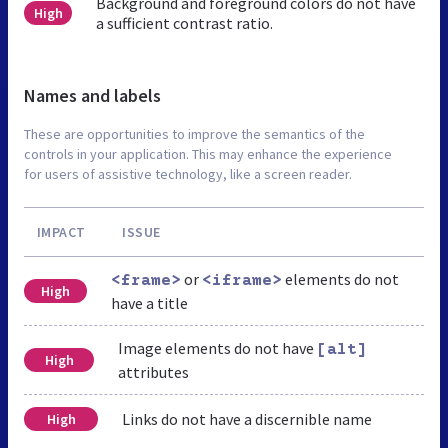
Background and foreground colors do not have
High
a sufficient contrast ratio.
Names and labels
These are opportunities to improve the semantics of the
controls in your application. This may enhance the experience
for users of assistive technology, like a screen reader.
IMPACT
ISSUE
or
elements do not
<frame>
<iframe>
High
have a title
Image elements do not have
[alt]
High
attributes
Links do not have a discernible name
High