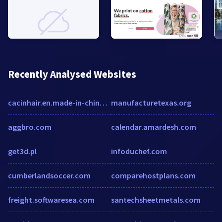
Recently Analysed Websites
cacinhair.en.made-in-china.com
manufacturetexas.org
aggbro.com
calendar.amardesh.com
get3d.pl
infoduchef.com
cumberlandsoccer.com
comparehostplans.com
freight.softwaresea.com
santechsheetmetals.com