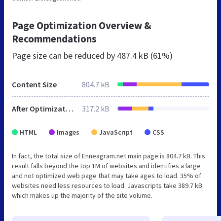
Page Optimization Overview &
Recommendations
Page size can be reduced by
487.4 kB (61%)
Content Size
804.7 kB
After Optimization
317.2 kB
HTML
Images
JavaScript
CSS
In fact, the total size of Enneagram.net main page is 804.7 kB. This
result falls beyond the top 1M of websites and identifies a large
and not optimized web page that may take ages to load. 35% of
websites need less resources to load. Javascripts take 389.7 kB
which makes up the majority of the site volume.