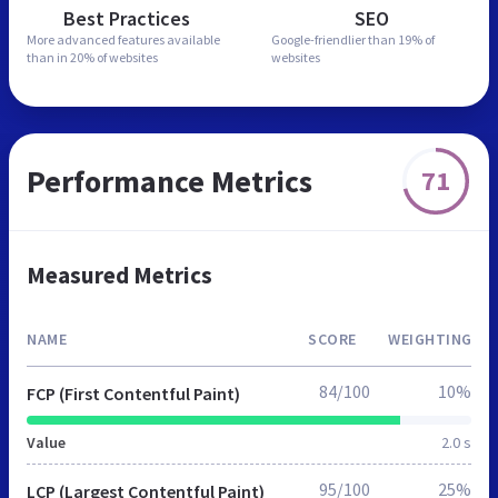
Best Practices
SEO
More advanced features
available
Google-friendlier than
19% of
than in
20% of websites
websites
Performance Metrics
71
Measured Metrics
NAME
SCORE
WEIGHTING
84/100
10%
FCP (First Contentful Paint)
Value
2.0 s
95/100
25%
LCP (Largest Contentful Paint)