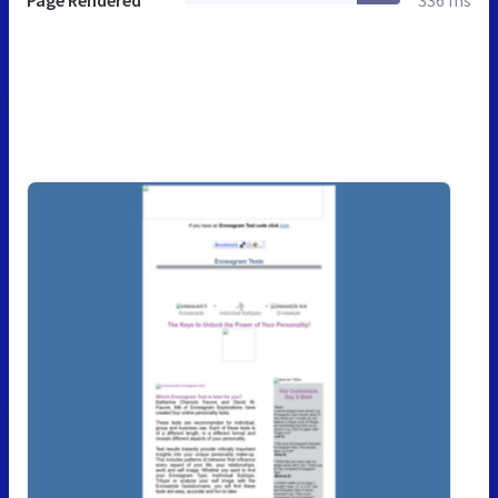
Page Rendered
336 ms