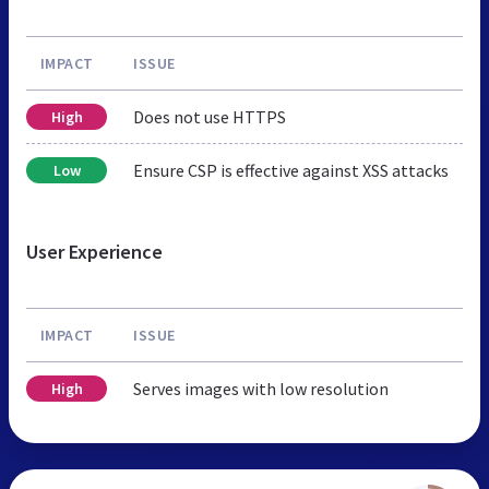
IMPACT
ISSUE
Does not use HTTPS
High
Ensure CSP is effective against XSS attacks
Low
User Experience
IMPACT
ISSUE
Serves images with low resolution
High