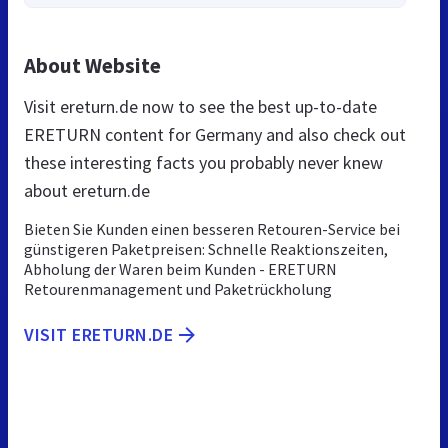
About Website
Visit ereturn.de now to see the best up-to-date
ERETURN content for Germany and also check out
these interesting facts you probably never knew
about ereturn.de
Bieten Sie Kunden einen besseren Retouren-Service bei
günstigeren Paketpreisen: Schnelle Reaktionszeiten,
Abholung der Waren beim Kunden - ERETURN
Retourenmanagement und Paketrückholung
VISIT ERETURN.DE