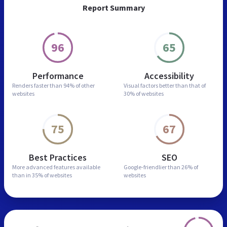
Report Summary
96
65
Performance
Accessibility
Renders faster than
94% of other
Visual factors better than
that of
websites
30% of websites
75
67
Best Practices
SEO
More advanced features
available
Google-friendlier than
26% of
than in
35% of websites
websites