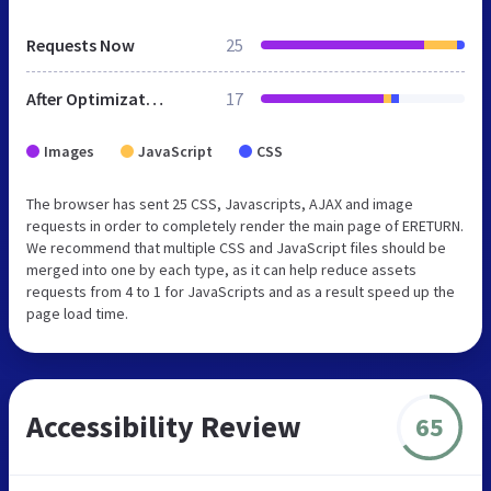
Requests Now
25
After Optimization
17
Images
JavaScript
CSS
The browser has sent 25 CSS, Javascripts, AJAX and image
requests in order to completely render the main page of ERETURN.
We recommend that multiple CSS and JavaScript files should be
merged into one by each type, as it can help reduce assets
requests from 4 to 1 for JavaScripts and as a result speed up the
page load time.
Accessibility Review
65