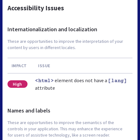
Accessibility Issues
Internationalization and localization
These are opportunities to improve the interpretation of your
content by users in different locales.
IMPACT
ISSUE
element does not have a
<html>
[lang]
High
attribute
Names and labels
These are opportunities to improve the semantics of the
controls in your application. This may enhance the experience
for users of assistive technology, like a screen reader.