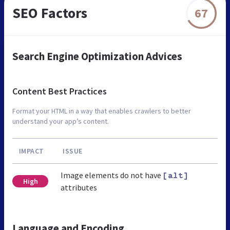
SEO Factors
67
Search Engine Optimization Advices
Content Best Practices
Format your HTML in a way that enables crawlers to better
understand your app’s content.
IMPACT
ISSUE
Image elements do not have
[alt]
High
attributes
Language and Encoding