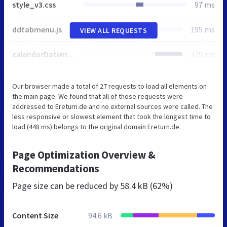
style_v3.css
97 ms
ddtabmenu.js
195 ms
VIEW ALL REQUESTS
calendarDateInput.js
379 ms
Our browser made a total of 27 requests to load all elements on
the main page. We found that all of those requests were
addressed to Ereturn.de and no external sources were called. The
less responsive or slowest element that took the longest time to
load (448 ms) belongs to the original domain Ereturn.de.
Page Optimization Overview &
Recommendations
Page size can be reduced by
58.4 kB (62%)
Content Size
94.6 kB