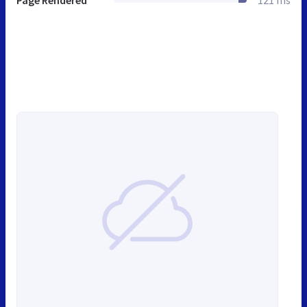
Page Rendered
121 ms