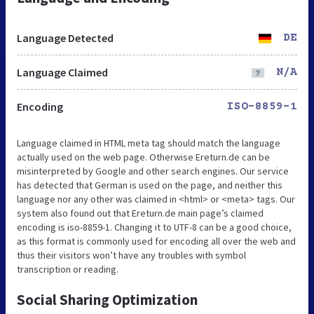
Language Detected
DE
Language Claimed
N/A
Encoding
ISO-8859-1
Language claimed in HTML meta tag should match the language
actually used on the web page. Otherwise Ereturn.de can be
misinterpreted by Google and other search engines. Our service
has detected that German is used on the page, and neither this
language nor any other was claimed in <html> or <meta> tags. Our
system also found out that Ereturn.de main page’s claimed
encoding is iso-8859-1. Changing it to UTF-8 can be a good choice,
as this format is commonly used for encoding all over the web and
thus their visitors won’t have any troubles with symbol
transcription or reading.
Social Sharing Optimization