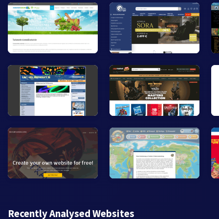
Recently Analysed Websites