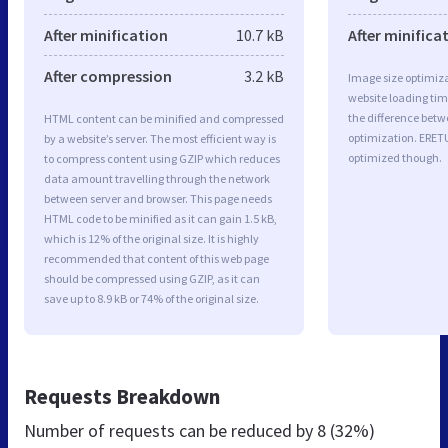
After minification
10.7 kB
After minifica
After compression
3.2 kB
Image size optimiza
website loading ti
the difference betwe
HTML content can be minified and compressed
optimization. ERET
by a website’s server. The most efficient way is
optimized though.
to compress content using GZIP which reduces
data amount travelling through the network
between server and browser. This page needs
HTML code to be minified as it can gain 1.5 kB,
which is 12% of the original size. It is highly
recommended that content of this web page
should be compressed using GZIP, as it can
save up to 8.9 kB or 74% of the original size.
Requests Breakdown
Number of requests can be reduced by
8 (32%)