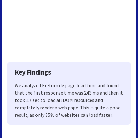
Key Findings
We analyzed Ereturn.de page load time and found
that the first response time was 243 ms and then it
took 1.7 sec to load all DOM resources and
completely render a web page. This is quite a good
result, as only 35% of websites can load faster.