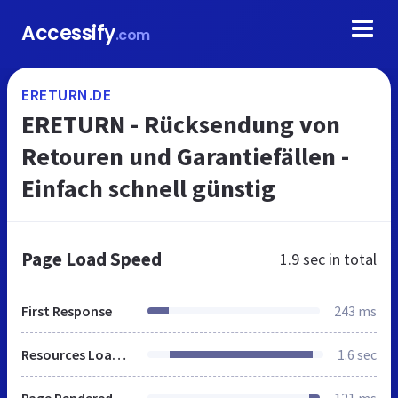
Accessify
.com
ERETURN.DE
ERETURN - Rücksendung von
Retouren und Garantiefällen -
Einfach schnell günstig
Page Load Speed
1.9 sec
in total
First Response
243 ms
Resources Loaded
1.6 sec