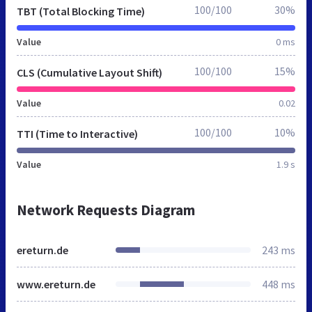
100/100
30%
TBT (Total Blocking Time)
Value
0 ms
100/100
15%
CLS (Cumulative Layout Shift)
Value
0.02
100/100
10%
TTI (Time to Interactive)
Value
1.9 s
Network Requests Diagram
ereturn.de
243 ms
www.ereturn.de
448 ms