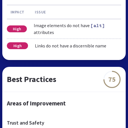
IMPACT
ISSUE
Image elements do not have
[alt]
High
attributes
Links do not have a discernible name
High
Best Practices
75
Areas of Improvement
Trust and Safety