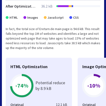
After Optimization
36.2 kB
HTML
Images
JavaScript
CSS
In fact, the total size of Ereturn.de main page is 94.6 kB. This result
falls beyond the top 1M of websites and identifies a large and not
optimized web page that may take ages to load. 15% of websites
need less resources to load. Javascripts take 38.5 kB which makes
up the majority of the site volume.
HTML Optimization
Image Optim
Potential reduce
-74%
-10%
by 8.9 kB
Original
12.1 kB
Original