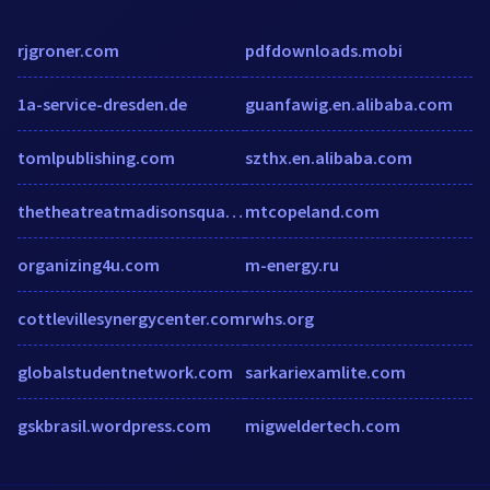
rjgroner.com
pdfdownloads.mobi
1a-service-dresden.de
guanfawig.en.alibaba.com
tomlpublishing.com
szthx.en.alibaba.com
thetheatreatmadisonsquaregarden.ticketoffices.com
mtcopeland.com
organizing4u.com
m-energy.ru
cottlevillesynergycenter.com
rwhs.org
globalstudentnetwork.com
sarkariexamlite.com
gskbrasil.wordpress.com
migweldertech.com