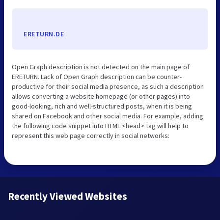
ERETURN.DE
Open Graph description is not detected on the main page of
ERETURN. Lack of Open Graph description can be counter-
productive for their social media presence, as such a description
allows converting a website homepage (or other pages) into
good-looking, rich and well-structured posts, when it is being
shared on Facebook and other social media. For example, adding
the following code snippet into HTML <head> tag will help to
represent this web page correctly in social networks:
Recently Viewed Websites