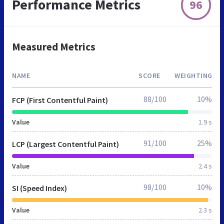
Performance Metrics
96
Measured Metrics
NAME
SCORE
WEIGHTING
88/100
10%
FCP (First Contentful Paint)
Value
1.9 s
91/100
25%
LCP (Largest Contentful Paint)
Value
2.4 s
98/100
10%
SI (Speed Index)
Value
2.3 s