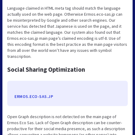
Language claimed in HTML meta tag should match the language
actually used on the web page. Otherwise Ermos.eco-sas.jp can
be misinterpreted by Google and other search engines. Our
service has detected that Japanese is used on the page, and it
matches the claimed language. Our system also found out that
Ermos.eco-sas.jp main page’s claimed encoding is utf-8. Use of
this encoding format is the best practice as the main page visitors
from all over the world won’t have any issues with symbol
transcription.
Social Sharing Optimization
ERMOS.ECO-SAS.JP
Open Graph description is not detected on the main page of
Ermos Eco Sas. Lack of Open Graph description can be counter-
productive for their social media presence, as such a description
allows converting a website homepage (or other pages) into