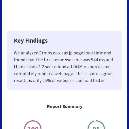
Key Findings
We analyzed Ermos.eco-sas.jp page load time and
found that the first response time was 544 ms and
then it took 1.2 sec to load all DOM resources and
completely render a web page. This is quite a good
result, as only 25% of websites can load faster.
Report Summary
100
95