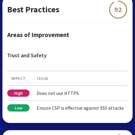
Best Practices
92
Areas of Improvement
Trust and Safety
IMPACT
ISSUE
Does not use HTTPS
High
Ensure CSP is effective against XSS attacks
Low