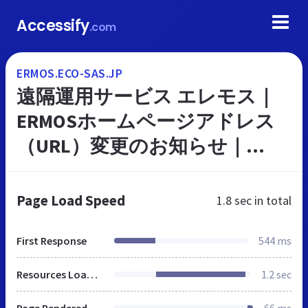
Accessify
.com
ERMOS.ECO-SAS.JP
遠隔運用サービス エレモス｜
ERMOSホームページアドレス
（URL）変更のお知らせ｜
Panasonic
Page Load Speed
1.8 sec
in total
First Response
544 ms
Resources Loaded
1.2 sec