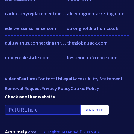
carbatteryreplacementmelbourne.com.au
abledragonmarketing.com
edelweissinsurance.com
strongholdnation.co.uk
quiltwithus.connectingthreads.com
theglobalrack.com
randyrealestate.com
bestemconference.com
Videos
Features
Contact Us
Legal
Accessibility Statement
Removal Request
Privacy Policy
Cookie Policy
Check another website
ANALYZE
Accessify
All Rights Reserved © 2002-2026
.com