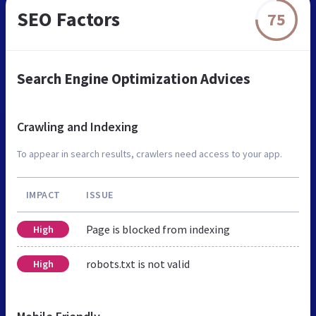
SEO Factors
75
Search Engine Optimization Advices
Crawling and Indexing
To appear in search results, crawlers need access to your app.
IMPACT
ISSUE
Page is blocked from indexing
High
robots.txt is not valid
High