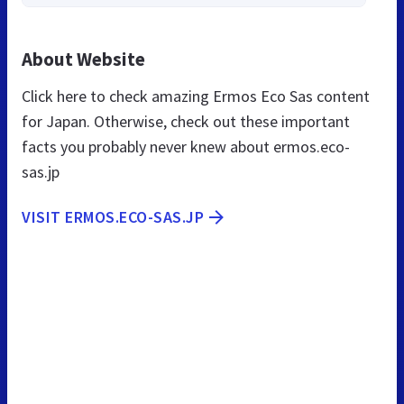
About Website
Click here to check amazing Ermos Eco Sas content
for Japan. Otherwise, check out these important
facts you probably never knew about ermos.eco-
sas.jp
VISIT ERMOS.ECO-SAS.JP