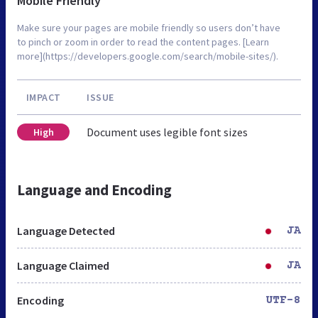
Mobile Friendly
Make sure your pages are mobile friendly so users don’t have
to pinch or zoom in order to read the content pages. [Learn
more](https://developers.google.com/search/mobile-sites/).
IMPACT
ISSUE
Document uses legible font sizes
High
Language and Encoding
Language Detected
JA
Language Claimed
JA
Encoding
UTF-8