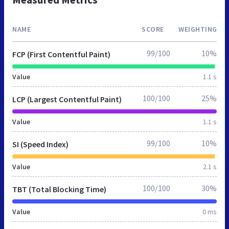
NAME
SCORE
WEIGHTING
99/100
10%
FCP (First Contentful Paint)
Value
1.1 s
100/100
25%
LCP (Largest Contentful Paint)
Value
1.1 s
99/100
10%
SI (Speed Index)
Value
2.1 s
100/100
30%
TBT (Total Blocking Time)
Value
0 ms