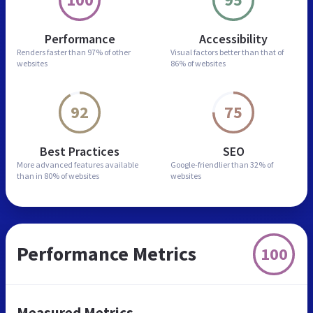
Performance
Accessibility
Renders faster than
97% of other
Visual factors better than
that of
websites
86% of websites
92
75
Best Practices
SEO
More advanced features
available
Google-friendlier than
32% of
than in
80% of websites
websites
Performance Metrics
100
Measured Metrics