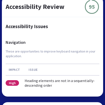
Accessibility Review
95
Accessibility Issues
Navigation
These are opportunities to improve keyboard navigation in your
application.
IMPACT
ISSUE
Heading elements are not in a sequentially-
High
descending order