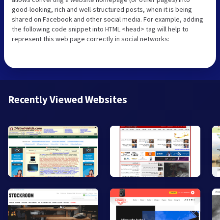
good-looking, rich and well-structured posts, when it is being
shared on Facebook and other social media. For example, adding
the following code snippet into HTML <head> tag will help to
represent this web page correctly in social networks:
Recently Viewed Websites