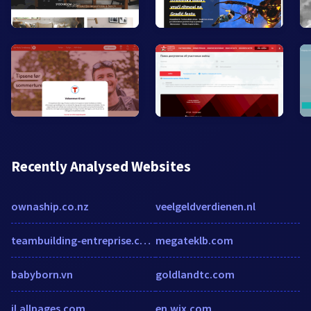
Recently Analysed Websites
ownaship.co.nz
veelgeldverdienen.nl
teambuilding-entreprise.com
megateklb.com
babyborn.vn
goldlandtc.com
il.allpages.com
en.wix.com