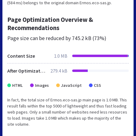
(584 ms) belongs to the original domain Ermos.eco-sas.jp.
Page Optimization Overview &
Recommendations
Page size can be reduced by
745.2 kB (73%)
Content Size
1.0 MB
After Optimization
279.4 kB
HTML
Images
JavaScript
CSS
In fact, the total size of Ermos.eco-sas.jp main page is 1.0 MB. This
result falls within the top 5000 of lightweight and thus fast loading
web pages. Only a small number of websites need less resources
to load. Images take 1.0 MB which makes up the majority of the
site volume.