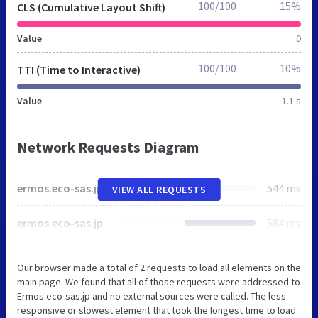
100/100
15%
CLS (Cumulative Layout Shift)
Value
0
100/100
10%
TTI (Time to Interactive)
Value
1.1 s
Network Requests Diagram
ermos.eco-sas.jp
544 ms
VIEW ALL REQUESTS
ermos.eco-sas.jp
584 ms
Our browser made a total of 2 requests to load all elements on the
main page. We found that all of those requests were addressed to
Ermos.eco-sas.jp and no external sources were called. The less
responsive or slowest element that took the longest time to load