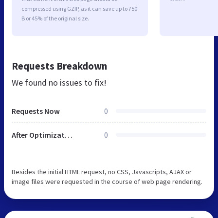
compressed using GZIP, as it can save up to 750
B or 45% of the original size.
Requests Breakdown
We found no issues to fix!
Requests Now
0
After Optimization
0
Besides the initial HTML request, no CSS, Javascripts, AJAX or
image files were requested in the course of web page rendering.