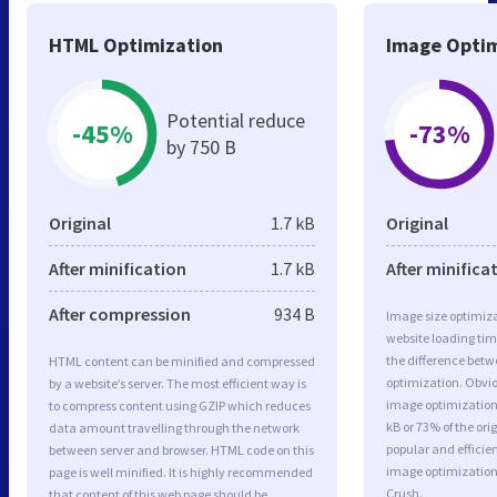
HTML Optimization
Image Optim
Potential reduce
-45%
-73%
by 750 B
Original
1.7 kB
Original
After minification
1.7 kB
After minifica
After compression
934 B
Image size optimiza
website loading ti
the difference betwe
HTML content can be minified and compressed
optimization. Obvi
by a website’s server. The most efficient way is
image optimization 
to compress content using GZIP which reduces
kB or 73% of the or
data amount travelling through the network
popular and efficie
between server and browser. HTML code on this
image optimizatio
page is well minified. It is highly recommended
Crush.
that content of this web page should be