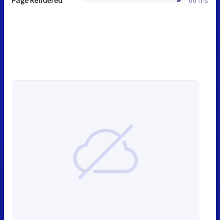
Page Rendered
66 ms