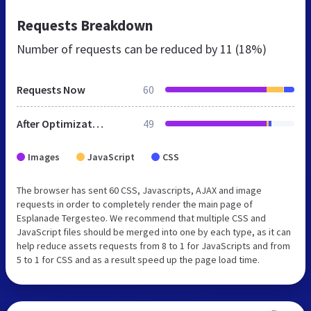
Requests Breakdown
Number of requests can be reduced by
11 (18%)
Requests Now
60
After Optimization
49
Images
JavaScript
CSS
The browser has sent 60 CSS, Javascripts, AJAX and image
requests in order to completely render the main page of
Esplanade Tergesteo. We recommend that multiple CSS and
JavaScript files should be merged into one by each type, as it can
help reduce assets requests from 8 to 1 for JavaScripts and from
5 to 1 for CSS and as a result speed up the page load time.