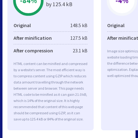
-84%
-4%
by 125.4 kB
Original
148.5 kB
Original
After minification
127.5 kB
After minifica
After compression
23.1 kB
Image size optimiza
website loading ti
the difference betwe
HTML content can be minified and compressed
optimization. Espl
by a website’s server. The most efficient way is
well optimized tho
to compress content using GZIP which reduces
data amount travelling through the network
between server and browser. This page needs
HTML code to be minified as it can gain 21.0 kB,
which is 14% of the original size. It is highly
recommended that content of this web page
should be compressed using GZIP, as it can
save up to 125.4 kB or 84% of the original size.