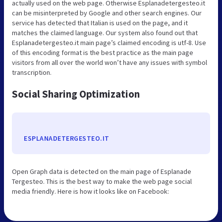
actually used on the web page. Otherwise Esplanadetergesteo.it
can be misinterpreted by Google and other search engines. Our
service has detected that Italian is used on the page, and it
matches the claimed language. Our system also found out that
Esplanadetergesteo.it main page’s claimed encoding is utf-8. Use
of this encoding format is the best practice as the main page
visitors from all over the world won’t have any issues with symbol
transcription.
Social Sharing Optimization
ESPLANADETERGESTEO.IT
Open Graph data is detected on the main page of Esplanade
Tergesteo. This is the best way to make the web page social
media friendly. Here is how it looks like on Facebook: