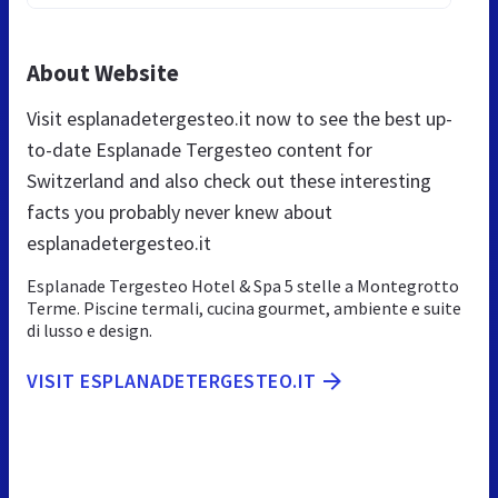
About Website
Visit esplanadetergesteo.it now to see the best up-
to-date Esplanade Tergesteo content for
Switzerland and also check out these interesting
facts you probably never knew about
esplanadetergesteo.it
Esplanade Tergesteo Hotel & Spa 5 stelle a Montegrotto
Terme. Piscine termali, cucina gourmet, ambiente e suite
di lusso e design.
VISIT ESPLANADETERGESTEO.IT