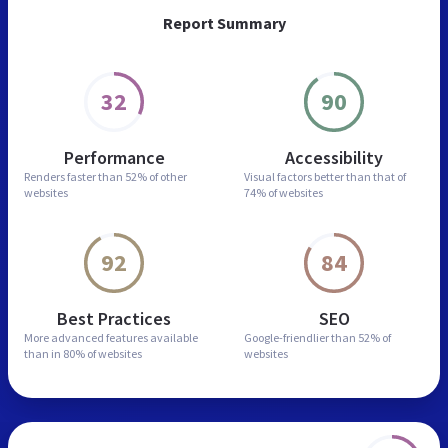
Report Summary
32
90
Performance
Accessibility
Renders faster than
52% of other
Visual factors better than
that of
websites
74% of websites
92
84
Best Practices
SEO
More advanced features
available
Google-friendlier than
52% of
than in
80% of websites
websites