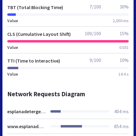
7/100
30%
TBT (Total Blocking Time)
Value
2,050 ms
100/100
15%
CLS (Cumulative Layout Shift)
Value
0.031
9/100
10%
TTI (Time to Interactive)
Value
14.4 s
Network Requests Diagram
esplanadetergesteo.it
404 ms
www.esplanadetergesteo.it
854 ms