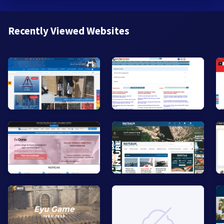
Recently Viewed Websites