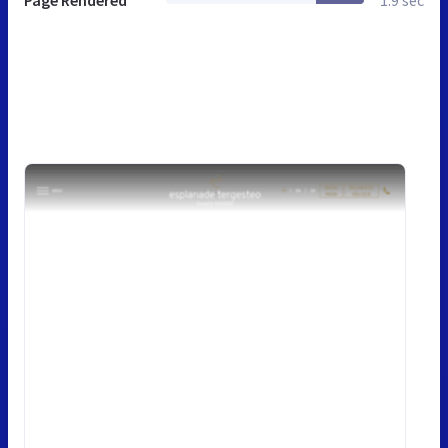
Page Rendered
1.9 sec