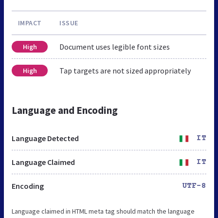
IMPACT
ISSUE
Document uses legible font sizes
High
Tap targets are not sized appropriately
High
Language and Encoding
Language Detected
IT
Language Claimed
IT
Encoding
UTF-8
Language claimed in HTML meta tag should match the language