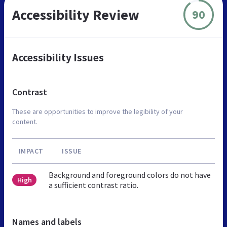
Accessibility Review
90
Accessibility Issues
Contrast
These are opportunities to improve the legibility of your
content.
IMPACT
ISSUE
Background and foreground colors do not have
High
a sufficient contrast ratio.
Names and labels