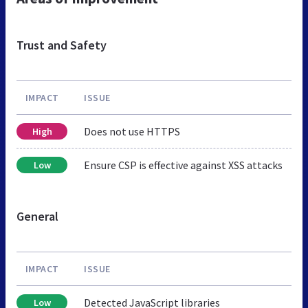
Trust and Safety
IMPACT
ISSUE
Does not use HTTPS
High
Ensure CSP is effective against XSS attacks
Low
General
IMPACT
ISSUE
Detected JavaScript libraries
Low