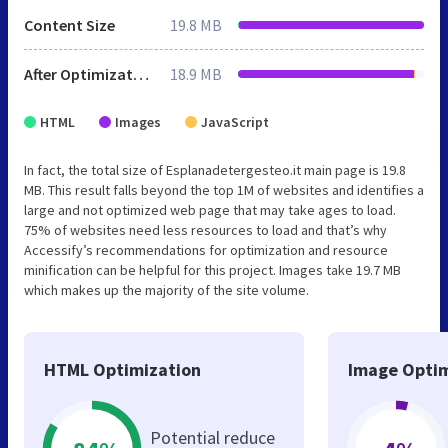
Content Size
19.8 MB
After Optimization
18.9 MB
HTML
Images
JavaScript
In fact, the total size of Esplanadetergesteo.it main page is 19.8
MB. This result falls beyond the top 1M of websites and identifies a
large and not optimized web page that may take ages to load.
75% of websites need less resources to load and that’s why
Accessify’s recommendations for optimization and resource
minification can be helpful for this project. Images take 19.7 MB
which makes up the majority of the site volume.
HTML Optimization
Image Optim
Potential reduce