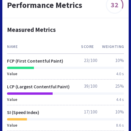
Performance Metrics
32
Measured Metrics
NAME
SCORE
WEIGHTING
23/100
10%
FCP (First Contentful Paint)
Value
4.0 s
39/100
25%
LCP (Largest Contentful Paint)
Value
4.4 s
17/100
10%
SI (Speed Index)
Value
8.6 s