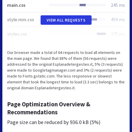
main.css
245 ms
style.min.css
459 ms
VIEW ALL REQUESTS
styles.css
375 ms
Our browser made a total of 64 requests to load all elements on
the main page. We found that 88% of them (56 requests) were
addressed to the original Esplanadetergesteo.it, 5% (3 requests)
were made to Googletagmanager.com and 3% (2 requests) were
made to Fonts.gstatic.com. The less responsive or slowest
element that took the longest time to load (3.3 sec) belongs to the
original domain Esplanadetergesteo.it.
Page Optimization Overview &
Recommendations
Page size can be reduced by
936.0 kB (5%)