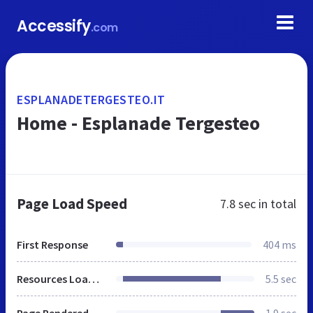
Accessify
.com
ESPLANADETERGESTEO.IT
Home - Esplanade Tergesteo
Page Load Speed
7.8 sec
in total
First Response
404 ms
Resources Loaded
5.5 sec