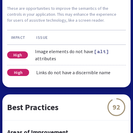
These are opportunities to improve the semantics of the
controls in your application. This may enhance the experience
for users of assistive technology, like a screen reader.
IMPACT
ISSUE
Image elements do not have
[alt]
High
attributes
Links do not have a discernible name
High
Best Practices
92
Areas of Improvement