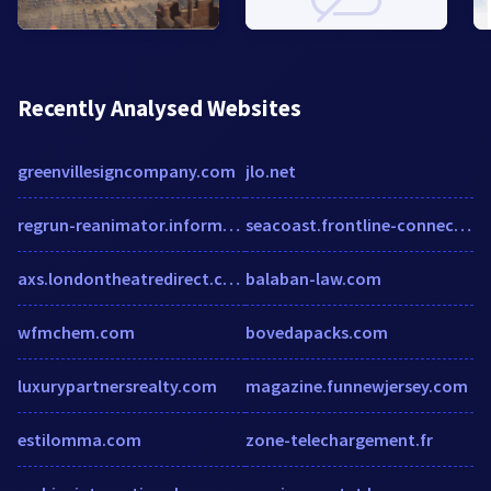
Recently Analysed Websites
greenvillesigncompany.com
jlo.net
regrun-reanimator.informer.com
seacoast.frontline-connect.com
axs.londontheatredirect.com
balaban-law.com
wfmchem.com
bovedapacks.com
luxurypartnersrealty.com
magazine.funnewjersey.com
estilomma.com
zone-telechargement.fr