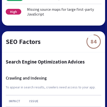
Missing source maps for large first-party
High
JavaScript
SEO Factors
84
Search Engine Optimization Advices
Crawling and Indexing
To appear in search results, crawlers need access to your app.
IMPACT
ISSUE