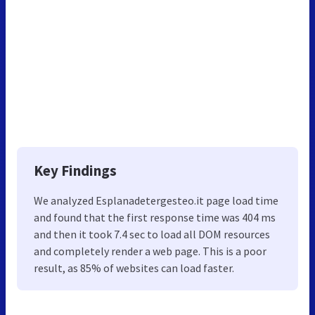
Key Findings
We analyzed Esplanadetergesteo.it page load time
and found that the first response time was 404 ms
and then it took 7.4 sec to load all DOM resources
and completely render a web page. This is a poor
result, as 85% of websites can load faster.