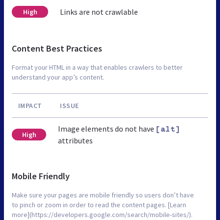
Links are not crawlable
High
Content Best Practices
Format your HTML in a way that enables crawlers to better
understand your app’s content.
IMPACT
ISSUE
Image elements do not have
[alt]
High
attributes
Mobile Friendly
Make sure your pages are mobile friendly so users don’t have
to pinch or zoom in order to read the content pages. [Learn
more](https://developers.google.com/search/mobile-sites/).